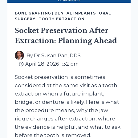
BONE GRAFTING
|
DENTAL IMPLANTS
|
ORAL
SURGERY
|
TOOTH EXTRACTION
Socket Preservation After
Extraction: Planning Ahead
By
Dr Susan Pan, DDS
April 28, 2026 1:32 pm
Socket preservation is sometimes
considered at the same visit as a tooth
extraction when a future implant,
bridge, or denture is likely. Here is what
the procedure means, why the jaw
ridge changes after extraction, where
the evidence is helpful, and what to ask
before the tooth is removed.