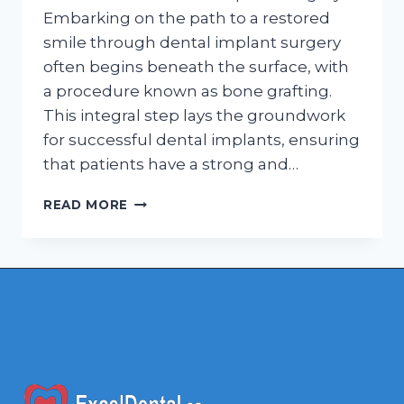
Embarking on the path to a restored
smile through dental implant surgery
often begins beneath the surface, with
a procedure known as bone grafting.
This integral step lays the groundwork
for successful dental implants, ensuring
that patients have a strong and…
BUILDING
READ MORE
FOUNDATIONS:
THE
REMARKABLE
ROLE
OF
BONE
GRAFTING
IN
DENTAL
IMPLANTS