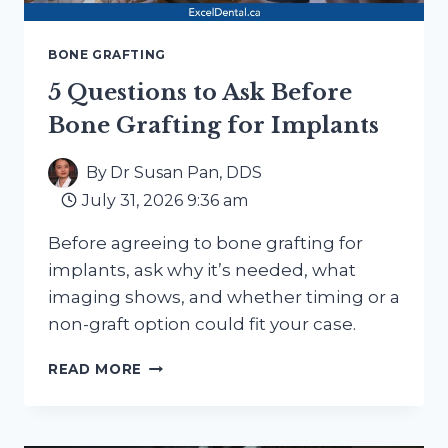
BONE GRAFTING
5 Questions to Ask Before
Bone Grafting for Implants
By
Dr Susan Pan, DDS
July 31, 2026 9:36 am
Before agreeing to bone grafting for
implants, ask why it’s needed, what
imaging shows, and whether timing or a
non-graft option could fit your case.
5
READ MORE
QUESTIONS
TO
ASK
BEFORE