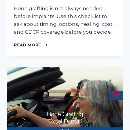
Bone grafting is not always needed
before implants. Use this checklist to
ask about timing, options, healing, cost,
and CDCP coverage before you decide.
BONE
READ MORE
GRAFTING
BEFORE
DENTAL
IMPLANTS:
QUESTIONS
TO
ASK
AT
YOUR
CONSULTATION