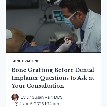
BONE
GRAFTING
FOR
IMPLANTS
BONE GRAFTING
Bone Grafting Before Dental
Implants: Questions to Ask at
Your Consultation
By
Dr Susan Pan, DDS
June 5, 2026 1:34 pm