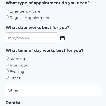
What type of appointment do you need?
Emergency Care
Regular Appointment
What date works best for you?
MM
slash
What time of day works best for you?
DD
Morning
slash
Afternoon
YYYY
Evening
Other
Dentist