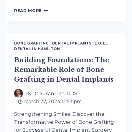
SOCKET
READ MORE
PRESERVATION
AFTER
EXTRACTION:
PLANNING
AHEAD
BONE GRAFTING
|
DENTAL IMPLANTS
|
EXCEL
DENTAL IN HAMILTON
Building Foundations: The
Remarkable Role of Bone
Grafting in Dental Implants
By
Dr Susan Pan, DDS
March 27, 2024 12:53 pm
Strengthening Smiles: Discover the
Transformative Power of Bone Grafting
for Successful Dental Implant Surgery