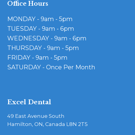
Office Hours
MONDAY - 9am - 5pm
TUESDAY - 9am - 6pm
WEDNESDAY - 9am - 6pm
THURSDAY - 9am - 5pm
FRIDAY - 9am - 5pm
SATURDAY - Once Per Month
Excel Dental
49 East Avenue South
Hamilton, ON, Canada L8N 2T5