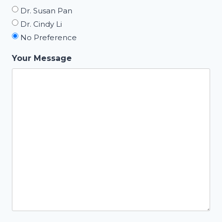
Dr. Susan Pan
Dr. Cindy Li
No Preference
Your Message