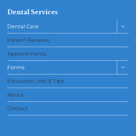
Dental Services
Toggl
Dental Care
child
menu
Patient Reviews
Appointments
Toggl
Forms
child
menu
Education, Info & Tips
About
Contact