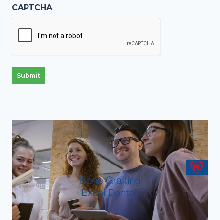
CAPTCHA