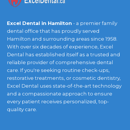
Excel Dental in Hamilton
- a premier family
dental office that has proudly served
Hamilton and surrounding areas since 1958.
With over six decades of experience, Excel
Dental has established itself as a trusted and
reliable provider of comprehensive dental
care. If you're seeking routine check-ups,
restorative treatments, or cosmetic dentistry,
Excel Dental uses state-of-the-art technology
and a compassionate approach to ensure
every patient receives personalized, top-
quality care.