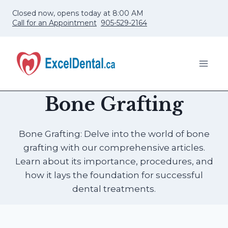
Skip
Closed now, opens today at 8:00 AM
to
Call for an Appointment
905-529-2164
content
Bone Grafting
Bone Grafting: Delve into the world of bone
grafting with our comprehensive articles.
Learn about its importance, procedures, and
how it lays the foundation for successful
dental treatments.