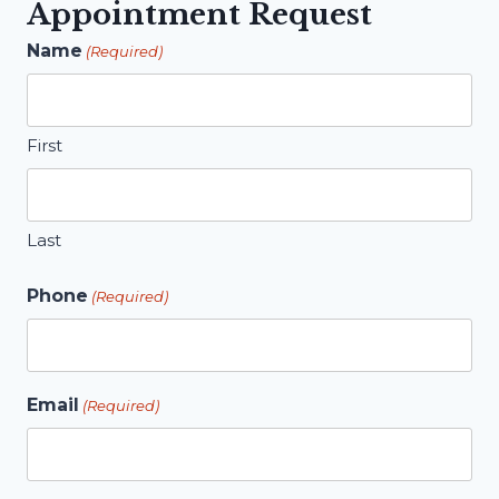
Appointment Request
Name
(Required)
First
Last
Phone
(Required)
Email
(Required)