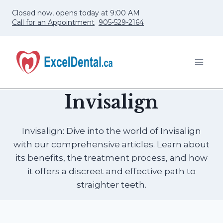
Skip
Closed now, opens today at 9:00 AM
to
Call for an Appointment
905-529-2164
content
Invisalign
Invisalign: Dive into the world of Invisalign
with our comprehensive articles. Learn about
its benefits, the treatment process, and how
it offers a discreet and effective path to
straighter teeth.