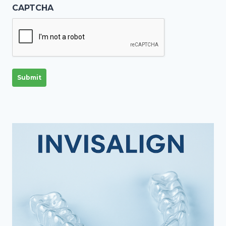
CAPTCHA