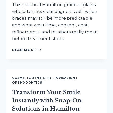
This practical Hamilton guide explains
who often fits clear aligners well, when
braces may still be more predictable,
and what wear time, consent, cost,
refinements, and retainers really mean
before treatment starts.
INVISALIGN
READ MORE
OR
BRACES
IN
HAMILTON:
WHO
COSMETIC DENTISTRY
|
INVISALIGN
|
IS
ORTHODONTICS
A
Transform Your Smile
GOOD
CANDIDATE
Instantly with Snap-On
FOR
CLEAR
Solutions in Hamilton
ALIGNERS