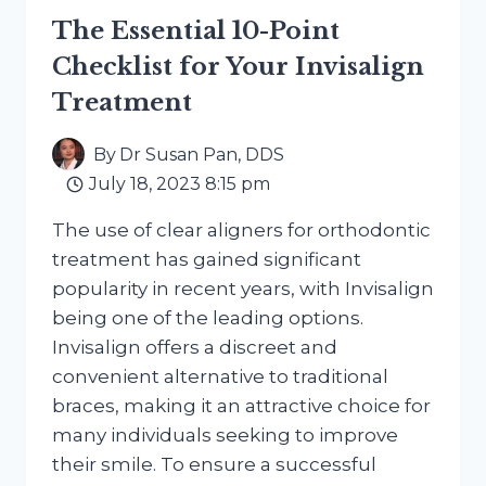
The Essential 10-Point
Checklist for Your Invisalign
Treatment
By
Dr Susan Pan, DDS
July 18, 2023 8:15 pm
The use of clear aligners for orthodontic
treatment has gained significant
popularity in recent years, with Invisalign
being one of the leading options.
Invisalign offers a discreet and
convenient alternative to traditional
braces, making it an attractive choice for
many individuals seeking to improve
their smile. To ensure a successful