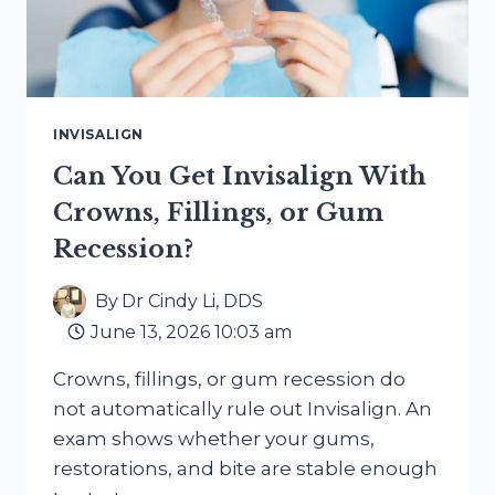
INVISALIGN
Can You Get Invisalign With
Crowns, Fillings, or Gum
Recession?
By
Dr Cindy Li, DDS
June 13, 2026 10:03 am
Crowns, fillings, or gum recession do
not automatically rule out Invisalign. An
exam shows whether your gums,
restorations, and bite are stable enough