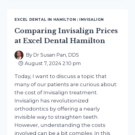
BENEFITS,
LIMITS,
COST,
EXCEL DENTAL IN HAMILTON
|
INVISALIGN
AND
WHEN
Comparing Invisalign Prices
IT
at Excel Dental Hamilton
WORKS
By
Dr Susan Pan, DDS
August 7, 2024 2:10 pm
Today, I want to discuss a topic that
many of our patients are curious about:
the cost of Invisalign treatment.
Invisalign has revolutionized
orthodontics by offering a nearly
invisible way to straighten teeth.
However, understanding the costs
involved can be a bit complex. In this