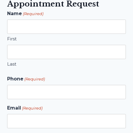
Appointment Request
Name
(Required)
First
Last
Phone
(Required)
Email
(Required)