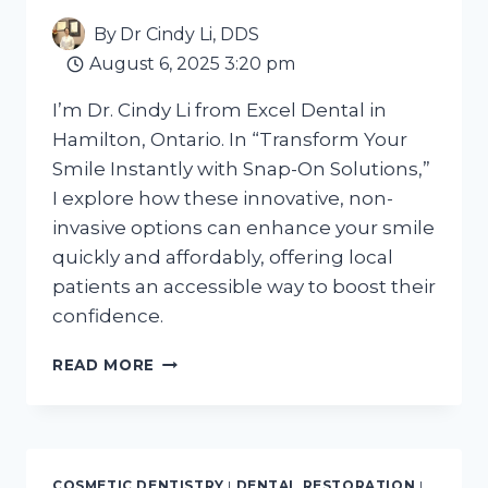
IN
By
Dr Cindy Li, DDS
2026?
August 6, 2025 3:20 pm
I’m Dr. Cindy Li from Excel Dental in
Hamilton, Ontario. In “Transform Your
Smile Instantly with Snap-On Solutions,”
I explore how these innovative, non-
invasive options can enhance your smile
quickly and affordably, offering local
patients an accessible way to boost their
confidence.
TRANSFORM
READ MORE
YOUR
SMILE
INSTANTLY
WITH
SNAP-
COSMETIC DENTISTRY
|
DENTAL RESTORATION
|