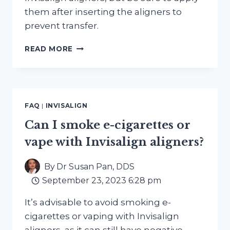
them after inserting the aligners to
prevent transfer.
CAN
READ MORE
I
WEAR
LIPSTICK
OR
LIP
FAQ
|
INVISALIGN
BALM
WITH
Can I smoke e-cigarettes or
INVISALIGN
vape with Invisalign aligners?
ALIGNERS
IN
PLACE?
By
Dr Susan Pan, DDS
September 23, 2023 6:28 pm
It’s advisable to avoid smoking e-
cigarettes or vaping with Invisalign