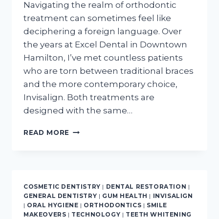
Navigating the realm of orthodontic
treatment can sometimes feel like
deciphering a foreign language. Over
the years at Excel Dental in Downtown
Hamilton, I’ve met countless patients
who are torn between traditional braces
and the more contemporary choice,
Invisalign. Both treatments are
designed with the same…
4
READ MORE
MAJOR
DIFFERENCES:
INVISALIGN
VS.
TRADITIONAL
COSMETIC DENTISTRY
|
DENTAL RESTORATION
|
BRACES?
GENERAL DENTISTRY
|
GUM HEALTH
|
INVISALIGN
|
ORAL HYGIENE
|
ORTHODONTICS
|
SMILE
MAKEOVERS
|
TECHNOLOGY
|
TEETH WHITENING