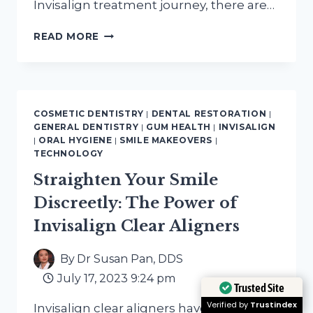
Invisalign treatment journey, there are…
THE
READ MORE
ESSENTIAL
10-
POINT
CHECKLIST
FOR
COSMETIC DENTISTRY
|
DENTAL RESTORATION
|
YOUR
GENERAL DENTISTRY
|
GUM HEALTH
|
INVISALIGN
INVISALIGN
|
ORAL HYGIENE
|
SMILE MAKEOVERS
|
TREATMENT
TECHNOLOGY
Straighten Your Smile
Discreetly: The Power of
Invisalign Clear Aligners
By
Dr Susan Pan, DDS
July 17, 2023 9:24 pm
Trusted Site
Verified by
Trustindex
Invisalign clear aligners have