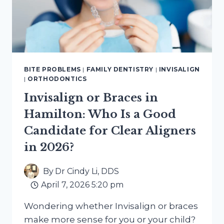
BITE PROBLEMS
|
FAMILY DENTISTRY
|
INVISALIGN
|
ORTHODONTICS
Invisalign or Braces in
Hamilton: Who Is a Good
Candidate for Clear Aligners
in 2026?
By
Dr Cindy Li, DDS
April 7, 2026 5:20 pm
Wondering whether Invisalign or braces
make more sense for you or your child?