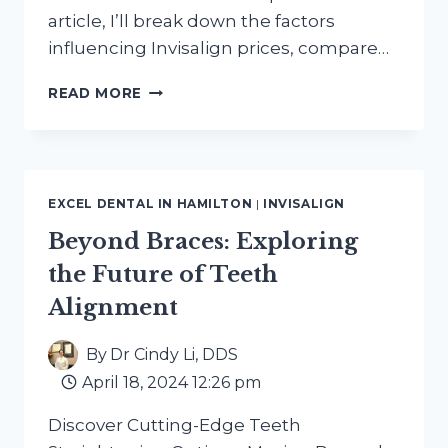
article, I’ll break down the factors
influencing Invisalign prices, compare…
COMPARING
READ MORE
INVISALIGN
PRICES
AT
EXCEL
DENTAL
EXCEL DENTAL IN HAMILTON
|
INVISALIGN
HAMILTON
Beyond Braces: Exploring
the Future of Teeth
Alignment
By
Dr Cindy Li, DDS
April 18, 2024 12:26 pm
Discover Cutting-Edge Teeth