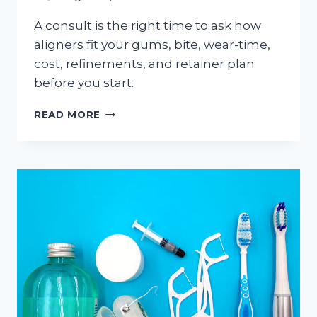
A consult is the right time to ask how
aligners fit your gums, bite, wear-time,
cost, refinements, and retainer plan
before you start.
INVISALIGN
READ MORE
CONSULTATION
IN
HAMILTON:
WHAT
ADULTS
SHOULD
ASK
BEFORE
STARTING
CLEAR
ALIGNERS