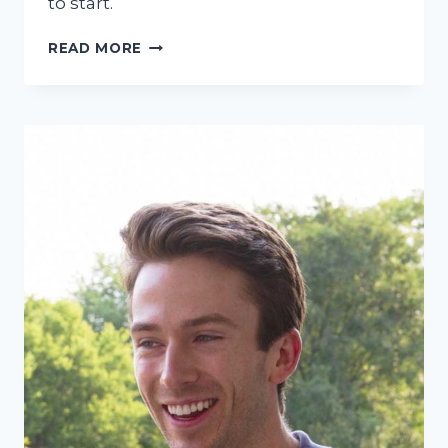
to start.
CAN
READ MORE
YOU
GET
INVISALIGN
WITH
CROWNS,
FILLINGS,
OR
GUM
RECESSION?