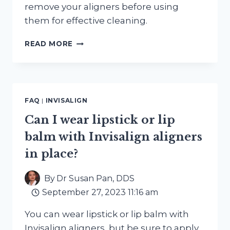
remove your aligners before using
them for effective cleaning.
CAN
READ MORE
I
USE
A
WATER
PIK
FAQ
|
INVISALIGN
OR
WATER
Can I wear lipstick or lip
FLOSSER
balm with Invisalign aligners
WITH
INVISALIGN
in place?
ALIGNERS?
By
Dr Susan Pan, DDS
September 27, 2023 11:16 am
You can wear lipstick or lip balm with
Invisalign aligners, but be sure to apply