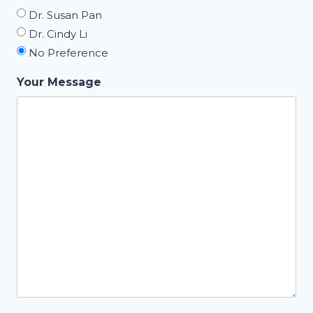
Dr. Susan Pan
Dr. Cindy Li
No Preference
Your Message