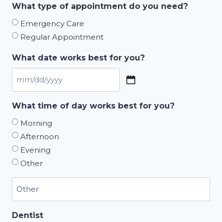
What type of appointment do you need?
Emergency Care
Regular Appointment
What date works best for you?
MM
slash
What time of day works best for you?
DD
Morning
slash
Afternoon
YYYY
Evening
Other
Dentist