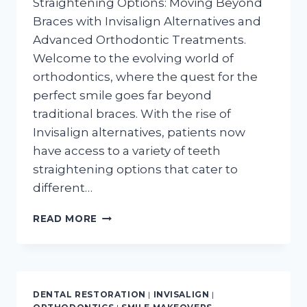
Straightening Options: Moving Beyond
Braces with Invisalign Alternatives and
Advanced Orthodontic Treatments.
Welcome to the evolving world of
orthodontics, where the quest for the
perfect smile goes far beyond
traditional braces. With the rise of
Invisalign alternatives, patients now
have access to a variety of teeth
straightening options that cater to
different…
BEYOND
READ MORE
BRACES:
EXPLORING
THE
FUTURE
OF
DENTAL RESTORATION
|
INVISALIGN
|
TEETH