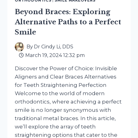
ORTHODONTICS
|
SMILE MAKEOVERS
ALIGNMENT
Beyond Braces: Exploring
Alternative Paths to a Perfect
Smile
By
Dr Cindy Li, DDS
March 19, 2024 12:32 pm
Discover the Power of Choice: Invisible
Aligners and Clear Braces Alternatives
for Teeth Straightening Perfection
Welcome to the world of modern
orthodontics, where achieving a perfect
smile is no longer synonymous with
traditional metal braces. In this article,
we’ll explore the array of teeth
straightening options that cater to the