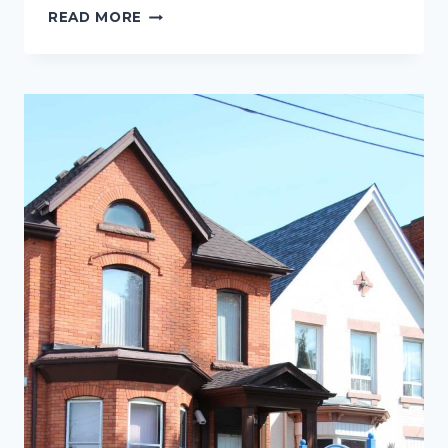
TEENS
READ MORE
WITH
BRACES
OR
INVISALIGN:
A
DAILY
ROUTINE
TO
HELP
PREVENT
WHITE
SPOTS