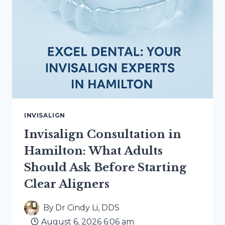
INVISALIGN
Invisalign Consultation in
Hamilton: What Adults
Should Ask Before Starting
Clear Aligners
By
Dr Cindy Li, DDS
August 6, 2026 6:06 am