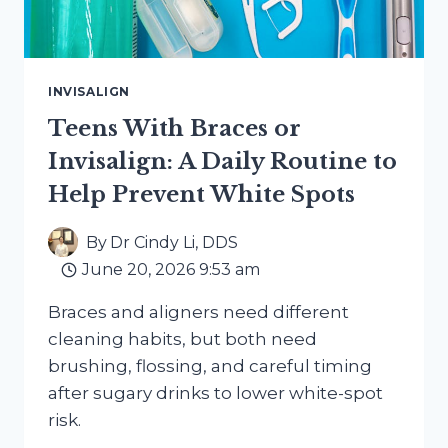
INVISALIGN
Teens With Braces or
Invisalign: A Daily Routine to
Help Prevent White Spots
By
Dr Cindy Li, DDS
June 20, 2026 9:53 am
Braces and aligners need different
cleaning habits, but both need
brushing, flossing, and careful timing
after sugary drinks to lower white-spot
risk.