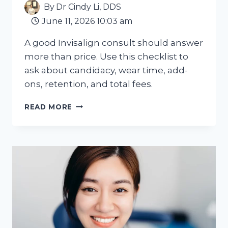
By
Dr Cindy Li, DDS
June 11, 2026 10:03 am
A good Invisalign consult should answer
more than price. Use this checklist to
ask about candidacy, wear time, add-
ons, retention, and total fees.
WHAT
READ MORE
ADULTS
SHOULD
ASK
AT
AN
INVISALIGN
CONSULTATION
IN
HAMILTON