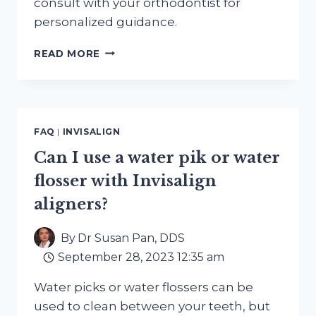
consult with your orthodontist for
personalized guidance.
CAN
READ MORE
I
WEAR
INVISALIGN
ALIGNERS
IF
FAQ
|
INVISALIGN
I
HAVE
Can I use a water pik or water
A
flosser with Invisalign
DENTAL
SPLINT
aligners?
OR
RETAINER?
By
Dr Susan Pan, DDS
September 28, 2023 12:35 am
Water picks or water flossers can be
used to clean between your teeth, but