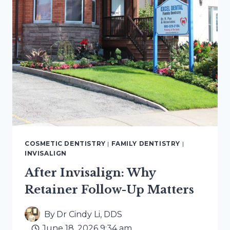
COSMETIC DENTISTRY
|
FAMILY DENTISTRY
|
INVISALIGN
After Invisalign: Why
Retainer Follow-Up Matters
By
Dr Cindy Li, DDS
June 18, 2026 9:34 am