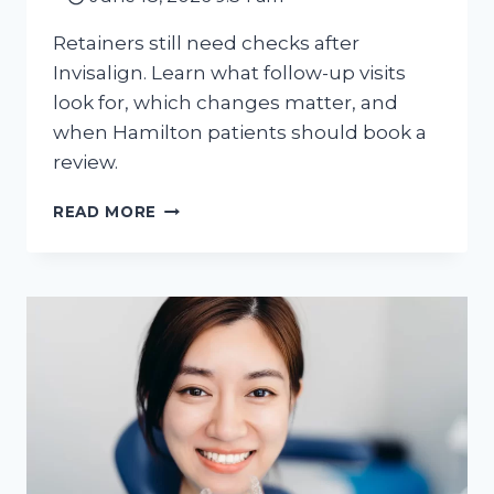
Retainers still need checks after
Invisalign. Learn what follow-up visits
look for, which changes matter, and
when Hamilton patients should book a
review.
AFTER
READ MORE
INVISALIGN:
WHY
RETAINER
FOLLOW-
UP
MATTERS