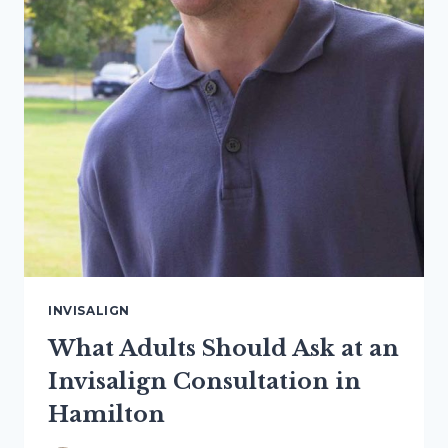
INVISALIGN
What Adults Should Ask at an
Invisalign Consultation in
Hamilton