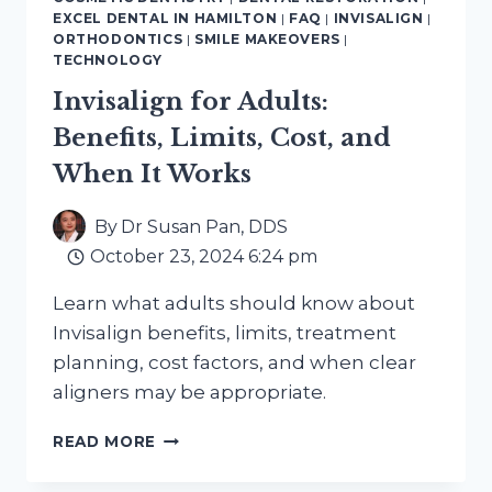
ON
EXCEL DENTAL IN HAMILTON
|
FAQ
|
INVISALIGN
|
SOLUTIONS
ORTHODONTICS
|
SMILE MAKEOVERS
|
IN
TECHNOLOGY
HAMILTON
Invisalign for Adults:
Benefits, Limits, Cost, and
When It Works
By
Dr Susan Pan, DDS
October 23, 2024 6:24 pm
Learn what adults should know about
Invisalign benefits, limits, treatment
planning, cost factors, and when clear
aligners may be appropriate.
INVISALIGN
READ MORE
FOR
ADULTS: