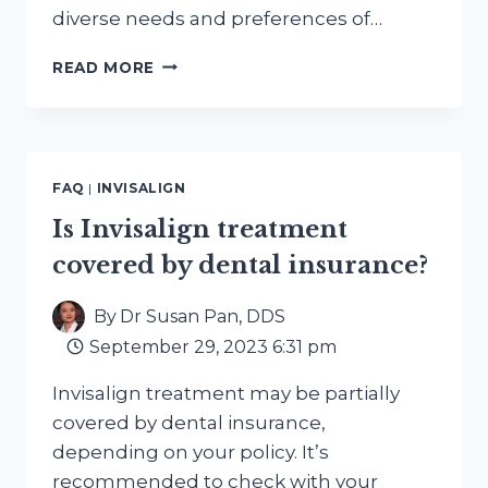
diverse needs and preferences of…
BEYOND
READ MORE
BRACES:
EXPLORING
ALTERNATIVE
PATHS
TO
FAQ
|
INVISALIGN
A
PERFECT
Is Invisalign treatment
SMILE
covered by dental insurance?
By
Dr Susan Pan, DDS
September 29, 2023 6:31 pm
Invisalign treatment may be partially
covered by dental insurance,
depending on your policy. It’s
recommended to check with your