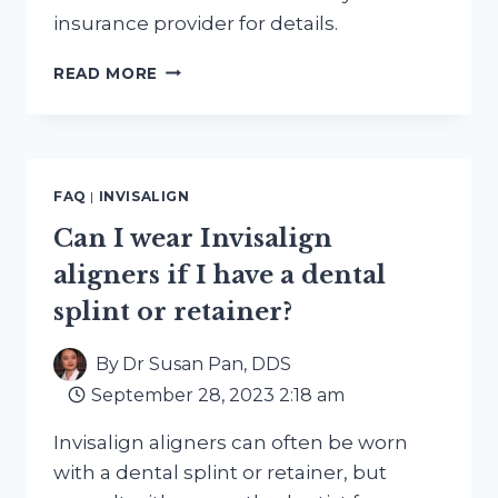
insurance provider for details.
IS
READ MORE
INVISALIGN
TREATMENT
COVERED
BY
DENTAL
FAQ
|
INVISALIGN
INSURANCE?
Can I wear Invisalign
aligners if I have a dental
splint or retainer?
By
Dr Susan Pan, DDS
September 28, 2023 2:18 am
Invisalign aligners can often be worn
with a dental splint or retainer, but