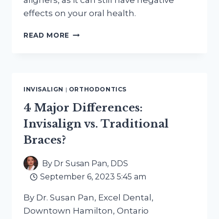
aligners, as it can still have negative
effects on your oral health.
CAN
READ MORE
I
SMOKE
E-
CIGARETTES
OR
INVISALIGN
|
ORTHODONTICS
VAPE
WITH
4 Major Differences:
INVISALIGN
Invisalign vs. Traditional
ALIGNERS?
Braces?
By
Dr Susan Pan, DDS
September 6, 2023 5:45 am
By Dr. Susan Pan, Excel Dental,
Downtown Hamilton, Ontario