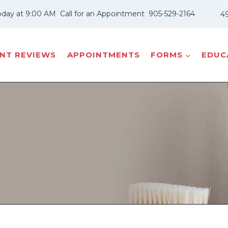
oday at 9:00 AM
Call for an Appointment
905-529-2164
49
ENT REVIEWS
APPOINTMENTS
FORMS
EDUCA