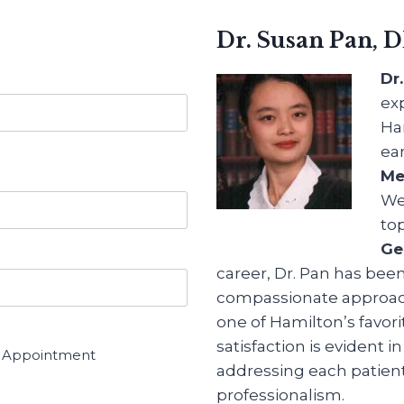
Dr. Susan Pan, 
Dr
ex
Ha
ea
Me
We
to
Ge
career, Dr. Pan has bee
compassionate approach 
one of Hamilton’s favori
satisfaction is evident 
r Appointment
addressing each patien
professionalism.