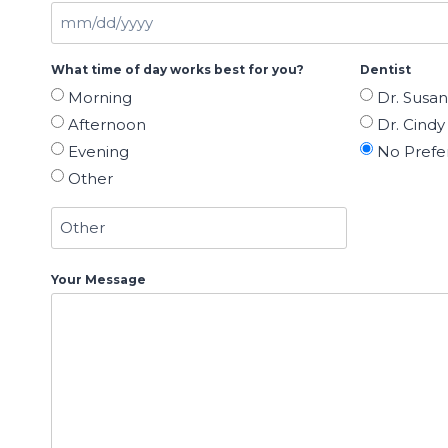
M
M
What time of day works best for you?
Dentist
s
Morning
Dr. Susa
l
Afternoon
Dr. Cindy 
a
Evening
No Prefe
s
Other
h
D
D
s
Your Message
l
a
s
h
Y
Y