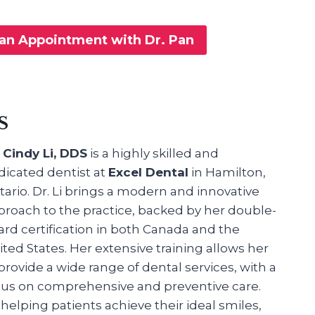
an Appointment with Dr. Pan
S
. Cindy Li, DDS
is a highly skilled and
dicated dentist at
Excel Dental
in Hamilton,
ario. Dr. Li brings a modern and innovative
proach to the practice, backed by her double-
ard certification in both Canada and the
ted States. Her extensive training allows her
provide a wide range of dental services, with a
cus on comprehensive and preventive care.
helping patients achieve their ideal smiles,