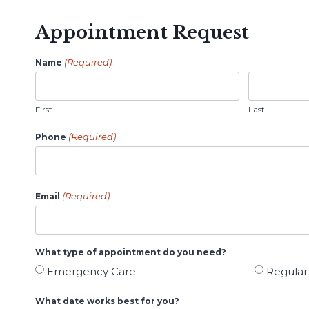
Appointment Request
(Required)
Name
First
Last
(Required)
Phone
(Required)
Email
What type of appointment do you need?
Emergency Care
Regula
What date works best for you?