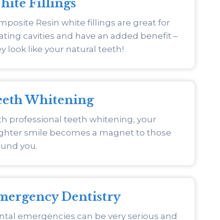
ite Fillings
posite Resin white fillings are great for
ating cavities and have an added benefit –
y look like your natural teeth!
eeth Whitening
h professional teeth whitening, your
ighter smile becomes a magnet to those
ound you.
mergency Dentistry
ntal emergencies can be very serious and