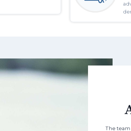
adv
den
The team 