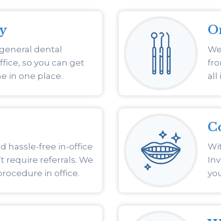
ry
O
 general dental
We 
ffice, so you can get
fro
e in one place.
all
C
 hassle-free in-office
Wit
 require referrals. We
Inv
procedure in office.
you