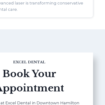
anced laser is transforming conservative
tal care.
EXCEL DENTAL
Book Your
Appointment
at Excel Dental in Downtown Hamilton