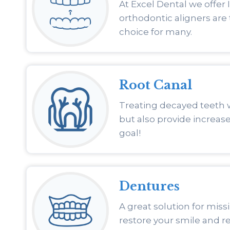
At Excel Dental we offer 
orthodontic aligners are
choice for many.
Root Canal
Treating decayed teeth 
but also provide increase
goal!
Dentures
A great solution for miss
restore your smile and re