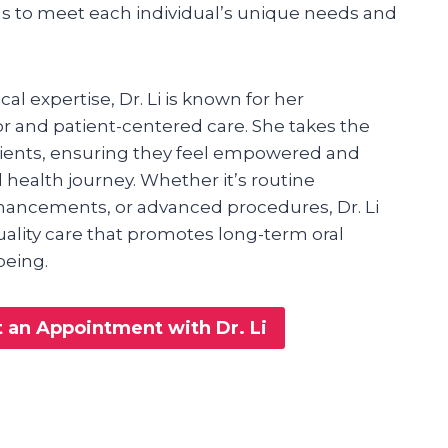
ns to meet each individual’s unique needs and
cal expertise, Dr. Li is known for her
and patient-centered care. She takes the
tients, ensuring they feel empowered and
l health journey. Whether it’s routine
ancements, or advanced procedures, Dr. Li
quality care that promotes long-term oral
being.
 an Appointment with Dr. Li