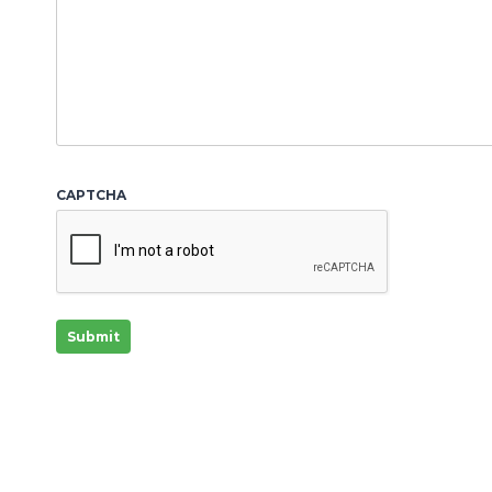
Y
Y
CAPTCHA