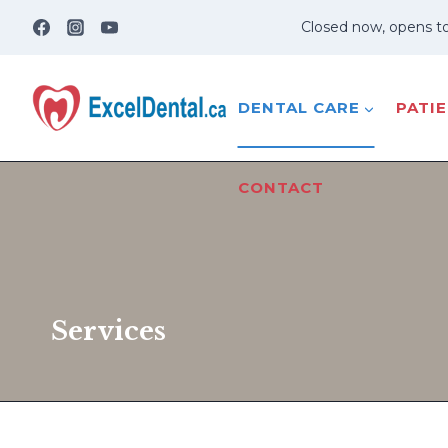
Skip
Closed now, opens t
to
content
DENTAL CARE
PATI
CONTACT
Services