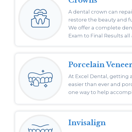
Crowns
A dental crown can repai
restore the beauty and fu
We offer a complete den
Exam to Final Results all 
Porcelain Veneer
At Excel Dental, getting a
easier than ever and porc
one way to help accompli
Invisalign