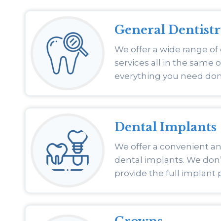
General Dentist
We offer a wide range of
services all in the same o
everything you need don
Dental Implants
We offer a convenient and
dental implants. We don’t
provide the full implant 