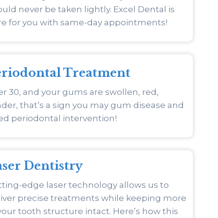
uld never be taken lightly. Excel Dental is
re for you with same-day appointments!
eriodontal Treatment
r 30, and your gums are swollen, red,
der, that’s a sign you may gum disease and
d periodontal intervention!
ser Dentistry
ting-edge laser technology allows us to
liver precise treatments while keeping more
your tooth structure intact. Here’s how this