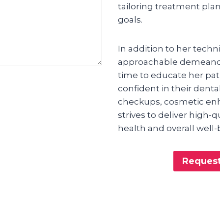
tailoring treatment pla
goals.
In addition to her techni
approachable demeanor 
time to educate her pa
confident in their denta
checkups, cosmetic enh
strives to deliver high-
health and overall well-
Request