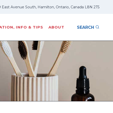
 East Avenue South, Hamilton, Ontario, Canada L8N 2T5
TION, INFO & TIPS
ABOUT
SEARCH