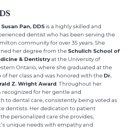
DDS
. Susan Pan, DDS
is a highly skilled and
perienced dentist who has been serving the
milton community for over 35 years. She
rned her degree from the
Schulich School of
dicine & Dentistry
at the University of
stern Ontario, where she graduated at the
p of her class and was honored with the
Dr.
rald Z. Wright Award
. Throughout her
n recognized for her gentle and
to dental care, consistently being voted as
te dentists. Her dedication to patient
in the personalized care she provides,
t’s unique needs with empathy and