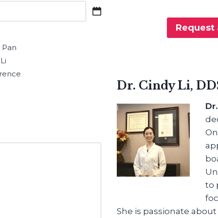
Request 
n Pan
Li
rence
Dr. Cindy Li, DD
Dr
de
Ont
ap
bo
Uni
to 
fo
She is passionate about 