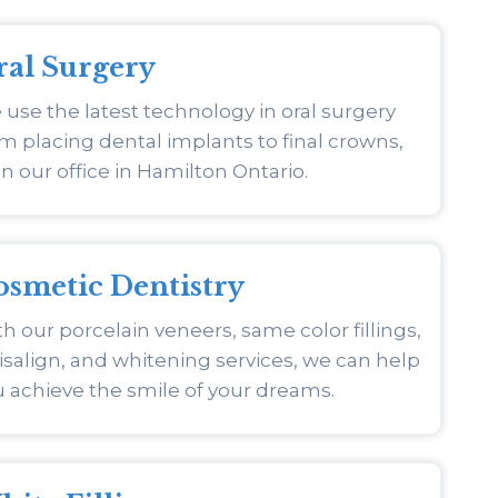
ral Surgery
use the latest technology in oral surgery
m placing dental implants to final crowns,
 in our office in Hamilton Ontario.
osmetic Dentistry
h our porcelain veneers, same color fillings,
isalign, and whitening services, we can help
 achieve the smile of your dreams.