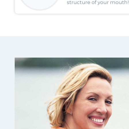
structure of your mouth!