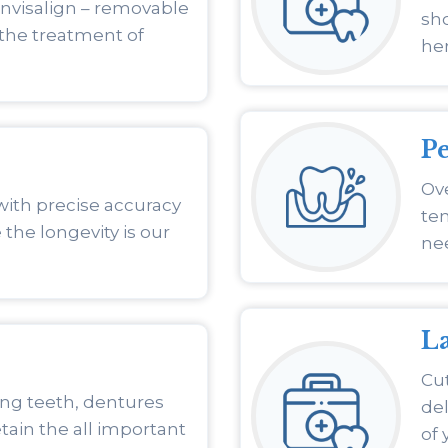
Invisalign – removable
sho
 the treatment of
he
P
Ove
with precise accuracy
ten
 the longevity is our
nee
La
Cut
ing teeth, dentures
de
tain the all important
of 