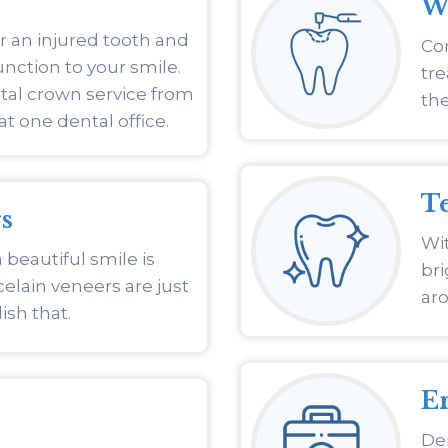
Wh
r an injured tooth and
Com
nction to your smile.
tre
tal crown service from
the
at one dental office.
T
s
Wit
 beautiful smile is
br
elain veneers are just
ar
sh that.
E
De