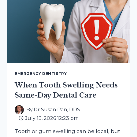
EMERGENCY DENTISTRY
When Tooth Swelling Needs
Same-Day Dental Care
By
Dr Susan Pan, DDS
July 13, 2026 12:23 pm
Tooth or gum swelling can be local, but