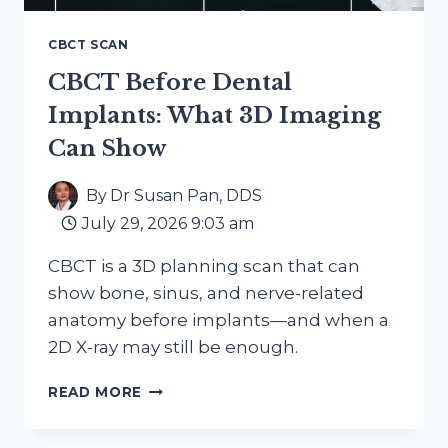
CBCT SCAN
CBCT Before Dental
Implants: What 3D Imaging
Can Show
By
Dr Susan Pan, DDS
July 29, 2026 9:03 am
CBCT is a 3D planning scan that can
show bone, sinus, and nerve-related
anatomy before implants—and when a
2D X-ray may still be enough.
CBCT
READ MORE
BEFORE
DENTAL