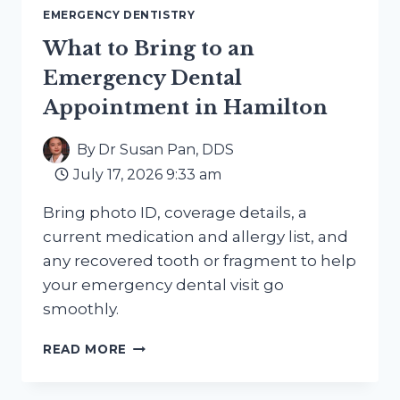
EMERGENCY DENTISTRY
What to Bring to an
Emergency Dental
Appointment in Hamilton
By
Dr Susan Pan, DDS
July 17, 2026 9:33 am
Bring photo ID, coverage details, a
current medication and allergy list, and
any recovered tooth or fragment to help
your emergency dental visit go
smoothly.
WHAT
READ MORE
TO
BRING