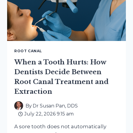
ROOT CANAL
When a Tooth Hurts: How
Dentists Decide Between
Root Canal Treatment and
Extraction
By
Dr Susan Pan, DDS
July 22, 2026 9:15 am
A sore tooth does not automatically