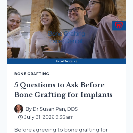
DENTURE:
HOW
TO
COMPARE
TOOTH-
REPLACEMENT
OPTIONS
BONE GRAFTING
5 Questions to Ask Before
Bone Grafting for Implants
By
Dr Susan Pan, DDS
July 31, 2026 9:36 am
Before agreeing to bone grafting for