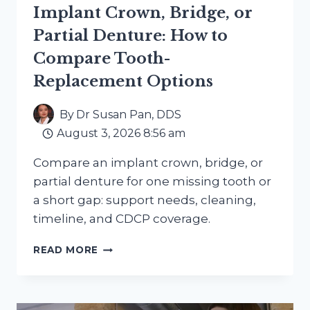
Implant Crown, Bridge, or
Partial Denture: How to
Compare Tooth-
Replacement Options
By
Dr Susan Pan, DDS
August 3, 2026 8:56 am
Compare an implant crown, bridge, or
partial denture for one missing tooth or
a short gap: support needs, cleaning,
timeline, and CDCP coverage.
IMPLANT
READ MORE
CROWN,
BRIDGE,
OR
PARTIAL