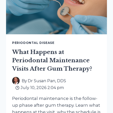
PERIODONTAL DISEASE
What Happens at
Periodontal Maintenance
Visits After Gum Therapy?
By
Dr Susan Pan, DDS
July 10, 2026 2:04 pm
Periodontal maintenance is the follow-
up phase after gum therapy. Learn what
happens at the visit, why the schedule is