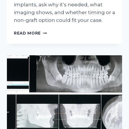
implants, ask why it’s needed, what
imaging shows, and whether timing or a
non-graft option could fit your case.
5
READ MORE
QUESTIONS
TO
ASK
BEFORE
BONE
GRAFTING
FOR
IMPLANTS