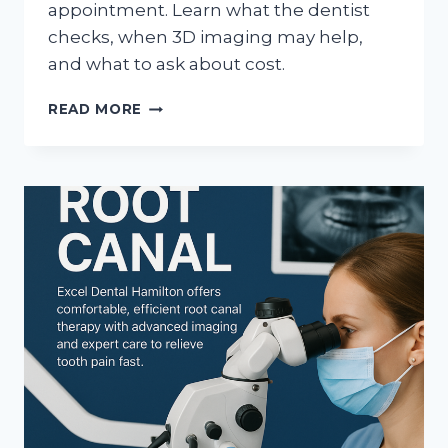
appointment. Learn what the dentist
checks, when 3D imaging may help,
and what to ask about cost.
DENTAL
READ MORE
IMPLANT
CONSULTATION
IN
HAMILTON:
WHAT
HAPPENS
FIRST