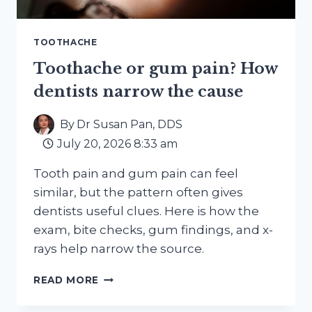
TOOTHACHE
Toothache or gum pain? How
dentists narrow the cause
By
Dr Susan Pan, DDS
July 20, 2026 8:33 am
Tooth pain and gum pain can feel
similar, but the pattern often gives
dentists useful clues. Here is how the
exam, bite checks, gum findings, and x-
rays help narrow the source.
TOOTHACHE
READ MORE
OR
GUM