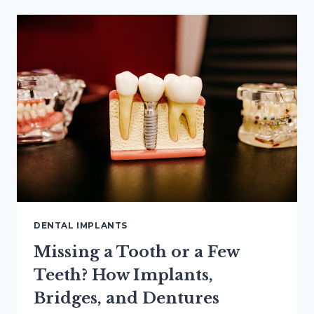
IMPLANTS:
WHAT
3D
IMAGING
CAN
SHOW
DENTAL IMPLANTS
Missing a Tooth or a Few
Teeth? How Implants,
Bridges, and Dentures