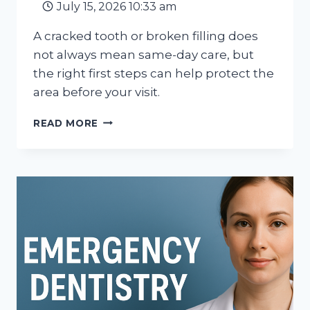
July 15, 2026 10:33 am
A cracked tooth or broken filling does
not always mean same-day care, but
the right first steps can help protect the
area before your visit.
CRACKED
READ MORE
TOOTH
OR
BROKEN
FILLING:
WHAT
TO
DO
BEFORE
YOUR
APPOINTMENT