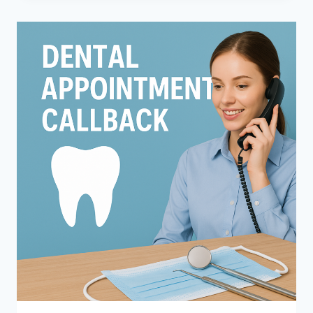
PAIN?
HOW
DENTISTS
NARROW
THE
CAUSE