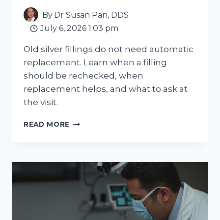
By
Dr Susan Pan, DDS
July 6, 2026 1:03 pm
Old silver fillings do not need automatic
replacement. Learn when a filling
should be rechecked, when
replacement helps, and what to ask at
the visit.
OLD
READ MORE
SILVER
FILLINGS:
WHEN
REPLACEMENT
MAKES
SENSE