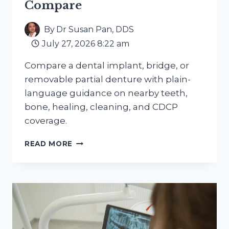
Compare
By
Dr Susan Pan, DDS
July 27, 2026 8:22 am
Compare a dental implant, bridge, or
removable partial denture with plain-
language guidance on nearby teeth,
bone, healing, cleaning, and CDCP
coverage.
MISSING
READ MORE
A
TOOTH
OR
A
FEW
TEETH?
HOW
IMPLANTS,