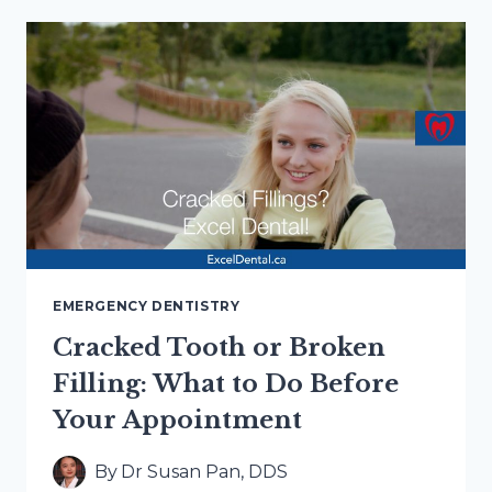
TO
AN
EMERGENCY
DENTAL
APPOINTMENT
IN
HAMILTON
EMERGENCY DENTISTRY
Cracked Tooth or Broken
Filling: What to Do Before
Your Appointment
By
Dr Susan Pan, DDS