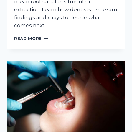
mean root canal treatment or
extraction. Learn how dentists use exam
findings and x-rays to decide what
comes next.
WHEN
READ MORE
A
TOOTH
HURTS:
HOW
DENTISTS
DECIDE
BETWEEN
ROOT
CANAL
TREATMENT
AND
EXTRACTION