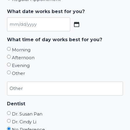
What date works best for you?
MM
slash
What time of day works best for you?
DD
Morning
slash
Afternoon
YYYY
Evening
Other
Dentist
Dr. Susan Pan
Dr. Cindy Li
No Preference