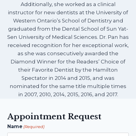
Additionally, she worked as a clinical
instructor for new dentists at the University of
Western Ontario’s School of Dentistry and
graduated from the Dental School of Sun Yat-
Sen University of Medical Sciences. Dr. Pan has
received recognition for her exceptional work,
as she was consecutively awarded the
Diamond Winner for the Readers’ Choice of
their Favorite Dentist by the Hamilton
Spectator in 2014 and 2015, and was
nominated for the same title multiple times
in 2007, 2010, 2014, 2015, 2016, and 2017.
Appointment Request
Name
(Required)