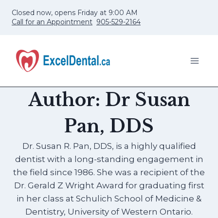
Skip
Closed now, opens Friday at 9:00 AM
to
Call for an Appointment
905-529-2164
content
Author: Dr Susan
Pan, DDS
Dr. Susan R. Pan, DDS, is a highly qualified
dentist with a long-standing engagement in
the field since 1986. She was a recipient of the
Dr. Gerald Z Wright Award for graduating first
in her class at Schulich School of Medicine &
Dentistry, University of Western Ontario.