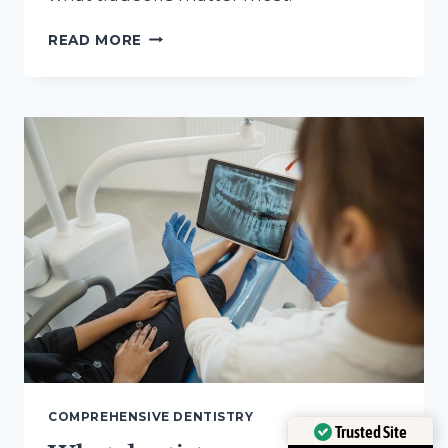
QUESTIONS
READ MORE
TO
ASK
ABOUT
BIOCOMPATIBLE
DENTAL
MATERIALS
BEFORE
TREATMENT
COMPREHENSIVE DENTISTRY
Trusted Site