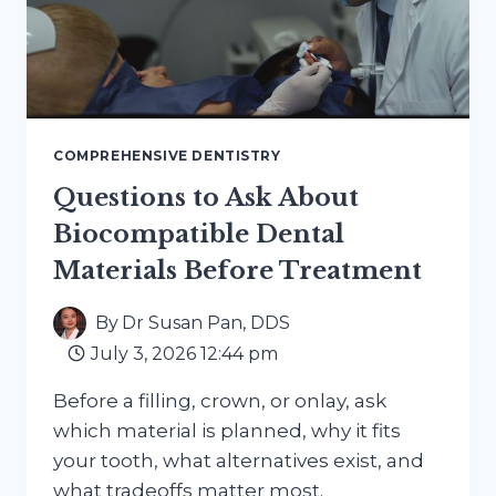
COMPREHENSIVE DENTISTRY
Questions to Ask About
Biocompatible Dental
Materials Before Treatment
By
Dr Susan Pan, DDS
July 3, 2026 12:44 pm
Before a filling, crown, or onlay, ask
which material is planned, why it fits
your tooth, what alternatives exist, and
what tradeoffs matter most.