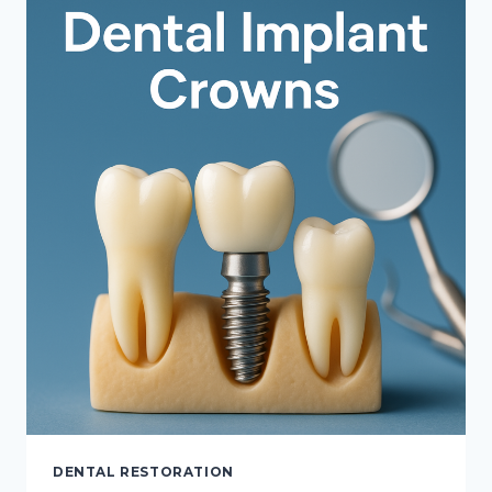
BRIDGES,
AND
IMPLANTS
DENTAL RESTORATION