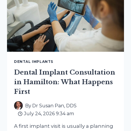
BRIDGES,
AND
DENTURES
COMPARE
DENTAL IMPLANTS
Dental Implant Consultation
in Hamilton: What Happens
First
By
Dr Susan Pan, DDS
July 24, 2026 9:34 am
A first implant visit is usually a planning