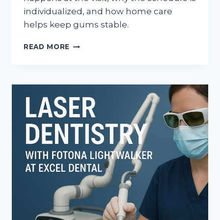
individualized, and how home care
helps keep gums stable.
WHAT
READ MORE
HAPPENS
AT
PERIODONTAL
MAINTENANCE
VISITS
AFTER
GUM
THERAPY?