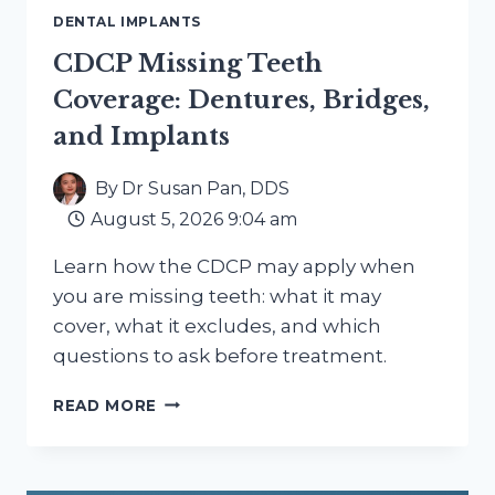
DENTAL IMPLANTS
CDCP Missing Teeth
Coverage: Dentures, Bridges,
and Implants
By
Dr Susan Pan, DDS
August 5, 2026 9:04 am
Learn how the CDCP may apply when
you are missing teeth: what it may
cover, what it excludes, and which
questions to ask before treatment.
CDCP
READ MORE
MISSING
TEETH
COVERAGE:
DENTURES,