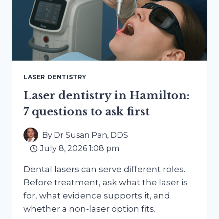
LASER DENTISTRY
Laser dentistry in Hamilton:
7 questions to ask first
By
Dr Susan Pan, DDS
July 8, 2026 1:08 pm
Dental lasers can serve different roles.
Before treatment, ask what the laser is
for, what evidence supports it, and
whether a non-laser option fits.