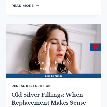
LASER
READ MORE
DENTISTRY
IN
HAMILTON:
7
QUESTIONS
TO
ASK
FIRST
DENTAL RESTORATION
Old Silver Fillings: When
Replacement Makes Sense