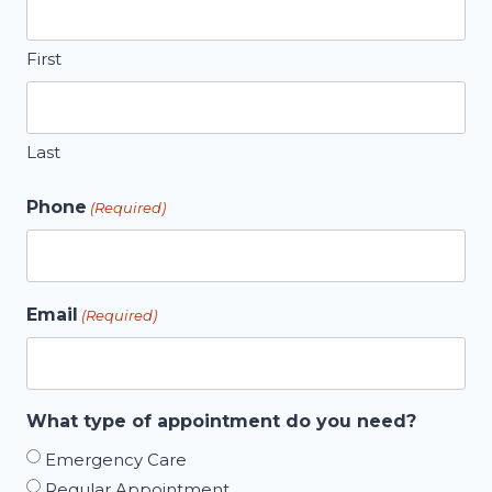
First
Last
Phone
(Required)
Email
(Required)
What type of appointment do you need?
Emergency Care
Regular Appointment