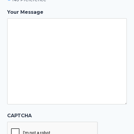
Your Message
CAPTCHA