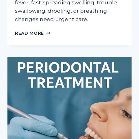
fever, fast-spreading swelling, trouble
swallowing, drooling, or breathing
changes need urgent care.
WHEN
READ MORE
TOOTH
SWELLING
NEEDS
SAME-
DAY
DENTAL
CARE