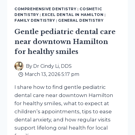
ACTUALLY
COMPREHENSIVE DENTISTRY
|
COSMETIC
WORKS,
DENTISTRY
|
EXCEL DENTAL IN HAMILTON
|
WHAT
FAMILY DENTISTRY
|
GENERAL DENTISTRY
CAUSES
Gentle pediatric dental care
SENSITIVITY,
AND
near downtown Hamilton
WHAT
for healthy smiles
IS
MOSTLY
MARKETING
By
Dr Cindy Li, DDS
March 13, 2026 5:17 pm
I share how to find gentle pediatric
dental care near downtown Hamilton
for healthy smiles, what to expect at
children’s appointments, tips to ease
dental anxiety, and how regular visits
support lifelong oral health for local