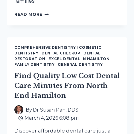
families.
GENTLE
READ MORE
PEDIATRIC
DENTAL
CARE
NEAR
DOWNTOWN
COMPREHENSIVE DENTISTRY
|
COSMETIC
HAMILTON
DENTISTRY
|
DENTAL CHECKUP
|
DENTAL
FOR
RESTORATION
|
EXCEL DENTAL IN HAMILTON
|
HEALTHY
FAMILY DENTISTRY
|
GENERAL DENTISTRY
SMILES
Find Quality Low Cost Dental
Care Minutes From North
End Hamilton
By
Dr Susan Pan, DDS
March 4, 2026 6:08 pm
Discover affordable dental care just a