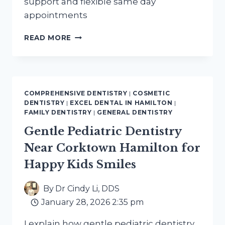
support and flexible same day
appointments
EMERGENCY
READ MORE
DENTAL
SERVICES
NEAR
BEASLEY
HAMILTON
COMPREHENSIVE DENTISTRY
|
COSMETIC
RESIDENTS
DENTISTRY
|
EXCEL DENTAL IN HAMILTON
|
IN
FAMILY DENTISTRY
|
GENERAL DENTISTRY
NEED
Gentle Pediatric Dentistry
Near Corktown Hamilton for
Happy Kids Smiles
By
Dr Cindy Li, DDS
January 28, 2026 2:35 pm
I explain how gentle pediatric dentistry