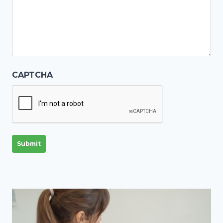
CAPTCHA