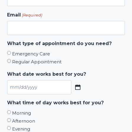
Email
(Required)
What type of appointment do you need?
Emergency Care
Regular Appointment
What date works best for you?
MM
slash
What time of day works best for you?
DD
Morning
slash
Afternoon
YYYY
Evening