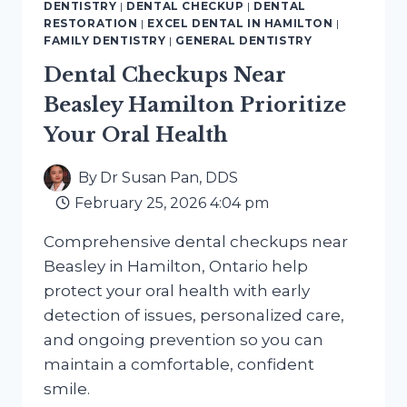
DENTISTRY
|
DENTAL CHECKUP
|
DENTAL
HAMILTON
RESTORATION
|
EXCEL DENTAL IN HAMILTON
|
FOR
FAMILY DENTISTRY
|
GENERAL DENTISTRY
HEALTHY
Dental Checkups Near
SMILES
Beasley Hamilton Prioritize
Your Oral Health
By
Dr Susan Pan, DDS
February 25, 2026 4:04 pm
Comprehensive dental checkups near
Beasley in Hamilton, Ontario help
protect your oral health with early
detection of issues, personalized care,
and ongoing prevention so you can
maintain a comfortable, confident
smile.