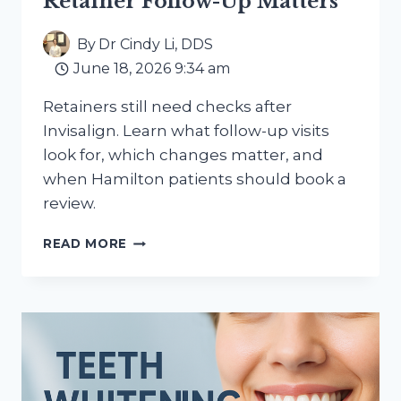
Retainer Follow-Up Matters
By
Dr Cindy Li, DDS
June 18, 2026 9:34 am
Retainers still need checks after
Invisalign. Learn what follow-up visits
look for, which changes matter, and
when Hamilton patients should book a
review.
AFTER
READ MORE
INVISALIGN:
WHY
RETAINER
FOLLOW-
UP
MATTERS