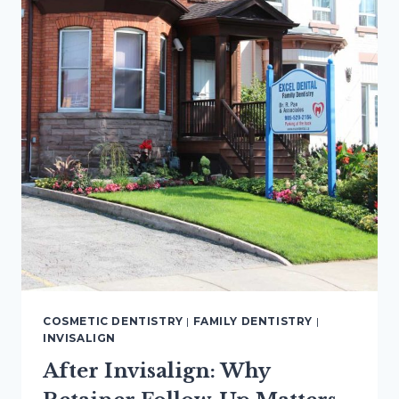
COSMETIC DENTISTRY
|
FAMILY DENTISTRY
|
INVISALIGN
After Invisalign: Why