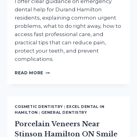
I offer clear guidance on emergency
dental help for Durand Hamilton
residents, explaining common urgent
problems, what to do right away, how to
access fast professional care, and
practical tips that can reduce pain,
protect your teeth, and prevent
complications.
EMERGENCY
READ MORE
DENTAL
HELP
FOR
DURAND
HAMILTON
COSMETIC DENTISTRY
|
EXCEL DENTAL IN
RESIDENTS
HAMILTON
|
GENERAL DENTISTRY
WHEN
Porcelain Veneers Near
YOU
NEED
Stinson Hamilton ON Smile
IT