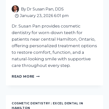
By
Dr Susan Pan, DDS
January 23, 2026 6:01 pm
Dr. Susan Pan provides cosmetic
dentistry for worn-down teeth for
patients near central Hamilton, Ontario,
offering personalized treatment options
to restore comfort, function, and a
natural-looking smile with supportive
care throughout every step.
COSMETIC
READ MORE
DENTISTRY
FOR
WORN
DOWN
TEETH
COSMETIC DENTISTRY
|
EXCEL DENTAL IN
NEAR
HAMILTON