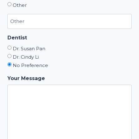
Other
Dentist
Dr. Susan Pan
Dr. Cindy Li
No Preference
Your Message