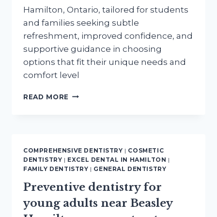
Hamilton, Ontario, tailored for students
and families seeking subtle
refreshment, improved confidence, and
supportive guidance in choosing
options that fit their unique needs and
comfort level
COSMETIC
READ MORE
ENHANCEMENTS
NEAR
WESTDALE
HAMILTON
FOR
COMPREHENSIVE DENTISTRY
|
COSMETIC
STUDENTS
DENTISTRY
|
EXCEL DENTAL IN HAMILTON
|
AND
FAMILY DENTISTRY
|
GENERAL DENTISTRY
FAMILIES
Preventive dentistry for
young adults near Beasley