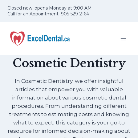
Skip
Closed now, opens Monday at 9:00 AM
to
Call for an Appointment
905-529-2164
content
Cosmetic Dentistry
In Cosmetic Dentistry, we offer insightful
articles that empower you with valuable
information about various cosmetic dental
procedures. From understanding different
treatments to estimating costs and knowing
what to expect, this category is your go-to
resource for informed decision-making about