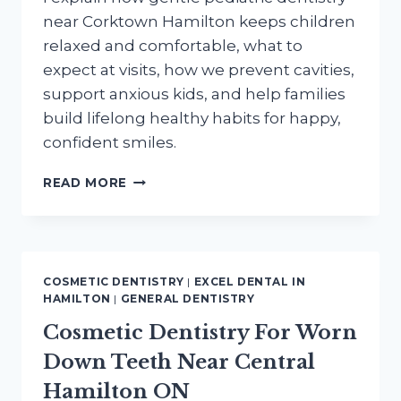
near Corktown Hamilton keeps children
relaxed and comfortable, what to
expect at visits, how we prevent cavities,
support anxious kids, and help families
build lifelong healthy habits for happy,
confident smiles.
GENTLE
READ MORE
PEDIATRIC
DENTISTRY
NEAR
CORKTOWN
HAMILTON
COSMETIC DENTISTRY
|
EXCEL DENTAL IN
FOR
HAMILTON
|
GENERAL DENTISTRY
HAPPY
Cosmetic Dentistry For Worn
KIDS
SMILES
Down Teeth Near Central
Hamilton ON