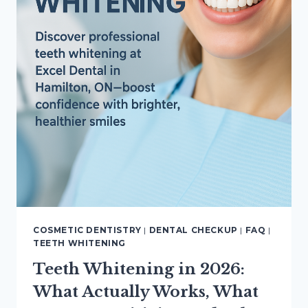
COSMETIC DENTISTRY
|
DENTAL CHECKUP
|
FAQ
|
TEETH WHITENING
Teeth Whitening in 2026:
What Actually Works, What