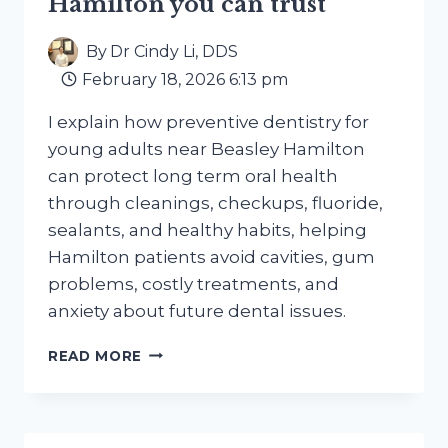
Hamilton you can trust
By
Dr Cindy Li, DDS
February 18, 2026 6:13 pm
I explain how preventive dentistry for
young adults near Beasley Hamilton
can protect long term oral health
through cleanings, checkups, fluoride,
sealants, and healthy habits, helping
Hamilton patients avoid cavities, gum
problems, costly treatments, and
anxiety about future dental issues.
PREVENTIVE
READ MORE
DENTISTRY
FOR
YOUNG
ADULTS