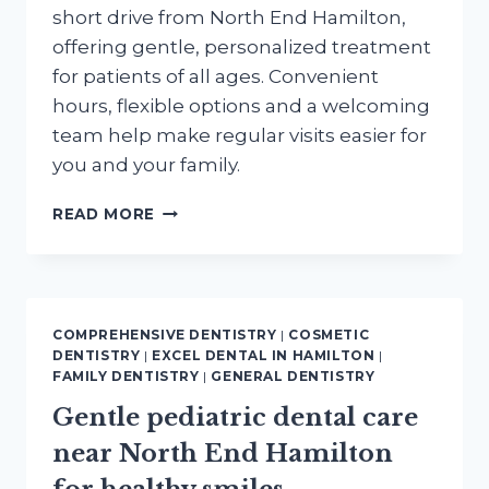
short drive from North End Hamilton,
offering gentle, personalized treatment
for patients of all ages. Convenient
hours, flexible options and a welcoming
team help make regular visits easier for
you and your family.
FIND
READ MORE
QUALITY
LOW
COST
DENTAL
CARE
COMPREHENSIVE DENTISTRY
|
COSMETIC
MINUTES
DENTISTRY
|
EXCEL DENTAL IN HAMILTON
|
FROM
FAMILY DENTISTRY
|
GENERAL DENTISTRY
NORTH
Gentle pediatric dental care
END
HAMILTON
near North End Hamilton