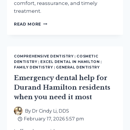
comfort, reassurance, and timely
treatment.
EMERGENCY
READ MORE
DENTAL
SERVICES
NEAR
CORKTOWN
HAMILTON
COMPREHENSIVE DENTISTRY
|
COSMETIC
OPEN
DENTISTRY
|
EXCEL DENTAL IN HAMILTON
|
NOW
FAMILY DENTISTRY
|
GENERAL DENTISTRY
Emergency dental help for
Durand Hamilton residents
when you need it most
By
Dr Cindy Li, DDS
February 17, 2026 5:57 pm