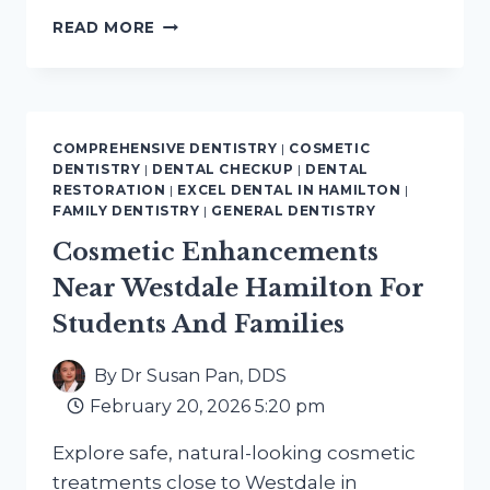
DENTAL
READ MORE
CHECKUPS
NEAR
BEASLEY
HAMILTON
PRIORITIZE
COMPREHENSIVE DENTISTRY
|
COSMETIC
YOUR
DENTISTRY
|
DENTAL CHECKUP
|
DENTAL
ORAL
RESTORATION
|
EXCEL DENTAL IN HAMILTON
|
HEALTH
FAMILY DENTISTRY
|
GENERAL DENTISTRY
Cosmetic Enhancements
Near Westdale Hamilton For
Students And Families
By
Dr Susan Pan, DDS
February 20, 2026 5:20 pm
Explore safe, natural-looking cosmetic
treatments close to Westdale in