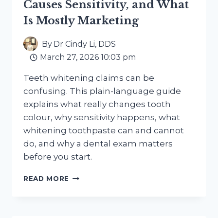
Causes Sensitivity, and What
Is Mostly Marketing
By
Dr Cindy Li, DDS
March 27, 2026 10:03 pm
Teeth whitening claims can be
confusing. This plain-language guide
explains what really changes tooth
colour, why sensitivity happens, what
whitening toothpaste can and cannot
do, and why a dental exam matters
before you start.
TEETH
READ MORE
WHITENING
IN
2026:
WHAT