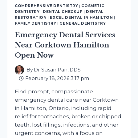
NEAR
COMPREHENSIVE DENTISTRY
|
COSMETIC
BEASLEY
DENTISTRY
|
DENTAL CHECKUP
|
DENTAL
HAMILTON
RESTORATION
|
EXCEL DENTAL IN HAMILTON
|
YOU
FAMILY DENTISTRY
|
GENERAL DENTISTRY
CAN
Emergency Dental Services
TRUST
Near Corktown Hamilton
Open Now
By
Dr Susan Pan, DDS
February 18, 2026 3:17 pm
Find prompt, compassionate
emergency dental care near Corktown
in Hamilton, Ontario, including rapid
relief for toothaches, broken or chipped
teeth, lost fillings, infections, and other
urgent concerns, with a focus on