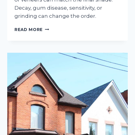
Decay, gum disease, sensitivity, or
grinding can change the order.
SHOULD
READ MORE
WHITENING
COME
BEFORE
BONDING
OR
VENEERS?