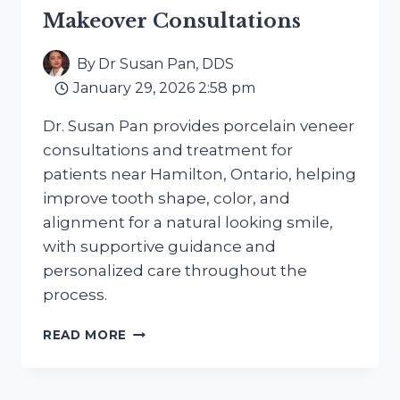
MOST
Makeover Consultations
By
Dr Susan Pan, DDS
January 29, 2026 2:58 pm
Dr. Susan Pan provides porcelain veneer
consultations and treatment for
patients near Hamilton, Ontario, helping
improve tooth shape, color, and
alignment for a natural looking smile,
with supportive guidance and
personalized care throughout the
process.
PORCELAIN
READ MORE
VENEERS
NEAR
STINSON