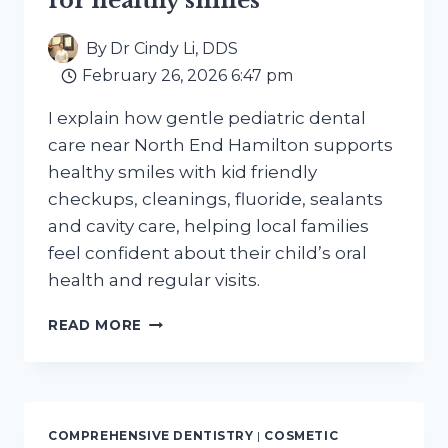
for healthy smiles
By
Dr Cindy Li, DDS
February 26, 2026 6:47 pm
I explain how gentle pediatric dental
care near North End Hamilton supports
healthy smiles with kid friendly
checkups, cleanings, fluoride, sealants
and cavity care, helping local families
feel confident about their child’s oral
health and regular visits.
GENTLE
READ MORE
PEDIATRIC
DENTAL
CARE
NEAR
NORTH
COMPREHENSIVE DENTISTRY
|
COSMETIC
END