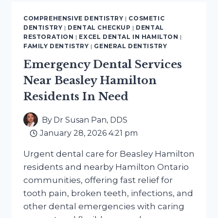
HAMILTON
ON
COMPREHENSIVE DENTISTRY
|
COSMETIC
SMILE
DENTISTRY
|
DENTAL CHECKUP
|
DENTAL
MAKEOVER
RESTORATION
|
EXCEL DENTAL IN HAMILTON
|
CONSULTATIONS
FAMILY DENTISTRY
|
GENERAL DENTISTRY
Emergency Dental Services
Near Beasley Hamilton
Residents In Need
By
Dr Susan Pan, DDS
January 28, 2026 4:21 pm
Urgent dental care for Beasley Hamilton
residents and nearby Hamilton Ontario
communities, offering fast relief for
tooth pain, broken teeth, infections, and
other dental emergencies with caring