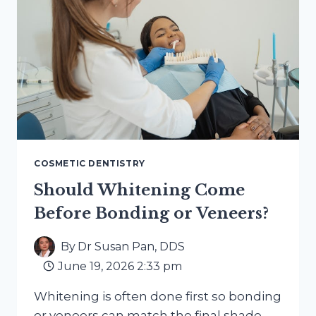
COSMETIC DENTISTRY
Should Whitening Come
Before Bonding or Veneers?
By
Dr Susan Pan, DDS
June 19, 2026 2:33 pm
Whitening is often done first so bonding
or veneers can match the final shade.