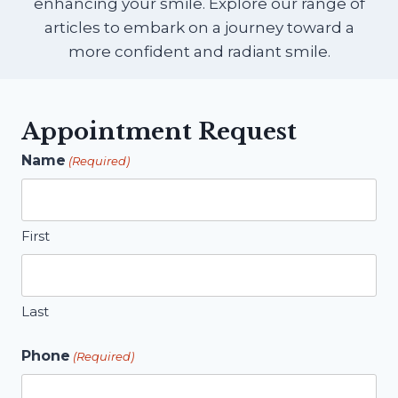
enhancing your smile. Explore our range of
articles to embark on a journey toward a
more confident and radiant smile.
Appointment Request
Name
(Required)
First
Last
Phone
(Required)