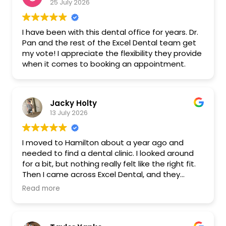
25 July 2026
I have been with this dental office for years. Dr.
Pan and the rest of the Excel Dental team get
my vote! I appreciate the flexibility they provide
when it comes to booking an appointment.
Jacky Holty
13 July 2026
I moved to Hamilton about a year ago and
needed to find a dental clinic. I looked around
for a bit, but nothing really felt like the right fit.
Then I came across Excel Dental, and they
seemed to have everything I was looking for.
Read more
Even better, everything is done in-house, which
made the whole process really easy.