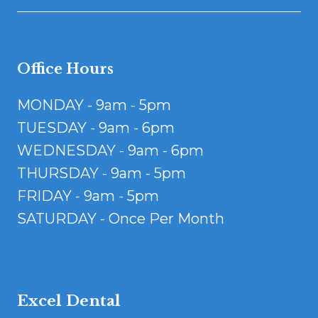
Office Hours
MONDAY - 9am - 5pm
TUESDAY - 9am - 6pm
WEDNESDAY - 9am - 6pm
THURSDAY - 9am - 5pm
FRIDAY - 9am - 5pm
SATURDAY - Once Per Month
Excel Dental