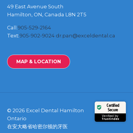
49 East Avenue South
Hamilton, ON, Canada L8N 2T5
Call:
905-529-2164
Text:
905-902-9024
dr.pan@exceldental.ca
MAP & LOCATION
Certified
Secure
© 2026 Excel Dental Hamilton
Verified by
Ontario
Trustindex
在安大略省哈密尔顿的牙医