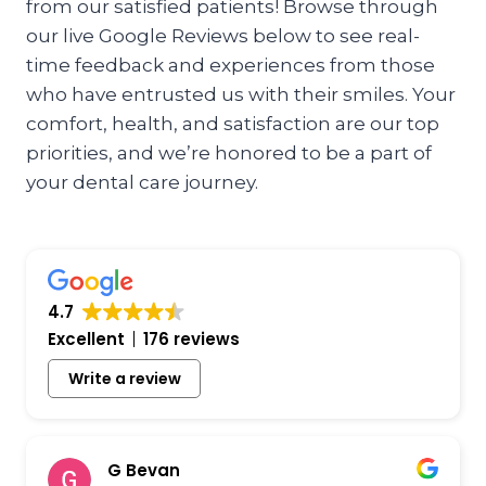
from our satisfied patients! Browse through
our live Google Reviews below to see real-
time feedback and experiences from those
who have entrusted us with their smiles. Your
comfort, health, and satisfaction are our top
priorities, and we’re honored to be a part of
your dental care journey.
4.7
Excellent
176 reviews
Write a review
G Bevan