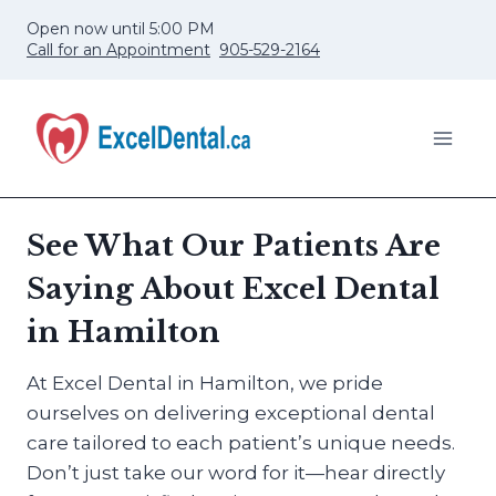
Skip
Open now until 5:00 PM
to
Call for an Appointment
905-529-2164
content
See What Our Patients Are
Saying About Excel Dental
in Hamilton
At Excel Dental in Hamilton, we pride
ourselves on delivering exceptional dental
care tailored to each patient’s unique needs.
Don’t just take our word for it—hear directly