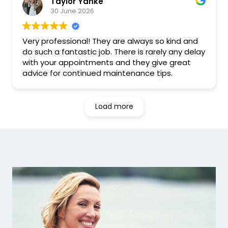
Taylor Yanke
I was able to book an appointment within a
30 June 2026
week, and from the moment I walked in,
everyone was friendly and welcoming. They
took the time to answer my questions and
Very professional! They are always so kind and
made me feel comfortable throughout my visit.
do such a fantastic job. There is rarely any delay
with your appointments and they give great
Overall, I've had a really positive experience. I'd
advice for continued maintenance tips.
definitely recommend Excel Dental to anyone
looking for a great dental clinic in Hamilton, and
I'll be recommending them to my friends and
Load more
family as well.