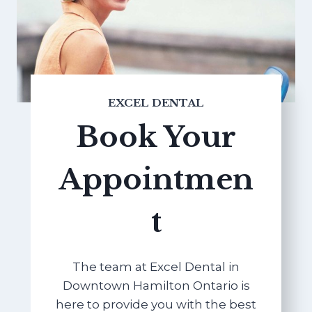
EXCEL DENTAL
Book Your
Appointmen
t
The team at Excel Dental in
Downtown Hamilton Ontario is
here to provide you with the best