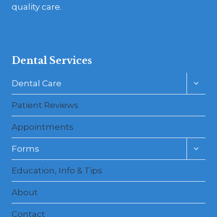
quality care.
Dental Services
Toggl
Dental Care
child
menu
Patient Reviews
Appointments
Toggl
Forms
child
menu
Education, Info & Tips
About
Contact