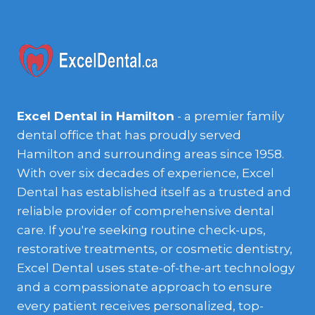
Excel Dental in Hamilton
- a premier family
dental office that has proudly served
Hamilton and surrounding areas since 1958.
With over six decades of experience, Excel
Dental has established itself as a trusted and
reliable provider of comprehensive dental
care. If you're seeking routine check-ups,
restorative treatments, or cosmetic dentistry,
Excel Dental uses state-of-the-art technology
and a compassionate approach to ensure
every patient receives personalized, top-