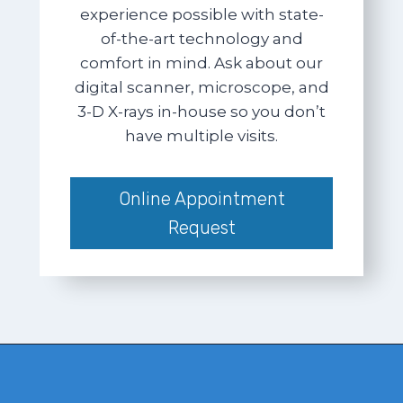
experience possible with state-
of-the-art technology and
comfort in mind. Ask about our
digital scanner, microscope, and
3-D X-rays in-house so you don’t
have multiple visits.
Online Appointment
Request