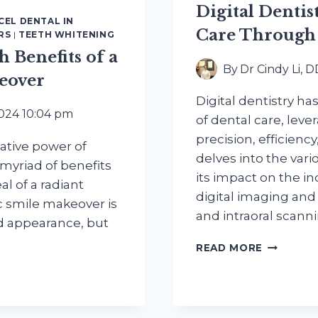
Digital Dentis
CEL DENTAL IN
Care Through
RS
|
TEETH WHITENING
 Benefits of a
By
Dr Cindy Li, 
eover
Digital dentistry has
2024 10:04 pm
of dental care, lev
precision, efficienc
ative power of
delves into the vari
myriad of benefits
its impact on the in
l of a radiant
digital imaging and
c smile makeover is
and intraoral scann
ed appearance, but
DIGITAL
READ MORE
DENTIST
REVOLUT
DENTAL
CARE