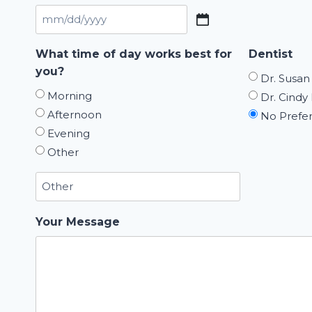
MM
slash
What time of day works best for
Dentist
DD
you?
Dr. Susan
slash
Morning
Dr. Cindy 
YYYY
Afternoon
No Prefe
Evening
Other
Your Message