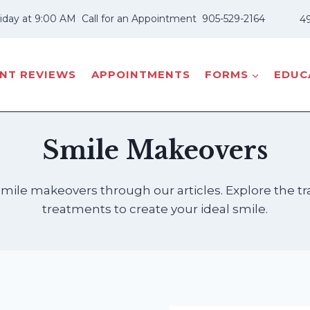
iday at 9:00 AM
Call for an Appointment
905-529-2164
49
ENT REVIEWS
APPOINTMENTS
FORMS
EDUCA
Smile Makeovers
 smile makeovers through our articles. Explore the
treatments to create your ideal smile.