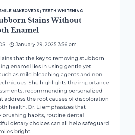
SMILE MAKEOVERS
|
TEETH WHITENING
tubborn Stains Without
th Enamel
DDS
January 29, 2025 3:56 pm
plains that the key to removing stubborn
ing enamel lies in using gentle yet
 such as mild bleaching agents and non-
techniques. She highlights the importance
sessments, recommending personalized
t address the root causes of discoloration
oth health. Dr. Li emphasizes that
 brushing habits, routine dental
ul dietary choices can all help safeguard
iles bright.