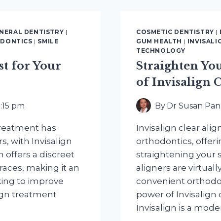
THROUG
TECHNOL
NERAL DENTISTRY
|
COSMETIC DENTISTRY
|
DONTICS
|
SMILE
GUM HEALTH
|
INVISALI
TECHNOLOGY
st for Your
Straighten Yo
of Invisalign 
8:15 pm
By
Dr Susan Pan
 treatment has
Invisalign clear alig
s, with Invisalign
orthodontics, offeri
n offers a discreet
straightening your s
races, making it an
aligners are virtual
king to improve
convenient orthodon
lign treatment
power of Invisalign c
Invisalign is a mod