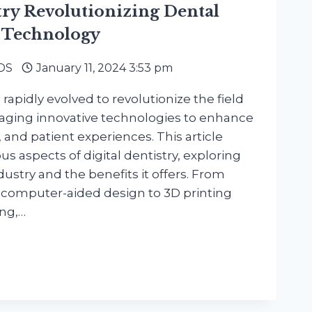
try Revolutionizing Dental
 Technology
DDS
January 11, 2024 3:53 pm
 rapidly evolved to revolutionize the field
eraging innovative technologies to enhance
y, and patient experiences. This article
ous aspects of digital dentistry, exploring
dustry and the benefits it offers. From
 computer-aided design to 3D printing
ing,…
RY
IONIZING