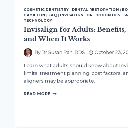
COSMETIC DENTISTRY
|
DENTAL RESTORATION
|
EX
HAMILTON
|
FAQ
|
INVISALIGN
|
ORTHODONTICS
|
S
TECHNOLOGY
Invisalign for Adults: Benefits,
and When It Works
By
Dr Susan Pan, DDS
October 23, 2
Learn what adults should know about Invis
limits, treatment planning, cost factors, 
aligners may be appropriate.
INVISALIGN
READ MORE
FOR
ADULTS:
BENEFITS,
LIMITS,
COST,