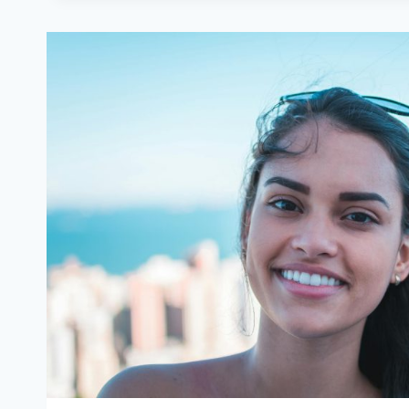
AND
WHEN
IT
WORKS