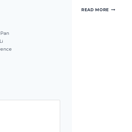
HOW
READ MORE
I
TREAT
STUBBO
 Pan
STAINS
WITHOUT
Li
DAMAGIN
rence
TOOTH
ENAMEL