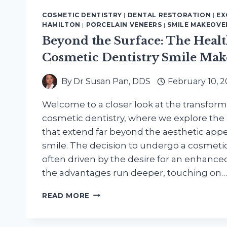
COSMETIC DENTISTRY
|
DENTAL RESTORATION
|
EX
HAMILTON
|
PORCELAIN VENEERS
|
SMILE MAKEOVE
Beyond the Surface: The Health
Cosmetic Dentistry Smile Mak
By
Dr Susan Pan, DDS
February 10, 
Welcome to a closer look at the transform
cosmetic dentistry, where we explore the 
that extend far beyond the aesthetic appea
smile. The decision to undergo a cosmeti
often driven by the desire for an enhanc
the advantages run deeper, touching on…
BEYOND
READ MORE
THE
SURFACE:
THE