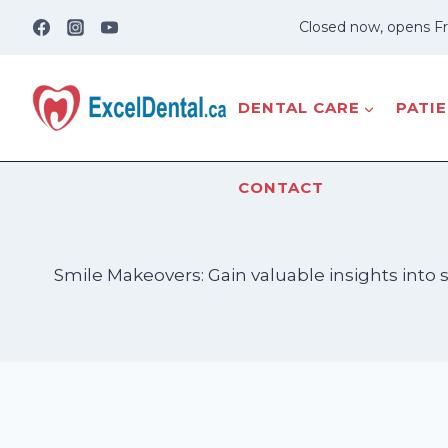
Skip
Closed now, opens Fr
to
content
DENTAL CARE
PATI
CONTACT
Smile Makeovers: Gain valuable insights into