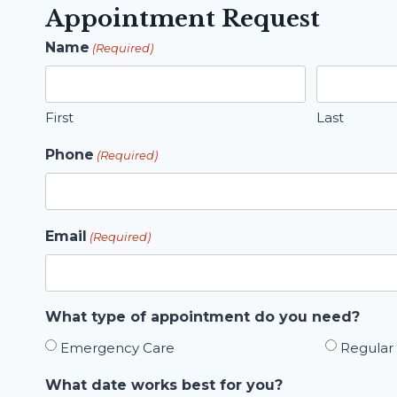
Appointment Request
Name
(Required)
First
Last
Phone
(Required)
Email
(Required)
What type of appointment do you need?
Emergency Care
Regular
What date works best for you?