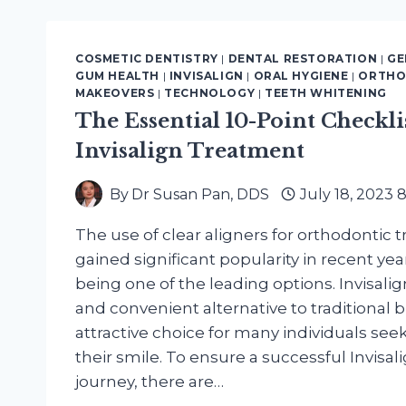
HEALTH
BENEFITS
OF
COSMETIC DENTISTRY
|
DENTAL RESTORATION
|
GE
A
GUM HEALTH
|
INVISALIGN
|
ORAL HYGIENE
|
ORTHO
COSMETIC
MAKEOVERS
|
TECHNOLOGY
|
TEETH WHITENING
DENTISTRY
The Essential 10-Point Checkli
SMILE
Invisalign Treatment
MAKEOVER
By
Dr Susan Pan, DDS
July 18, 2023 
The use of clear aligners for orthodontic
gained significant popularity in recent year
being one of the leading options. Invisalig
and convenient alternative to traditional b
attractive choice for many individuals see
their smile. To ensure a successful Invisa
journey, there are…