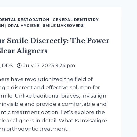
H
OGY
DENTAL RESTORATION
|
GENERAL DENTISTRY
|
GN
|
ORAL HYGIENE
|
SMILE MAKEOVERS
|
ur Smile Discreetly: The Power
Clear Aligners
, DDS
July 17, 2023 9:24 pm
ners have revolutionized the field of
ng a discreet and effective solution for
mile. Unlike traditional braces, Invisalign
ly invisible and provide a comfortable and
tic treatment option. Let’s explore the
lear aligners in detail. What Is Invisalign?
ern orthodontic treatment…