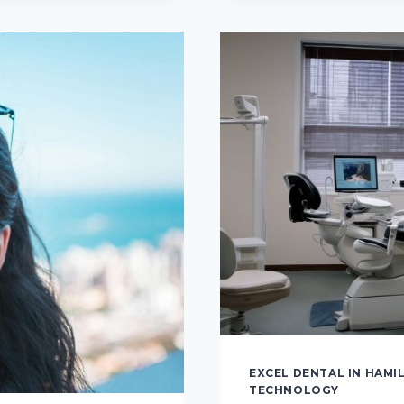
ALTERNA
PATHS
TO
A
PERFECT
SMILE
EXCEL DENTAL IN HAMI
TECHNOLOGY