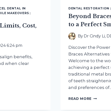
CEL DENTAL IN
DENTAL RESTORATION
MILE MAKEOVERS
|
Beyond Braces
to a Perfect S
 Limits, Cost,
By
Dr Cindy Li, 
024 6:24 pm
Discover the Power o
Braces Alternatives
align benefits,
Welcome to the wor
and when clear
achieving a perfect
traditional metal bra
of teeth straighteni
and preferences of
BEYOND
READ MORE
BRACES:
EXPLORI