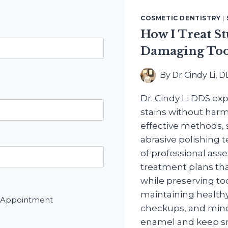
COSMETIC DENTISTRY
|
How I Treat S
Damaging Too
By
Dr Cindy Li, 
Dr. Cindy Li DDS ex
stains without harm
effective methods,
abrasive polishing 
of professional as
treatment plans tha
while preserving to
maintaining healthy
 Appointment
checkups, and mindf
enamel and keep sm