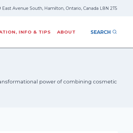
 East Avenue South, Hamilton, Ontario, Canada L8N 2T5
TION, INFO & TIPS
ABOUT
SEARCH
 transformational power of combining cosmetic