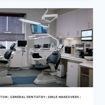
TIVE
LTON
|
GENERAL DENTISTRY
|
SMILE MAKEOVERS
|