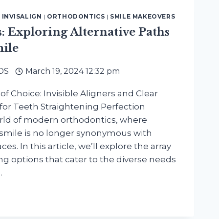
|
INVISALIGN
|
ORTHODONTICS
|
SMILE MAKEOVERS
: Exploring Alternative Paths
mile
DDS
March 19, 2024 12:32 pm
f Choice: Invisible Aligners and Clear
 for Teeth Straightening Perfection
ld of modern orthodontics, where
 smile is no longer synonymous with
ces. In this article, we’ll explore the array
ng options that cater to the diverse needs
…
NG