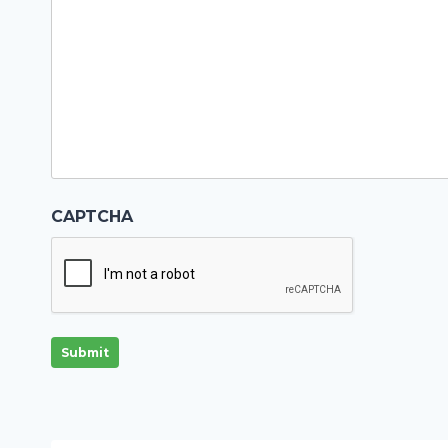
CAPTCHA