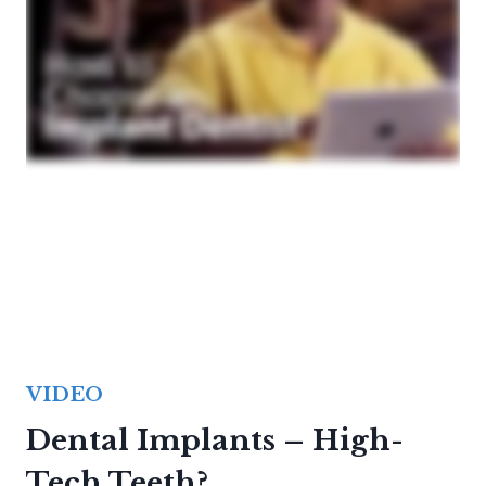
VIDEO
Dental Implants – High-
Tech Teeth?