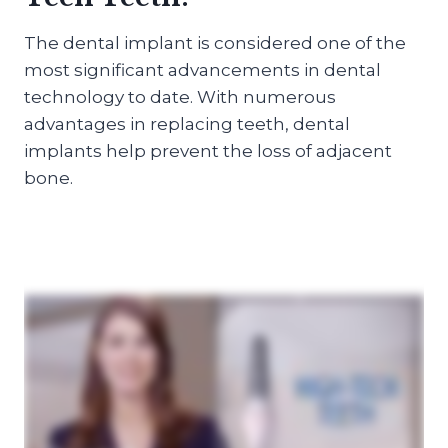
The dental implant is considered one of the
most significant advancements in dental
technology to date. With numerous
advantages in replacing teeth, dental
implants help prevent the loss of adjacent
bone.