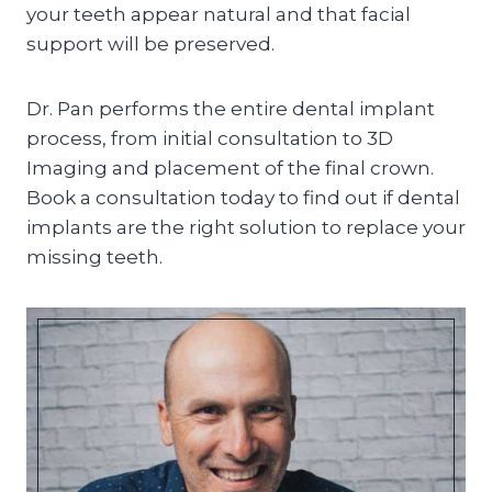
your teeth appear natural and that facial
support will be preserved.
Dr. Pan performs the entire dental implant
process, from initial consultation to 3D
Imaging and placement of the final crown.
Book a consultation today to find out if dental
implants are the right solution to replace your
missing teeth.