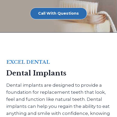
Call With Questions
EXCEL DENTAL
Dental Implants
Dental implants are designed to provide a
foundation for replacement teeth that look,
feel and function like natural teeth. Dental
implants can help you regain the ability to eat
anything and smile with confidence, knowing