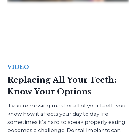
VIDEO
Replacing All Your Teeth:
Know Your Options
If you’re missing most or all of your teeth you
know how it affects your day to day life
sometimes it’s hard to speak properly eating
becomes a challenge. Dental Implants can