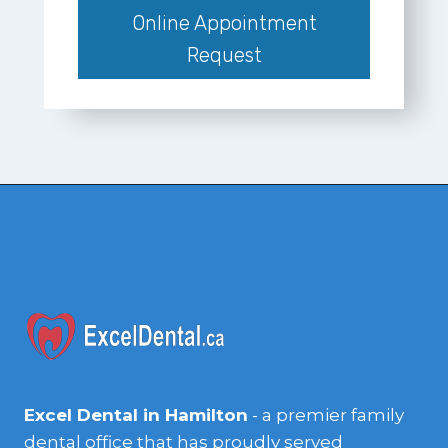
Online Appointment
Request
Excel Dental in Hamilton
- a premier family
dental office that has proudly served