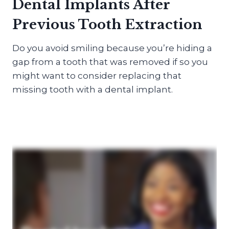
Dental Implants After
Previous Tooth Extraction
Do you avoid smiling because you’re hiding a
gap from a tooth that was removed if so you
might want to consider replacing that
missing tooth with a dental implant.