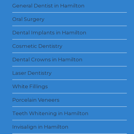
menu
General Dentist in Hamilton
Oral Surgery
Dental Implants in Hamilton
Cosmetic Dentistry
Dental Crowns in Hamilton
Laser Dentistry
White Fillings
Porcelain Veneers
Teeth Whitening in Hamilton
Invisalign in Hamilton