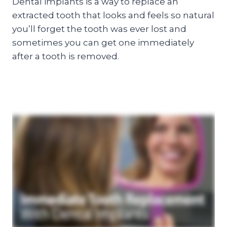
Dental implants is a way to replace an
extracted tooth that looks and feels so natural
you’ll forget the tooth was ever lost and
sometimes you can get one immediately
after a tooth is removed.