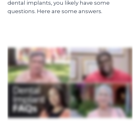
dental implants, you likely have some
questions. Here are some answers.