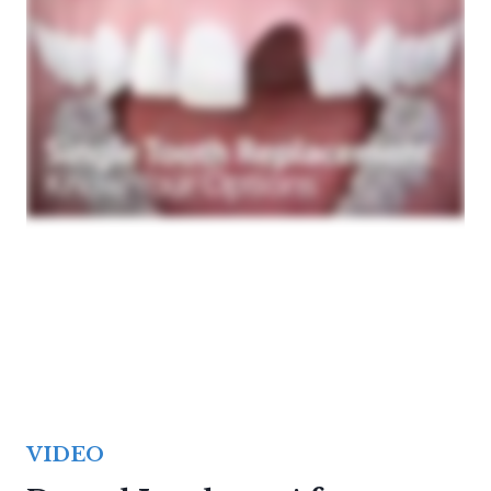
VIDEO