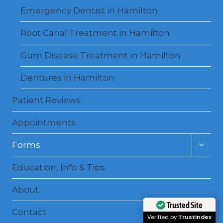
Emergency Dentist in Hamilton
Root Canal Treatment in Hamilton
Gum Disease Treatment in Hamilton
Dentures in Hamilton
Patient Reviews
Appointments
Toggl
Forms
child
menu
Education, Info & Tips
About
Trusted Site
Contact
Verified by
Trustindex