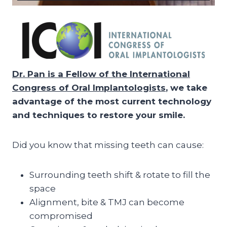
Dr. Pan is a Fellow of the International
Congress of Oral Implantologists
, we take
advantage of the most current technology
and techniques to restore your smile.
Did you know that missing teeth can cause:
Surrounding teeth shift & rotate to fill the
space
Alignment, bite & TMJ can become
compromised