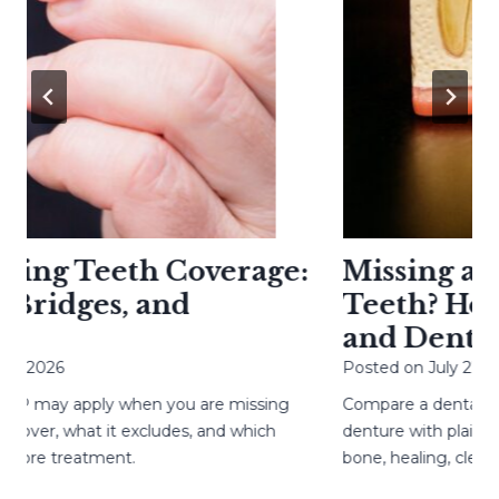
g Teeth Coverage:
Missing a Too
idges, and
Teeth? How Im
and Denture
026
Posted on
July 27, 2026
ay apply when you are missing
Compare a dental implant,
er, what it excludes, and which
denture with plain-langu
e treatment.
bone, healing, cleaning,