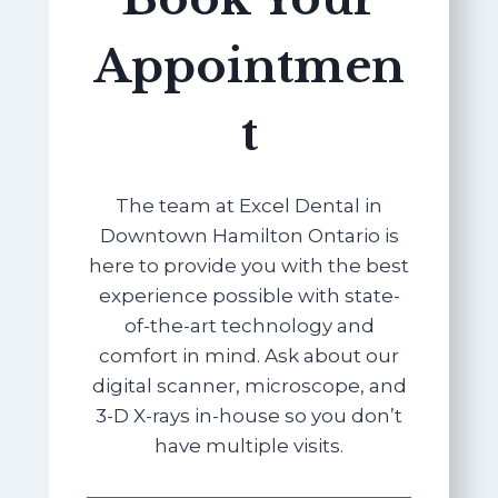
Appointmen
t
The team at Excel Dental in
Downtown Hamilton Ontario is
here to provide you with the best
experience possible with state-
of-the-art technology and
comfort in mind. Ask about our
digital scanner, microscope, and
3-D X-rays in-house so you don’t
have multiple visits.