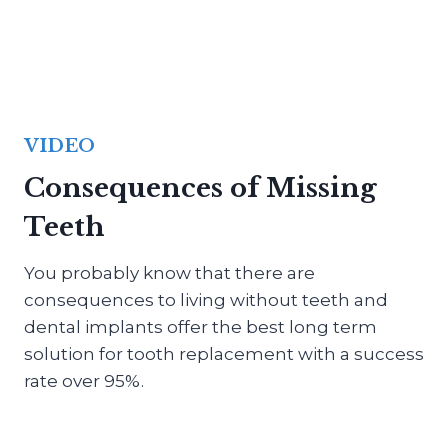
VIDEO
Consequences of Missing
Teeth
You probably know that there are
consequences to living without teeth and
dental implants offer the best long term
solution for tooth replacement with a success
rate over 95%.