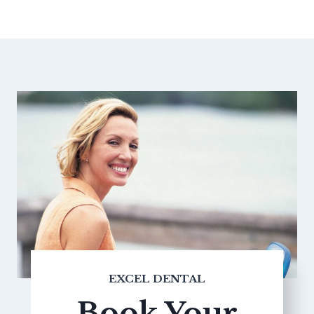
EXCEL DENTAL
Book Your