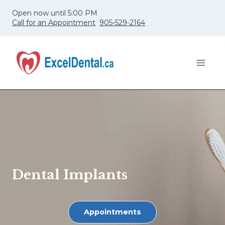
Skip
Open now until 5:00 PM
to
Call for an Appointment
905-529-2164
content
Dental Implants
Appointments