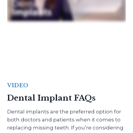
VIDEO
Dental Implant FAQs
Dental implants are the preferred option for
both doctors and patients when it comes to
replacing missing teeth. If you’re considering