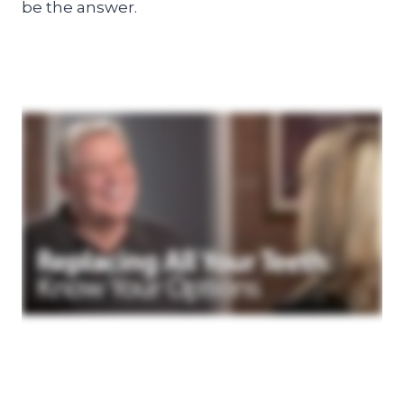
be the answer.