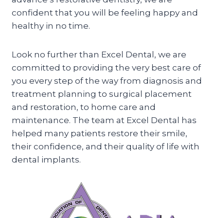
confident that you will be feeling happy and
healthy in no time.
Look no further than Excel Dental, we are
committed to providing the very best care of
you every step of the way from diagnosis and
treatment planning to surgical placement
and restoration, to home care and
maintenance. The team at Excel Dental has
helped many patients restore their smile,
their confidence, and their quality of life with
dental implants.