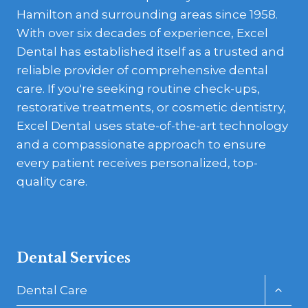
Hamilton and surrounding areas since 1958.
With over six decades of experience, Excel
Dental has established itself as a trusted and
reliable provider of comprehensive dental
care. If you're seeking routine check-ups,
restorative treatments, or cosmetic dentistry,
Excel Dental uses state-of-the-art technology
and a compassionate approach to ensure
every patient receives personalized, top-
quality care.
Dental Services
Toggl
Dental Care
child