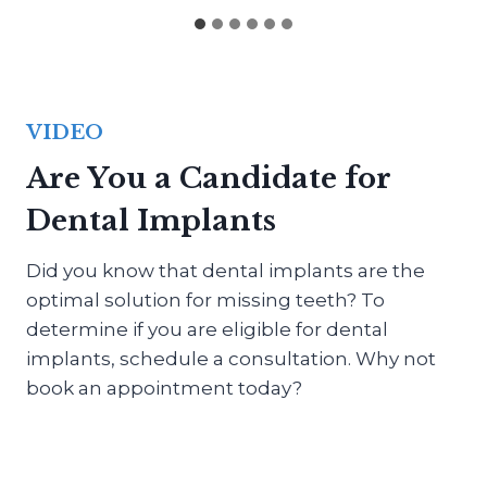
VIDEO
Are You a Candidate for
Dental Implants
Did you know that dental implants are the
optimal solution for missing teeth? To
determine if you are eligible for dental
implants, schedule a consultation. Why not
book an appointment today?