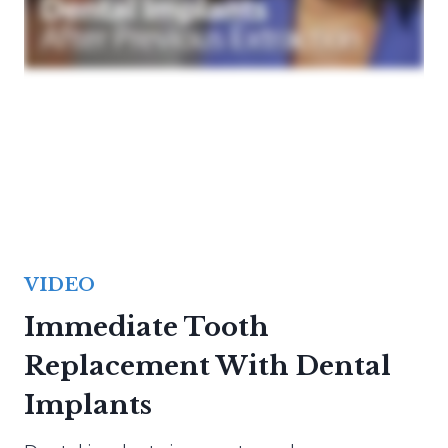
VIDEO
Immediate Tooth
Replacement With Dental
Implants