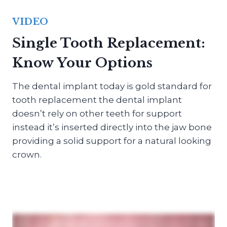
VIDEO
Single Tooth Replacement:
Know Your Options
The dental implant today is gold standard for
tooth replacement the dental implant
doesn’t rely on other teeth for support
instead it’s inserted directly into the jaw bone
providing a solid support for a natural looking
crown.