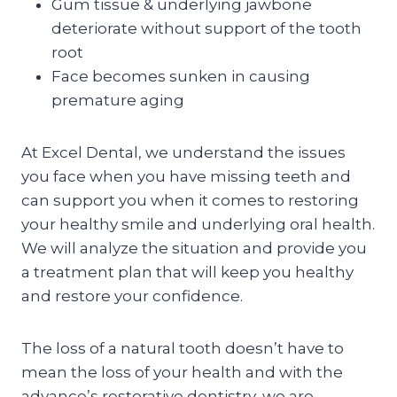
Gum tissue & underlying jawbone
deteriorate without support of the tooth
root
Face becomes sunken in causing
premature aging
At Excel Dental, we understand the issues
you face when you have missing teeth and
can support you when it comes to restoring
your healthy smile and underlying oral health.
We will analyze the situation and provide you
a treatment plan that will keep you healthy
and restore your confidence.
The loss of a natural tooth doesn’t have to
mean the loss of your health and with the
advance’s restorative dentistry, we are