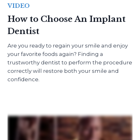
VIDEO
How to Choose An Implant
Dentist
Are you ready to regain your smile and enjoy
your favorite foods again? Finding a
trustworthy dentist to perform the procedure
correctly will restore both your smile and
confidence.