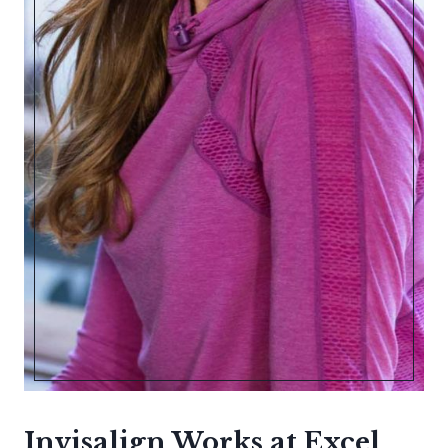
Invisalign Works at Excel