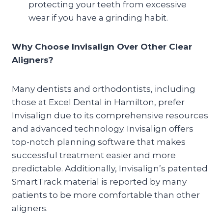
protecting your teeth from excessive
wear if you have a grinding habit.
Why Choose Invisalign Over Other Clear
Aligners?
Many dentists and orthodontists, including
those at Excel Dental in Hamilton, prefer
Invisalign due to its comprehensive resources
and advanced technology. Invisalign offers
top-notch planning software that makes
successful treatment easier and more
predictable. Additionally, Invisalign’s patented
SmartTrack material is reported by many
patients to be more comfortable than other
aligners.