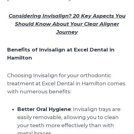
Considering Invisalign? 20 Key Aspects You
Should Know About Your Clear Aligner
Journey
Benefits of Invisalign at Excel Dental in
Hamilton
Choosing Invisalign for your orthodontic
treatment at Excel Dental in Hamilton comes
with numerous benefits:
Better Oral Hygiene
: Invisalign trays are
easily removable, allowing you to clean
your teeth more effectively than with
metal braces.