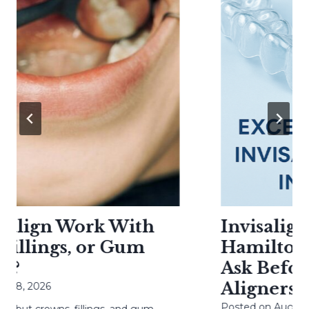
align Work With
Invisalign 
llings, or Gum
Hamilton: 
?
Ask Before 
Aligners
8, 2026
Posted on
August 6, 