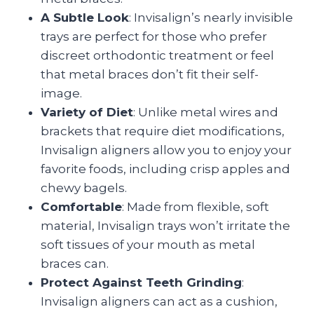
A Subtle Look
: Invisalign’s nearly invisible
trays are perfect for those who prefer
discreet orthodontic treatment or feel
that metal braces don’t fit their self-
image.
Variety of Diet
: Unlike metal wires and
brackets that require diet modifications,
Invisalign aligners allow you to enjoy your
favorite foods, including crisp apples and
chewy bagels.
Comfortable
: Made from flexible, soft
material, Invisalign trays won’t irritate the
soft tissues of your mouth as metal
braces can.
Protect Against Teeth Grinding
:
Invisalign aligners can act as a cushion,