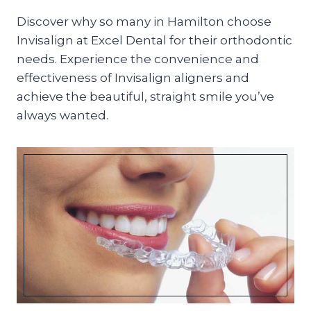
Discover why so many in Hamilton choose
Invisalign at Excel Dental for their orthodontic
needs. Experience the convenience and
effectiveness of Invisalign aligners and
achieve the beautiful, straight smile you’ve
always wanted.