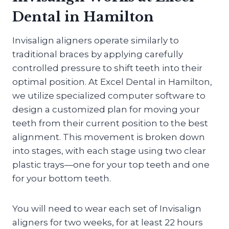
Dental in Hamilton
Invisalign aligners operate similarly to
traditional braces by applying carefully
controlled pressure to shift teeth into their
optimal position. At Excel Dental in Hamilton,
we utilize specialized computer software to
design a customized plan for moving your
teeth from their current position to the best
alignment. This movement is broken down
into stages, with each stage using two clear
plastic trays—one for your top teeth and one
for your bottom teeth.
You will need to wear each set of Invisalign
aligners for two weeks, for at least 22 hours