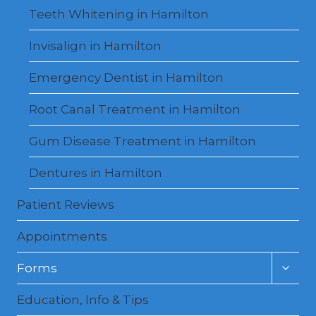
Teeth Whitening in Hamilton
Invisalign in Hamilton
Emergency Dentist in Hamilton
Root Canal Treatment in Hamilton
Gum Disease Treatment in Hamilton
Dentures in Hamilton
Patient Reviews
Appointments
Toggl
Forms
child
menu
Education, Info & Tips