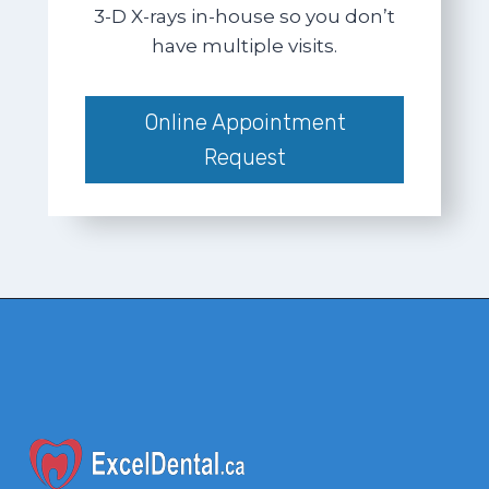
3-D X-rays in-house so you don’t
have multiple visits.
Online Appointment
Request