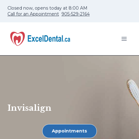
Skip
Closed now, opens today at 8:00 AM
to
Call for an Appointment
905-529-2164
content
Invisalign
Appointments