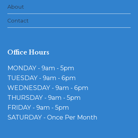
About
Contact
Office Hours
MONDAY - 9am - 5pm
TUESDAY - 9am - 6pm
WEDNESDAY - 9am - 6pm
THURSDAY - 9am - 5pm
FRIDAY - 9am - 5pm
SATURDAY - Once Per Month