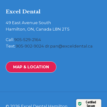
Excel Dental
49 East Avenue South
Hamilton, ON, Canada L8N 2T5
Call:
905-529-2164
Text:
905-902-9024
dr.pan@exceldental.ca
MAP & LOCATION
Certified
Secure
© 2026 Excel Dental Hamilton