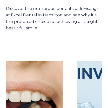
Discover the numerous benefits of Invisalign
at Excel Dental in Hamilton and see why it’s
the preferred choice for achieving a straight,
beautiful smile.