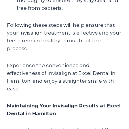
thoroughly to ensure they stay clear and
free from bacteria.
Following these steps will help ensure that
your Invisalign treatment is effective and your
teeth remain healthy throughout the
process.
Experience the convenience and
effectiveness of Invisalign at Excel Dental in
Hamilton, and enjoy a straighter smile with
ease.
Maintaining Your Invisalign Results at Excel
Dental in Hamilton