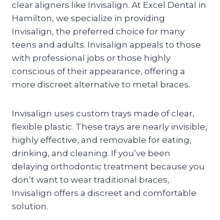
clear aligners like Invisalign. At Excel Dental in
Hamilton, we specialize in providing
Invisalign, the preferred choice for many
teens and adults. Invisalign appeals to those
with professional jobs or those highly
conscious of their appearance, offering a
more discreet alternative to metal braces.
Invisalign uses custom trays made of clear,
flexible plastic. These trays are nearly invisible,
highly effective, and removable for eating,
drinking, and cleaning. If you’ve been
delaying orthodontic treatment because you
don’t want to wear traditional braces,
Invisalign offers a discreet and comfortable
solution.