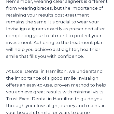
Remember, wearing clear aligners is different
from wearing braces, but the importance of
retaining your results post-treatment
remains the same. It’s crucial to wear your
Invisalign aligners exactly as prescribed after
completing your treatment to protect your
investment. Adhering to the treatment plan
will help you achieve a straighter, healthier
smile that fills you with confidence.
At Excel Dental in Hamilton, we understand
the importance of a good smile. Invisalign
offers an easy-to-use, proven method to help
you achieve great results with minimal visits.
Trust Excel Dental in Hamilton to guide you
through your Invisalign journey and maintain
your beautiful smile for years to come.