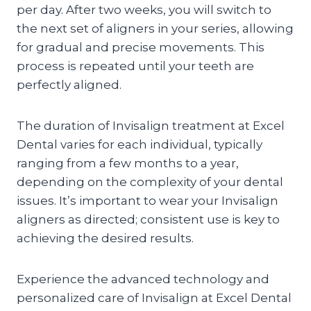
per day. After two weeks, you will switch to
the next set of aligners in your series, allowing
for gradual and precise movements. This
process is repeated until your teeth are
perfectly aligned.
The duration of Invisalign treatment at Excel
Dental varies for each individual, typically
ranging from a few months to a year,
depending on the complexity of your dental
issues. It’s important to wear your Invisalign
aligners as directed; consistent use is key to
achieving the desired results.
Experience the advanced technology and
personalized care of Invisalign at Excel Dental