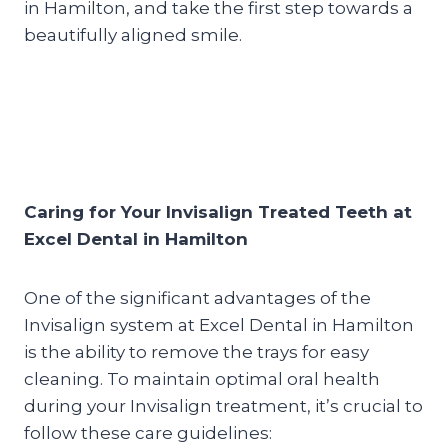
in Hamilton, and take the first step towards a
beautifully aligned smile.
Caring for Your Invisalign Treated Teeth at
Excel Dental in Hamilton
One of the significant advantages of the
Invisalign system at Excel Dental in Hamilton
is the ability to remove the trays for easy
cleaning. To maintain optimal oral health
during your Invisalign treatment, it’s crucial to
follow these care guidelines: