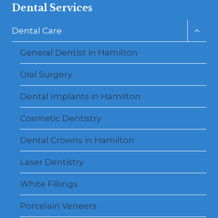
Dental Services
Toggl
Dental Care
child
menu
General Dentist in Hamilton
Oral Surgery
Dental Implants in Hamilton
Cosmetic Dentistry
Dental Crowns in Hamilton
Laser Dentistry
White Fillings
Porcelain Veneers