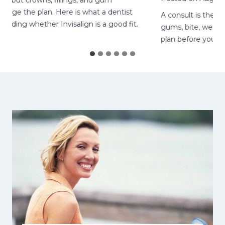
t crowns, fillings, and gum
e the plan. Here is what a dentist
A consult is the right
ing whether Invisalign is a good fit.
gums, bite, wear-time
plan before you start.