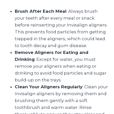
Brush After Each Meal
: Always brush
your teeth after every meal or snack
before reinserting your Invisalign aligners.
This prevents food particles from getting
trapped in the aligners, which could lead
to tooth decay and gum disease.
Remove Aligners for Eating and
Drinking
: Except for water, you must
remove your aligners when eating or
drinking to avoid food particles and sugar
build-up on the trays.
Clean Your Aligners Regularly
: Clean your
Invisalign aligners by removing them and
brushing them gently with a soft
toothbrush and warm water. Rinse