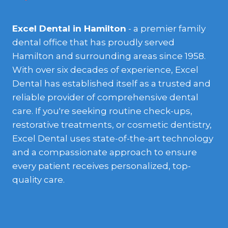
Excel Dental in Hamilton
- a premier family
dental office that has proudly served
Hamilton and surrounding areas since 1958.
With over six decades of experience, Excel
Dental has established itself as a trusted and
reliable provider of comprehensive dental
care. If you're seeking routine check-ups,
restorative treatments, or cosmetic dentistry,
Excel Dental uses state-of-the-art technology
and a compassionate approach to ensure
every patient receives personalized, top-
quality care.