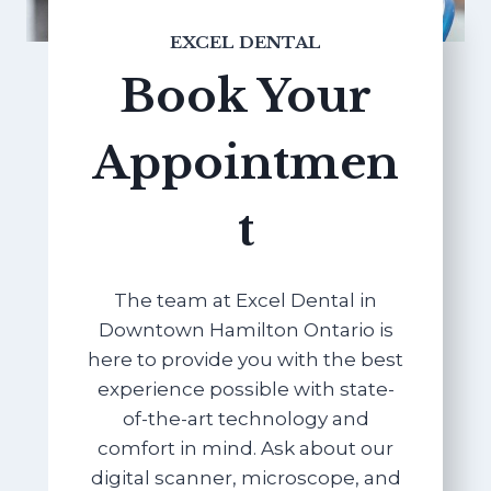
EXCEL DENTAL
Book Your
Appointmen
t
The team at Excel Dental in
Downtown Hamilton Ontario is
here to provide you with the best
experience possible with state-
of-the-art technology and
comfort in mind. Ask about our
digital scanner, microscope, and