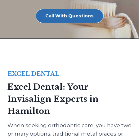
Call With Questions
EXCEL DENTAL
Excel Dental: Your
Invisalign Experts in
Hamilton
When seeking orthodontic care, you have two
primary options: traditional metal braces or