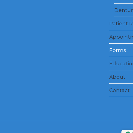
Dentur
Patient 
Appoint
Forms
Education
About
Contact