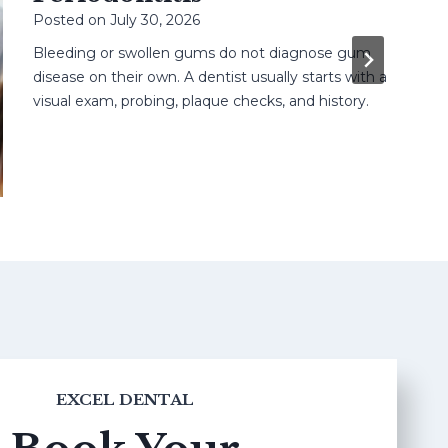
Posted on
July 30, 2026
Bleeding or swollen gums do not diagnose gum
disease on their own. A dentist usually starts with a
visual exam, probing, plaque checks, and history.
EXCEL DENTAL