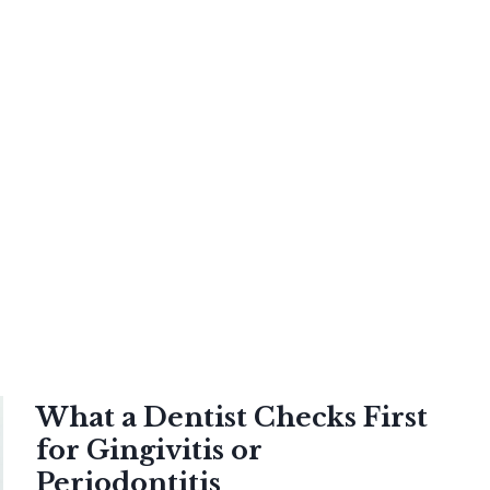
What a Dentist Checks First
for Gingivitis or
Periodontitis