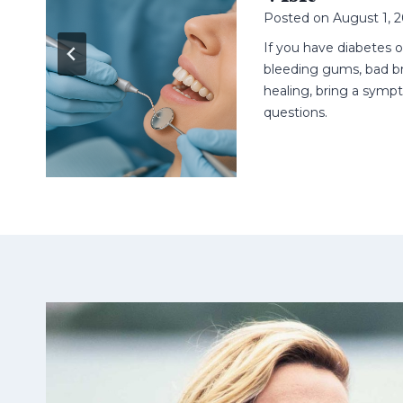
Posted on
August 1, 
n
ell
If you have diabetes 
t.
bleeding gums, bad br
healing, bring a sympt
questions.