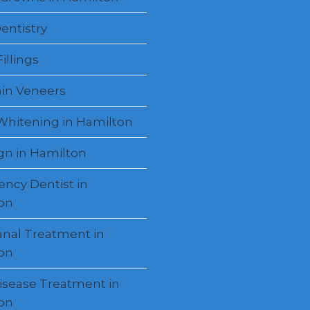
entistry
illings
ain Veneers
Whitening in Hamilton
ign in Hamilton
ncy Dentist in
on
anal Treatment in
on
sease Treatment in
on