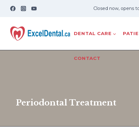
Skip
Closed now, opens t
to
content
DENTAL CARE
PATI
CONTACT
Periodontal Treatment