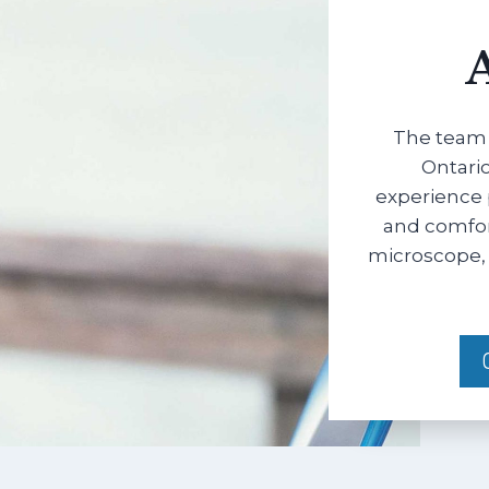
The team 
Ontario
experience 
and comfort
microscope, 