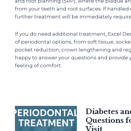
and root planning (SRP), where the plaque an
from your teeth and root surfaces. If handled
further treatment will be immediately requir
If you do need additional treatment, Excel De
of periodontal options, from soft tissue, sock
pocket reduction, crown lengthening and reg
happy to answer your questions and provide y
feeling of comfort.
Diabetes a
Questions f
Visit