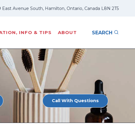
 East Avenue South, Hamilton, Ontario, Canada L8N 2T5
TION, INFO & TIPS
ABOUT
SEARCH
Call With Questions