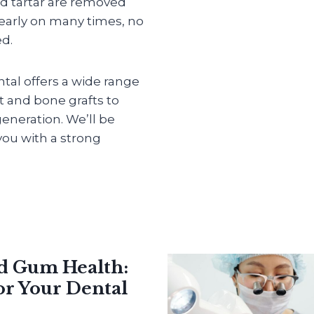
d tartar are removed
 early on many times, no
ed.
ntal offers a wide range
et and bone grafts to
eneration. We’ll be
ou with a strong
nd Gum Health:
or Your Dental