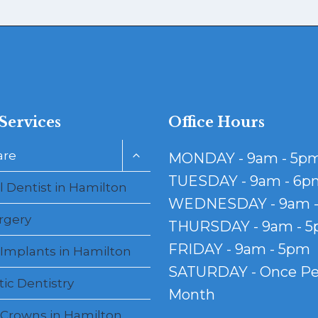
Services
Office Hours
Toggle
are
MONDAY - 9am - 5p
child
menu
TUESDAY - 9am - 6p
 Dentist in Hamilton
WEDNESDAY - 9am 
rgery
THURSDAY - 9am - 
FRIDAY - 9am - 5pm
 Implants in Hamilton
SATURDAY - Once Pe
ic Dentistry
Month
 Crowns in Hamilton