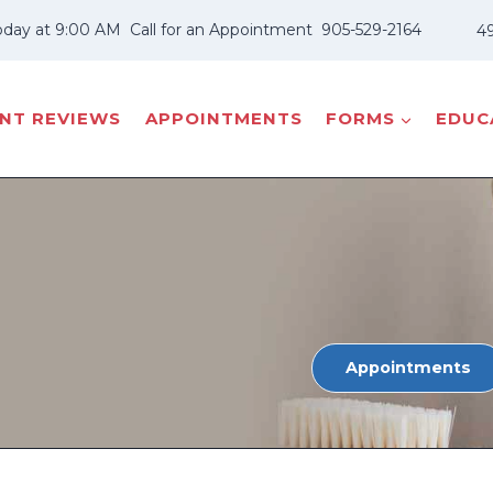
oday at 9:00 AM
Call for an Appointment
905-529-2164
49
ENT REVIEWS
APPOINTMENTS
FORMS
EDUCA
Appointments