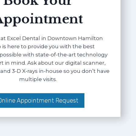
Book Your
Appointment
at Excel Dental in Downtown Hamilton
 is here to provide you with the best
possible with state-of-the-art technology
 in mind. Ask about our digital scanner,
and 3-D X-rays in-house so you don’t have
multiple visits.
Online Appointment Request