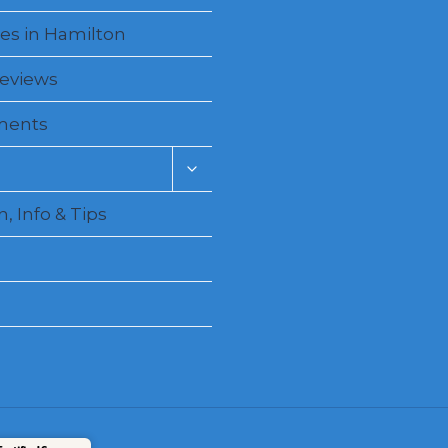
es in Hamilton
Reviews
ments
Toggle
child
menu
, Info & Tips