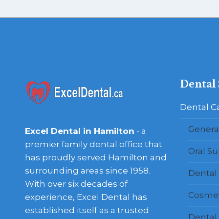
Dental 
Dental C
General
Excel Dental in Hamilton
- a
premier family dental office that
Oral Su
has proudly served Hamilton and
surrounding areas since 1958.
Dental
With over six decades of
Cosmet
experience, Excel Dental has
established itself as a trusted
Dental