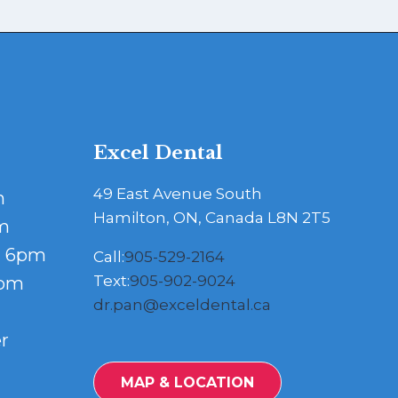
Excel Dental
49 East Avenue South
m
Hamilton, ON, Canada L8N 2T5
m
- 6pm
Call:
905-529-2164
Text:
905-902-9024
5pm
dr.pan@exceldental.ca
r
MAP & LOCATION