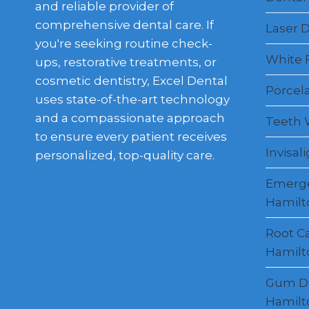
and reliable provider of
comprehensive dental care. If
Laser D
you're seeking routine check-
White F
ups, restorative treatments, or
cosmetic dentistry, Excel Dental
Porcel
uses state-of-the-art technology
and a compassionate approach
Teeth 
to ensure every patient receives
Invisal
personalized, top-quality care.
Emerge
Hamilt
Root C
Hamilt
Gum Di
Hamilt