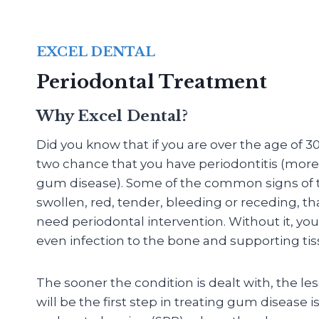
EXCEL DENTAL
Periodontal Treatment
Why Excel Dental?
Did you know that if you are over the age of 30
two chance that you have periodontitis (mo
gum disease). Some of the common signs of th
swollen, red, tender, bleeding or receding, th
need periodontal intervention. Without it, you
even infection to the bone and supporting tis
The sooner the condition is dealt with, the le
will be the first step in treating gum disease i