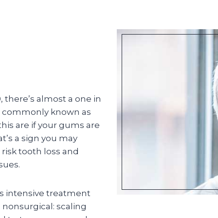
, there’s almost a one in
re commonly known as
is are if your gums are
at’s a sign you may
 risk tooth loss and
sues.
ss intensive treatment
s nonsurgical: scaling