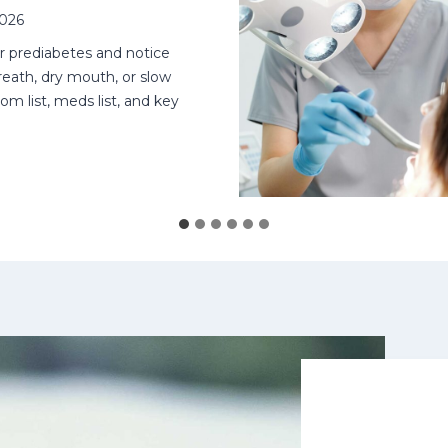
2026
or prediabetes and notice
eath, dry mouth, or slow
om list, meds list, and key