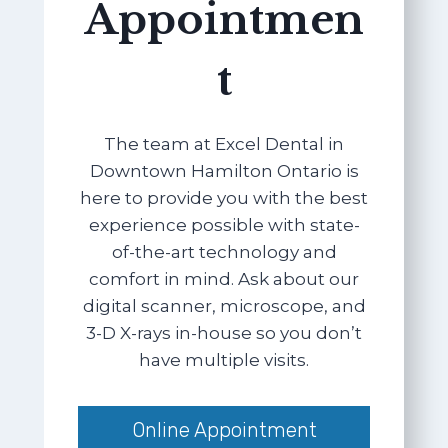
Appointmen
t
The team at Excel Dental in
Downtown Hamilton Ontario is
here to provide you with the best
experience possible with state-
of-the-art technology and
comfort in mind. Ask about our
digital scanner, microscope, and
3-D X-rays in-house so you don’t
have multiple visits.
Online Appointment