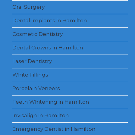
Oral Surgery
Dental Implants in Hamilton
Cosmetic Dentistry
Dental Crowns in Hamilton
Laser Dentistry
White Fillings
Porcelain Veneers
Teeth Whitening in Hamilton
Invisalign in Hamilton
Emergency Dentist in Hamilton