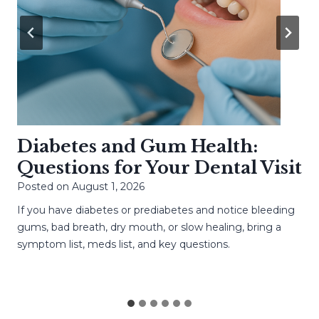
Diabetes and Gum Health:
Questions for Your Dental Visit
Posted on
August 1, 2026
If you have diabetes or prediabetes and notice bleeding
gums, bad breath, dry mouth, or slow healing, bring a
symptom list, meds list, and key questions.