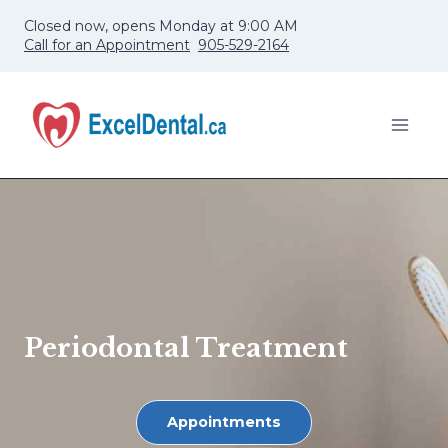
Skip
Closed now, opens Monday at 9:00 AM
to
Call for an Appointment
905-529-2164
content
Periodontal Treatment
Appointments