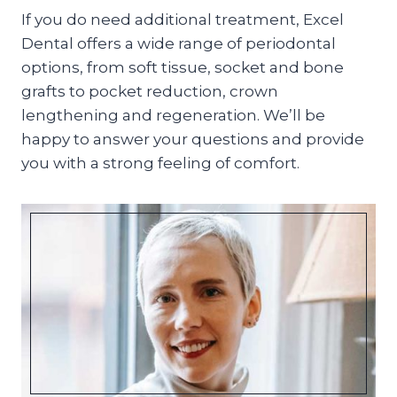
If you do need additional treatment, Excel
Dental offers a wide range of periodontal
options, from soft tissue, socket and bone
grafts to pocket reduction, crown
lengthening and regeneration. We’ll be
happy to answer your questions and provide
you with a strong feeling of comfort.