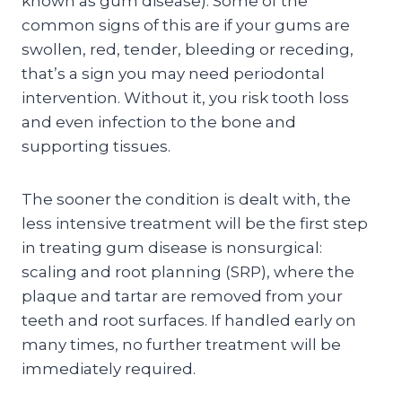
known as gum disease). Some of the
common signs of this are if your gums are
swollen, red, tender, bleeding or receding,
that’s a sign you may need periodontal
intervention. Without it, you risk tooth loss
and even infection to the bone and
supporting tissues.
The sooner the condition is dealt with, the
less intensive treatment will be the first step
in treating gum disease is nonsurgical:
scaling and root planning (SRP), where the
plaque and tartar are removed from your
teeth and root surfaces. If handled early on
many times, no further treatment will be
immediately required.