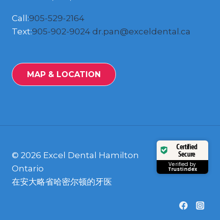
Call:
905-529-2164
Text:
905-902-9024
dr.pan@exceldental.ca
MAP & LOCATION
Certified
Secure
© 2026 Excel Dental Hamilton
Verified by
Ontario
Trustindex
在安大略省哈密尔顿的牙医