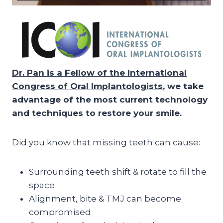
Dr. Pan is a Fellow of the International
Congress of Oral Implantologists
, we take
advantage of the most current technology
and techniques to restore your smile.
Did you know that missing teeth can cause:
Surrounding teeth shift & rotate to fill the
space
Alignment, bite & TMJ can become
compromised