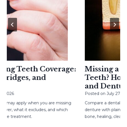
g Teeth Coverage:
Missing a Toot
idges, and
Teeth? How Im
and Dentures
26
Posted on
July 27, 2026
y apply when you are missing
Compare a dental implant, 
, what it excludes, and which
denture with plain-langua
 treatment.
bone, healing, cleaning, 