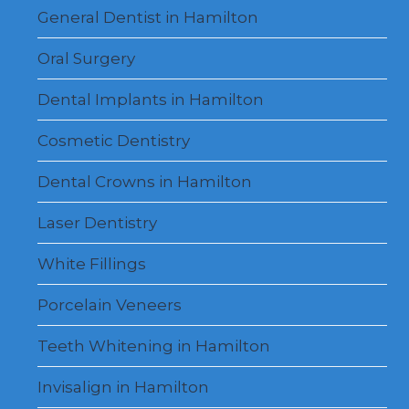
menu
General Dentist in Hamilton
Oral Surgery
Dental Implants in Hamilton
Cosmetic Dentistry
Dental Crowns in Hamilton
Laser Dentistry
White Fillings
Porcelain Veneers
Teeth Whitening in Hamilton
Invisalign in Hamilton