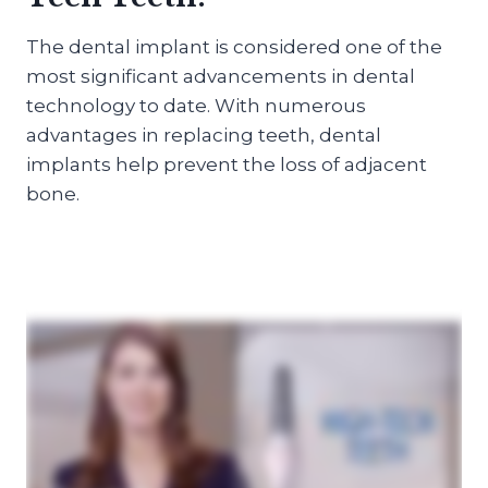
The dental implant is considered one of the
most significant advancements in dental
technology to date. With numerous
advantages in replacing teeth, dental
implants help prevent the loss of adjacent
bone.