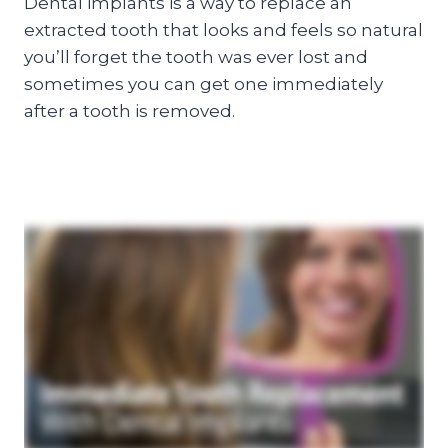
Dental implants is a way to replace an
extracted tooth that looks and feels so natural
you’ll forget the tooth was ever lost and
sometimes you can get one immediately
after a tooth is removed.