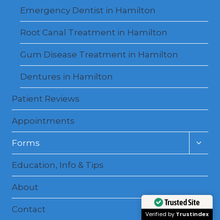
Emergency Dentist in Hamilton
Root Canal Treatment in Hamilton
Gum Disease Treatment in Hamilton
Dentures in Hamilton
Patient Reviews
Appointments
Toggl
Forms
child
menu
Education, Info & Tips
About
Contact
Trusted Site