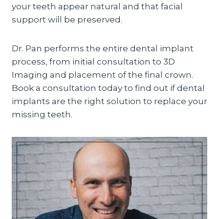
your teeth appear natural and that facial
support will be preserved.
Dr. Pan performs the entire dental implant
process, from initial consultation to 3D
Imaging and placement of the final crown.
Book a consultation today to find out if dental
implants are the right solution to replace your
missing teeth.