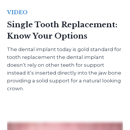
VIDEO
Single Tooth Replacement:
Know Your Options
The dental implant today is gold standard for
tooth replacement the dental implant
doesn’t rely on other teeth for support
instead it’s inserted directly into the jaw bone
providing a solid support for a natural looking
crown.