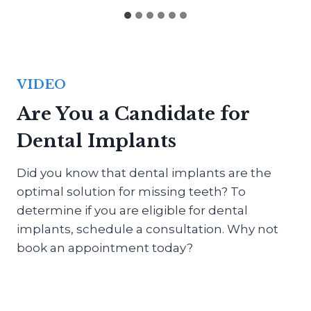
VIDEO
Are You a Candidate for
Dental Implants
Did you know that dental implants are the
optimal solution for missing teeth? To
determine if you are eligible for dental
implants, schedule a consultation. Why not
book an appointment today?