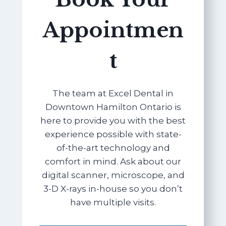
Appointmen
t
The team at Excel Dental in
Downtown Hamilton Ontario is
here to provide you with the best
experience possible with state-
of-the-art technology and
comfort in mind. Ask about our
digital scanner, microscope, and
3-D X-rays in-house so you don’t
have multiple visits.