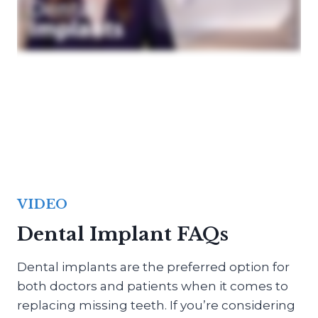
VIDEO
Dental Implant FAQs
Dental implants are the preferred option for
both doctors and patients when it comes to
replacing missing teeth. If you’re considering