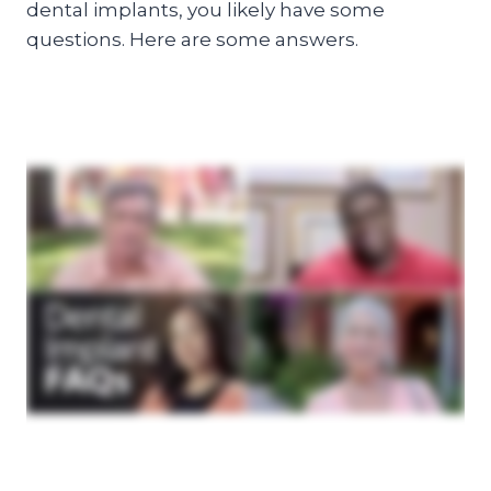
dental implants, you likely have some
questions. Here are some answers.