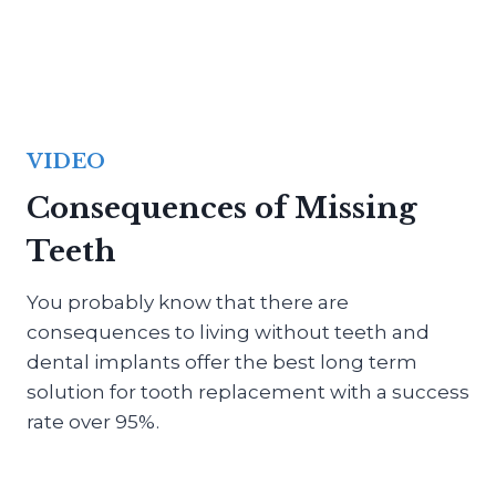
VIDEO
Consequences of Missing
Teeth
You probably know that there are
consequences to living without teeth and
dental implants offer the best long term
solution for tooth replacement with a success
rate over 95%.