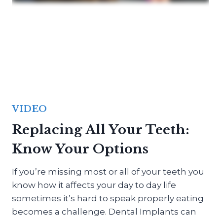
VIDEO
Replacing All Your Teeth:
Know Your Options
If you’re missing most or all of your teeth you
know how it affects your day to day life
sometimes it’s hard to speak properly eating
becomes a challenge. Dental Implants can