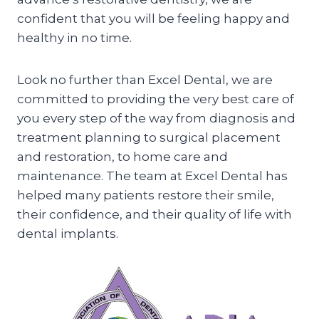
confident that you will be feeling happy and
healthy in no time.
Look no further than Excel Dental, we are
committed to providing the very best care of
you every step of the way from diagnosis and
treatment planning to surgical placement
and restoration, to home care and
maintenance. The team at Excel Dental has
helped many patients restore their smile,
their confidence, and their quality of life with
dental implants.