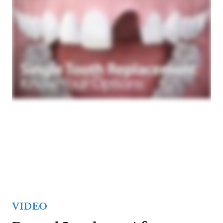
VIDEO