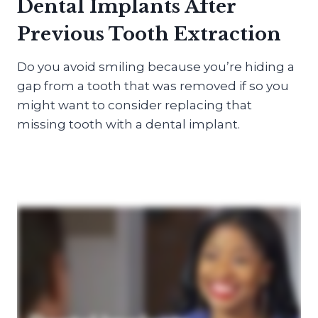
Dental Implants After
Previous Tooth Extraction
Do you avoid smiling because you’re hiding a
gap from a tooth that was removed if so you
might want to consider replacing that
missing tooth with a dental implant.