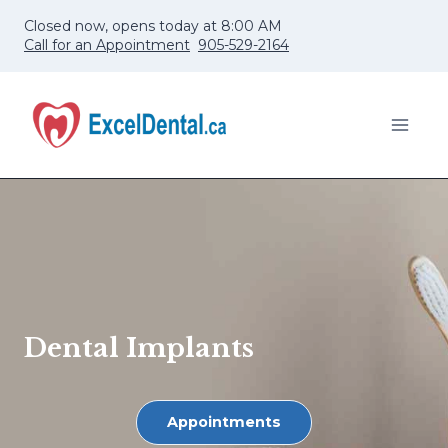
Skip
Closed now, opens today at 8:00 AM
to
Call for an Appointment
905-529-2164
content
Dental Implants
Appointments