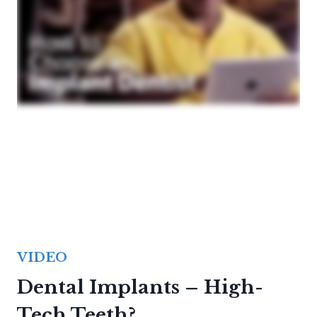
VIDEO
Dental Implants – High-
Tech Teeth?