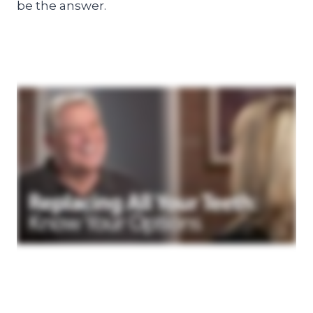
be the answer.