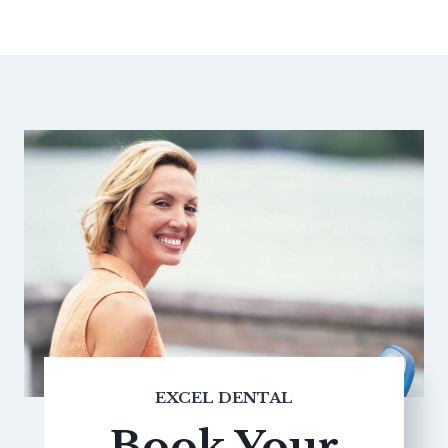
EXCEL DENTAL
Book Your