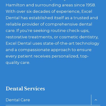
Hamilton and surrounding areas since 1958.
With over six decades of experience, Excel
Dental has established itself as a trusted and
reliable provider of comprehensive dental
care. If you're seeking routine check-ups,
restorative treatments, or cosmetic dentistry,
Excel Dental uses state-of-the-art technology
and a compassionate approach to ensure
every patient receives personalized, top-
quality care.
Dental Services
Toggl
Dental Care
child