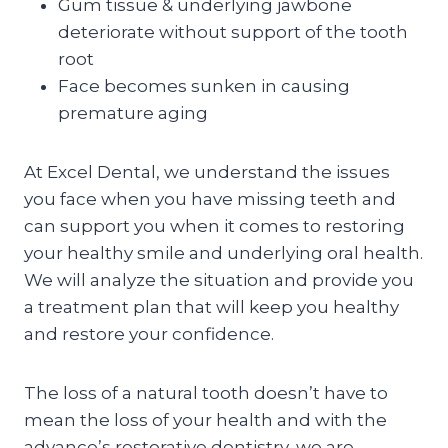
Gum tissue & underlying jawbone
deteriorate without support of the tooth
root
Face becomes sunken in causing
premature aging
At Excel Dental, we understand the issues
you face when you have missing teeth and
can support you when it comes to restoring
your healthy smile and underlying oral health.
We will analyze the situation and provide you
a treatment plan that will keep you healthy
and restore your confidence.
The loss of a natural tooth doesn’t have to
mean the loss of your health and with the
advance’s restorative dentistry, we are