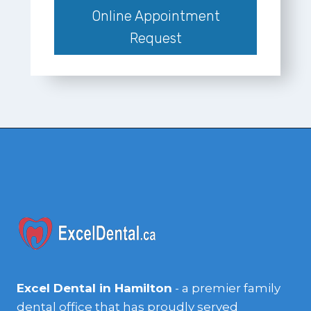
Online Appointment
Request
Excel Dental in Hamilton
- a premier family
dental office that has proudly served