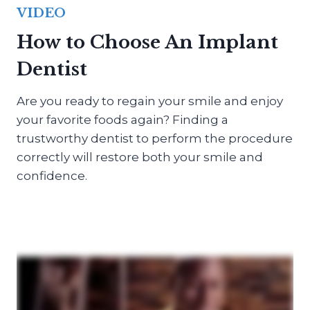
VIDEO
How to Choose An Implant
Dentist
Are you ready to regain your smile and enjoy
your favorite foods again? Finding a
trustworthy dentist to perform the procedure
correctly will restore both your smile and
confidence.