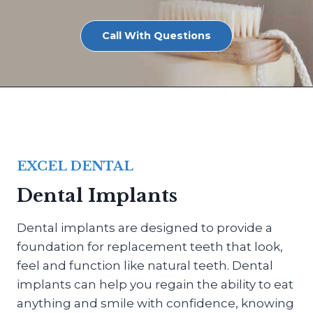
Call With Questions
EXCEL DENTAL
Dental Implants
Dental implants are designed to provide a
foundation for replacement teeth that look,
feel and function like natural teeth. Dental
implants can help you regain the ability to eat
anything and smile with confidence, knowing