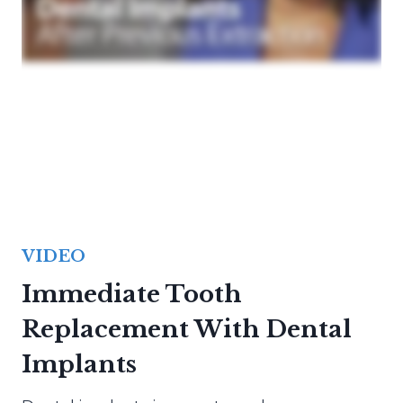
VIDEO
Immediate Tooth
Replacement With Dental
Implants