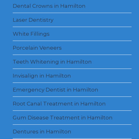
Dental Crowns in Hamilton
Laser Dentistry
White Fillings
Porcelain Veneers
Teeth Whitening in Hamilton
Invisalign in Hamilton
Emergency Dentist in Hamilton
Root Canal Treatment in Hamilton
Gum Disease Treatment in Hamilton
Dentures in Hamilton