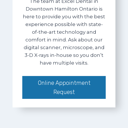
The team at Excel Dental in
Downtown Hamilton Ontario is
here to provide you with the best
experience possible with state-
of-the-art technology and
comfort in mind. Ask about our
digital scanner, microscope, and
3-D X-rays in-house so you don’t
have multiple visits.
Online Appointment
Request