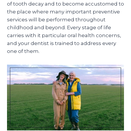
of tooth decay and to become accustomed to
the place where many important preventive
services will be performed throughout
childhood and beyond. Every stage of life
carries with it particular oral health concerns,
and your dentist is trained to address every
one of them.