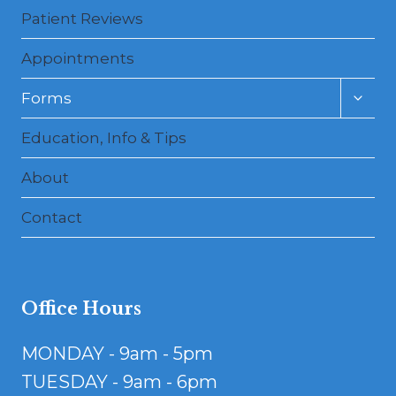
Patient Reviews
Appointments
Toggl
Forms
child
menu
Education, Info & Tips
About
Contact
Office Hours
MONDAY - 9am - 5pm
TUESDAY - 9am - 6pm