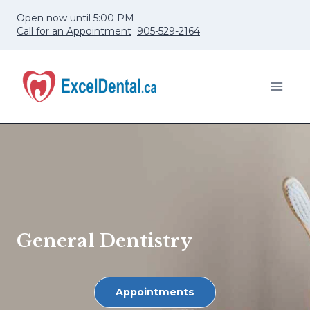
Skip
Open now until 5:00 PM
to
Call for an Appointment
905-529-2164
content
General Dentistry
Appointments