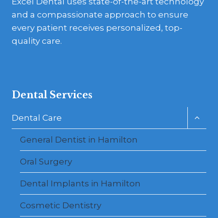
Excel Dental uses state-of-the-art technology
and a compassionate approach to ensure
every patient receives personalized, top-
quality care.
Dental Services
Toggl
Dental Care
child
menu
General Dentist in Hamilton
Oral Surgery
Dental Implants in Hamilton
Cosmetic Dentistry