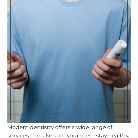
Modern dentistry offers a wide range of
services to make sure your teeth stay healthy,