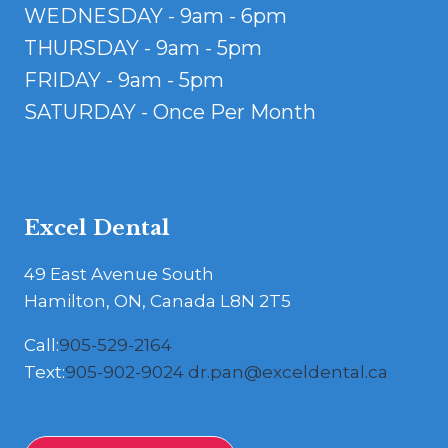
WEDNESDAY - 9am - 6pm
THURSDAY - 9am - 5pm
FRIDAY - 9am - 5pm
SATURDAY - Once Per Month
Excel Dental
49 East Avenue South
Hamilton, ON, Canada L8N 2T5
Call:
905-529-2164
Text:
905-902-9024
dr.pan@exceldental.ca