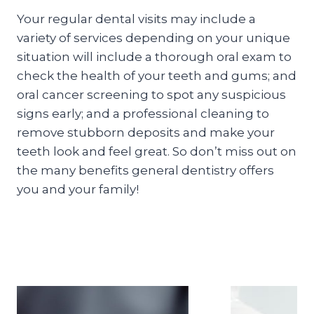
Your regular dental visits may include a
variety of services depending on your unique
situation will include a thorough oral exam to
check the health of your teeth and gums; and
oral cancer screening to spot any suspicious
signs early; and a professional cleaning to
remove stubborn deposits and make your
teeth look and feel great. So don’t miss out on
the many benefits general dentistry offers
you and your family!