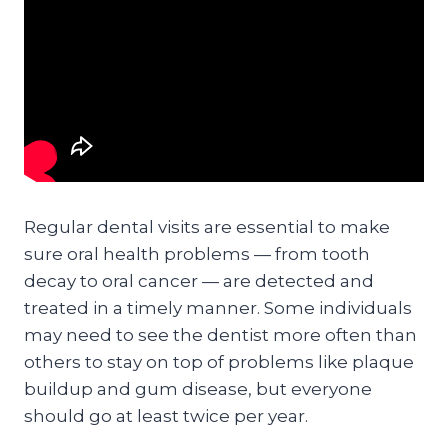
Regular dental visits are essential to make
sure oral health problems — from tooth
decay to oral cancer — are detected and
treated in a timely manner. Some individuals
may need to see the dentist more often than
others to stay on top of problems like plaque
buildup and gum disease, but everyone
should go at least twice per year.