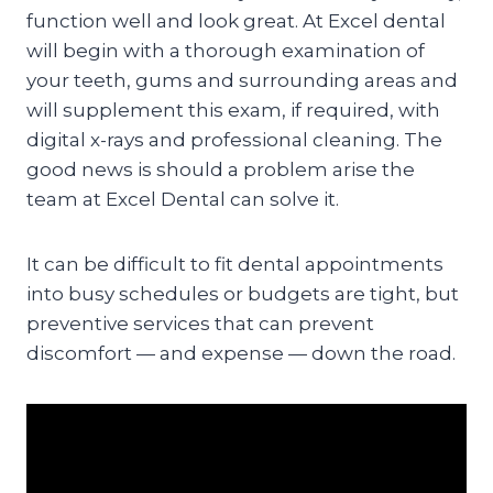
function well and look great. At Excel dental
will begin with a thorough examination of
your teeth, gums and surrounding areas and
will supplement this exam, if required, with
digital x-rays and professional cleaning. The
good news is should a problem arise the
team at Excel Dental can solve it.
It can be difficult to fit dental appointments
into busy schedules or budgets are tight, but
preventive services that can prevent
discomfort — and expense — down the road.