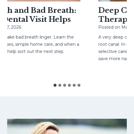
h and Bad Breath:
Deep Cavit
ental Visit Helps
Therapy H
27, 2026
Posted on
May 4, 
ke bad breath linger. Learn the
A very deep cavity
ses, simple home care, and when a
root canal. In care
help sort out the next step.
selective caries re
save more natural 