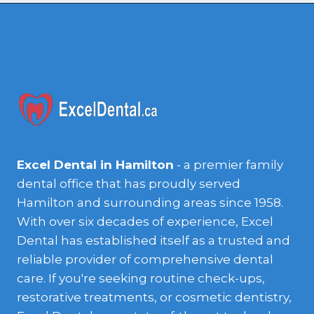
Excel Dental in Hamilton
- a premier family
dental office that has proudly served
Hamilton and surrounding areas since 1958.
With over six decades of experience, Excel
Dental has established itself as a trusted and
reliable provider of comprehensive dental
care. If you're seeking routine check-ups,
restorative treatments, or cosmetic dentistry,