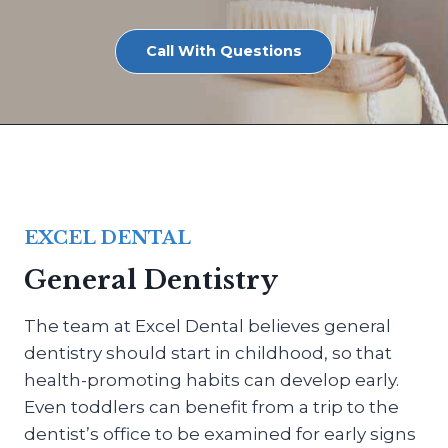
Call With Questions
EXCEL DENTAL
General Dentistry
The team at Excel Dental believes general
dentistry should start in childhood, so that
health-promoting habits can develop early.
Even toddlers can benefit from a trip to the
dentist’s office to be examined for early signs