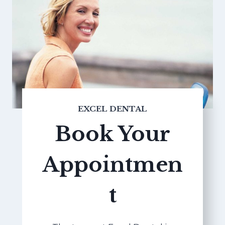
EXCEL DENTAL
Book Your
Appointmen
t