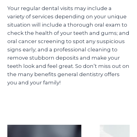
Your regular dental visits may include a
variety of services depending on your unique
situation will include a thorough oral exam to
check the health of your teeth and gums; and
oral cancer screening to spot any suspicious
signs early; and a professional cleaning to
remove stubborn deposits and make your
teeth look and feel great. So don’t miss out on
the many benefits general dentistry offers
you and your family!