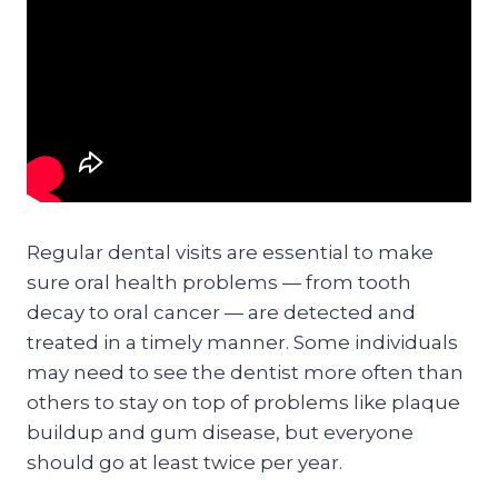
Regular dental visits are essential to make
sure oral health problems — from tooth
decay to oral cancer — are detected and
treated in a timely manner. Some individuals
may need to see the dentist more often than
others to stay on top of problems like plaque
buildup and gum disease, but everyone
should go at least twice per year.