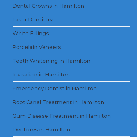
Dental Crowns in Hamilton
Laser Dentistry
White Fillings
Porcelain Veneers
Teeth Whitening in Hamilton
Invisalign in Hamilton
Emergency Dentist in Hamilton
Root Canal Treatment in Hamilton
Gum Disease Treatment in Hamilton
Dentures in Hamilton