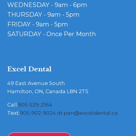
WEDNESDAY - 9am - 6pm
THURSDAY - 9am - 5pm
FRIDAY - 9am - 5pm
SATURDAY - Once Per Month
Excel Dental
49 East Avenue South
Hamilton, ON, Canada L8N 2T5
Call:
905-529-2164
Text:
905-902-9024
dr.pan@exceldental.ca