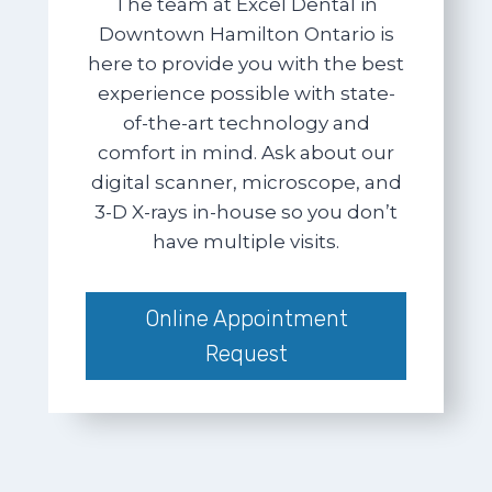
The team at Excel Dental in
Downtown Hamilton Ontario is
here to provide you with the best
experience possible with state-
of-the-art technology and
comfort in mind. Ask about our
digital scanner, microscope, and
3-D X-rays in-house so you don’t
have multiple visits.
Online Appointment
Request