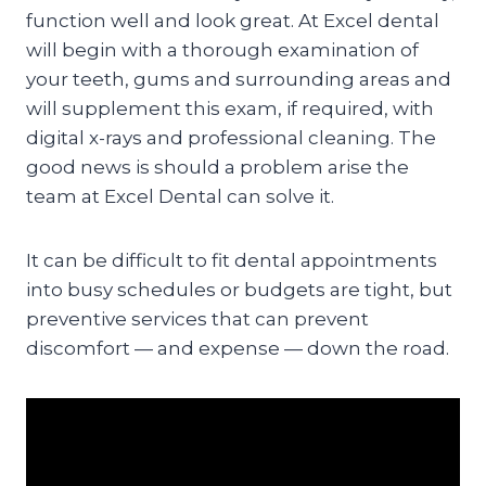
function well and look great. At Excel dental
will begin with a thorough examination of
your teeth, gums and surrounding areas and
will supplement this exam, if required, with
digital x-rays and professional cleaning. The
good news is should a problem arise the
team at Excel Dental can solve it.
It can be difficult to fit dental appointments
into busy schedules or budgets are tight, but
preventive services that can prevent
discomfort — and expense — down the road.