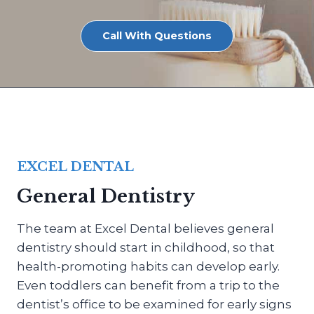
Call With Questions
EXCEL DENTAL
General Dentistry
The team at Excel Dental believes general
dentistry should start in childhood, so that
health-promoting habits can develop early.
Even toddlers can benefit from a trip to the
dentist’s office to be examined for early signs