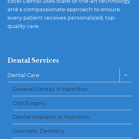
Excel Dental uses state-of-the-art technology
and a compassionate approach to ensure
every patient receives personalized, top-
quality care.
Dental Services
Toggl
Dental Care
child
menu
General Dentist in Hamilton
Oral Surgery
Dental Implants in Hamilton
Cosmetic Dentistry