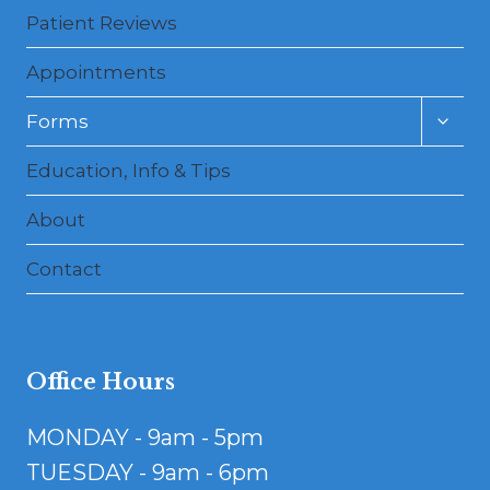
Patient Reviews
Appointments
Toggl
Forms
child
menu
Education, Info & Tips
About
Contact
Office Hours
MONDAY - 9am - 5pm
TUESDAY - 9am - 6pm