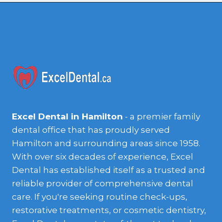
Excel Dental in Hamilton
- a premier family
dental office that has proudly served
Hamilton and surrounding areas since 1958.
With over six decades of experience, Excel
Dental has established itself as a trusted and
reliable provider of comprehensive dental
care. If you're seeking routine check-ups,
restorative treatments, or cosmetic dentistry,