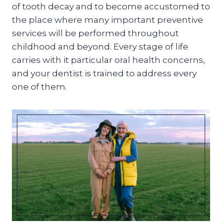
of tooth decay and to become accustomed to
the place where many important preventive
services will be performed throughout
childhood and beyond. Every stage of life
carries with it particular oral health concerns,
and your dentist is trained to address every
one of them.