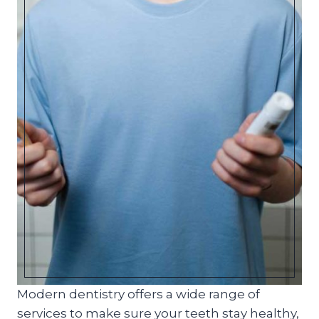
Modern dentistry offers a wide range of
services to make sure your teeth stay healthy,