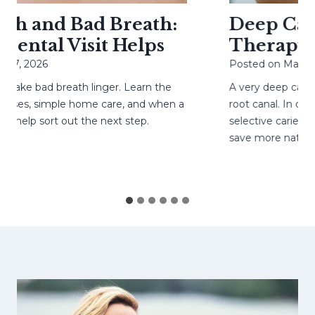
h and Bad Breath:
Deep Cavit
ntal Visit Helps
Therapy He
7, 2026
Posted on
May 4, 2
ke bad breath linger. Learn the
A very deep cavity
es, simple home care, and when a
root canal. In caref
help sort out the next step.
selective caries rem
save more natural 