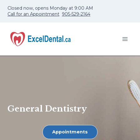
Skip
Closed now, opens Monday at 9:00 AM
to
Call for an Appointment
905-529-2164
content
General Dentistry
Appointments