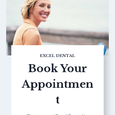
EXCEL DENTAL
Book Your
Appointmen
t