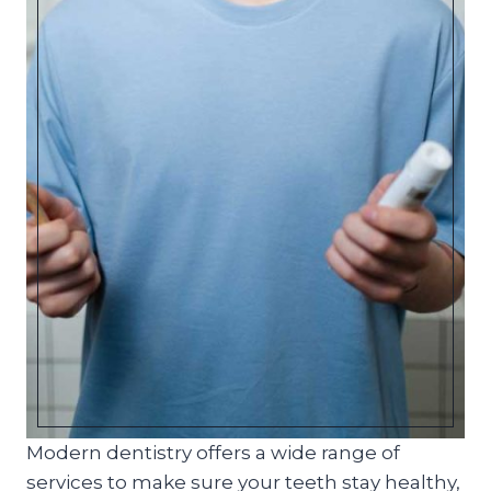
Modern dentistry offers a wide range of
services to make sure your teeth stay healthy,