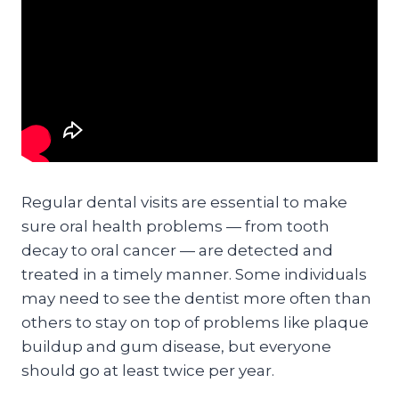
Regular dental visits are essential to make
sure oral health problems — from tooth
decay to oral cancer — are detected and
treated in a timely manner. Some individuals
may need to see the dentist more often than
others to stay on top of problems like plaque
buildup and gum disease, but everyone
should go at least twice per year.