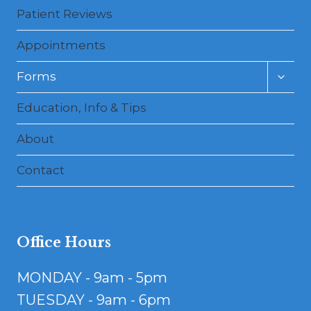
Patient Reviews
Appointments
Toggl
Forms
child
menu
Education, Info & Tips
About
Contact
Office Hours
MONDAY - 9am - 5pm
TUESDAY - 9am - 6pm