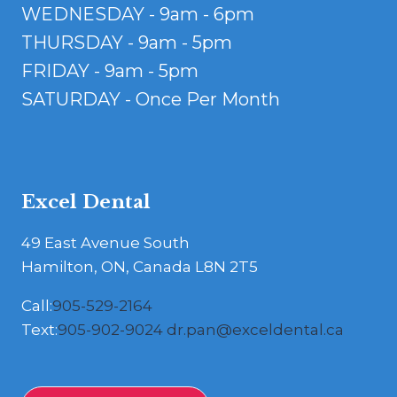
WEDNESDAY - 9am - 6pm
THURSDAY - 9am - 5pm
FRIDAY - 9am - 5pm
SATURDAY - Once Per Month
Excel Dental
49 East Avenue South
Hamilton, ON, Canada L8N 2T5
Call:
905-529-2164
Text:
905-902-9024
dr.pan@exceldental.ca