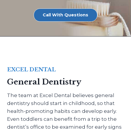
Call With Questions
EXCEL DENTAL
General Dentistry
The team at Excel Dental believes general
dentistry should start in childhood, so that
health-promoting habits can develop early.
Even toddlers can benefit from a trip to the
dentist’s office to be examined for early signs