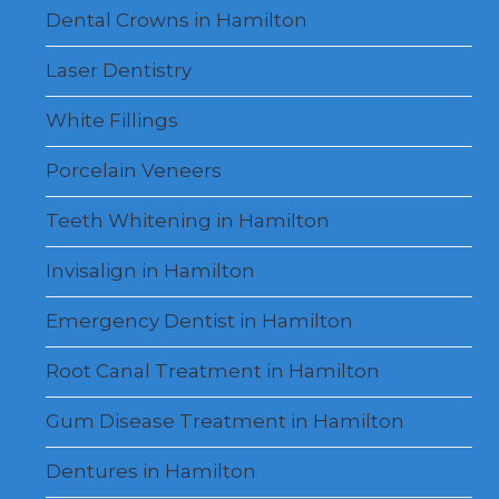
Dental Crowns in Hamilton
Laser Dentistry
White Fillings
Porcelain Veneers
Teeth Whitening in Hamilton
Invisalign in Hamilton
Emergency Dentist in Hamilton
Root Canal Treatment in Hamilton
Gum Disease Treatment in Hamilton
Dentures in Hamilton