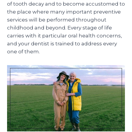
of tooth decay and to become accustomed to
the place where many important preventive
services will be performed throughout
childhood and beyond. Every stage of life
carries with it particular oral health concerns,
and your dentist is trained to address every
one of them.