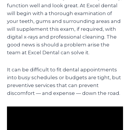
function well and look great. At Excel dental
will begin with a thorough examination of
your teeth, gums and surrounding areas and
will supplement this exam, if required, with
digital x-rays and professional cleaning. The
good news is should a problem arise the
team at Excel Dental can solve it.
It can be difficult to fit dental appointments
into busy schedules or budgets are tight, but
preventive services that can prevent
discomfort — and expense — down the road.