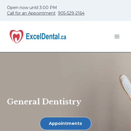
Skip
Open now until 3:00 PM
to
Call for an Appointment
905-529-2164
content
General Dentistry
Appointments