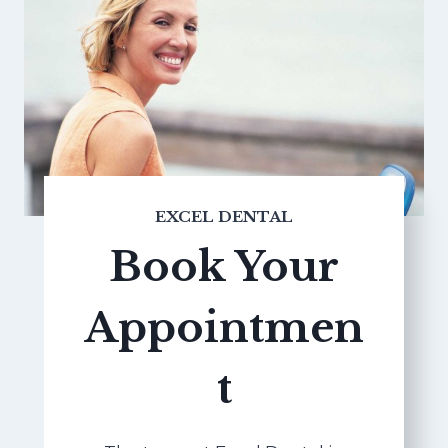
EXCEL DENTAL
Book Your
Appointmen
t