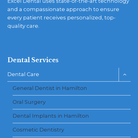
Excel Dental uses state-of-the-art technology
and a compassionate approach to ensure
every patient receives personalized, top-
quality care.
Dental Services
Toggl
Dental Care
child
menu
General Dentist in Hamilton
Oral Surgery
Dental Implants in Hamilton
Cosmetic Dentistry