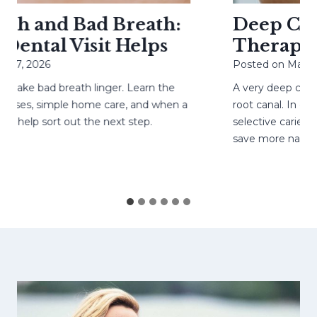
h and Bad Breath:
Deep Cavit
ental Visit Helps
Therapy H
27, 2026
Posted on
May 4, 
ke bad breath linger. Learn the
A very deep cavity
ses, simple home care, and when a
root canal. In care
help sort out the next step.
selective caries re
save more natural 