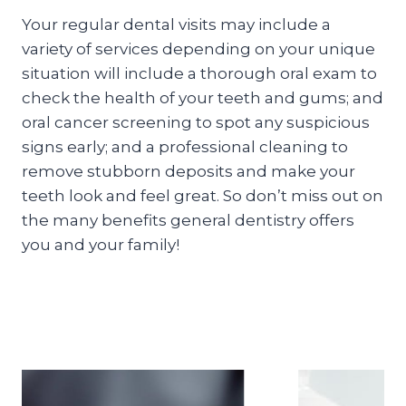
Your regular dental visits may include a
variety of services depending on your unique
situation will include a thorough oral exam to
check the health of your teeth and gums; and
oral cancer screening to spot any suspicious
signs early; and a professional cleaning to
remove stubborn deposits and make your
teeth look and feel great. So don’t miss out on
the many benefits general dentistry offers
you and your family!