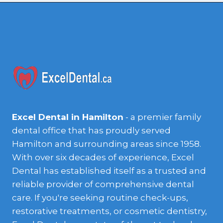
Excel Dental in Hamilton
- a premier family
dental office that has proudly served
Hamilton and surrounding areas since 1958.
With over six decades of experience, Excel
Dental has established itself as a trusted and
reliable provider of comprehensive dental
care. If you're seeking routine check-ups,
restorative treatments, or cosmetic dentistry,