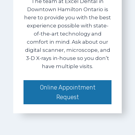
The team at Excel Dental in
Downtown Hamilton Ontario is
here to provide you with the best
experience possible with state-
of-the-art technology and
comfort in mind. Ask about our
digital scanner, microscope, and
3-D X-rays in-house so you don’t
have multiple visits.
Online Appointment
Request