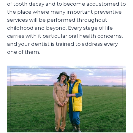
of tooth decay and to become accustomed to
the place where many important preventive
services will be performed throughout
childhood and beyond. Every stage of life
carries with it particular oral health concerns,
and your dentist is trained to address every
one of them.