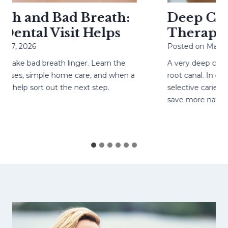
h and Bad Breath:
Deep Cavit
ental Visit Helps
Therapy H
27, 2026
Posted on
May 4, 
ke bad breath linger. Learn the
A very deep cavity
ses, simple home care, and when a
root canal. In care
help sort out the next step.
selective caries re
save more natural 