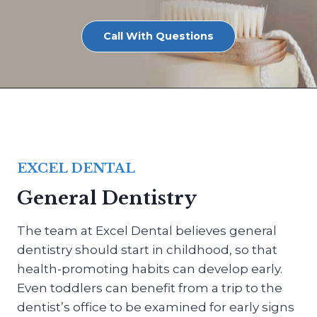
Call With Questions
EXCEL DENTAL
General Dentistry
The team at Excel Dental believes general
dentistry should start in childhood, so that
health-promoting habits can develop early.
Even toddlers can benefit from a trip to the
dentist’s office to be examined for early signs