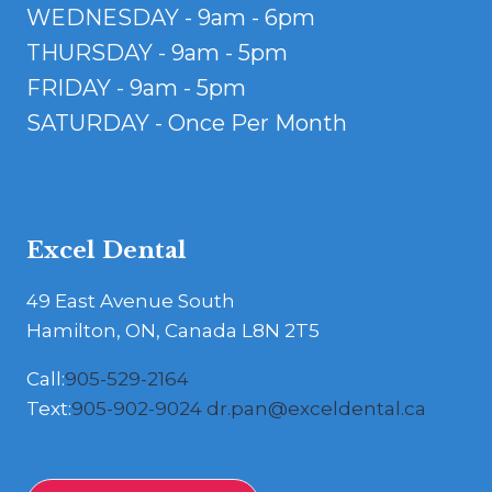
WEDNESDAY - 9am - 6pm
THURSDAY - 9am - 5pm
FRIDAY - 9am - 5pm
SATURDAY - Once Per Month
Excel Dental
49 East Avenue South
Hamilton, ON, Canada L8N 2T5
Call:
905-529-2164
Text:
905-902-9024
dr.pan@exceldental.ca