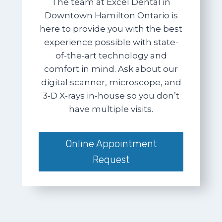
The team at Excel Dental in
Downtown Hamilton Ontario is
here to provide you with the best
experience possible with state-
of-the-art technology and
comfort in mind. Ask about our
digital scanner, microscope, and
3-D X-rays in-house so you don’t
have multiple visits.
Online Appointment
Request