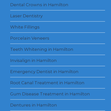
Dental Crowns in Hamilton
Laser Dentistry
White Fillings
Porcelain Veneers
Teeth Whitening in Hamilton
Invisalign in Hamilton
Emergency Dentist in Hamilton
Root Canal Treatment in Hamilton
Gum Disease Treatment in Hamilton
Dentures in Hamilton