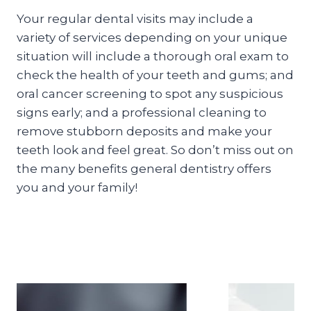
Your regular dental visits may include a
variety of services depending on your unique
situation will include a thorough oral exam to
check the health of your teeth and gums; and
oral cancer screening to spot any suspicious
signs early; and a professional cleaning to
remove stubborn deposits and make your
teeth look and feel great. So don’t miss out on
the many benefits general dentistry offers
you and your family!