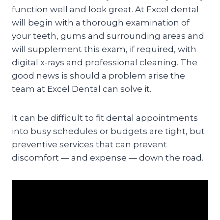
function well and look great. At Excel dental
will begin with a thorough examination of
your teeth, gums and surrounding areas and
will supplement this exam, if required, with
digital x-rays and professional cleaning. The
good news is should a problem arise the
team at Excel Dental can solve it.
It can be difficult to fit dental appointments
into busy schedules or budgets are tight, but
preventive services that can prevent
discomfort — and expense — down the road.