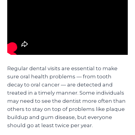
Regular dental visits are essential to make
sure oral health problems — from tooth
decay to oral cancer — are detected and
treated in a timely manner. Some individuals
may need to see the dentist more often than
others to stay on top of problems like plaque
buildup and gum disease, but everyone
should go at least twice per year.