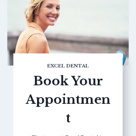
EXCEL DENTAL
Book Your
Appointmen
t