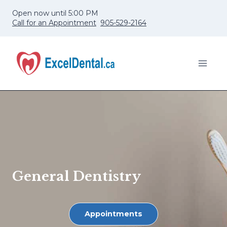
Skip
Open now until 5:00 PM
to
Call for an Appointment
905-529-2164
content
General Dentistry
Appointments