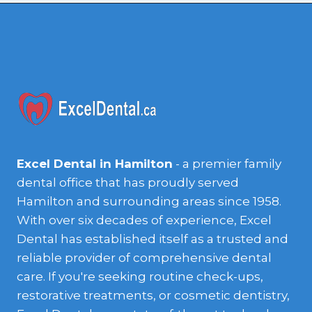
Excel Dental in Hamilton
- a premier family
dental office that has proudly served
Hamilton and surrounding areas since 1958.
With over six decades of experience, Excel
Dental has established itself as a trusted and
reliable provider of comprehensive dental
care. If you're seeking routine check-ups,
restorative treatments, or cosmetic dentistry,