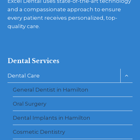
Excel Dental uses state-of-the-art technology
and a compassionate approach to ensure
every patient receives personalized, top-
quality care.
Dental Services
Toggl
Dental Care
child
menu
General Dentist in Hamilton
Oral Surgery
Dental Implants in Hamilton
Cosmetic Dentistry