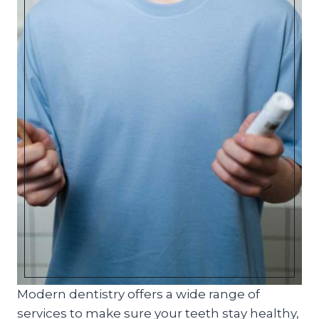
Modern dentistry offers a wide range of
services to make sure your teeth stay healthy,