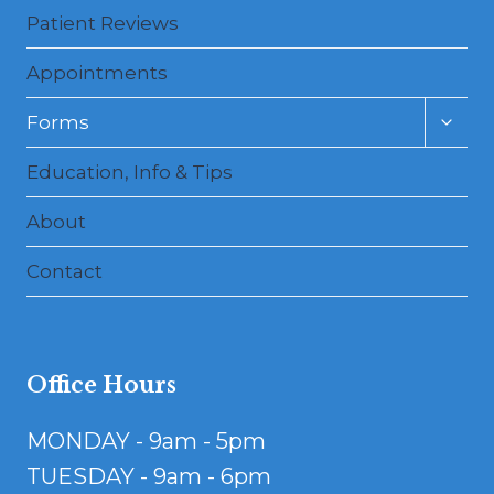
Patient Reviews
Appointments
Toggl
Forms
child
menu
Education, Info & Tips
About
Contact
Office Hours
MONDAY - 9am - 5pm
TUESDAY - 9am - 6pm