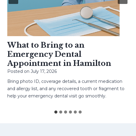
What to Bring to an
Emergency Dental
Appointment in Hamilton
Posted on
July 17, 2026
Bring photo ID, coverage details, a current medication
and allergy list, and any recovered tooth or fragment to
help your emergency dental visit go smoothly.