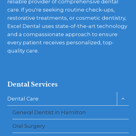
reliable provider of comprehensive dental
care. If you're seeking routine check-ups,
restorative treatments, or cosmetic dentistry,
Excel Dental uses state-of-the-art technology
and a compassionate approach to ensure
every patient receives personalized, top-
quality care.
Dental Services
Toggl
Dental Care
child
menu
General Dentist in Hamilton
Oral Surgery