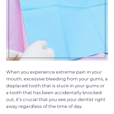
When you experience extreme pain in your
mouth, excessive bleeding from your gums, a
displaced tooth that is stuck in your gums or
a tooth that has been accidentally knocked
out, it’s crucial that you see your dentist right
away regardless of the time of day.