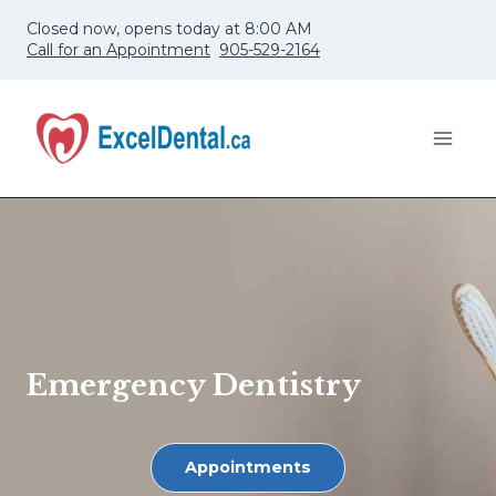
Skip
Closed now, opens today at 8:00 AM
to
Call for an Appointment
905-529-2164
content
Emergency Dentistry
Appointments