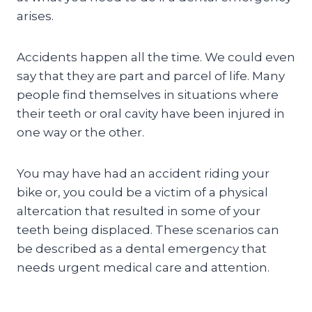
arises.
Accidents happen all the time. We could even
say that they are part and parcel of life. Many
people find themselves in situations where
their teeth or oral cavity have been injured in
one way or the other.
You may have had an accident riding your
bike or, you could be a victim of a physical
altercation that resulted in some of your
teeth being displaced. These scenarios can
be described as a dental emergency that
needs urgent medical care and attention.