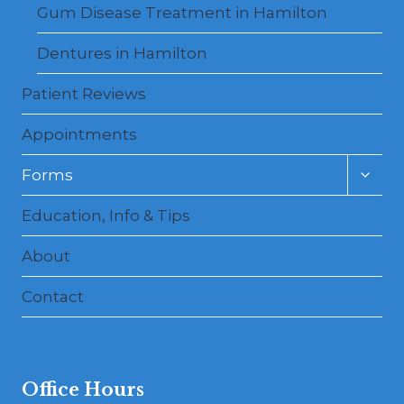
Gum Disease Treatment in Hamilton
Dentures in Hamilton
Patient Reviews
Appointments
Toggl
Forms
child
menu
Education, Info & Tips
About
Contact
Office Hours