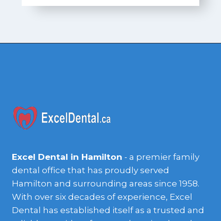
Excel Dental in Hamilton
- a premier family
dental office that has proudly served
Hamilton and surrounding areas since 1958.
With over six decades of experience, Excel
Dental has established itself as a trusted and