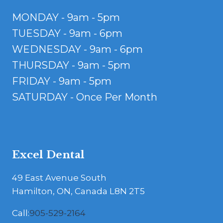
MONDAY - 9am - 5pm
TUESDAY - 9am - 6pm
WEDNESDAY - 9am - 6pm
THURSDAY - 9am - 5pm
FRIDAY - 9am - 5pm
SATURDAY - Once Per Month
Excel Dental
49 East Avenue South
Hamilton, ON, Canada L8N 2T5
Call:
905-529-2164