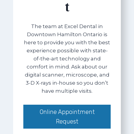
t
The team at Excel Dental in
Downtown Hamilton Ontario is
here to provide you with the best
experience possible with state-
of-the-art technology and
comfort in mind. Ask about our
digital scanner, microscope, and
3-D X-rays in-house so you don’t
have multiple visits.
Online Appointment
Request