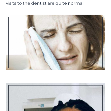
visits to the dentist are quite normal.