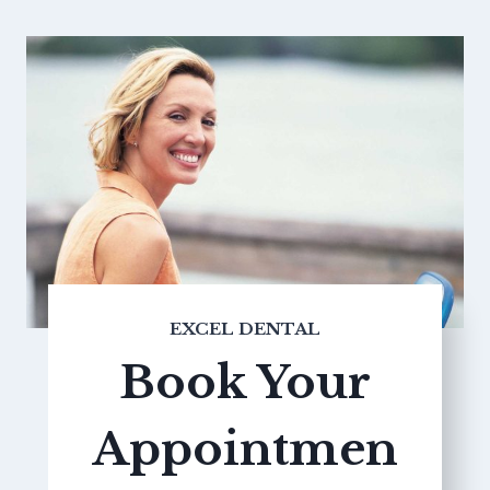
EXCEL DENTAL
Book Your
Appointmen