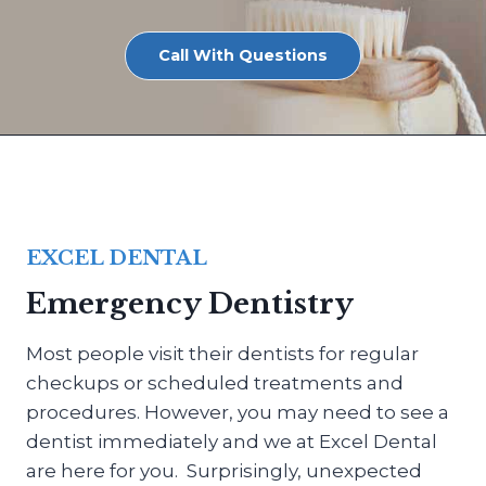
Call With Questions
EXCEL DENTAL
Emergency Dentistry
Most people visit their dentists for regular
checkups or scheduled treatments and
procedures. However, you may need to see a
dentist immediately and we at Excel Dental
are here for you. Surprisingly, unexpected