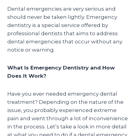
Dental emergencies are very serious and
should never be taken lightly. Emergency
dentistry is a special service offered by
professional dentists that aims to address
dental emergencies that occur without any
notice or warning.
What Is Emergency Dentistry and How
Does It Work?
Have you ever needed emergency dental
treatment? Depending on the nature of the
issue, you probably experienced extreme
pain and went through a lot of inconvenience
in the process. Let’s take a look in more detail
at what you need to do if a dental emergency