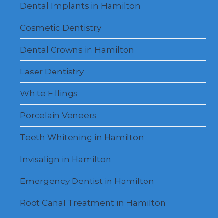
Dental Implants in Hamilton
Cosmetic Dentistry
Dental Crowns in Hamilton
Laser Dentistry
White Fillings
Porcelain Veneers
Teeth Whitening in Hamilton
Invisalign in Hamilton
Emergency Dentist in Hamilton
Root Canal Treatment in Hamilton