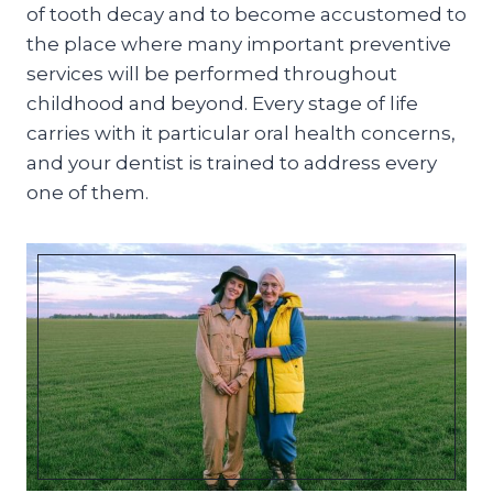
of tooth decay and to become accustomed to
the place where many important preventive
services will be performed throughout
childhood and beyond. Every stage of life
carries with it particular oral health concerns,
and your dentist is trained to address every
one of them.