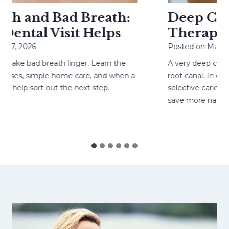
h and Bad Breath:
Deep Cavit
ental Visit Helps
Therapy H
27, 2026
Posted on
May 4, 
ke bad breath linger. Learn the
A very deep cavity
ses, simple home care, and when a
root canal. In caref
help sort out the next step.
selective caries re
save more natural 