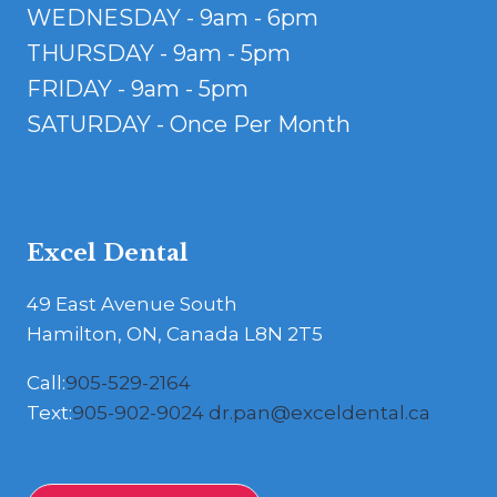
WEDNESDAY - 9am - 6pm
THURSDAY - 9am - 5pm
FRIDAY - 9am - 5pm
SATURDAY - Once Per Month
Excel Dental
49 East Avenue South
Hamilton, ON, Canada L8N 2T5
Call:
905-529-2164
Text:
905-902-9024
dr.pan@exceldental.ca