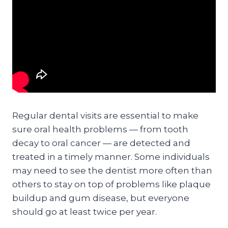
Regular dental visits are essential to make
sure oral health problems — from tooth
decay to oral cancer — are detected and
treated in a timely manner. Some individuals
may need to see the dentist more often than
others to stay on top of problems like plaque
buildup and gum disease, but everyone
should go at least twice per year.