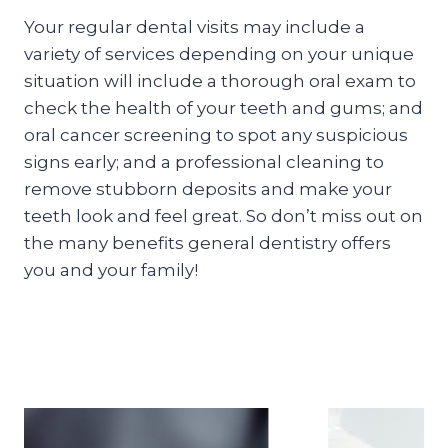
Your regular dental visits may include a
variety of services depending on your unique
situation will include a thorough oral exam to
check the health of your teeth and gums; and
oral cancer screening to spot any suspicious
signs early; and a professional cleaning to
remove stubborn deposits and make your
teeth look and feel great. So don’t miss out on
the many benefits general dentistry offers
you and your family!