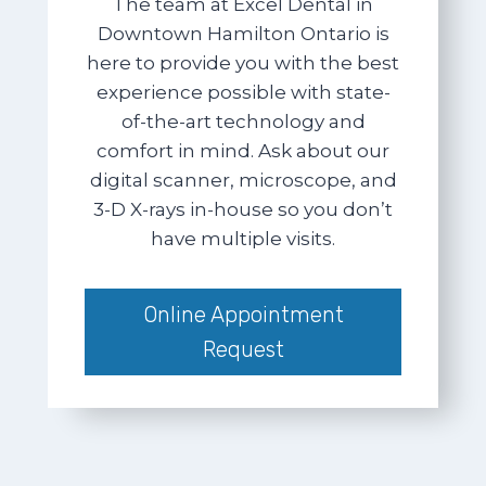
The team at Excel Dental in
Downtown Hamilton Ontario is
here to provide you with the best
experience possible with state-
of-the-art technology and
comfort in mind. Ask about our
digital scanner, microscope, and
3-D X-rays in-house so you don’t
have multiple visits.
Online Appointment
Request