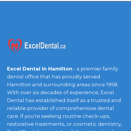
Excel Dental in Hamilton
- a premier family
dental office that has proudly served
Hamilton and surrounding areas since 1958.
With over six decades of experience, Excel
Dental has established itself as a trusted and
reliable provider of comprehensive dental
care. If you're seeking routine check-ups,
restorative treatments, or cosmetic dentistry,