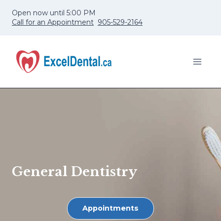
Skip
Open now until 5:00 PM
to
Call for an Appointment
905-529-2164
content
General Dentistry
Appointments