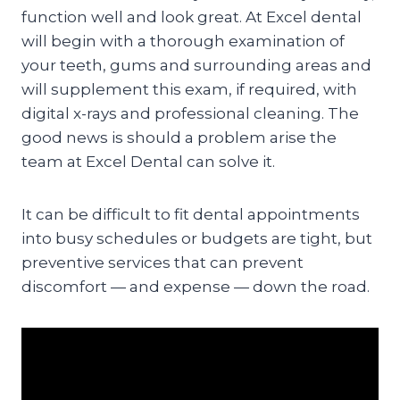
function well and look great. At Excel dental
will begin with a thorough examination of
your teeth, gums and surrounding areas and
will supplement this exam, if required, with
digital x-rays and professional cleaning. The
good news is should a problem arise the
team at Excel Dental can solve it.
It can be difficult to fit dental appointments
into busy schedules or budgets are tight, but
preventive services that can prevent
discomfort — and expense — down the road.