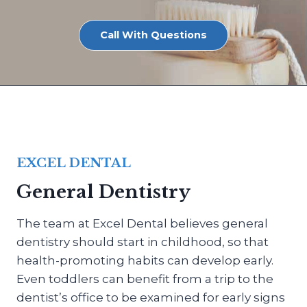
Call With Questions
EXCEL DENTAL
General Dentistry
The team at Excel Dental believes general
dentistry should start in childhood, so that
health-promoting habits can develop early.
Even toddlers can benefit from a trip to the
dentist’s office to be examined for early signs