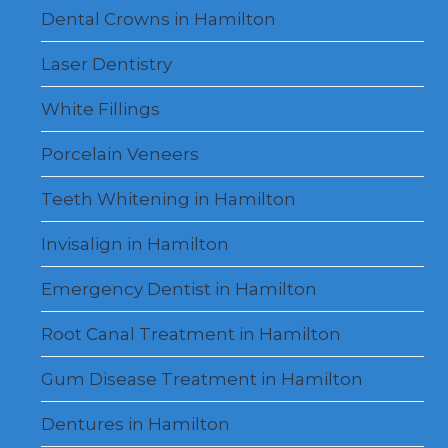
Dental Crowns in Hamilton
Laser Dentistry
White Fillings
Porcelain Veneers
Teeth Whitening in Hamilton
Invisalign in Hamilton
Emergency Dentist in Hamilton
Root Canal Treatment in Hamilton
Gum Disease Treatment in Hamilton
Dentures in Hamilton