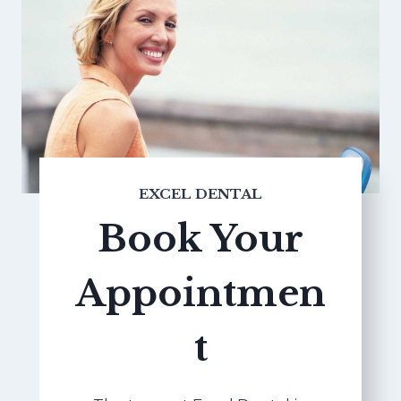
EXCEL DENTAL
Book Your
Appointmen
t