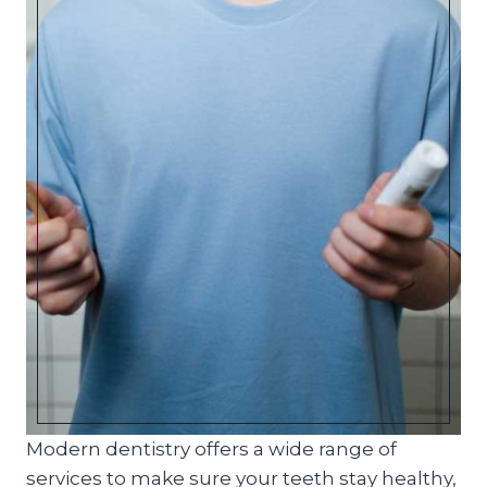
Modern dentistry offers a wide range of
services to make sure your teeth stay healthy,