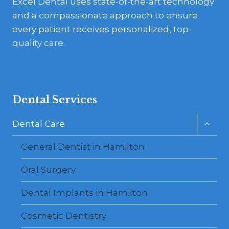
Excel Dental uses state-of-the-art technology
and a compassionate approach to ensure
every patient receives personalized, top-
quality care.
Dental Services
Toggl
Dental Care
child
menu
General Dentist in Hamilton
Oral Surgery
Dental Implants in Hamilton
Cosmetic Dentistry