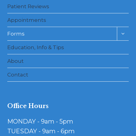
Patient Reviews
Appointments
Toggl
Forms
child
menu
Education, Info & Tips
About
Contact
Office Hours
MONDAY - 9am - 5pm
TUESDAY - 9am - 6pm