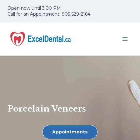
Skip
Open now until 3:00 PM
to
Call for an Appointment
905-529-2164
content
Porcelain Veneers
Appointments