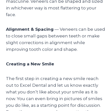
masculine. Veneers can be shaped and sized
in whichever way is most flattering to your
face.
Alignment & Spacing
— Veneers can be used
to close small gaps between teeth or make
slight corrections in alignment while
improving tooth color and shape.
Creating a New Smile
The first step in creating a new smile reach
out to Excel Dental and let us know exactly
what you don’t like about your smile as it is
now. You can even bring in pictures of smiles
you do like, as a starting point for discussion.