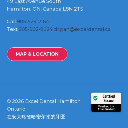
49 East Avenue South
Hamilton, ON, Canada L8N 2T5
Call:
905-529-2164
Text:
905-902-9024
dr.pan@exceldental.ca
MAP & LOCATION
Certified
Secure
© 2026 Excel Dental Hamilton
Verified by
Ontario
Trustindex
在安大略省哈密尔顿的牙医