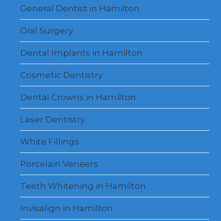
menu
General Dentist in Hamilton
Oral Surgery
Dental Implants in Hamilton
Cosmetic Dentistry
Dental Crowns in Hamilton
Laser Dentistry
White Fillings
Porcelain Veneers
Teeth Whitening in Hamilton
Invisalign in Hamilton