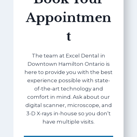
Appointmen
t
The team at Excel Dental in
Downtown Hamilton Ontario is
here to provide you with the best
experience possible with state-
of-the-art technology and
comfort in mind. Ask about our
digital scanner, microscope, and
3-D X-rays in-house so you don’t
have multiple visits.