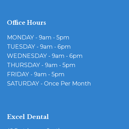
Office Hours
MONDAY - 9am - 5pm
TUESDAY - 9am - 6pm
WEDNESDAY - 9am - 6pm
THURSDAY - 9am - 5pm
FRIDAY - 9am - 5pm
SATURDAY - Once Per Month
Excel Dental