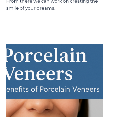
From there we can work on creating the
smile of your dreams.