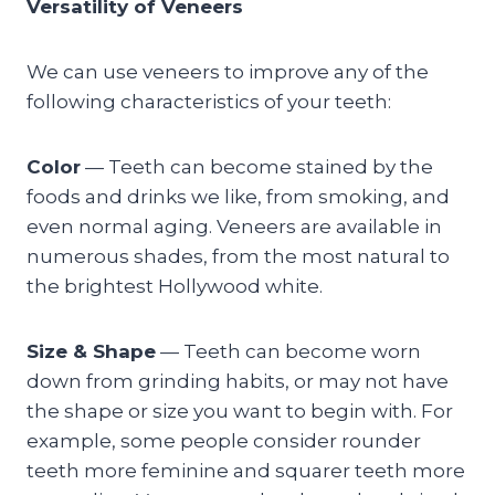
Versatility of Veneers
We can use veneers to improve any of the
following characteristics of your teeth:
Color
— Teeth can become stained by the
foods and drinks we like, from smoking, and
even normal aging. Veneers are available in
numerous shades, from the most natural to
the brightest Hollywood white.
Size & Shape
— Teeth can become worn
down from grinding habits, or may not have
the shape or size you want to begin with. For
example, some people consider rounder
teeth more feminine and squarer teeth more