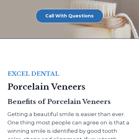
Call With Questions
EXCEL DENTAL
Porcelain Veneers
Benefits of Porcelain Veneers
Getting a beautiful smile is easier than ever.
One thing most people can agree on is that a
winning smile is identified by good tooth