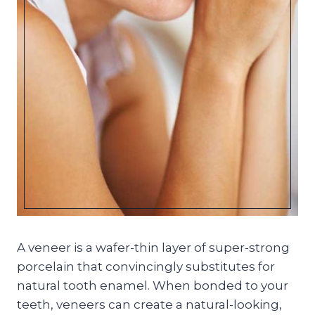
A veneer is a wafer-thin layer of super-strong
porcelain that convincingly substitutes for
natural tooth enamel. When bonded to your
teeth, veneers can create a natural-looking,