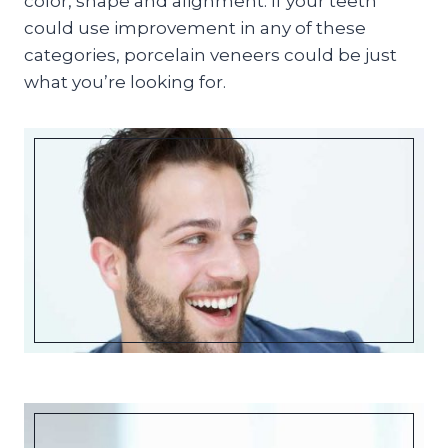
color, shape and alignment. If your teeth
could use improvement in any of these
categories, porcelain veneers could be just
what you’re looking for.