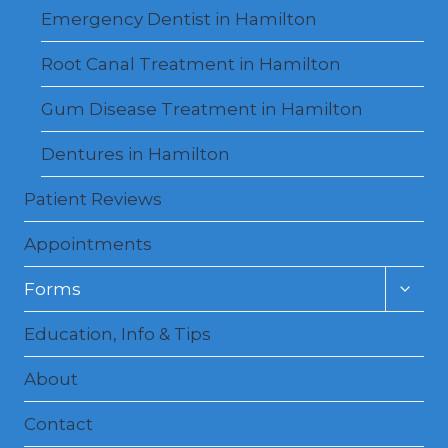
Emergency Dentist in Hamilton
Root Canal Treatment in Hamilton
Gum Disease Treatment in Hamilton
Dentures in Hamilton
Patient Reviews
Appointments
Toggl
Forms
child
menu
Education, Info & Tips
About
Contact