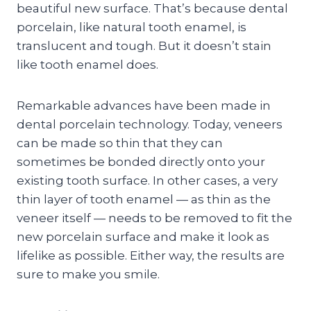
beautiful new surface. That’s because dental
porcelain, like natural tooth enamel, is
translucent and tough. But it doesn’t stain
like tooth enamel does.
Remarkable advances have been made in
dental porcelain technology. Today, veneers
can be made so thin that they can
sometimes be bonded directly onto your
existing tooth surface. In other cases, a very
thin layer of tooth enamel — as thin as the
veneer itself — needs to be removed to fit the
new porcelain surface and make it look as
lifelike as possible. Either way, the results are
sure to make you smile.