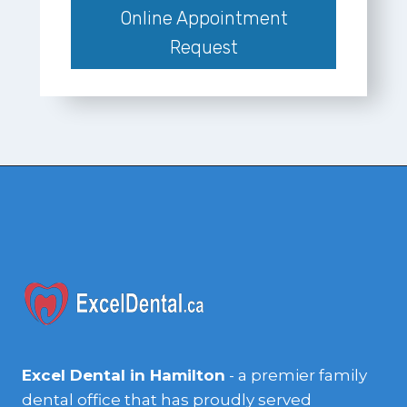
Online Appointment
Request
Excel Dental in Hamilton
- a premier family
dental office that has proudly served