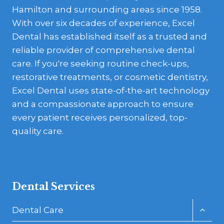
Hamilton and surrounding areas since 1958.
With over six decades of experience, Excel
Dental has established itself as a trusted and
reliable provider of comprehensive dental
care. If you're seeking routine check-ups,
restorative treatments, or cosmetic dentistry,
Excel Dental uses state-of-the-art technology
and a compassionate approach to ensure
every patient receives personalized, top-
quality care.
Dental Services
Toggl
Dental Care
child