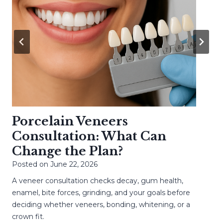
Porcelain Veneers
Consultation: What Can
Change the Plan?
Posted on
June 22, 2026
A veneer consultation checks decay, gum health,
enamel, bite forces, grinding, and your goals before
deciding whether veneers, bonding, whitening, or a
crown fit.