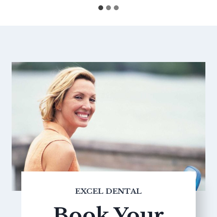
EXCEL DENTAL
Book Your