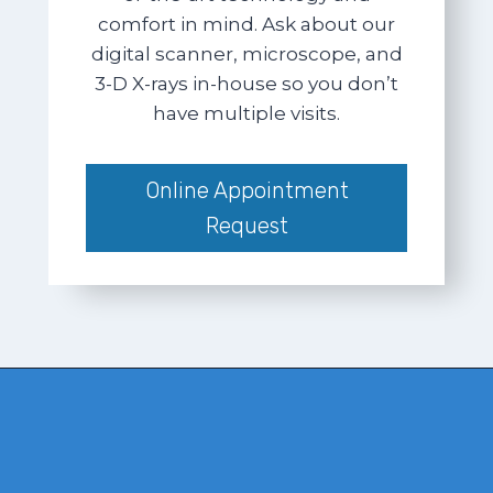
comfort in mind. Ask about our
digital scanner, microscope, and
3-D X-rays in-house so you don’t
have multiple visits.
Online Appointment
Request