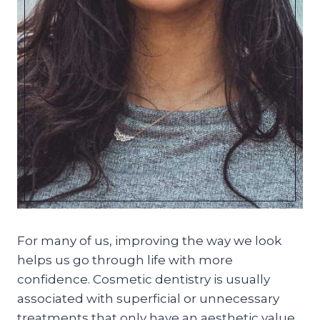
For many of us, improving the way we look
helps us go through life with more
confidence. Cosmetic dentistry is usually
associated with superficial or unnecessary
treatments that only have an aesthetic value.