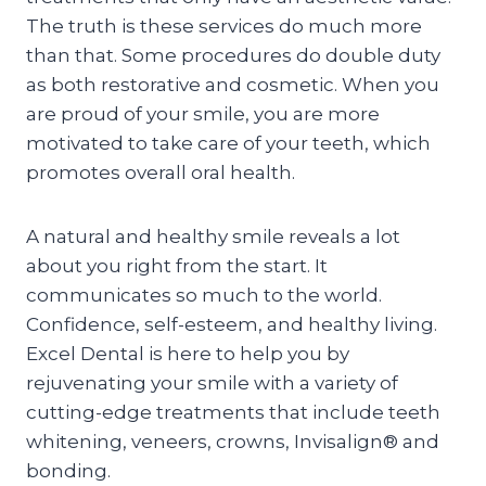
The truth is these services do much more
than that. Some procedures do double duty
as both restorative and cosmetic. When you
are proud of your smile, you are more
motivated to take care of your teeth, which
promotes overall oral health.
A natural and healthy smile reveals a lot
about you right from the start. It
communicates so much to the world.
Confidence, self-esteem, and healthy living.
Excel Dental is here to help you by
rejuvenating your smile with a variety of
cutting-edge treatments that include teeth
whitening, veneers, crowns, Invisalign® and
bonding.