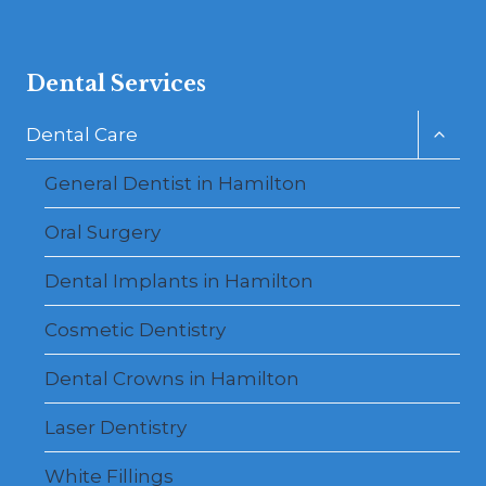
Dental Services
Toggl
Dental Care
child
menu
General Dentist in Hamilton
Oral Surgery
Dental Implants in Hamilton
Cosmetic Dentistry
Dental Crowns in Hamilton
Laser Dentistry
White Fillings