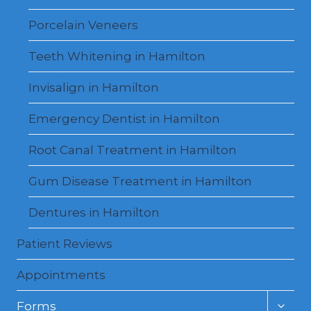
Porcelain Veneers
Teeth Whitening in Hamilton
Invisalign in Hamilton
Emergency Dentist in Hamilton
Root Canal Treatment in Hamilton
Gum Disease Treatment in Hamilton
Dentures in Hamilton
Patient Reviews
Appointments
Toggl
Forms