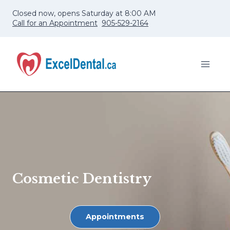
Skip
Closed now, opens Saturday at 8:00 AM
to
Call for an Appointment
905-529-2164
content
Cosmetic Dentistry
Appointments