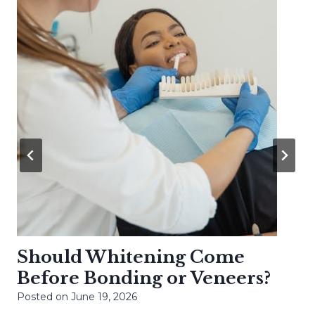
Should Whitening Come
Before Bonding or Veneers?
Posted on
June 19, 2026