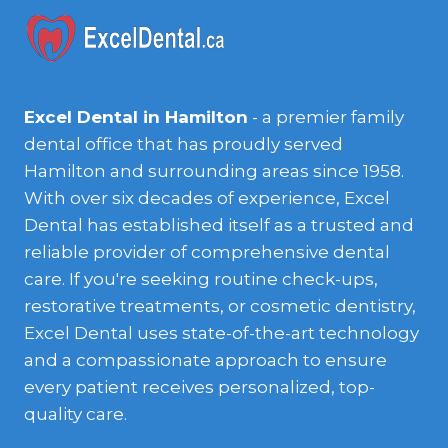
Excel Dental in Hamilton
- a premier family
dental office that has proudly served
Hamilton and surrounding areas since 1958.
With over six decades of experience, Excel
Dental has established itself as a trusted and
reliable provider of comprehensive dental
care. If you're seeking routine check-ups,
restorative treatments, or cosmetic dentistry,
Excel Dental uses state-of-the-art technology
and a compassionate approach to ensure
every patient receives personalized, top-
quality care.