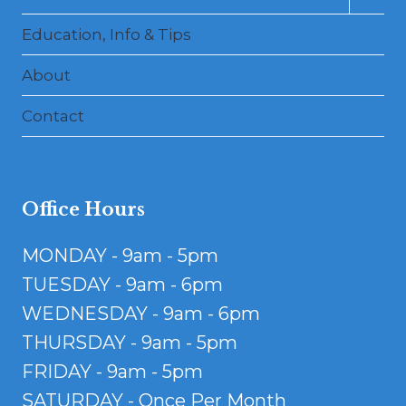
child
menu
Education, Info & Tips
About
Contact
Office Hours
MONDAY - 9am - 5pm
TUESDAY - 9am - 6pm
WEDNESDAY - 9am - 6pm
THURSDAY - 9am - 5pm
FRIDAY - 9am - 5pm
SATURDAY - Once Per Month