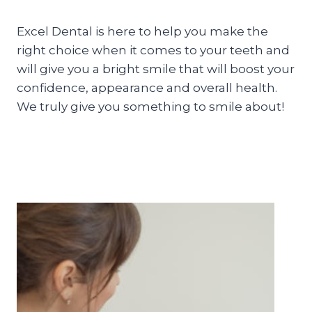
Excel Dental is here to help you make the
right choice when it comes to your teeth and
will give you a bright smile that will boost your
confidence, appearance and overall health.
We truly give you something to smile about!