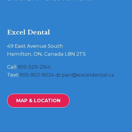
Excel Dental
49 East Avenue South
Hamilton, ON, Canada L8N 2T5
Call:
905-529-2164
Text:
905-902-9024
dr.pan@exceldental.ca
MAP & LOCATION