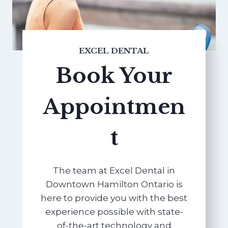
EXCEL DENTAL
Book Your
Appointmen
t
The team at Excel Dental in
Downtown Hamilton Ontario is
here to provide you with the best
experience possible with state-
of-the-art technology and