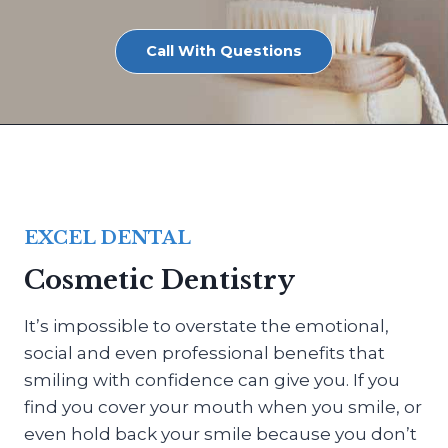
Call With Questions
EXCEL DENTAL
Cosmetic Dentistry
It’s impossible to overstate the emotional,
social and even professional benefits that
smiling with confidence can give you. If you
find you cover your mouth when you smile, or
even hold back your smile because you don’t