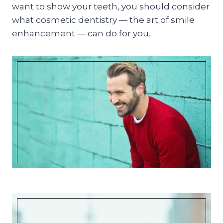
want to show your teeth, you should consider
what cosmetic dentistry — the art of smile
enhancement — can do for you.