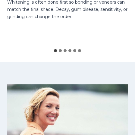
Whitening is often done first so bonding or veneers can
match the final shade. Decay, gum disease, sensitivity, or
grinding can change the order.