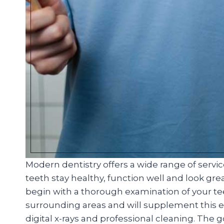
Modern dentistry offers a wide range of servi
teeth stay healthy, function well and look great
begin with a thorough examination of your t
surrounding areas and will supplement this ex
digital x-rays and professional cleaning. The 