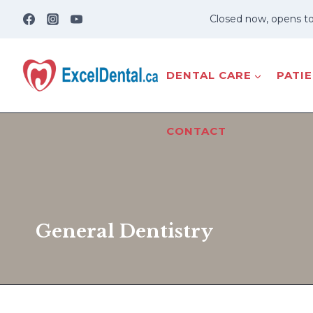
Skip
Closed now, opens t
to
content
DENTAL CARE
PATI
CONTACT
General Dentistry