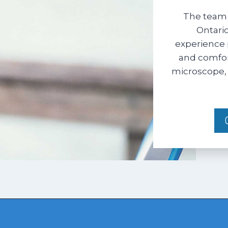
The team 
Ontario
experience 
and comfort
microscope, 