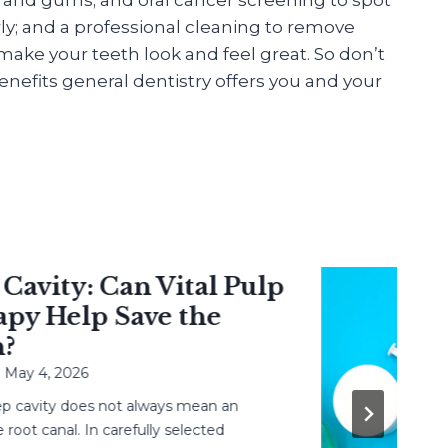
ly; and a professional cleaning to remove
ake your teeth look and feel great. So don’t
nefits general dentistry offers you and your
vity: Can Vital Pulp
 Help Save the
 4, 2026
avity does not always mean an
 canal. In carefully selected