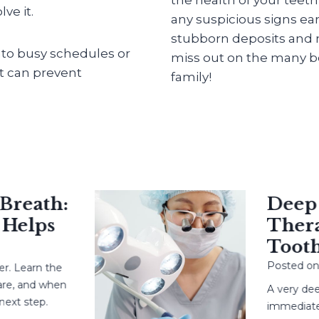
ve it.
any suspicious signs ear
stubborn deposits and m
into busy schedules or
miss out on the many be
at can prevent
family!
eath:
Deep Ca
elps
Therapy
Tooth?
Posted on
May
earn the
 and when
A very deep c
 step.
immediate root