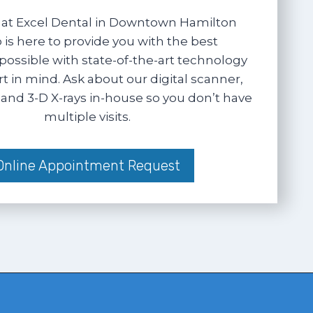
at Excel Dental in Downtown Hamilton
 is here to provide you with the best
possible with state-of-the-art technology
 in mind. Ask about our digital scanner,
and 3-D X-rays in-house so you don’t have
multiple visits.
Online Appointment Request