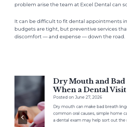
problem arise the team at Excel Dental can sol
It can be difficult to fit dental appointments 
budgets are tight, but preventive services th
discomfort — and expense — down the road.
Dry Mouth and Bad Br
When a Dental Visit H
Posted on
June 27, 2026
Dry mouth can make bad breath linger. L
common oral causes, simple home care,
a dental exam may help sort out the next