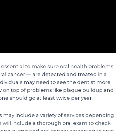
e essential to make sure oral health problems
ral cancer — are detected and treated in a
dividuals may need to see the dentist more
ay on top of problems like plaque buildup and
ne should go at least twice per year.
ts may include a variety of services depending
n will include a thorough oral exam to check
h and gums; and oral cancer screening to spot