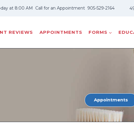
oday at 8:00 AM
Call for an Appointment
905-529-2164
49
ENT REVIEWS
APPOINTMENTS
FORMS
EDUCA
Appointments