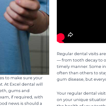
Regular dental visits ar
— from tooth decay to o
timely manner. Some in
often than others to st
ces to make sure your
gum disease, but everyo
. At Excel dental will
eeth, gums and
Your regular dental visi
am, if required, with
on your unique situatio
good news is should a
the health of your teet