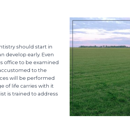
istry should start in
an develop early. Even
t’s office to be examined
 accustomed to the
ces will be performed
f life carries with it
st is trained to address