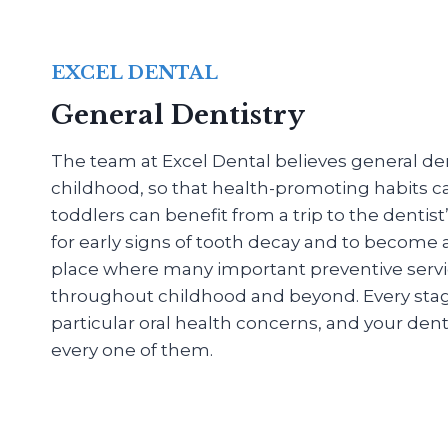
EXCEL DENTAL
General Dentistry
The team at Excel Dental believes general dent
childhood, so that health-promoting habits c
toddlers can benefit from a trip to the dentis
for early signs of tooth decay and to become
place where many important preventive servi
throughout childhood and beyond. Every stage o
particular oral health concerns, and your denti
every one of them.