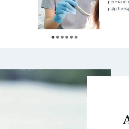
permanent teet
pulp therapy 