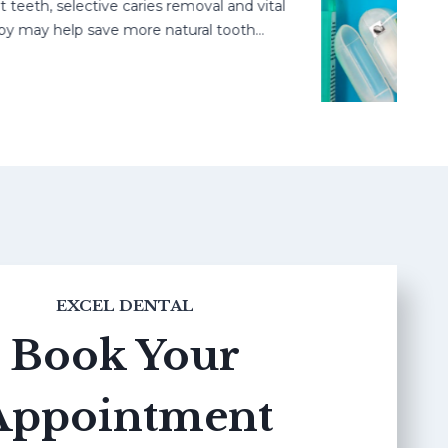
h, selective caries removal and vital
may help save more natural tooth…
EXCEL DENTAL
Book Your
Appointment