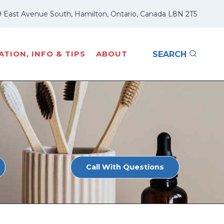
 East Avenue South, Hamilton, Ontario, Canada L8N 2T5
TION, INFO & TIPS
ABOUT
SEARCH
Call With Questions