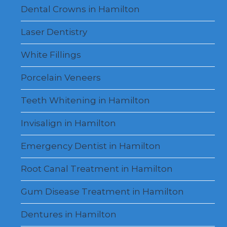
Dental Crowns in Hamilton
Laser Dentistry
White Fillings
Porcelain Veneers
Teeth Whitening in Hamilton
Invisalign in Hamilton
Emergency Dentist in Hamilton
Root Canal Treatment in Hamilton
Gum Disease Treatment in Hamilton
Dentures in Hamilton