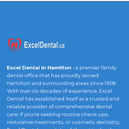
Excel Dental in Hamilton
- a premier family
dental office that has proudly served
Hamilton and surrounding areas since 1958.
With over six decades of experience, Excel
Dental has established itself as a trusted and
reliable provider of comprehensive dental
care. If you're seeking routine check-ups,
restorative treatments, or cosmetic dentistry,