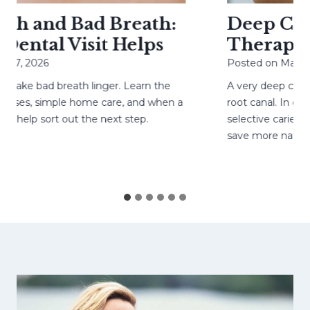
h and Bad Breath:
Deep Cavit
ental Visit Helps
Therapy H
27, 2026
Posted on
May 4, 
ke bad breath linger. Learn the
A very deep cavity
ses, simple home care, and when a
root canal. In caref
help sort out the next step.
selective caries re
save more natural 