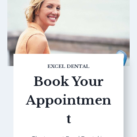
EXCEL DENTAL
Book Your
Appointmen
t