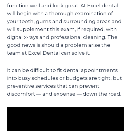
function well and look great. At Excel dental
will begin with a thorough examination of
your teeth, gums and surrounding areas and
will supplement this exam, if required, with
digital x-rays and professional cleaning. The
good news is should a problem arise the
team at Excel Dental can solve it.
It can be difficult to fit dental appointments
into busy schedules or budgets are tight, but
preventive services that can prevent
discomfort — and expense — down the road.