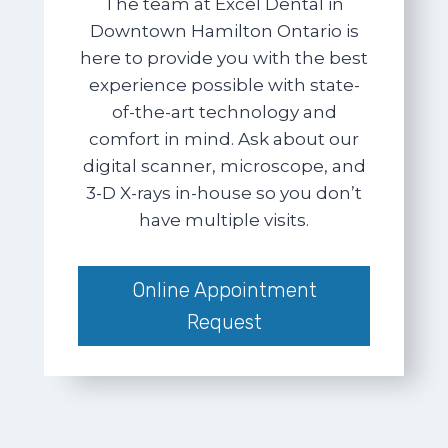
The team at Excel Dental in
Downtown Hamilton Ontario is
here to provide you with the best
experience possible with state-
of-the-art technology and
comfort in mind. Ask about our
digital scanner, microscope, and
3-D X-rays in-house so you don’t
have multiple visits.
Online Appointment
Request