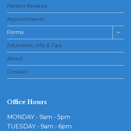
Patient Reviews
Appointments
Toggl
Forms
child
menu
Education, Info & Tips
About
Contact
Office Hours
MONDAY - 9am - 5pm
TUESDAY - 9am - 6pm