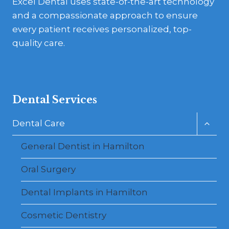
Excel Dental uses state-of-the-art technology
and a compassionate approach to ensure
every patient receives personalized, top-
quality care.
Dental Services
Toggl
Dental Care
child
menu
General Dentist in Hamilton
Oral Surgery
Dental Implants in Hamilton
Cosmetic Dentistry