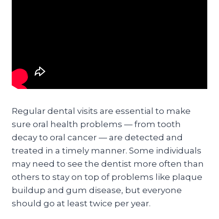
Regular dental visits are essential to make
sure oral health problems — from tooth
decay to oral cancer — are detected and
treated in a timely manner. Some individuals
may need to see the dentist more often than
others to stay on top of problems like plaque
buildup and gum disease, but everyone
should go at least twice per year.