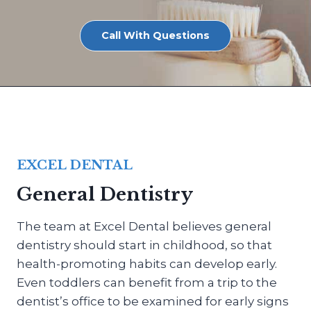
Call With Questions
EXCEL DENTAL
General Dentistry
The team at Excel Dental believes general
dentistry should start in childhood, so that
health-promoting habits can develop early.
Even toddlers can benefit from a trip to the
dentist’s office to be examined for early signs