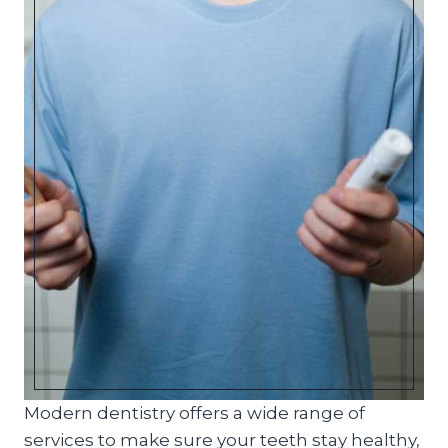
Modern dentistry offers a wide range of
services to make sure your teeth stay healthy,