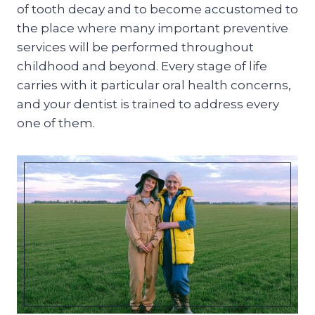
of tooth decay and to become accustomed to
the place where many important preventive
services will be performed throughout
childhood and beyond. Every stage of life
carries with it particular oral health concerns,
and your dentist is trained to address every
one of them.