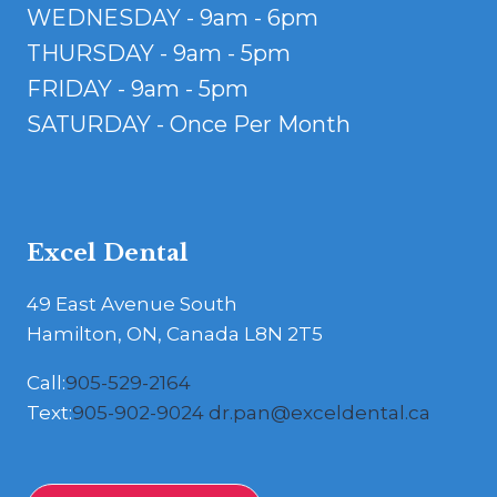
WEDNESDAY - 9am - 6pm
THURSDAY - 9am - 5pm
FRIDAY - 9am - 5pm
SATURDAY - Once Per Month
Excel Dental
49 East Avenue South
Hamilton, ON, Canada L8N 2T5
Call:
905-529-2164
Text:
905-902-9024
dr.pan@exceldental.ca