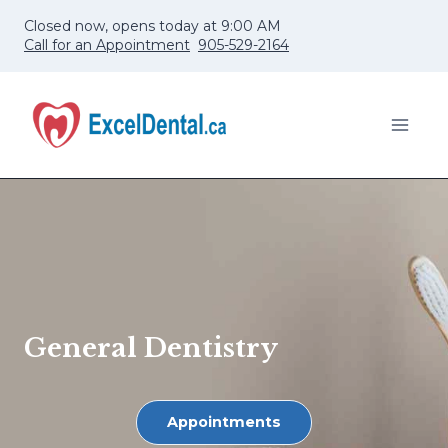
Skip
Closed now, opens today at 9:00 AM
to
Call for an Appointment
905-529-2164
content
General Dentistry
Appointments