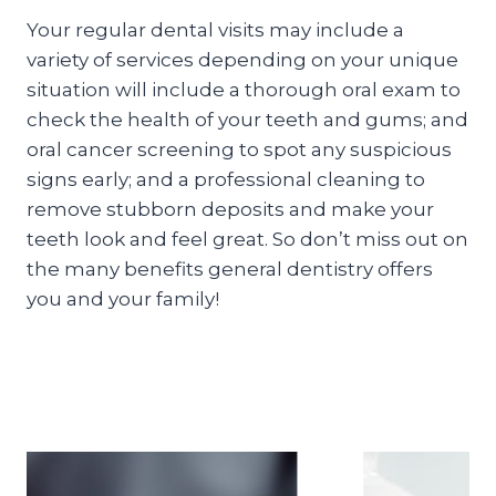
Your regular dental visits may include a
variety of services depending on your unique
situation will include a thorough oral exam to
check the health of your teeth and gums; and
oral cancer screening to spot any suspicious
signs early; and a professional cleaning to
remove stubborn deposits and make your
teeth look and feel great. So don’t miss out on
the many benefits general dentistry offers
you and your family!