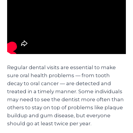
Regular dental visits are essential to make
sure oral health problems — from tooth
decay to oral cancer — are detected and
treated in a timely manner. Some individuals
may need to see the dentist more often than
others to stay on top of problems like plaque
buildup and gum disease, but everyone
should go at least twice per year.