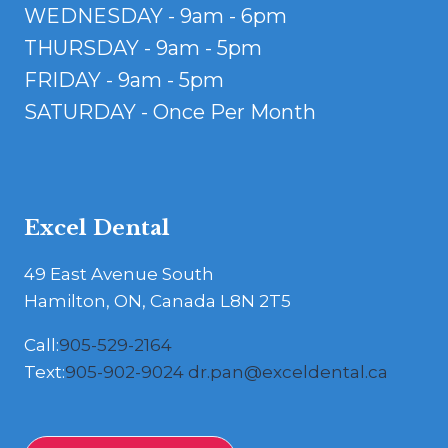
WEDNESDAY - 9am - 6pm
THURSDAY - 9am - 5pm
FRIDAY - 9am - 5pm
SATURDAY - Once Per Month
Excel Dental
49 East Avenue South
Hamilton, ON, Canada L8N 2T5
Call:
905-529-2164
Text:
905-902-9024
dr.pan@exceldental.ca