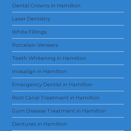
Dental Crowns in Hamilton
Laser Dentistry
White Fillings
Porcelain Veneers
Teeth Whitening in Hamilton
Invisalign in Hamilton
Emergency Dentist in Hamilton
Root Canal Treatment in Hamilton
Gum Disease Treatment in Hamilton
Dentures in Hamilton