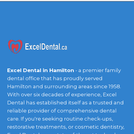
Excel Dental in Hamilton
- a premier family
dental office that has proudly served
Hamilton and surrounding areas since 1958.
With over six decades of experience, Excel
Dental has established itself as a trusted and
reliable provider of comprehensive dental
care. If you're seeking routine check-ups,
restorative treatments, or cosmetic dentistry,