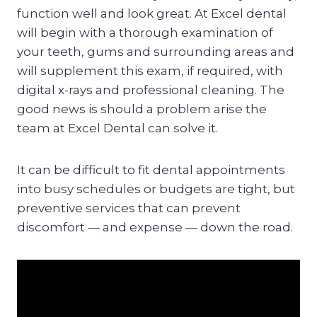
function well and look great. At Excel dental
will begin with a thorough examination of
your teeth, gums and surrounding areas and
will supplement this exam, if required, with
digital x-rays and professional cleaning. The
good news is should a problem arise the
team at Excel Dental can solve it.
It can be difficult to fit dental appointments
into busy schedules or budgets are tight, but
preventive services that can prevent
discomfort — and expense — down the road.