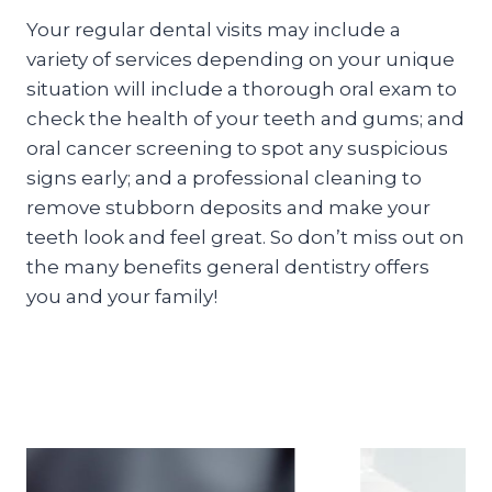
Your regular dental visits may include a
variety of services depending on your unique
situation will include a thorough oral exam to
check the health of your teeth and gums; and
oral cancer screening to spot any suspicious
signs early; and a professional cleaning to
remove stubborn deposits and make your
teeth look and feel great. So don’t miss out on
the many benefits general dentistry offers
you and your family!