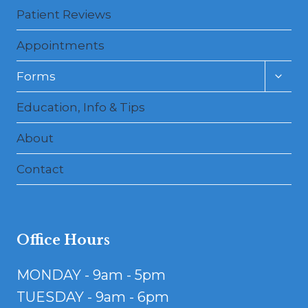
Patient Reviews
Appointments
Toggl
Forms
child
menu
Education, Info & Tips
About
Contact
Office Hours
MONDAY - 9am - 5pm
TUESDAY - 9am - 6pm