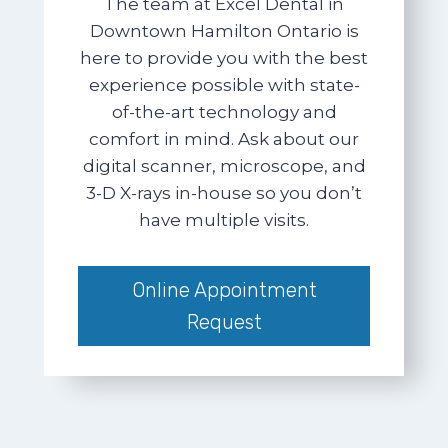
The team at Excel Dental in
Downtown Hamilton Ontario is
here to provide you with the best
experience possible with state-
of-the-art technology and
comfort in mind. Ask about our
digital scanner, microscope, and
3-D X-rays in-house so you don’t
have multiple visits.
Online Appointment
Request