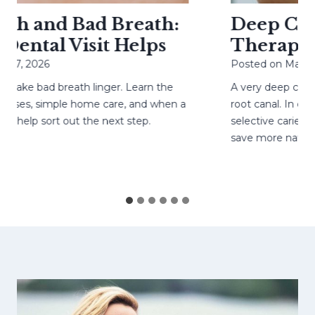
h and Bad Breath:
Deep Cavit
ental Visit Helps
Therapy H
27, 2026
Posted on
May 4, 
ke bad breath linger. Learn the
A very deep cavity
ses, simple home care, and when a
root canal. In care
help sort out the next step.
selective caries re
save more natural 