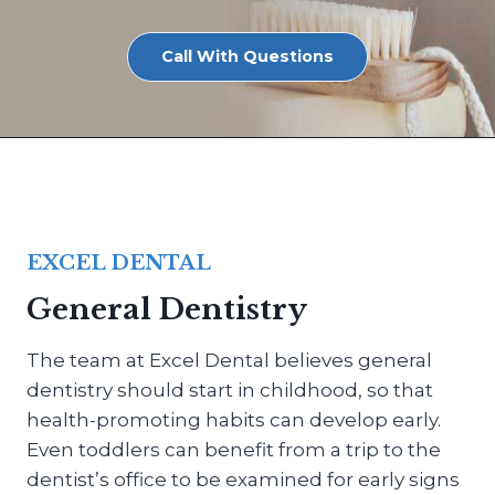
Call With Questions
EXCEL DENTAL
General Dentistry
The team at Excel Dental believes general
dentistry should start in childhood, so that
health-promoting habits can develop early.
Even toddlers can benefit from a trip to the
dentist’s office to be examined for early signs