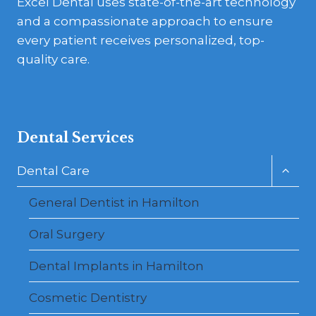
Excel Dental uses state-of-the-art technology
and a compassionate approach to ensure
every patient receives personalized, top-
quality care.
Dental Services
Toggl
Dental Care
child
menu
General Dentist in Hamilton
Oral Surgery
Dental Implants in Hamilton
Cosmetic Dentistry