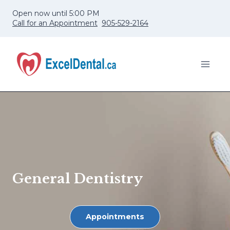
Skip
Open now until 5:00 PM
to
Call for an Appointment
905-529-2164
content
General Dentistry
Appointments