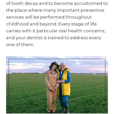
of tooth decay and to become accustomed to
the place where many important preventive
services will be performed throughout
childhood and beyond. Every stage of life
carries with it particular oral health concerns,
and your dentist is trained to address every
one of them.