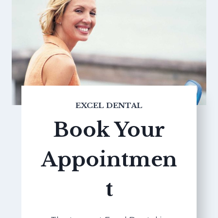
EXCEL DENTAL
Book Your
Appointmen
t