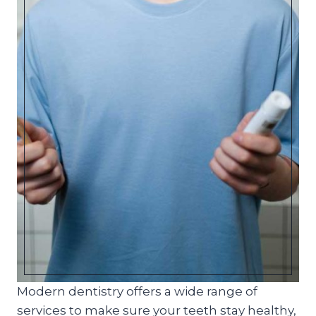
Modern dentistry offers a wide range of
services to make sure your teeth stay healthy,