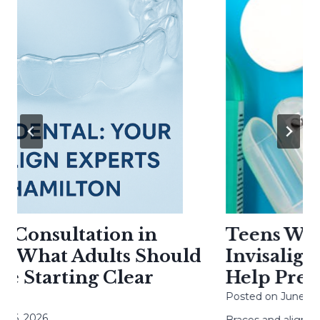
 Consultation in
Teens With 
 What Adults Should
Invisalign: 
 Starting Clear
Help Preven
Posted on
June 20, 2
, 2026