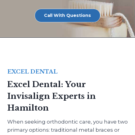
Call With Questions
EXCEL DENTAL
Excel Dental: Your
Invisalign Experts in
Hamilton
When seeking orthodontic care, you have two
primary options: traditional metal braces or