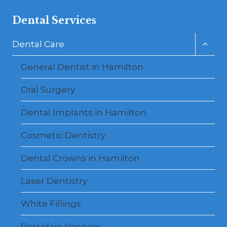
Dental Services
Toggl
Dental Care
child
menu
General Dentist in Hamilton
Oral Surgery
Dental Implants in Hamilton
Cosmetic Dentistry
Dental Crowns in Hamilton
Laser Dentistry
White Fillings
Porcelain Veneers