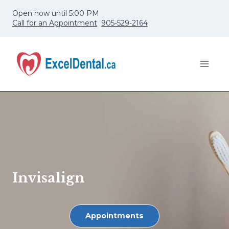
Skip
Open now until 5:00 PM
to
Call for an Appointment
905-529-2164
content
Invisalign
Appointments