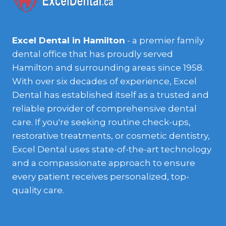
Excel Dental in Hamilton
- a premier family
dental office that has proudly served
Hamilton and surrounding areas since 1958.
With over six decades of experience, Excel
Dental has established itself as a trusted and
reliable provider of comprehensive dental
care. If you're seeking routine check-ups,
restorative treatments, or cosmetic dentistry,
Excel Dental uses state-of-the-art technology
and a compassionate approach to ensure
every patient receives personalized, top-
quality care.