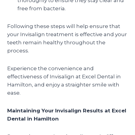
thoroughly to ensure they stay clear and
free from bacteria.
Following these steps will help ensure that
your Invisalign treatment is effective and your
teeth remain healthy throughout the
process.
Experience the convenience and
effectiveness of Invisalign at Excel Dental in
Hamilton, and enjoy a straighter smile with
ease.
Maintaining Your Invisalign Results at Excel
Dental in Hamilton