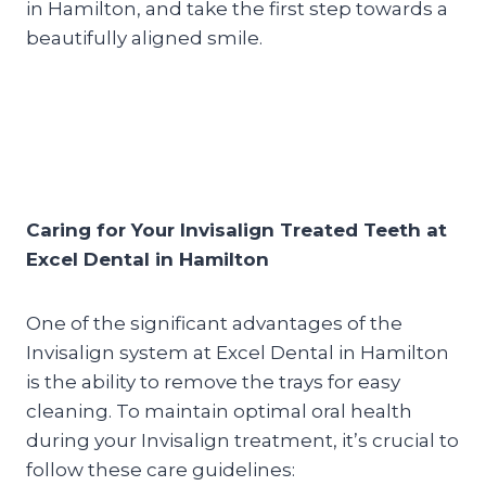
in Hamilton, and take the first step towards a
beautifully aligned smile.
Caring for Your Invisalign Treated Teeth at
Excel Dental in Hamilton
One of the significant advantages of the
Invisalign system at Excel Dental in Hamilton
is the ability to remove the trays for easy
cleaning. To maintain optimal oral health
during your Invisalign treatment, it’s crucial to
follow these care guidelines: