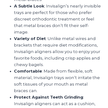
A Subtle Look
: Invisalign’s nearly invisible
trays are perfect for those who prefer
discreet orthodontic treatment or feel
that metal braces don’t fit their self-
image.
Variety of Diet
: Unlike metal wires and
brackets that require diet modifications,
Invisalign aligners allow you to enjoy your
favorite foods, including crisp apples and
chewy bagels.
Comfortable
: Made from flexible, soft
material, Invisalign trays won’t irritate the
soft tissues of your mouth as metal
braces can.
Protect Against Teeth Grinding
:
Invisalign aligners can act as a cushion,