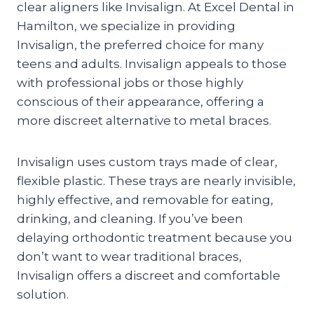
clear aligners like Invisalign. At Excel Dental in
Hamilton, we specialize in providing
Invisalign, the preferred choice for many
teens and adults. Invisalign appeals to those
with professional jobs or those highly
conscious of their appearance, offering a
more discreet alternative to metal braces.
Invisalign uses custom trays made of clear,
flexible plastic. These trays are nearly invisible,
highly effective, and removable for eating,
drinking, and cleaning. If you’ve been
delaying orthodontic treatment because you
don’t want to wear traditional braces,
Invisalign offers a discreet and comfortable
solution.