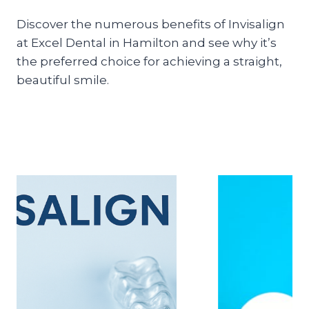
Discover the numerous benefits of Invisalign
at Excel Dental in Hamilton and see why it’s
the preferred choice for achieving a straight,
beautiful smile.