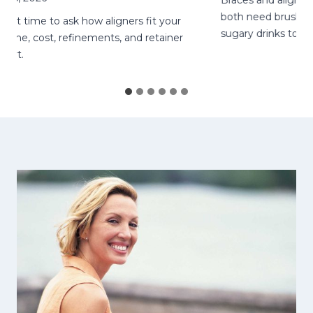
Braces and aligners ne
both need brushing, fl
ht time to ask how aligners fit your
sugary drinks to lower 
me, cost, refinements, and retainer
t.