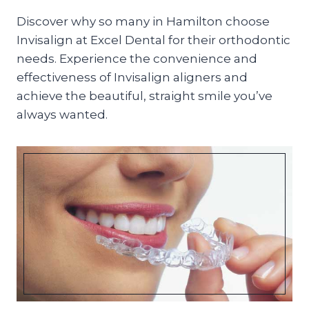
Discover why so many in Hamilton choose
Invisalign at Excel Dental for their orthodontic
needs. Experience the convenience and
effectiveness of Invisalign aligners and
achieve the beautiful, straight smile you’ve
always wanted.