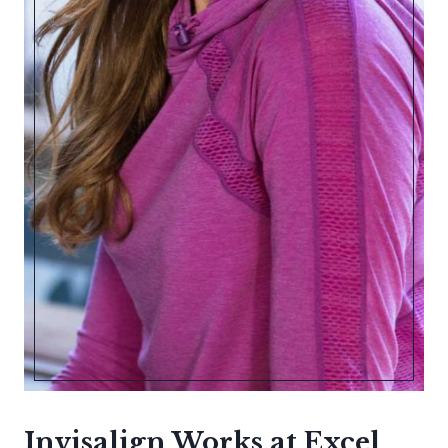
Invisalign Works at Excel