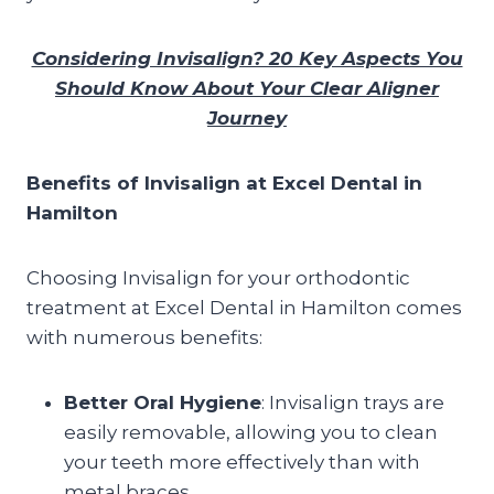
Considering Invisalign? 20 Key Aspects You
Should Know About Your Clear Aligner
Journey
Benefits of Invisalign at Excel Dental in
Hamilton
Choosing Invisalign for your orthodontic
treatment at Excel Dental in Hamilton comes
with numerous benefits:
Better Oral Hygiene
: Invisalign trays are
easily removable, allowing you to clean
your teeth more effectively than with
metal braces.