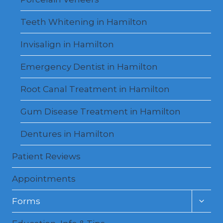
Teeth Whitening in Hamilton
Invisalign in Hamilton
Emergency Dentist in Hamilton
Root Canal Treatment in Hamilton
Gum Disease Treatment in Hamilton
Dentures in Hamilton
Patient Reviews
Appointments
Toggl
Forms
child
menu