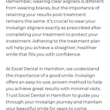
Remember, wearing clear aligners is different
from wearing braces, but the importance of
retaining your results post-treatment
remains the same. It’s crucial to wear your
Invisalign aligners exactly as prescribed after
completing your treatment to protect your
investment. Adhering to the treatment plan
will help you achieve a straighter, healthier
smile that fills you with confidence.
At Excel Dental in Hamilton, we understand
the importance of a good smile. Invisalign
offers an easy-to-use, proven method to help
you achieve great results with minimal visits.
Trust Excel Dental in Hamilton to guide you
through your Invisalign journey and maintain
your beautiful smile for years to come.