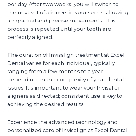
per day. After two weeks, you will switch to
the next set of aligners in your series, allowing
for gradual and precise movements. This
process is repeated until your teeth are
perfectly aligned.
The duration of Invisalign treatment at Excel
Dental varies for each individual, typically
ranging from a few months to a year,
depending on the complexity of your dental
issues. It’s important to wear your Invisalign
aligners as directed; consistent use is key to
achieving the desired results.
Experience the advanced technology and
personalized care of Invisalign at Excel Dental