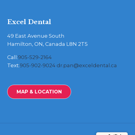
Excel Dental
49 East Avenue South
Hamilton, ON, Canada L8N 2T5
Call:
905-529-2164
Text:
905-902-9024
dr.pan@exceldental.ca
MAP & LOCATION