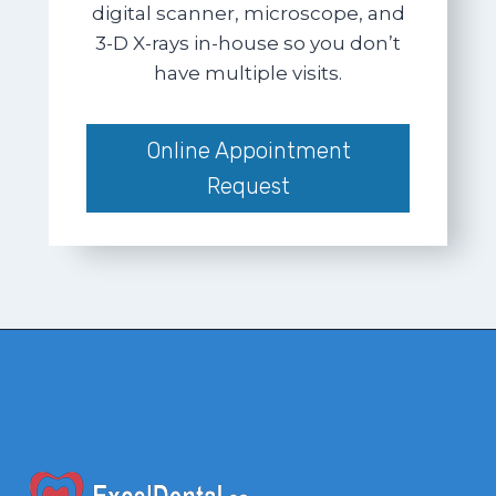
digital scanner, microscope, and
3-D X-rays in-house so you don’t
have multiple visits.
Online Appointment
Request