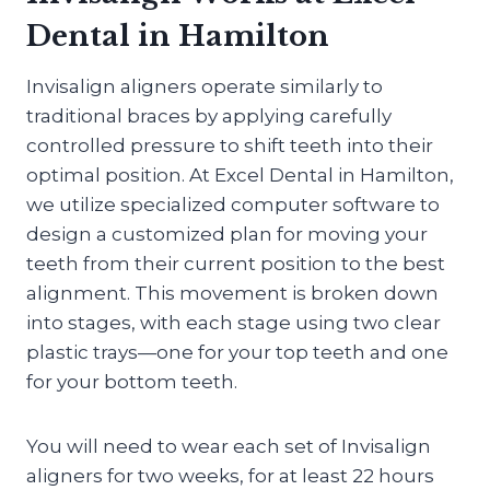
Dental in Hamilton
Invisalign aligners operate similarly to
traditional braces by applying carefully
controlled pressure to shift teeth into their
optimal position. At Excel Dental in Hamilton,
we utilize specialized computer software to
design a customized plan for moving your
teeth from their current position to the best
alignment. This movement is broken down
into stages, with each stage using two clear
plastic trays—one for your top teeth and one
for your bottom teeth.
You will need to wear each set of Invisalign
aligners for two weeks, for at least 22 hours