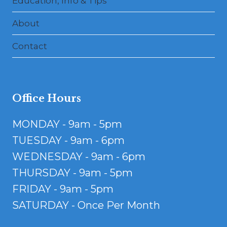
Education, Info & Tips
About
Contact
Office Hours
MONDAY - 9am - 5pm
TUESDAY - 9am - 6pm
WEDNESDAY - 9am - 6pm
THURSDAY - 9am - 5pm
FRIDAY - 9am - 5pm
SATURDAY - Once Per Month