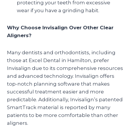
protecting your teeth from excessive
wear if you have a grinding habit.
Why Choose Invisalign Over Other Clear
Aligners?
Many dentists and orthodontists, including
those at Excel Dental in Hamilton, prefer
Invisalign due to its comprehensive resources
and advanced technology. Invisalign offers
top-notch planning software that makes
successful treatment easier and more
predictable. Additionally, Invisalign’s patented
SmartTrack material is reported by many
patients to be more comfortable than other
aligners.