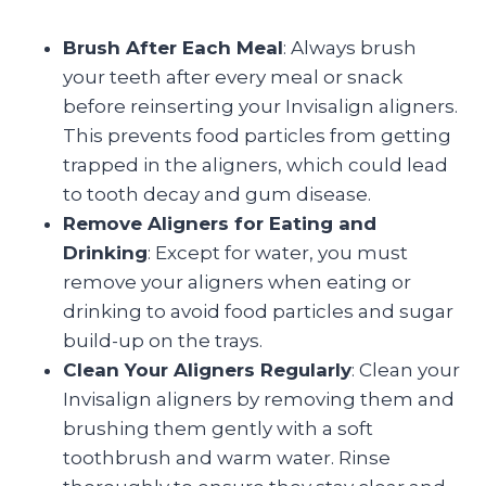
Brush After Each Meal
: Always brush
your teeth after every meal or snack
before reinserting your Invisalign aligners.
This prevents food particles from getting
trapped in the aligners, which could lead
to tooth decay and gum disease.
Remove Aligners for Eating and
Drinking
: Except for water, you must
remove your aligners when eating or
drinking to avoid food particles and sugar
build-up on the trays.
Clean Your Aligners Regularly
: Clean your
Invisalign aligners by removing them and
brushing them gently with a soft
toothbrush and warm water. Rinse