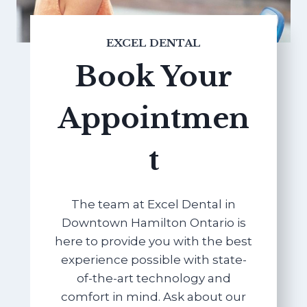
EXCEL DENTAL
Book Your
Appointmen
t
The team at Excel Dental in
Downtown Hamilton Ontario is
here to provide you with the best
experience possible with state-
of-the-art technology and
comfort in mind. Ask about our