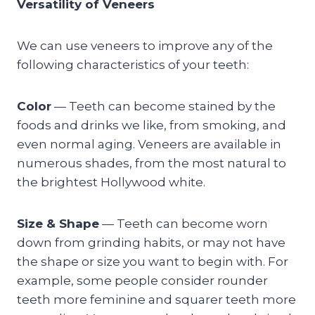
Versatility of Veneers
We can use veneers to improve any of the
following characteristics of your teeth:
Color
— Teeth can become stained by the
foods and drinks we like, from smoking, and
even normal aging. Veneers are available in
numerous shades, from the most natural to
the brightest Hollywood white.
Size & Shape
— Teeth can become worn
down from grinding habits, or may not have
the shape or size you want to begin with. For
example, some people consider rounder
teeth more feminine and squarer teeth more