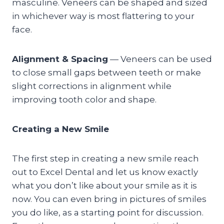
masculine. Veneers can be shaped and sized
in whichever way is most flattering to your
face.
Alignment & Spacing
— Veneers can be used
to close small gaps between teeth or make
slight corrections in alignment while
improving tooth color and shape.
Creating a New Smile
The first step in creating a new smile reach
out to Excel Dental and let us know exactly
what you don’t like about your smile as it is
now. You can even bring in pictures of smiles
you do like, as a starting point for discussion.