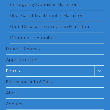
Emergency Dentist in Hamilton
Root Canal Treatment in Hamilton
Gum Disease Treatment in Hamilton
Dentures in Hamilton
Patient Reviews
Appointments
Toggl
Forms
child
menu
Education, Info & Tips
About
Contact