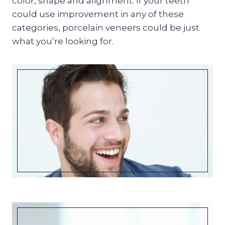
color, shape and alignment. If your teeth
could use improvement in any of these
categories, porcelain veneers could be just
what you’re looking for.