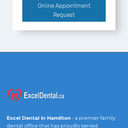
Online Appointment
Request
Excel Dental in Hamilton
- a premier family
dental office that has proudly served