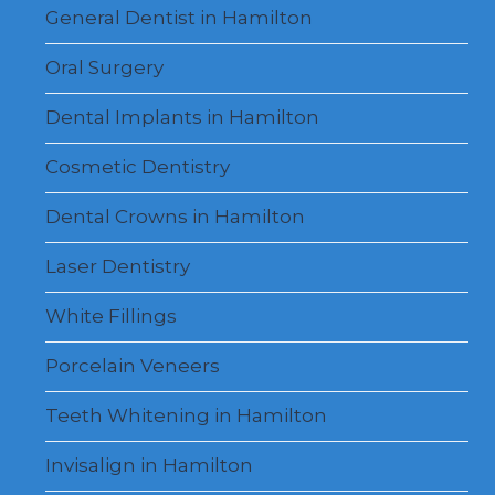
menu
General Dentist in Hamilton
Oral Surgery
Dental Implants in Hamilton
Cosmetic Dentistry
Dental Crowns in Hamilton
Laser Dentistry
White Fillings
Porcelain Veneers
Teeth Whitening in Hamilton
Invisalign in Hamilton