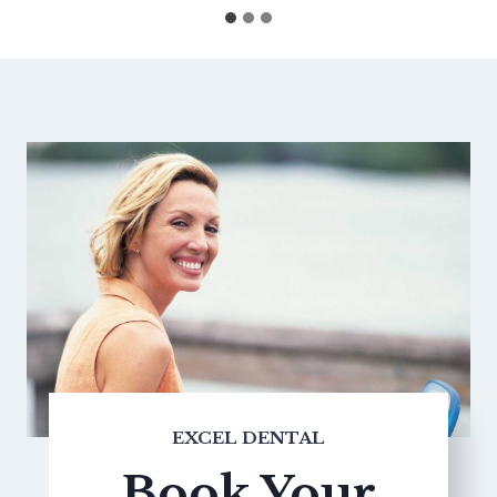
EXCEL DENTAL
Book Your