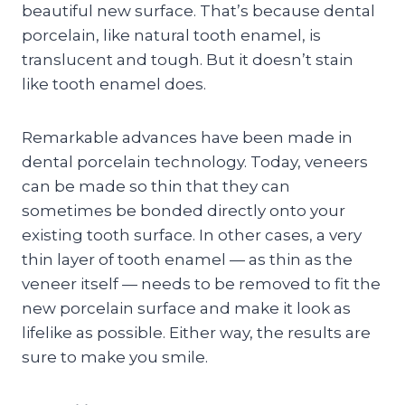
beautiful new surface. That’s because dental
porcelain, like natural tooth enamel, is
translucent and tough. But it doesn’t stain
like tooth enamel does.
Remarkable advances have been made in
dental porcelain technology. Today, veneers
can be made so thin that they can
sometimes be bonded directly onto your
existing tooth surface. In other cases, a very
thin layer of tooth enamel — as thin as the
veneer itself — needs to be removed to fit the
new porcelain surface and make it look as
lifelike as possible. Either way, the results are
sure to make you smile.