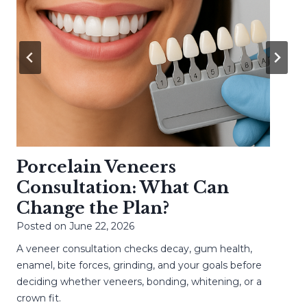
Porcelain Veneers
Consultation: What Can
Change the Plan?
Posted on
June 22, 2026
A veneer consultation checks decay, gum health,
enamel, bite forces, grinding, and your goals before
deciding whether veneers, bonding, whitening, or a
crown fit.