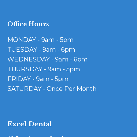
Office Hours
MONDAY - 9am - 5pm
TUESDAY - 9am - 6pm
WEDNESDAY - 9am - 6pm
THURSDAY - 9am - 5pm
FRIDAY - 9am - 5pm
SATURDAY - Once Per Month
Excel Dental