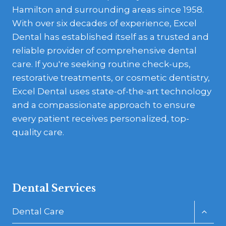
Hamilton and surrounding areas since 1958.
With over six decades of experience, Excel
Dental has established itself as a trusted and
reliable provider of comprehensive dental
care. If you're seeking routine check-ups,
restorative treatments, or cosmetic dentistry,
Excel Dental uses state-of-the-art technology
and a compassionate approach to ensure
every patient receives personalized, top-
quality care.
Dental Services
Toggl
Dental Care
child