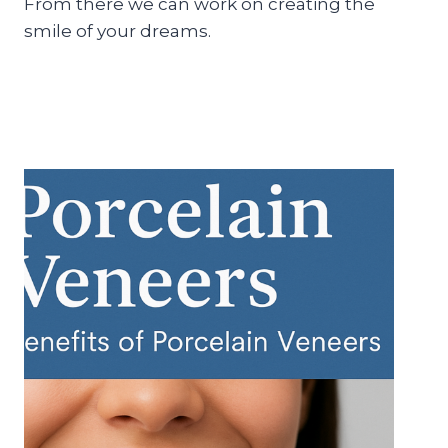
From there we can work on creating the
smile of your dreams.