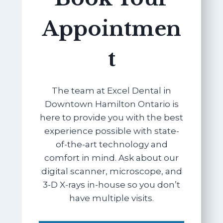
Appointmen
t
The team at Excel Dental in
Downtown Hamilton Ontario is
here to provide you with the best
experience possible with state-
of-the-art technology and
comfort in mind. Ask about our
digital scanner, microscope, and
3-D X-rays in-house so you don’t
have multiple visits.