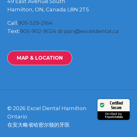
49 East Avenue South
Hamilton, ON, Canada L8N 2T5
Call:
905-529-2164
Text:
905-902-9024
dr.pan@exceldental.ca
MAP & LOCATION
Certified
Secure
© 2026 Excel Dental Hamilton
Verified by
Ontario
Trustindex
在安大略省哈密尔顿的牙医