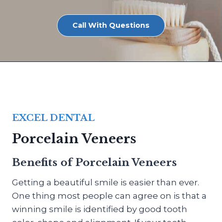
Call With Questions
EXCEL DENTAL
Porcelain Veneers
Benefits of Porcelain Veneers
Getting a beautiful smile is easier than ever.
One thing most people can agree on is that a
winning smile is identified by good tooth