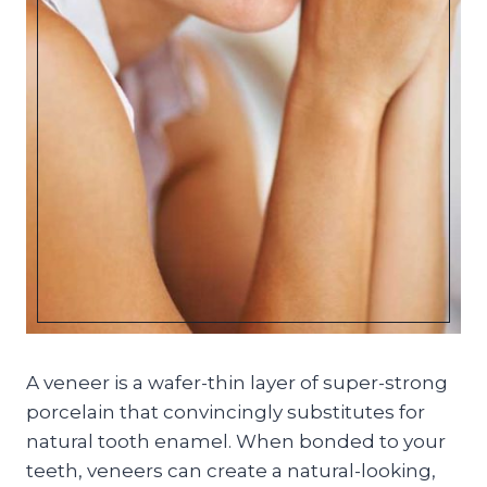
A veneer is a wafer-thin layer of super-strong
porcelain that convincingly substitutes for
natural tooth enamel. When bonded to your
teeth, veneers can create a natural-looking,