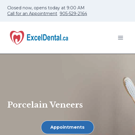
Skip
Closed now, opens today at 9:00 AM
to
Call for an Appointment
905-529-2164
content
Porcelain Veneers
Appointments