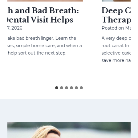
h and Bad Breath:
Deep Cavit
ental Visit Helps
Therapy H
27, 2026
Posted on
May 4, 
ake bad breath linger. Learn the
A very deep cavity
ses, simple home care, and when a
root canal. In care
help sort out the next step.
selective caries re
save more natural 