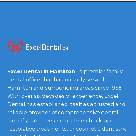
Excel Dental in Hamilton
- a premier family
dental office that has proudly served
Hamilton and surrounding areas since 1958.
With over six decades of experience, Excel
Dental has established itself as a trusted and
reliable provider of comprehensive dental
care. If you're seeking routine check-ups,
restorative treatments, or cosmetic dentistry,