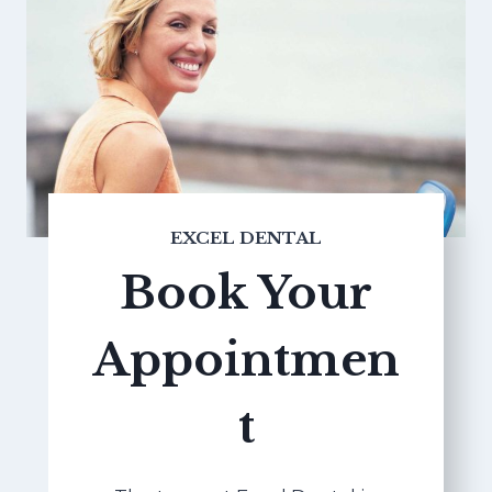
EXCEL DENTAL
Book Your
Appointmen
t