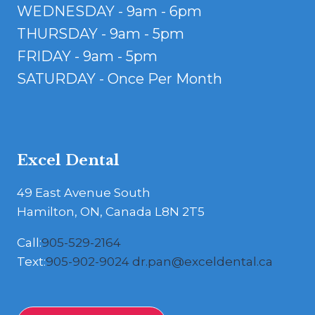
WEDNESDAY - 9am - 6pm
THURSDAY - 9am - 5pm
FRIDAY - 9am - 5pm
SATURDAY - Once Per Month
Excel Dental
49 East Avenue South
Hamilton, ON, Canada L8N 2T5
Call:
905-529-2164
Text:
905-902-9024
dr.pan@exceldental.ca