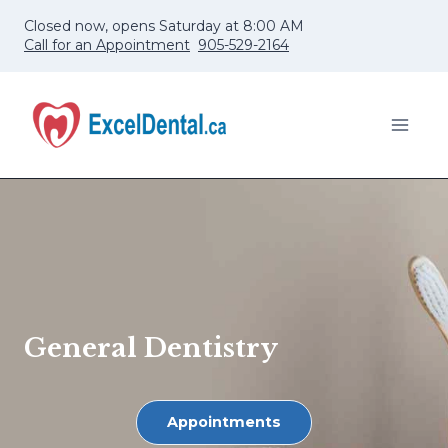
Skip
Closed now, opens Saturday at 8:00 AM
to
Call for an Appointment
905-529-2164
content
General Dentistry
Appointments