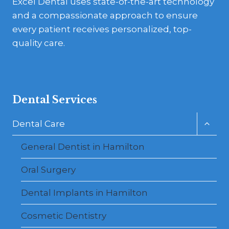
Excel Dental uses state-of-the-art technology
and a compassionate approach to ensure
every patient receives personalized, top-
quality care.
Dental Services
Toggl
Dental Care
child
menu
General Dentist in Hamilton
Oral Surgery
Dental Implants in Hamilton
Cosmetic Dentistry