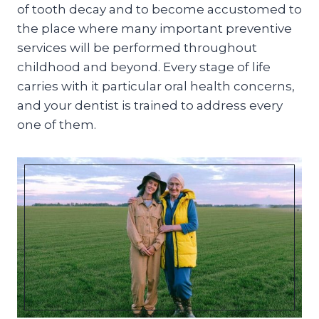
of tooth decay and to become accustomed to
the place where many important preventive
services will be performed throughout
childhood and beyond. Every stage of life
carries with it particular oral health concerns,
and your dentist is trained to address every
one of them.