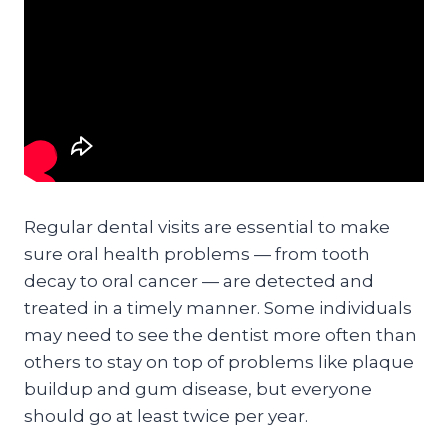
Regular dental visits are essential to make
sure oral health problems — from tooth
decay to oral cancer — are detected and
treated in a timely manner. Some individuals
may need to see the dentist more often than
others to stay on top of problems like plaque
buildup and gum disease, but everyone
should go at least twice per year.