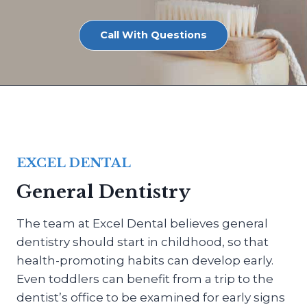
Call With Questions
EXCEL DENTAL
General Dentistry
The team at Excel Dental believes general
dentistry should start in childhood, so that
health-promoting habits can develop early.
Even toddlers can benefit from a trip to the
dentist’s office to be examined for early signs