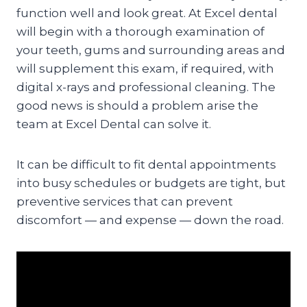
function well and look great. At Excel dental
will begin with a thorough examination of
your teeth, gums and surrounding areas and
will supplement this exam, if required, with
digital x-rays and professional cleaning. The
good news is should a problem arise the
team at Excel Dental can solve it.
It can be difficult to fit dental appointments
into busy schedules or budgets are tight, but
preventive services that can prevent
discomfort — and expense — down the road.