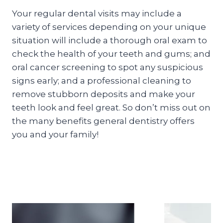
Your regular dental visits may include a
variety of services depending on your unique
situation will include a thorough oral exam to
check the health of your teeth and gums; and
oral cancer screening to spot any suspicious
signs early; and a professional cleaning to
remove stubborn deposits and make your
teeth look and feel great. So don’t miss out on
the many benefits general dentistry offers
you and your family!