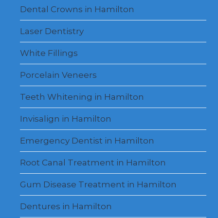
Dental Crowns in Hamilton
Laser Dentistry
White Fillings
Porcelain Veneers
Teeth Whitening in Hamilton
Invisalign in Hamilton
Emergency Dentist in Hamilton
Root Canal Treatment in Hamilton
Gum Disease Treatment in Hamilton
Dentures in Hamilton