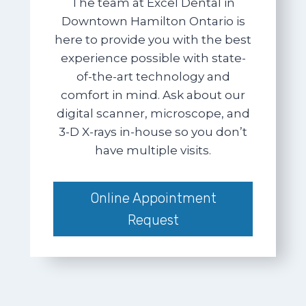
The team at Excel Dental in
Downtown Hamilton Ontario is
here to provide you with the best
experience possible with state-
of-the-art technology and
comfort in mind. Ask about our
digital scanner, microscope, and
3-D X-rays in-house so you don’t
have multiple visits.
Online Appointment
Request