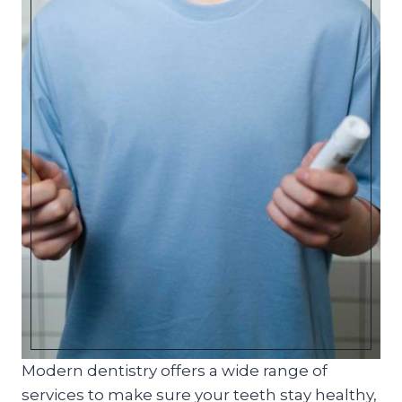
Modern dentistry offers a wide range of
services to make sure your teeth stay healthy,