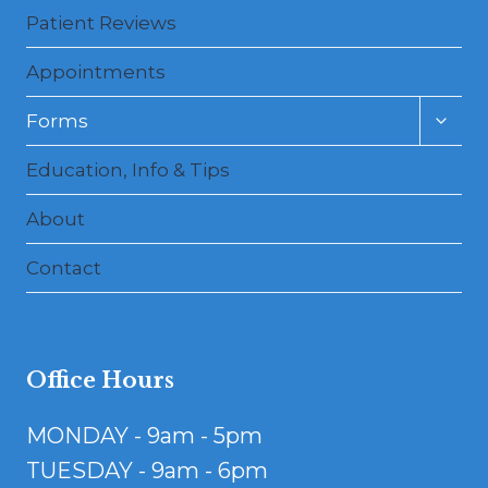
Patient Reviews
Appointments
Toggl
Forms
child
menu
Education, Info & Tips
About
Contact
Office Hours
MONDAY - 9am - 5pm
TUESDAY - 9am - 6pm