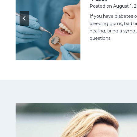
Posted on
August 1, 
n
ell
If you have diabetes 
t.
bleeding gums, bad br
healing, bring a sympt
questions.