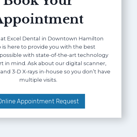
Book Your
Appointment
at Excel Dental in Downtown Hamilton
 is here to provide you with the best
possible with state-of-the-art technology
 in mind. Ask about our digital scanner,
and 3-D X-rays in-house so you don’t have
multiple visits.
Online Appointment Request