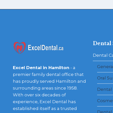
Dental 
Dental C
General
Excel Dental in Hamilton
- a
premier family dental office that
Oral Su
has proudly served Hamilton and
surrounding areas since 1958.
Dental
With over six decades of
Cosmet
experience, Excel Dental has
established itself as a trusted
Dental