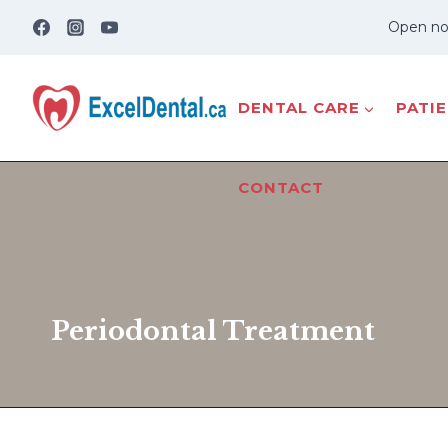
Skip
Open no
to
content
DENTAL CARE
PATI
CONTACT
Periodontal Treatment