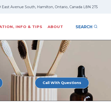
 East Avenue South, Hamilton, Ontario, Canada L8N 2T5
TION, INFO & TIPS
ABOUT
SEARCH
Call With Questions