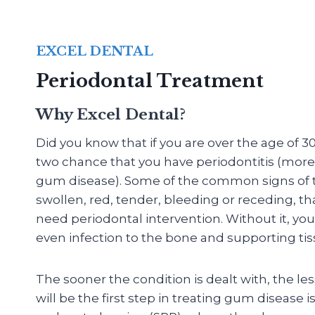
EXCEL DENTAL
Periodontal Treatment
Why Excel Dental?
Did you know that if you are over the age of 30
two chance that you have periodontitis (mo
gum disease). Some of the common signs of th
swollen, red, tender, bleeding or receding, th
need periodontal intervention. Without it, you
even infection to the bone and supporting tis
The sooner the condition is dealt with, the le
will be the first step in treating gum disease i