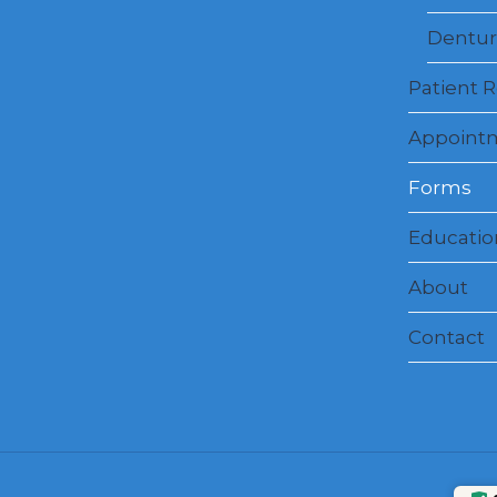
Dentur
Patient 
Appoint
Forms
Education
About
Contact