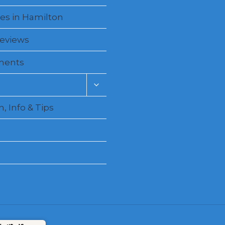
es in Hamilton
Reviews
ments
Toggle
child
menu
, Info & Tips