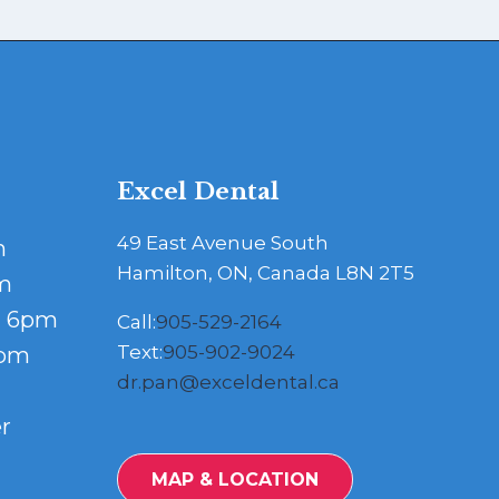
Excel Dental
49 East Avenue South
m
Hamilton, ON, Canada L8N 2T5
m
- 6pm
Call:
905-529-2164
Text:
905-902-9024
5pm
dr.pan@exceldental.ca
r
MAP & LOCATION