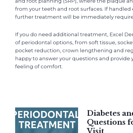
and root planning (SRP), where the plaque an
from your teeth and root surfaces. If handled
further treatment will be immediately requir
If you do need additional treatment, Excel De
of periodontal options, from soft tissue, sock
pocket reduction, crown lengthening and reg
happy to answer your questions and provide y
feeling of comfort.
Diabetes a
Questions f
Visit