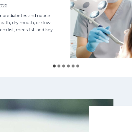
2026
or prediabetes and notice
eath, dry mouth, or slow
om list, meds list, and key