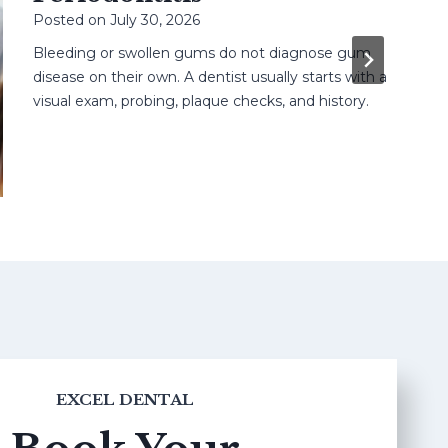
Posted on
July 30, 2026
Bleeding or swollen gums do not diagnose gum
disease on their own. A dentist usually starts with a
visual exam, probing, plaque checks, and history.
EXCEL DENTAL