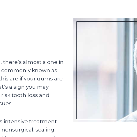
, there’s almost a one in
re commonly known as
is are if your gums are
at’s a sign you may
 risk tooth loss and
sues.
ss intensive treatment
s nonsurgical: scaling