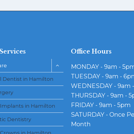
Services
Office Hours
Toggle
are
MONDAY - 9am - 5p
child
menu
TUESDAY - 9am - 6p
 Dentist in Hamilton
WEDNESDAY - 9am 
rgery
THURSDAY - 9am - 
FRIDAY - 9am - 5pm
 Implants in Hamilton
SATURDAY - Once Pe
ic Dentistry
Month
 Crowns in Hamilton