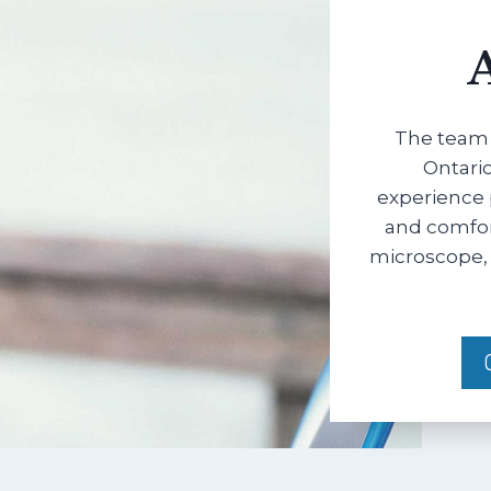
The team 
Ontario
experience 
and comfort
microscope, 