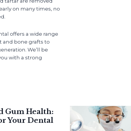
d tartar are removed
 early on many times, no
ed.
ntal offers a wide range
et and bone grafts to
eneration. We’ll be
ou with a strong
nd Gum Health:
or Your Dental