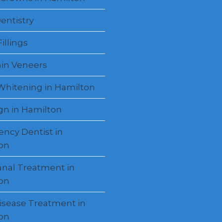
entistry
illings
ain Veneers
Whitening in Hamilton
ign in Hamilton
ncy Dentist in
on
anal Treatment in
on
sease Treatment in
on