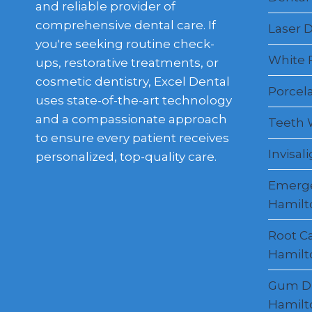
and reliable provider of
comprehensive dental care. If
Laser D
you're seeking routine check-
White F
ups, restorative treatments, or
cosmetic dentistry, Excel Dental
Porcel
uses state-of-the-art technology
and a compassionate approach
Teeth 
to ensure every patient receives
Invisal
personalized, top-quality care.
Emerge
Hamilt
Root C
Hamilt
Gum Di
Hamilt