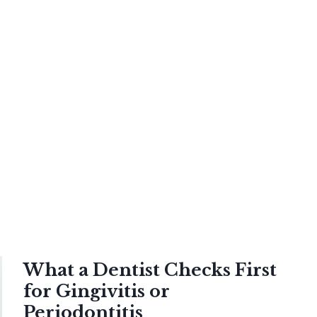
What a Dentist Checks First
for Gingivitis or
Periodontitis