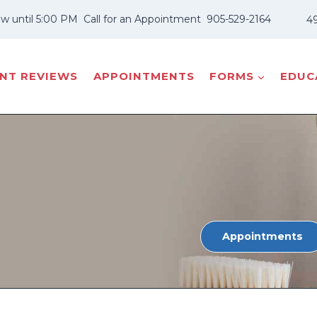
w until 5:00 PM
Call for an Appointment
905-529-2164
49
ENT REVIEWS
APPOINTMENTS
FORMS
EDUCA
Appointments