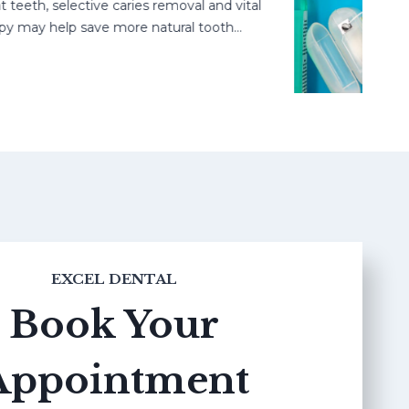
h, selective caries removal and vital
may help save more natural tooth…
EXCEL DENTAL
Book Your
Appointment