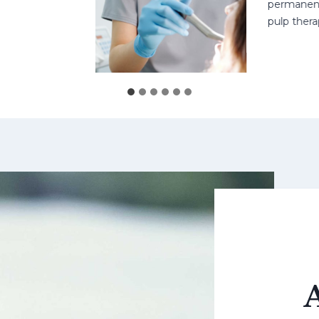
permanent teet
pulp therapy 