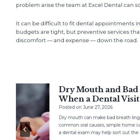
problem arise the team at Excel Dental can sol
It can be difficult to fit dental appointments 
budgets are tight, but preventive services th
discomfort — and expense — down the road.
Dry Mouth and Bad Br
When a Dental Visit H
Posted on
June 27, 2026
Dry mouth can make bad breath linger. L
common oral causes, simple home care,
a dental exam may help sort out the next