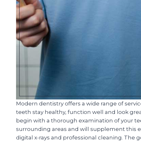
Modern dentistry offers a wide range of servi
teeth stay healthy, function well and look great
begin with a thorough examination of your t
surrounding areas and will supplement this ex
digital x-rays and professional cleaning. The 