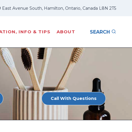
 East Avenue South, Hamilton, Ontario, Canada L8N 2T5
TION, INFO & TIPS
ABOUT
SEARCH
Call With Questions