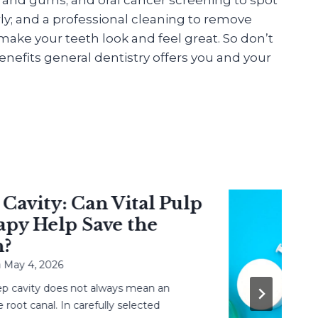
ly; and a professional cleaning to remove
ake your teeth look and feel great. So don’t
nefits general dentistry offers you and your
vity: Can Vital Pulp
 Help Save the
 4, 2026
avity does not always mean an
 canal. In carefully selected