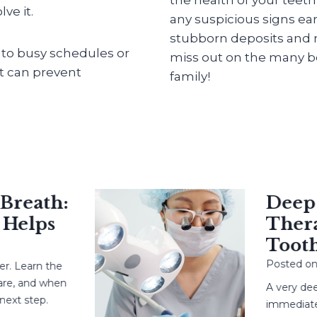
ve it.
any suspicious signs ear
stubborn deposits and m
into busy schedules or
miss out on the many be
at can prevent
family!
eath:
Deep Ca
elps
Therapy
Tooth?
Posted on
May
earn the
 and when
A very deep c
 step.
immediate root