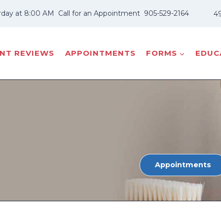
rday at 8:00 AM
Call for an Appointment
905-529-2164
49
ENT REVIEWS
APPOINTMENTS
FORMS
EDUCA
Appointments