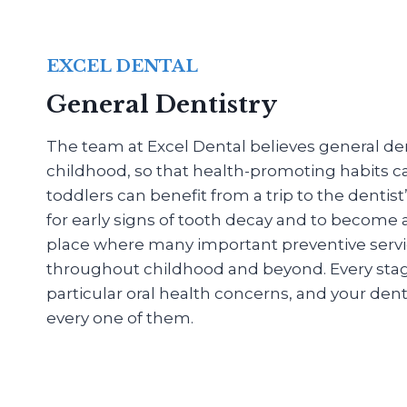
EXCEL DENTAL
General Dentistry
The team at Excel Dental believes general dent
childhood, so that health-promoting habits c
toddlers can benefit from a trip to the dentis
for early signs of tooth decay and to become
place where many important preventive servi
throughout childhood and beyond. Every stage o
particular oral health concerns, and your denti
every one of them.