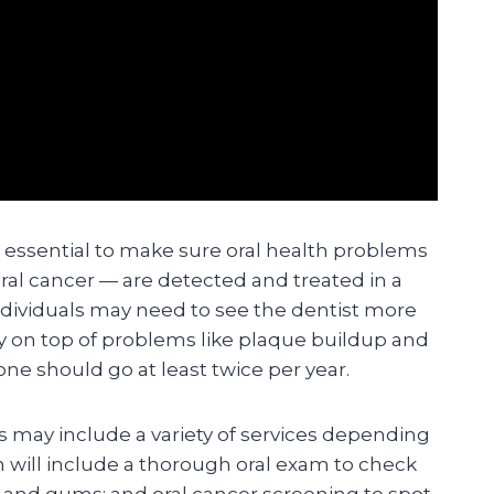
e essential to make sure oral health problems
ral cancer — are detected and treated in a
dividuals may need to see the dentist more
ay on top of problems like plaque buildup and
ne should go at least twice per year.
ts may include a variety of services depending
n will include a thorough oral exam to check
h and gums; and oral cancer screening to spot