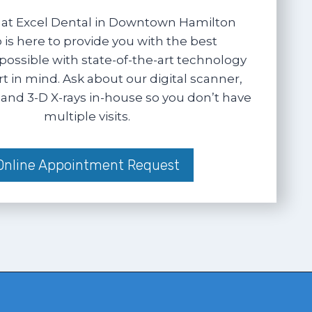
at Excel Dental in Downtown Hamilton
 is here to provide you with the best
possible with state-of-the-art technology
 in mind. Ask about our digital scanner,
and 3-D X-rays in-house so you don’t have
multiple visits.
Online Appointment Request