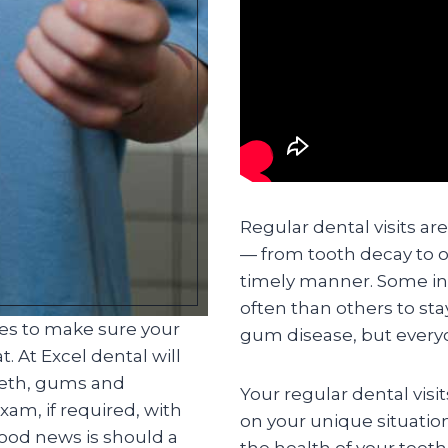
Regular dental visits ar
— from tooth decay to o
timely manner. Some in
often than others to st
ces to make sure your
gum disease, but everyo
. At Excel dental will
eeth, gums and
Your regular dental visi
am, if required, with
on your unique situatio
good news is should a
the health of your teet