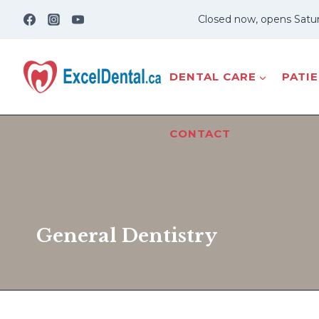
Skip
Closed now, opens Satu
to
content
DENTAL CARE
PATI
CONTACT
General Dentistry