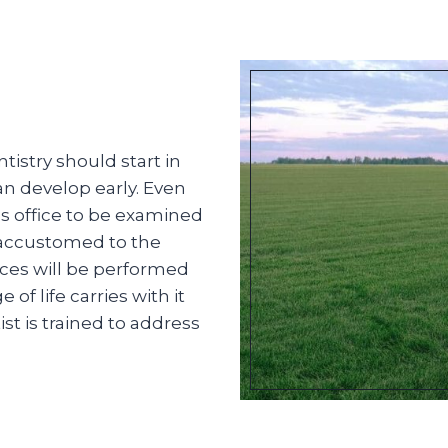
istry should start in
an develop early. Even
t’s office to be examined
 accustomed to the
ces will be performed
f life carries with it
st is trained to address