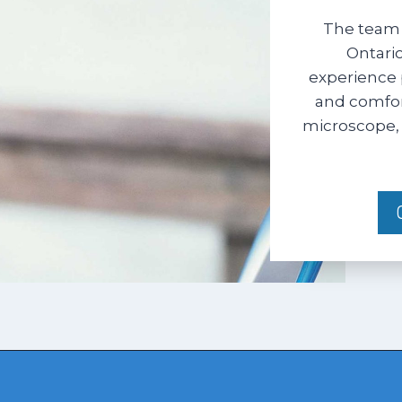
The team 
Ontario
experience 
and comfort
microscope, 