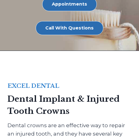
Appointments
Call With Questions
EXCEL DENTAL
Dental Implant & Injured
Tooth Crowns
Dental crowns are an effective way to repair
an injured tooth, and they have several key