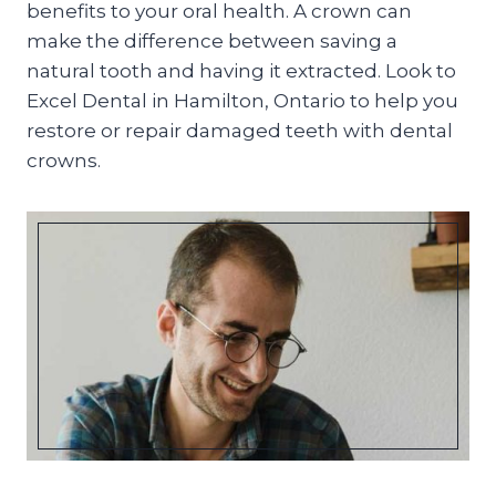
benefits to your oral health. A crown can
make the difference between saving a
natural tooth and having it extracted. Look to
Excel Dental in Hamilton, Ontario to help you
restore or repair damaged teeth with dental
crowns.