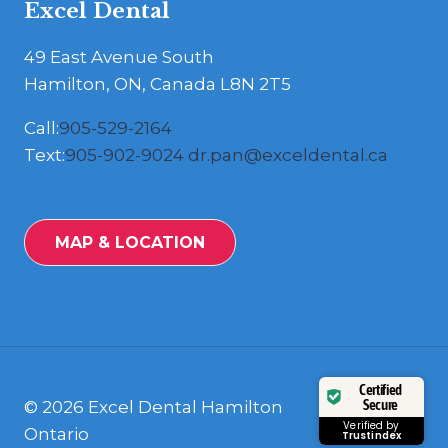
Excel Dental
49 East Avenue South
Hamilton, ON, Canada L8N 2T5
Call:
905-529-2164
Text:
905-902-9024
dr.pan@exceldental.ca
MAP & LOCATION
Certified
Secure
© 2026 Excel Dental Hamilton
Verified by
Ontario
Trustindex