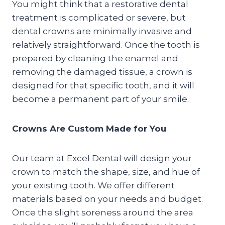
You might think that a restorative dental
treatment is complicated or severe, but
dental crowns are minimally invasive and
relatively straightforward. Once the tooth is
prepared by cleaning the enamel and
removing the damaged tissue, a crown is
designed for that specific tooth, and it will
become a permanent part of your smile.
Crowns Are Custom Made for You
Our team at Excel Dental will design your
crown to match the shape, size, and hue of
your existing tooth. We offer different
materials based on your needs and budget.
Once the slight soreness around the area