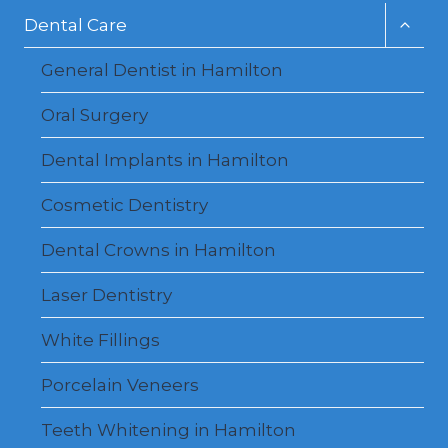
Toggl
Dental Care
child
menu
General Dentist in Hamilton
Oral Surgery
Dental Implants in Hamilton
Cosmetic Dentistry
Dental Crowns in Hamilton
Laser Dentistry
White Fillings
Porcelain Veneers
Teeth Whitening in Hamilton