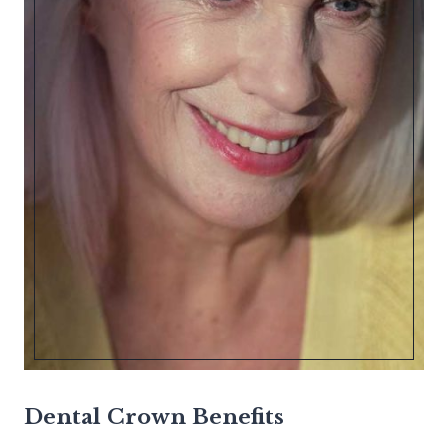
Dental Crown Benefits