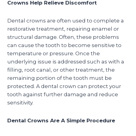
Crowns Help Relieve Discomfort
Dental crowns are often used to complete a
restorative treatment, repairing enamel or
structural damage. Often, these problems
can cause the tooth to become sensitive to
temperature or pressure. Once the
underlying issue is addressed such as with a
filling, root canal, or other treatment, the
remaining portion of the tooth must be
protected. A dental crown can protect your
tooth against further damage and reduce
sensitivity.
Dental Crowns Are A Simple Procedure