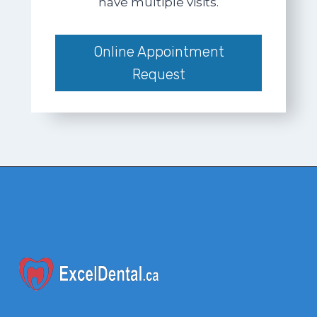
have multiple visits.
Online Appointment
Request