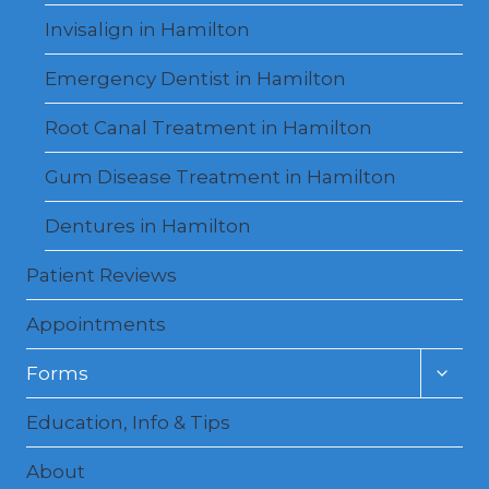
Invisalign in Hamilton
Emergency Dentist in Hamilton
Root Canal Treatment in Hamilton
Gum Disease Treatment in Hamilton
Dentures in Hamilton
Patient Reviews
Appointments
Toggl
Forms
child
menu
Education, Info & Tips
About