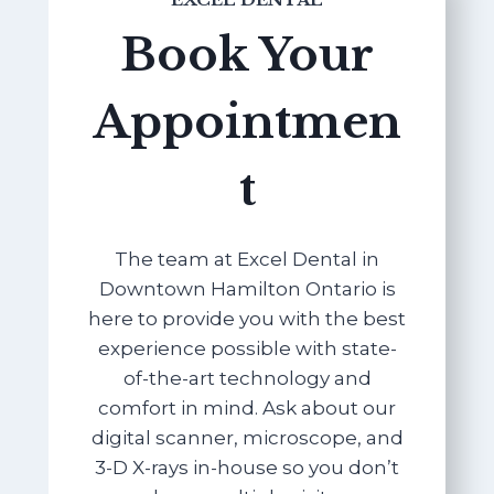
Book Your
Appointmen
t
The team at Excel Dental in
Downtown Hamilton Ontario is
here to provide you with the best
experience possible with state-
of-the-art technology and
comfort in mind. Ask about our
digital scanner, microscope, and
3-D X-rays in-house so you don’t