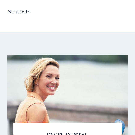
No posts
EXCEL DENTAL