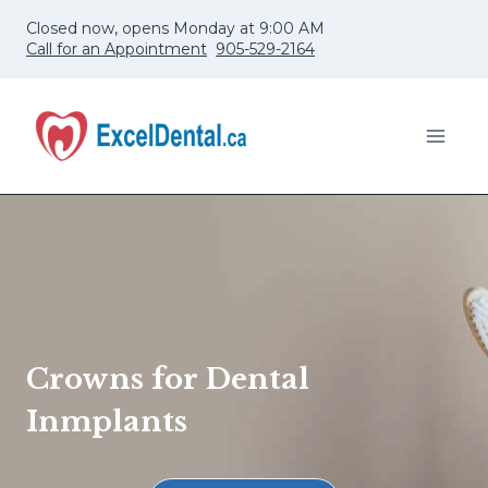
Skip
Closed now, opens Monday at 9:00 AM
to
Call for an Appointment
905-529-2164
content
Crowns for Dental
Inmplants