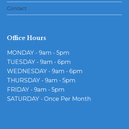
Contact
Office Hours
MONDAY - 9am - 5pm
TUESDAY - 9am - 6pm
WEDNESDAY - 9am - 6pm
THURSDAY - 9am - 5pm
FRIDAY - 9am - 5pm
SATURDAY - Once Per Month