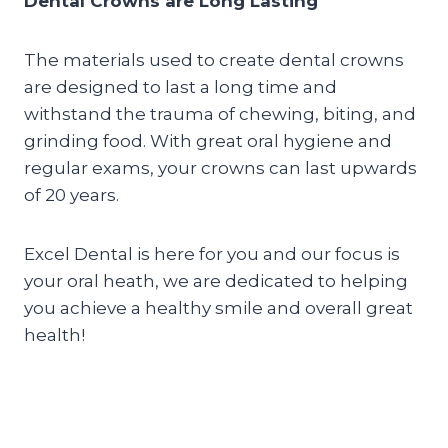
Dental Crowns are Long Lasting
The materials used to create dental crowns
are designed to last a long time and
withstand the trauma of chewing, biting, and
grinding food. With great oral hygiene and
regular exams, your crowns can last upwards
of 20 years.
Excel Dental is here for you and our focus is
your oral heath, we are dedicated to helping
you achieve a healthy smile and overall great
health!