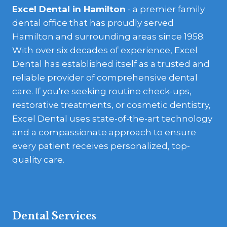
Excel Dental in Hamilton
- a premier family
dental office that has proudly served
Hamilton and surrounding areas since 1958.
With over six decades of experience, Excel
Dental has established itself as a trusted and
reliable provider of comprehensive dental
care. If you're seeking routine check-ups,
restorative treatments, or cosmetic dentistry,
Excel Dental uses state-of-the-art technology
and a compassionate approach to ensure
every patient receives personalized, top-
quality care.
Dental Services