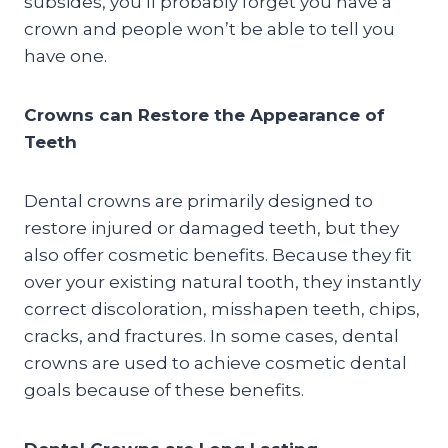
subsides, you’ll probably forget you have a
crown and people won’t be able to tell you
have one.
Crowns can Restore the Appearance of
Teeth
Dental crowns are primarily designed to
restore injured or damaged teeth, but they
also offer cosmetic benefits. Because they fit
over your existing natural tooth, they instantly
correct discoloration, misshapen teeth, chips,
cracks, and fractures. In some cases, dental
crowns are used to achieve cosmetic dental
goals because of these benefits.