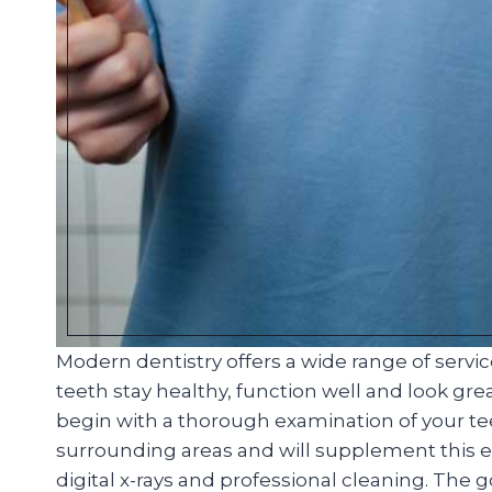
Modern dentistry offers a wide range of servi
teeth stay healthy, function well and look great
begin with a thorough examination of your t
surrounding areas and will supplement this ex
digital x-rays and professional cleaning. The 