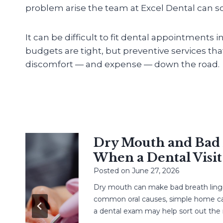
problem arise the team at Excel Dental can sol
It can be difficult to fit dental appointments 
budgets are tight, but preventive services th
discomfort — and expense — down the road.
Dry Mouth and Bad Br
When a Dental Visit H
Posted on
June 27, 2026
Dry mouth can make bad breath linger. 
common oral causes, simple home care,
a dental exam may help sort out the next