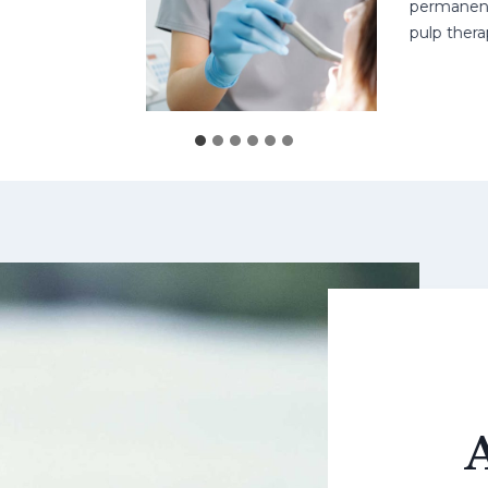
permanent teet
pulp therapy 