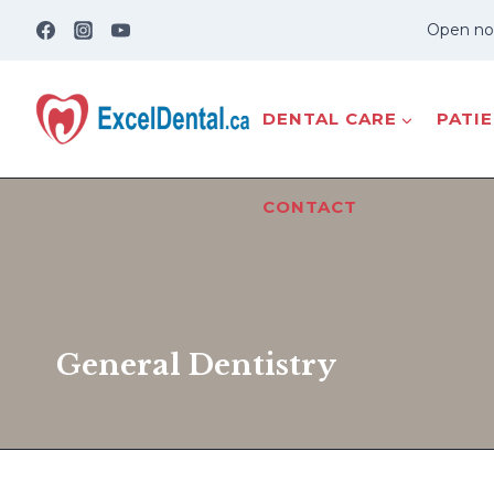
Skip
Open no
to
content
DENTAL CARE
PATI
CONTACT
General Dentistry