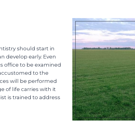
istry should start in
an develop early. Even
t’s office to be examined
 accustomed to the
ces will be performed
f life carries with it
st is trained to address