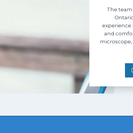
The team 
Ontario
experience 
and comfort
microscope, 