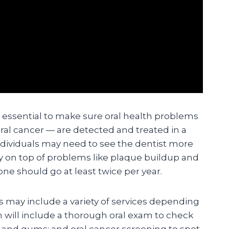
e essential to make sure oral health problems
ral cancer — are detected and treated in a
dividuals may need to see the dentist more
ay on top of problems like plaque buildup and
ne should go at least twice per year.
ts may include a variety of services depending
n will include a thorough oral exam to check
h and gums; and oral cancer screening to spot