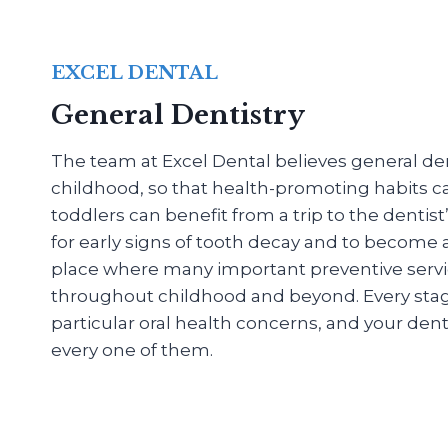
EXCEL DENTAL
General Dentistry
The team at Excel Dental believes general dent
childhood, so that health-promoting habits c
toddlers can benefit from a trip to the dentis
for early signs of tooth decay and to become
place where many important preventive servi
throughout childhood and beyond. Every stage o
particular oral health concerns, and your denti
every one of them.