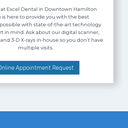
at Excel Dental in Downtown Hamilton
 is here to provide you with the best
possible with state-of-the-art technology
 in mind. Ask about our digital scanner,
and 3-D X-rays in-house so you don’t have
multiple visits.
Online Appointment Request