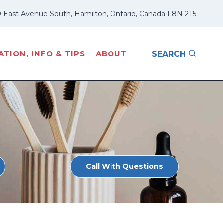
 East Avenue South, Hamilton, Ontario, Canada L8N 2T5
TION, INFO & TIPS
ABOUT
SEARCH
Call With Questions