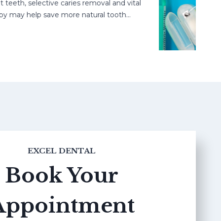
h, selective caries removal and vital
may help save more natural tooth…
EXCEL DENTAL
Book Your
Appointment