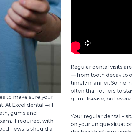
Regular dental visits ar
— from tooth decay to o
timely manner. Some in
often than others to st
ces to make sure your
gum disease, but everyo
. At Excel dental will
eeth, gums and
Your regular dental visi
am, if required, with
on your unique situatio
good news is should a
the health of your teet