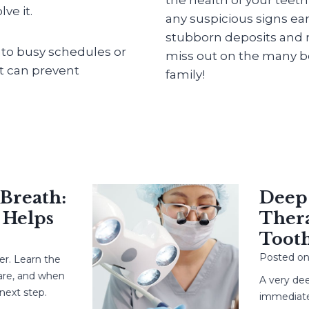
ve it.
any suspicious signs ear
stubborn deposits and m
into busy schedules or
miss out on the many be
at can prevent
family!
eath:
Deep Ca
elps
Therapy
Tooth?
Posted on
Ma
Learn the
 and when
A very deep c
 step.
immediate root