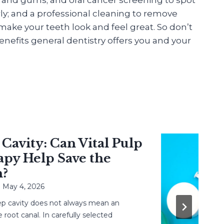
ly; and a professional cleaning to remove
ake your teeth look and feel great. So don’t
nefits general dentistry offers you and your
vity: Can Vital Pulp
 Help Save the
y 4, 2026
avity does not always mean an
 canal. In carefully selected