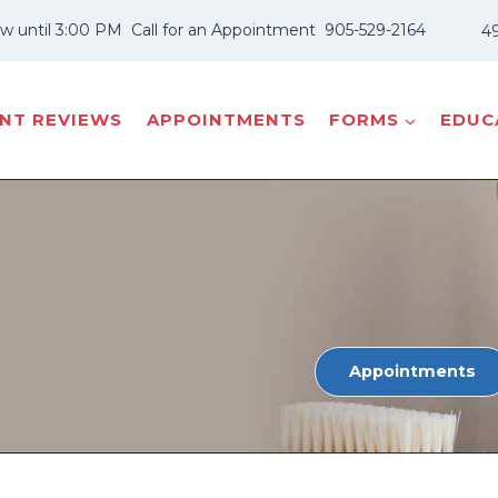
w until 3:00 PM
Call for an Appointment
905-529-2164
49
ENT REVIEWS
APPOINTMENTS
FORMS
EDUCA
Appointments