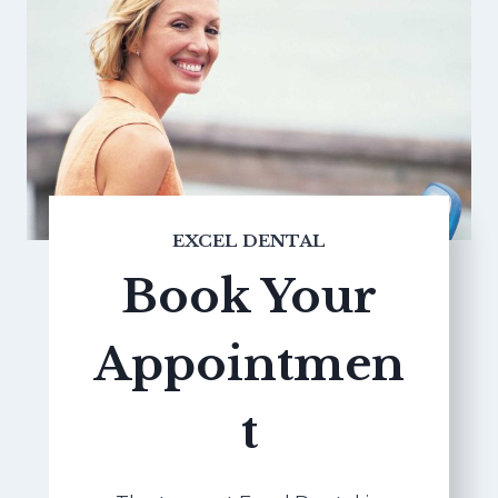
EXCEL DENTAL
Book Your
Appointmen
t