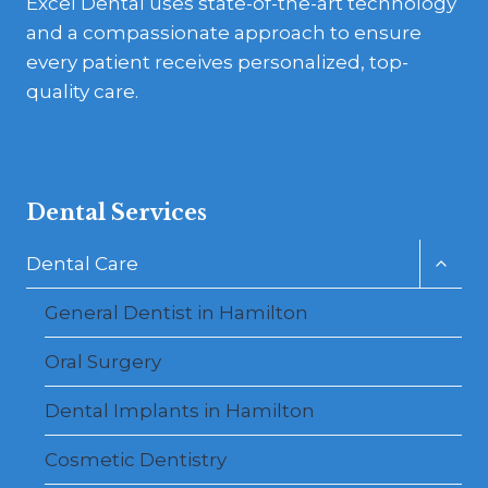
Excel Dental uses state-of-the-art technology
and a compassionate approach to ensure
every patient receives personalized, top-
quality care.
Dental Services
Toggl
Dental Care
child
menu
General Dentist in Hamilton
Oral Surgery
Dental Implants in Hamilton
Cosmetic Dentistry