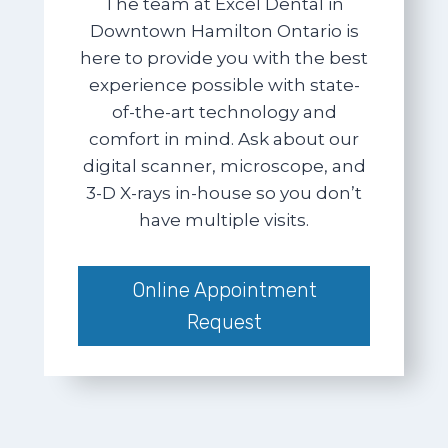
The team at Excel Dental in
Downtown Hamilton Ontario is
here to provide you with the best
experience possible with state-
of-the-art technology and
comfort in mind. Ask about our
digital scanner, microscope, and
3-D X-rays in-house so you don’t
have multiple visits.
Online Appointment
Request