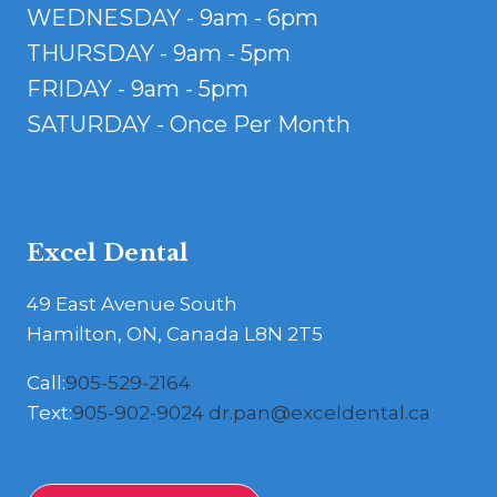
WEDNESDAY - 9am - 6pm
THURSDAY - 9am - 5pm
FRIDAY - 9am - 5pm
SATURDAY - Once Per Month
Excel Dental
49 East Avenue South
Hamilton, ON, Canada L8N 2T5
Call:
905-529-2164
Text:
905-902-9024
dr.pan@exceldental.ca