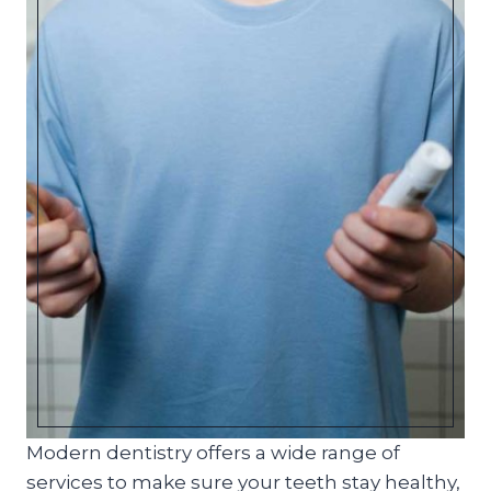
Modern dentistry offers a wide range of
services to make sure your teeth stay healthy,