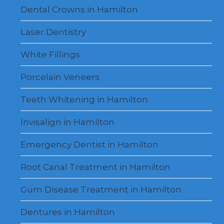
Dental Crowns in Hamilton
Laser Dentistry
White Fillings
Porcelain Veneers
Teeth Whitening in Hamilton
Invisalign in Hamilton
Emergency Dentist in Hamilton
Root Canal Treatment in Hamilton
Gum Disease Treatment in Hamilton
Dentures in Hamilton