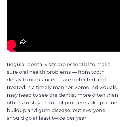
Regular dental visits are essential to make
sure oral health problems — from tooth
decay to oral cancer — are detected and
treated in a timely manner. Some individuals
may need to see the dentist more often than
others to stay on top of problems like plaque
buildup and gum disease, but everyone
should go at least twice per year.