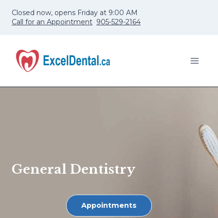
Skip
Closed now, opens Friday at 9:00 AM
to
Call for an Appointment
905-529-2164
content
General Dentistry
Appointments