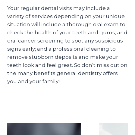
Your regular dental visits may include a
variety of services depending on your unique
situation will include a thorough oral exam to
check the health of your teeth and gums; and
oral cancer screening to spot any suspicious
signs early; and a professional cleaning to
remove stubborn deposits and make your
teeth look and feel great. So don’t miss out on
the many benefits general dentistry offers
you and your family!