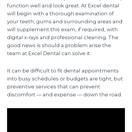
function well and look great. At Excel dental
will begin with a thorough examination of
your teeth, gums and surrounding areas and
will supplement this exam, if required, with
digital x-rays and professional cleaning. The
good news is should a problem arise the
team at Excel Dental can solve it.
It can be difficult to fit dental appointments
into busy schedules or budgets are tight, but
preventive services that can prevent
discomfort — and expense — down the road.