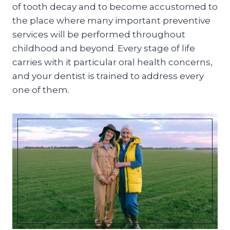
of tooth decay and to become accustomed to
the place where many important preventive
services will be performed throughout
childhood and beyond. Every stage of life
carries with it particular oral health concerns,
and your dentist is trained to address every
one of them.