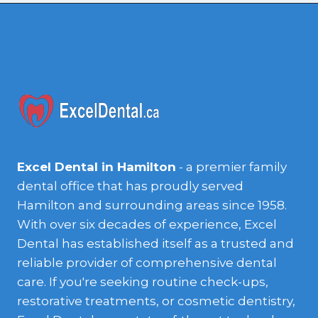
Excel Dental in Hamilton
- a premier family
dental office that has proudly served
Hamilton and surrounding areas since 1958.
With over six decades of experience, Excel
Dental has established itself as a trusted and
reliable provider of comprehensive dental
care. If you're seeking routine check-ups,
restorative treatments, or cosmetic dentistry,