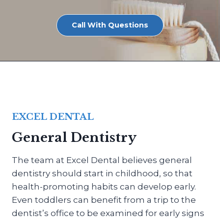
Call With Questions
EXCEL DENTAL
General Dentistry
The team at Excel Dental believes general
dentistry should start in childhood, so that
health-promoting habits can develop early.
Even toddlers can benefit from a trip to the
dentist’s office to be examined for early signs