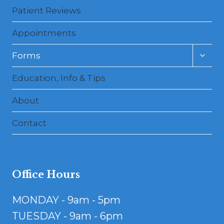
Patient Reviews
Appointments
Toggl
Forms
child
menu
Education, Info & Tips
About
Contact
Office Hours
MONDAY - 9am - 5pm
TUESDAY - 9am - 6pm