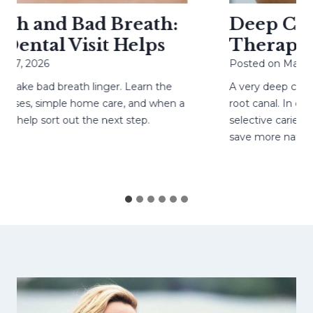
h and Bad Breath:
Deep Cavit
ental Visit Helps
Therapy H
27, 2026
Posted on
May 4, 
ke bad breath linger. Learn the
A very deep cavity
ses, simple home care, and when a
root canal. In care
help sort out the next step.
selective caries re
save more natural 