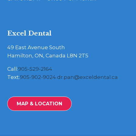
Excel Dental
49 East Avenue South
Hamilton, ON, Canada L8N 2T5
Call:
905-529-2164
Text:
905-902-9024
dr.pan@exceldental.ca
MAP & LOCATION