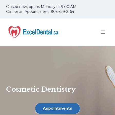
Skip
Closed now, opens Monday at 9:00 AM
to
Call for an Appointment
905-529-2164
content
Cosmetic Dentistry
Appointments