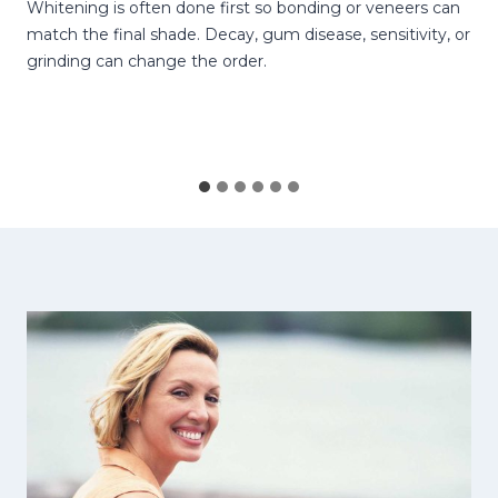
Whitening is often done first so bonding or veneers can
match the final shade. Decay, gum disease, sensitivity, or
grinding can change the order.