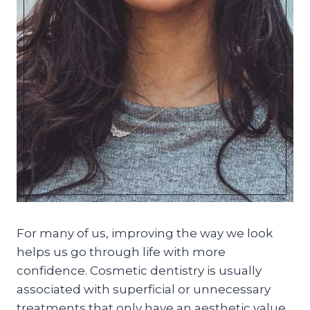
For many of us, improving the way we look
helps us go through life with more
confidence. Cosmetic dentistry is usually
associated with superficial or unnecessary
treatments that only have an aesthetic value.