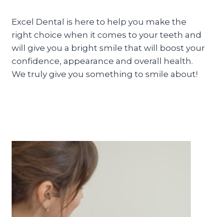
Excel Dental is here to help you make the
right choice when it comes to your teeth and
will give you a bright smile that will boost your
confidence, appearance and overall health.
We truly give you something to smile about!