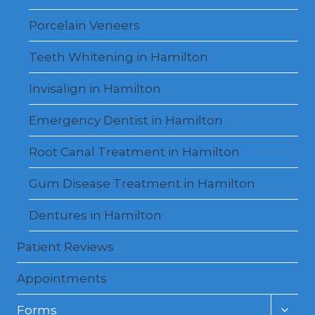
Porcelain Veneers
Teeth Whitening in Hamilton
Invisalign in Hamilton
Emergency Dentist in Hamilton
Root Canal Treatment in Hamilton
Gum Disease Treatment in Hamilton
Dentures in Hamilton
Patient Reviews
Appointments
Toggl
Forms