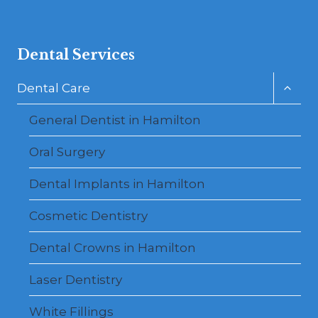
Dental Services
Toggl
Dental Care
child
menu
General Dentist in Hamilton
Oral Surgery
Dental Implants in Hamilton
Cosmetic Dentistry
Dental Crowns in Hamilton
Laser Dentistry
White Fillings