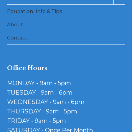
child
menu
Education, Info & Tips
About
Contact
Office Hours
MONDAY - 9am - 5pm
TUESDAY - 9am - 6pm
WEDNESDAY - 9am - 6pm
THURSDAY - 9am - 5pm
FRIDAY - 9am - 5pm
SATURDAY - Once Per Month