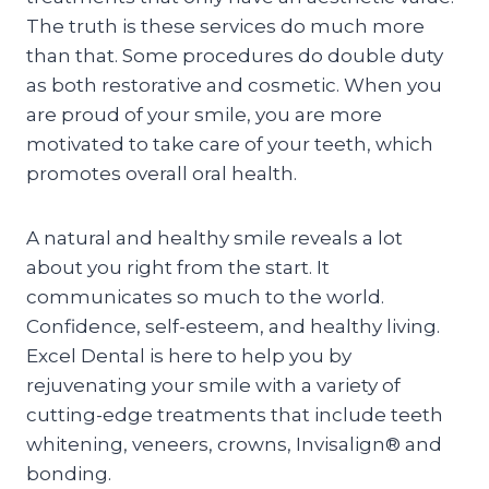
The truth is these services do much more
than that. Some procedures do double duty
as both restorative and cosmetic. When you
are proud of your smile, you are more
motivated to take care of your teeth, which
promotes overall oral health.
A natural and healthy smile reveals a lot
about you right from the start. It
communicates so much to the world.
Confidence, self-esteem, and healthy living.
Excel Dental is here to help you by
rejuvenating your smile with a variety of
cutting-edge treatments that include teeth
whitening, veneers, crowns, Invisalign® and
bonding.