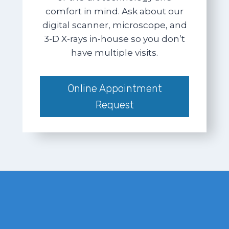
comfort in mind. Ask about our
digital scanner, microscope, and
3-D X-rays in-house so you don’t
have multiple visits.
Online Appointment
Request