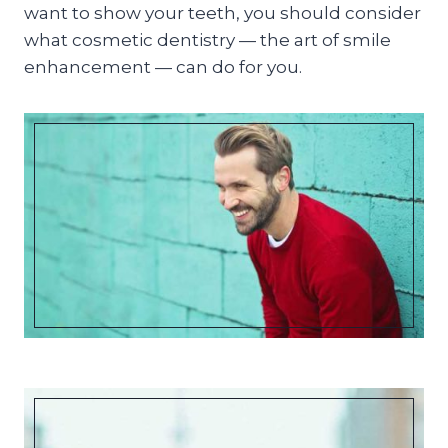
want to show your teeth, you should consider
what cosmetic dentistry — the art of smile
enhancement — can do for you.