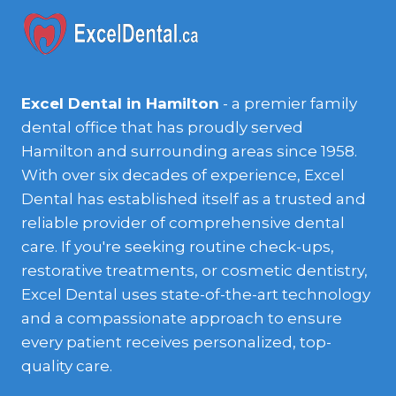
Excel Dental in Hamilton
- a premier family
dental office that has proudly served
Hamilton and surrounding areas since 1958.
With over six decades of experience, Excel
Dental has established itself as a trusted and
reliable provider of comprehensive dental
care. If you're seeking routine check-ups,
restorative treatments, or cosmetic dentistry,
Excel Dental uses state-of-the-art technology
and a compassionate approach to ensure
every patient receives personalized, top-
quality care.