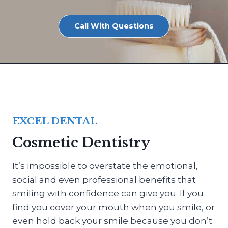
Call With Questions
EXCEL DENTAL
Cosmetic Dentistry
It’s impossible to overstate the emotional,
social and even professional benefits that
smiling with confidence can give you. If you
find you cover your mouth when you smile, or
even hold back your smile because you don’t