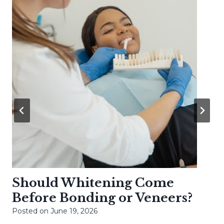
Should Whitening Come
Before Bonding or Veneers?
Posted on
June 19, 2026