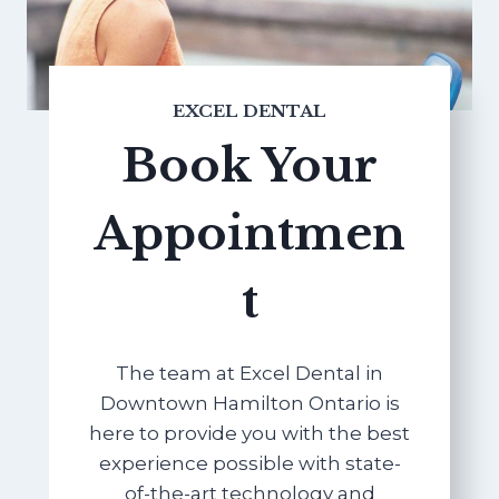
EXCEL DENTAL
Book Your
Appointmen
t
The team at Excel Dental in
Downtown Hamilton Ontario is
here to provide you with the best
experience possible with state-
of-the-art technology and