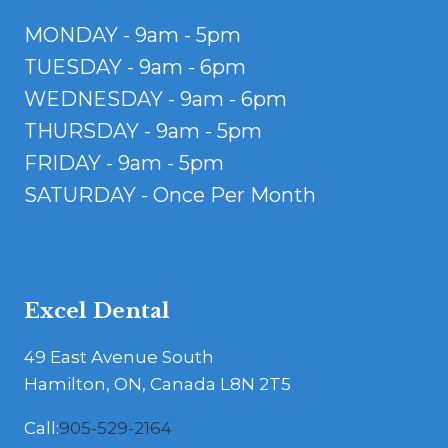
MONDAY - 9am - 5pm
TUESDAY - 9am - 6pm
WEDNESDAY - 9am - 6pm
THURSDAY - 9am - 5pm
FRIDAY - 9am - 5pm
SATURDAY - Once Per Month
Excel Dental
49 East Avenue South
Hamilton, ON, Canada L8N 2T5
Call:
905-529-2164