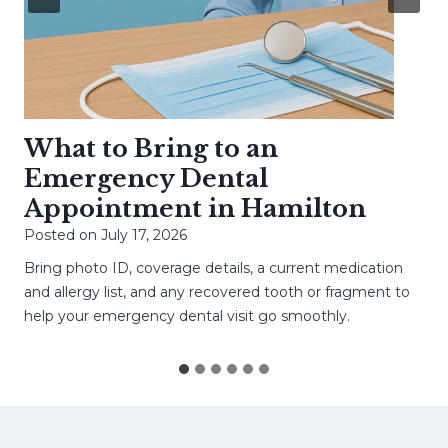
What to Bring to an
Emergency Dental
Appointment in Hamilton
Posted on
July 17, 2026
Bring photo ID, coverage details, a current medication
and allergy list, and any recovered tooth or fragment to
help your emergency dental visit go smoothly.