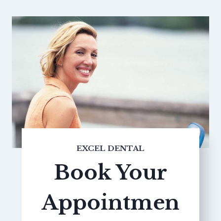
EXCEL DENTAL
Book Your
Appointmen