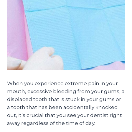
When you experience extreme pain in your
mouth, excessive bleeding from your gums, a
displaced tooth that is stuck in your gums or
a tooth that has been accidentally knocked
out, it’s crucial that you see your dentist right
away regardless of the time of day.