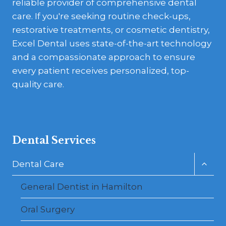
reliable provider of comprehensive dental
care. If you're seeking routine check-ups,
restorative treatments, or cosmetic dentistry,
Excel Dental uses state-of-the-art technology
and a compassionate approach to ensure
every patient receives personalized, top-
quality care.
Dental Services
Toggl
Dental Care
child
menu
General Dentist in Hamilton
Oral Surgery