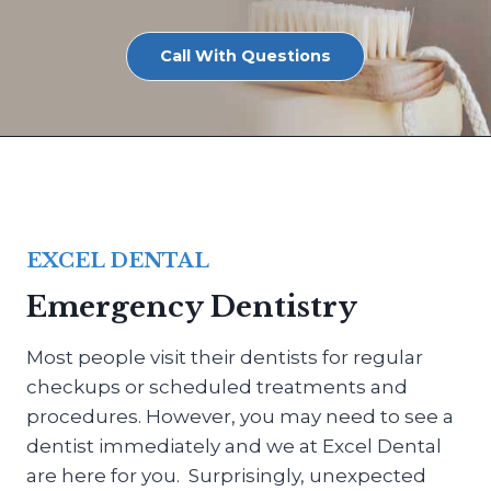
Call With Questions
EXCEL DENTAL
Emergency Dentistry
Most people visit their dentists for regular
checkups or scheduled treatments and
procedures. However, you may need to see a
dentist immediately and we at Excel Dental
are here for you. Surprisingly, unexpected