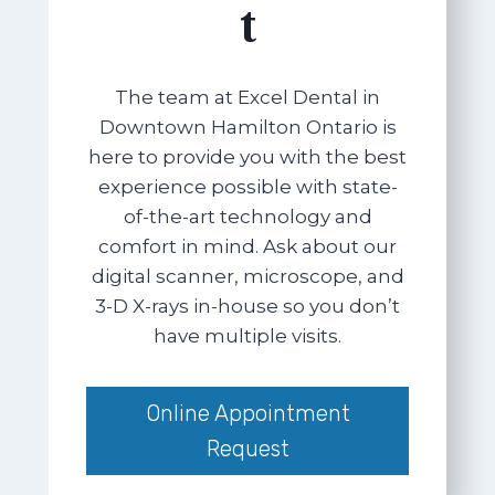
t
The team at Excel Dental in
Downtown Hamilton Ontario is
here to provide you with the best
experience possible with state-
of-the-art technology and
comfort in mind. Ask about our
digital scanner, microscope, and
3-D X-rays in-house so you don’t
have multiple visits.
Online Appointment
Request