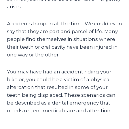
arises.
Accidents happen all the time. We could even
say that they are part and parcel of life. Many
people find themselves in situations where
their teeth or oral cavity have been injured in
one way or the other.
You may have had an accident riding your
bike or, you could be a victim of a physical
altercation that resulted in some of your
teeth being displaced. These scenarios can
be described as a dental emergency that
needs urgent medical care and attention.