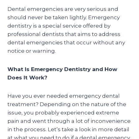
Dental emergencies are very serious and
should never be taken lightly. Emergency
dentistry is a special service offered by
professional dentists that aims to address
dental emergencies that occur without any
notice or warning.
What Is Emergency Dentistry and How
Does It Work?
Have you ever needed emergency dental
treatment? Depending on the nature of the
issue, you probably experienced extreme
pain and went through a lot of inconvenience
in the process. Let’s take a look in more detail
at what you need to do if a dental emergency