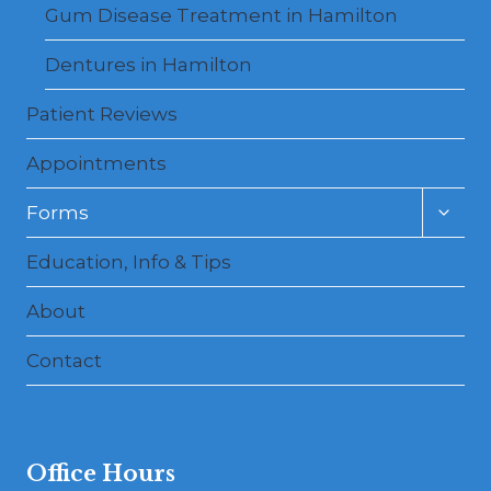
Gum Disease Treatment in Hamilton
Dentures in Hamilton
Patient Reviews
Appointments
Toggl
Forms
child
menu
Education, Info & Tips
About
Contact
Office Hours