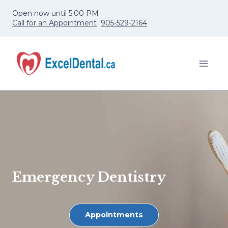
Skip
Open now until 5:00 PM
to
Call for an Appointment
905-529-2164
content
Emergency Dentistry
Appointments