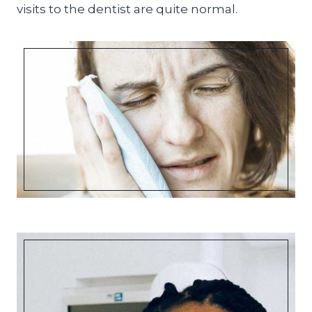
visits to the dentist are quite normal.