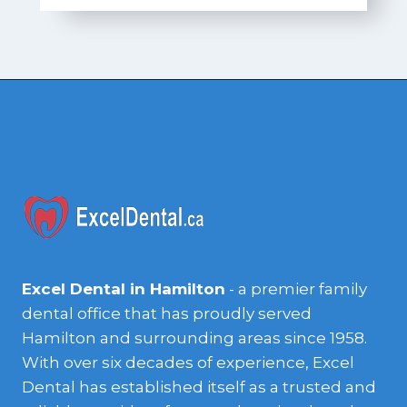
Excel Dental in Hamilton
- a premier family
dental office that has proudly served
Hamilton and surrounding areas since 1958.
With over six decades of experience, Excel
Dental has established itself as a trusted and