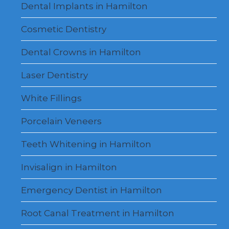
Dental Implants in Hamilton
Cosmetic Dentistry
Dental Crowns in Hamilton
Laser Dentistry
White Fillings
Porcelain Veneers
Teeth Whitening in Hamilton
Invisalign in Hamilton
Emergency Dentist in Hamilton
Root Canal Treatment in Hamilton