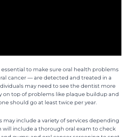
e essential to make sure oral health problems
ral cancer — are detected and treated in a
dividuals may need to see the dentist more
ay on top of problems like plaque buildup and
ne should go at least twice per year.
ts may include a variety of services depending
n will include a thorough oral exam to check
h and gums; and oral cancer screening to spot