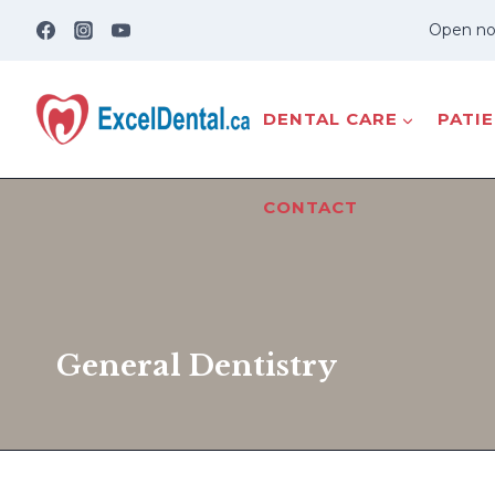
Skip
Open no
to
content
DENTAL CARE
PATI
CONTACT
General Dentistry