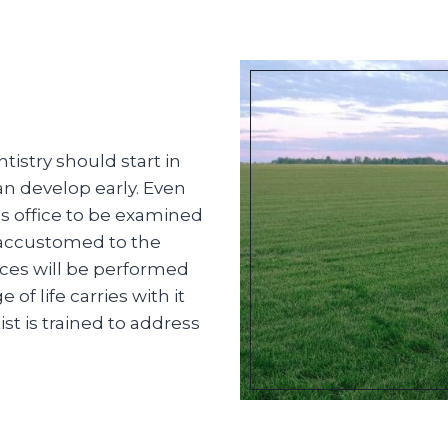
istry should start in
an develop early. Even
t’s office to be examined
 accustomed to the
ces will be performed
f life carries with it
st is trained to address