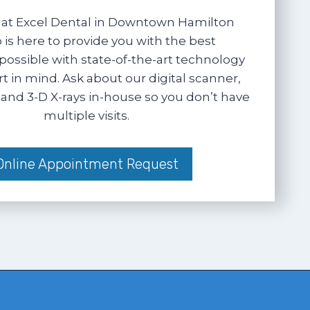
at Excel Dental in Downtown Hamilton
 is here to provide you with the best
possible with state-of-the-art technology
 in mind. Ask about our digital scanner,
and 3-D X-rays in-house so you don’t have
multiple visits.
Online Appointment Request