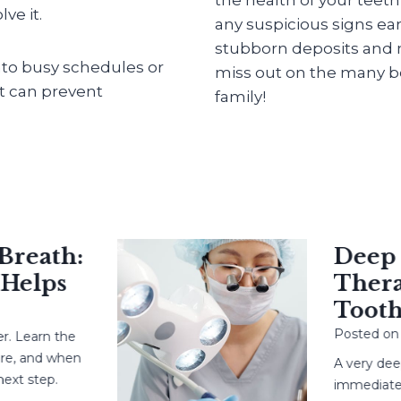
ve it.
any suspicious signs ear
stubborn deposits and m
into busy schedules or
miss out on the many be
at can prevent
family!
eath:
Deep Cav
elps
Therapy
Tooth?
Posted on
May
earn the
and when
A very deep ca
step.
immediate root 