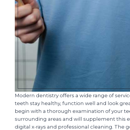
Modern dentistry offers a wide range of servi
teeth stay healthy, function well and look great
begin with a thorough examination of your t
surrounding areas and will supplement this ex
digital x-rays and professional cleaning. The 