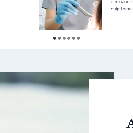
permanent teeth
pulp therapy m