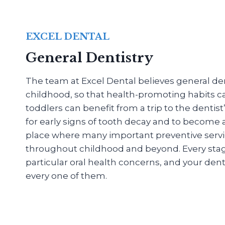
EXCEL DENTAL
General Dentistry
The team at Excel Dental believes general dent
childhood, so that health-promoting habits c
toddlers can benefit from a trip to the dentis
for early signs of tooth decay and to become
place where many important preventive servi
throughout childhood and beyond. Every stage o
particular oral health concerns, and your denti
every one of them.