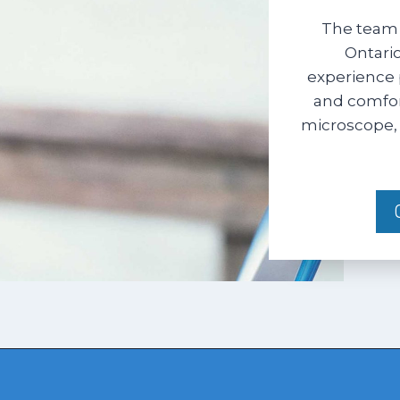
The team 
Ontario
experience 
and comfort
microscope, 