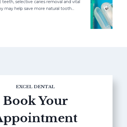
, selective caries removal and vital
ay help save more natural tooth…
EXCEL DENTAL
Book Your
Appointment