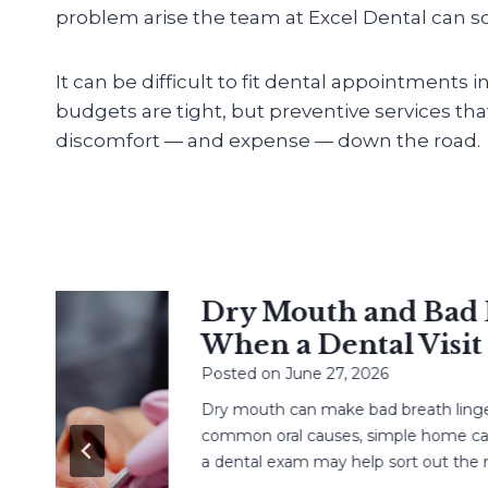
problem arise the team at Excel Dental can sol
It can be difficult to fit dental appointments 
budgets are tight, but preventive services th
discomfort — and expense — down the road.
Dry Mouth and Bad Br
When a Dental Visit H
Posted on
June 27, 2026
Dry mouth can make bad breath linger. L
common oral causes, simple home care, 
a dental exam may help sort out the next 