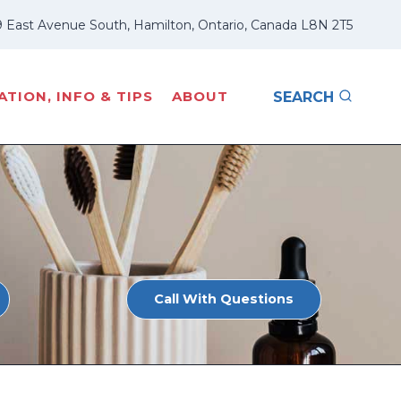
 East Avenue South, Hamilton, Ontario, Canada L8N 2T5
TION, INFO & TIPS
ABOUT
SEARCH
Call With Questions