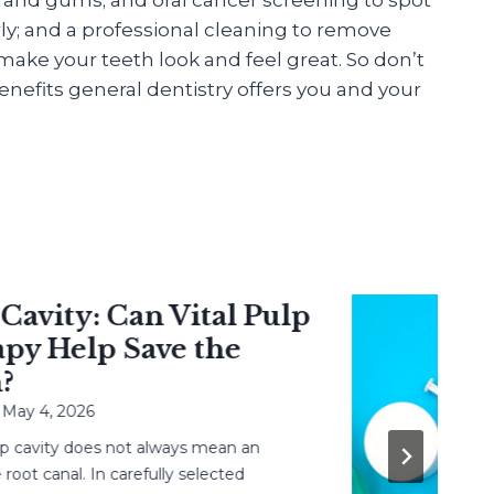
ly; and a professional cleaning to remove
ake your teeth look and feel great. So don’t
nefits general dentistry offers you and your
ity: Can Vital Pulp
 Help Save the
 4, 2026
vity does not always mean an
canal. In carefully selected