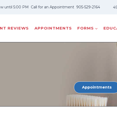
w until 5:00 PM
Call for an Appointment
905-529-2164
49
ENT REVIEWS
APPOINTMENTS
FORMS
EDUCA
Appointments