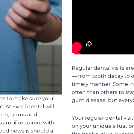
Regular dental visits ar
— from tooth decay to o
timely manner. Some in
often than others to st
ces to make sure your
gum disease, but everyo
. At Excel dental will
eeth, gums and
Your regular dental visi
am, if required, with
on your unique situatio
good news is should a
the health of your teet