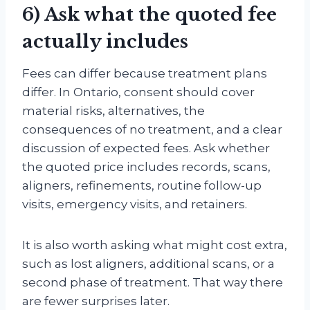
6) Ask what the quoted fee
actually includes
Fees can differ because treatment plans
differ. In Ontario, consent should cover
material risks, alternatives, the
consequences of no treatment, and a clear
discussion of expected fees. Ask whether
the quoted price includes records, scans,
aligners, refinements, routine follow-up
visits, emergency visits, and retainers.
It is also worth asking what might cost extra,
such as lost aligners, additional scans, or a
second phase of treatment. That way there
are fewer surprises later.