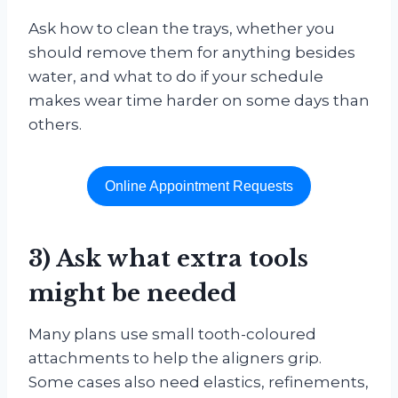
Ask how to clean the trays, whether you
should remove them for anything besides
water, and what to do if your schedule
makes wear time harder on some days than
others.
Online Appointment Requests
3) Ask what extra tools
might be needed
Many plans use small tooth-coloured
attachments to help the aligners grip.
Some cases also need elastics, refinements,