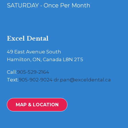
SATURDAY - Once Per Month
Excel Dental
49 East Avenue South
Hamilton, ON, Canada L8N 2T5
Call:
905-529-2164
Text:
905-902-9024
dr.pan@exceldental.ca
MAP & LOCATION