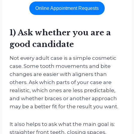
Online Appointment Requests
1) Ask whether you are a
good candidate
Not every adult case is a simple cosmetic
case. Some tooth movements and bite
changes are easier with aligners than
others. Ask which parts of your case are
realistic, which ones are less predictable,
and whether braces or another approach
may be a better fit for the result you want.
It also helps to ask what the main goal is:
straighter front teeth, closing spaces,