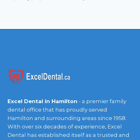
Excel Dental in Hamilton
- a premier family
dental office that has proudly served
Hamilton and surrounding areas since 1958.
With over six decades of experience, Excel
Dental has established itself as a trusted and