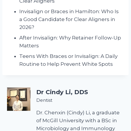
Clear Aligners
Invisalign or Braces in Hamilton: Who Is
a Good Candidate for Clear Aligners in
2026?
After Invisalign: Why Retainer Follow-Up
Matters
Teens With Braces or Invisalign: A Daily
Routine to Help Prevent White Spots
Dr Cindy Li, DDS
Dentist
Dr. Chenxin (Cindy) Li, a graduate
of McGill University with a BSc in
Microbiology and Immunology