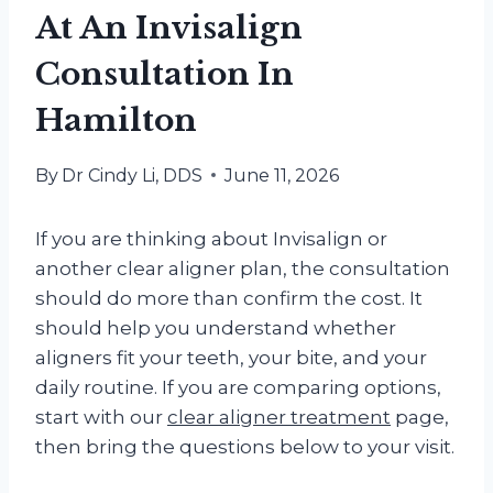
At An Invisalign
Consultation In
Hamilton
By
Dr Cindy Li, DDS
June 11, 2026
If you are thinking about Invisalign or
another clear aligner plan, the consultation
should do more than confirm the cost. It
should help you understand whether
aligners fit your teeth, your bite, and your
daily routine. If you are comparing options,
start with our
clear aligner treatment
page,
then bring the questions below to your visit.