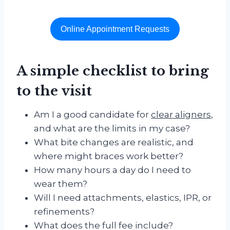
Online Appointment Requests
A simple checklist to bring
to the visit
Am I a good candidate for
clear aligners
,
and what are the limits in my case?
What bite changes are realistic, and
where might braces work better?
How many hours a day do I need to
wear them?
Will I need attachments, elastics, IPR, or
refinements?
What does the full fee include?