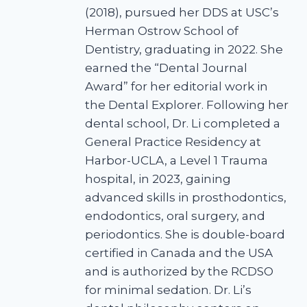
(2018), pursued her DDS at USC’s
Herman Ostrow School of
Dentistry, graduating in 2022. She
earned the “Dental Journal
Award” for her editorial work in
the Dental Explorer. Following her
dental school, Dr. Li completed a
General Practice Residency at
Harbor-UCLA, a Level 1 Trauma
hospital, in 2023, gaining
advanced skills in prosthodontics,
endodontics, oral surgery, and
periodontics. She is double-board
certified in Canada and the USA
and is authorized by the RCDSO
for minimal sedation. Dr. Li’s