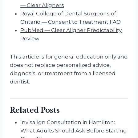
— Clear Aligners
Royal College of Dental Surgeons of
Ontario — Consent to Treatment FAQ
PubMed — Clear Aligner Predictability
Review
This article is for general education only and
does not replace personalized advice,
diagnosis, or treatment from a licensed
dentist.
Related Posts
Invisalign Consultation in Hamilton:
What Adults Should Ask Before Starting