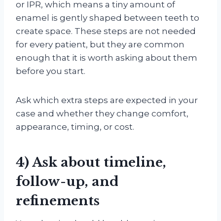
or IPR, which means a tiny amount of
enamel is gently shaped between teeth to
create space. These steps are not needed
for every patient, but they are common
enough that it is worth asking about them
before you start.
Ask which extra steps are expected in your
case and whether they change comfort,
appearance, timing, or cost.
4) Ask about timeline,
follow-up, and
refinements