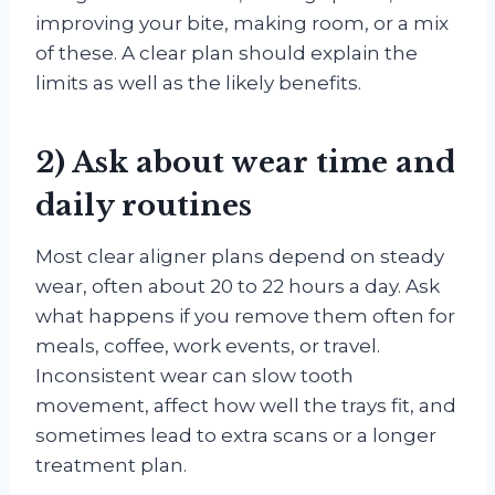
improving your bite, making room, or a mix
of these. A clear plan should explain the
limits as well as the likely benefits.
2) Ask about wear time and
daily routines
Most clear aligner plans depend on steady
wear, often about 20 to 22 hours a day. Ask
what happens if you remove them often for
meals, coffee, work events, or travel.
Inconsistent wear can slow tooth
movement, affect how well the trays fit, and
sometimes lead to extra scans or a longer
treatment plan.