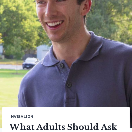
INVISALIGN
What Adults Should Ask