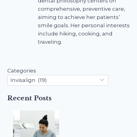
dental philosophy centers on
comprehensive, preventive care,
aiming to achieve her patients’
smile goals. Her personal interests
include hiking, cooking, and
traveling.
Categories
Recent Posts