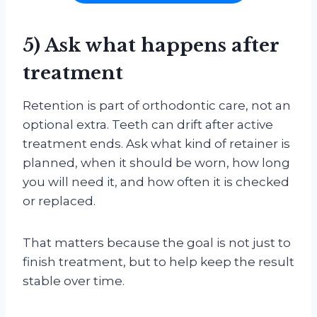
5) Ask what happens after
treatment
Retention is part of orthodontic care, not an
optional extra. Teeth can drift after active
treatment ends. Ask what kind of retainer is
planned, when it should be worn, how long
you will need it, and how often it is checked
or replaced.
That matters because the goal is not just to
finish treatment, but to help keep the result
stable over time.