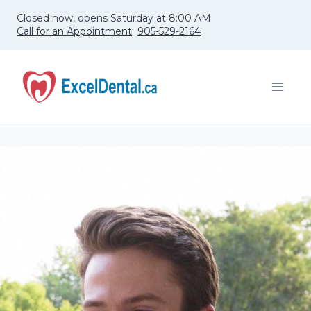
Skip
Closed now, opens Saturday at 8:00 AM
to
Call for an Appointment
905-529-2164
content