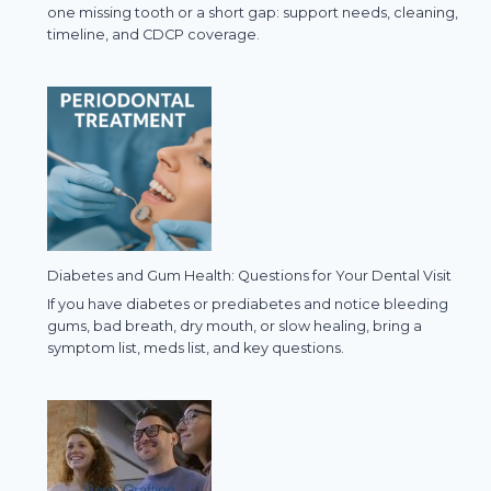
one missing tooth or a short gap: support needs, cleaning,
timeline, and CDCP coverage.
Diabetes and Gum Health: Questions for Your Dental Visit
If you have diabetes or prediabetes and notice bleeding
gums, bad breath, dry mouth, or slow healing, bring a
symptom list, meds list, and key questions.