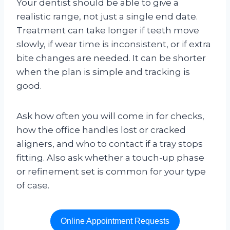
Your dentist should be able to give a
realistic range, not just a single end date.
Treatment can take longer if teeth move
slowly, if wear time is inconsistent, or if extra
bite changes are needed. It can be shorter
when the plan is simple and tracking is
good.
Ask how often you will come in for checks,
how the office handles lost or cracked
aligners, and who to contact if a tray stops
fitting. Also ask whether a touch-up phase
or refinement set is common for your type
of case.
Online Appointment Requests