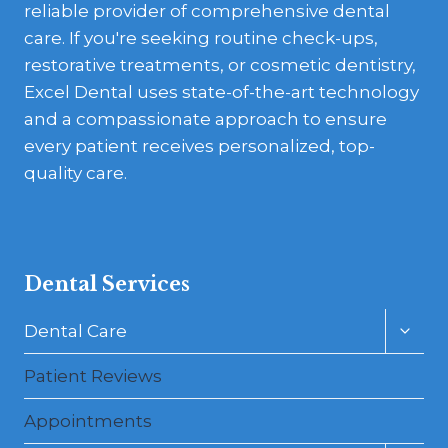
reliable provider of comprehensive dental
care. If you're seeking routine check-ups,
restorative treatments, or cosmetic dentistry,
Excel Dental uses state-of-the-art technology
and a compassionate approach to ensure
every patient receives personalized, top-
quality care.
Dental Services
Toggl
Dental Care
child
menu
Patient Reviews
Appointments