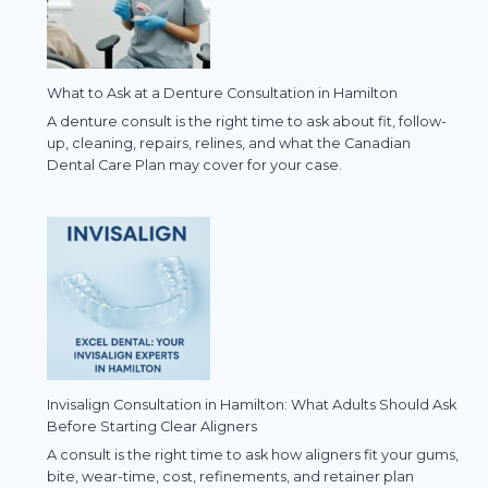
What to Ask at a Denture Consultation in Hamilton
A denture consult is the right time to ask about fit, follow-
up, cleaning, repairs, relines, and what the Canadian
Dental Care Plan may cover for your case.
Invisalign Consultation in Hamilton: What Adults Should Ask
Before Starting Clear Aligners
A consult is the right time to ask how aligners fit your gums,
bite, wear-time, cost, refinements, and retainer plan