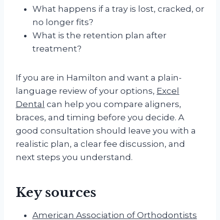
What happens if a tray is lost, cracked, or
no longer fits?
What is the retention plan after
treatment?
If you are in Hamilton and want a plain-
language review of your options,
Excel
Dental
can help you compare aligners,
braces, and timing before you decide. A
good consultation should leave you with a
realistic plan, a clear fee discussion, and
next steps you understand.
Key sources
American Association of Orthodontists