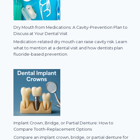
Dry Mouth from Medications: A Cavity-Prevention Plan to
Discuss at Your Dental Visit
Medication-related dry mouth can raise cavity risk. Learn
what to mention at a dental visit and how dentists plan
fluoride-based prevention.
Implant Crown, Bridge, or Partial Denture: How to
Compare Tooth-Replacement Options
Compare an implant crown, bridge, or partial denture for