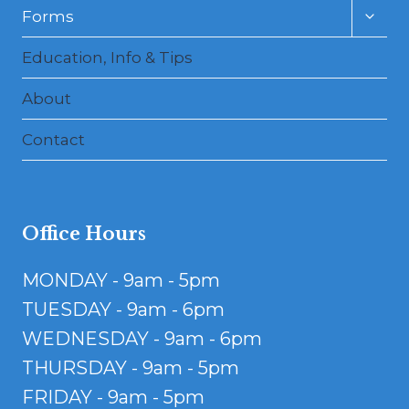
Toggl
Forms
child
menu
Education, Info & Tips
About
Contact
Office Hours
MONDAY - 9am - 5pm
TUESDAY - 9am - 6pm
WEDNESDAY - 9am - 6pm
THURSDAY - 9am - 5pm
FRIDAY - 9am - 5pm