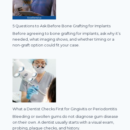
5 Questions to Ask Before Bone Grafting for Implants
Before agreeing to bone grafting for implants, ask why it’s
needed, what imaging shows, and whether timing or a
non-graft option could fit your case.
What a Dentist Checks First for Gingivitis or Periodontitis
Bleeding or swollen gums do not diagnose gum disease
on their own. A dentist usually starts with a visual exam,
probing, plaque checks, and history.