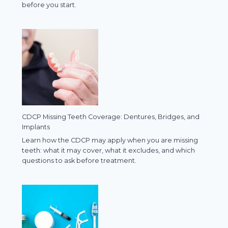
before you start.
CDCP Missing Teeth Coverage: Dentures, Bridges, and
Implants
Learn how the CDCP may apply when you are missing
teeth: what it may cover, what it excludes, and which
questions to ask before treatment.