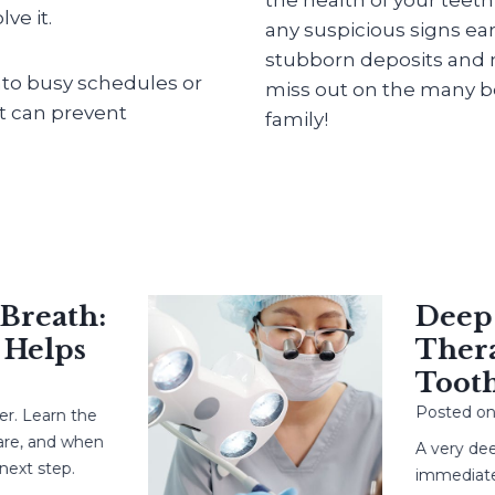
ve it.
any suspicious signs ear
stubborn deposits and m
into busy schedules or
miss out on the many be
at can prevent
family!
eath:
Deep Ca
elps
Therapy
Tooth?
Posted on
May
earn the
 and when
A very deep c
 step.
immediate root