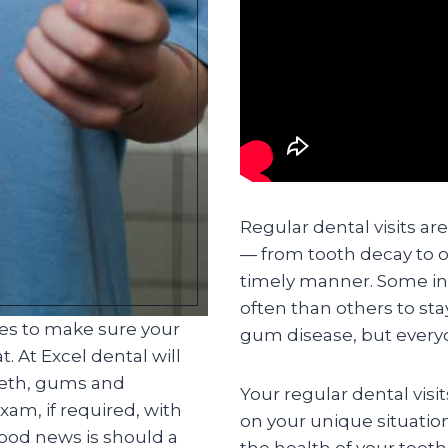
Regular dental visits ar
— from tooth decay to o
timely manner. Some in
often than others to st
ces to make sure your
gum disease, but everyo
. At Excel dental will
eeth, gums and
Your regular dental visi
am, if required, with
on your unique situatio
good news is should a
the health of your teet