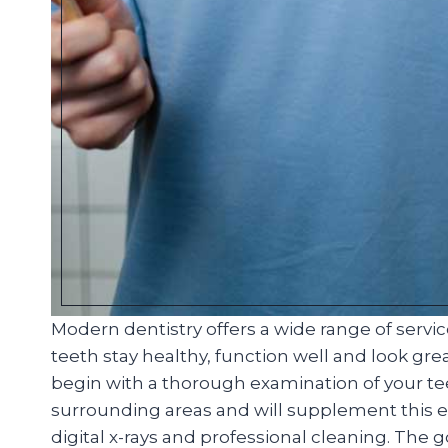
Modern dentistry offers a wide range of servi
teeth stay healthy, function well and look great
begin with a thorough examination of your t
surrounding areas and will supplement this ex
digital x-rays and professional cleaning. The 