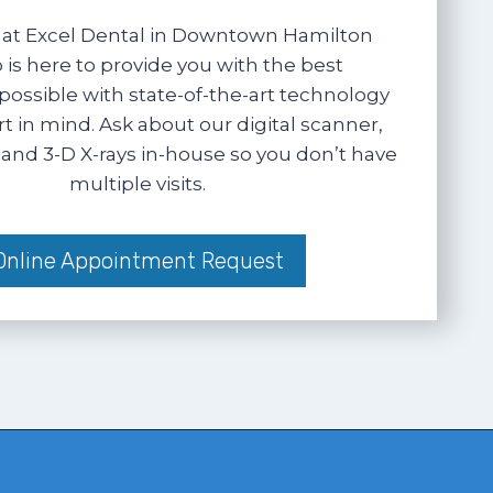
at Excel Dental in Downtown Hamilton
 is here to provide you with the best
possible with state-of-the-art technology
 in mind. Ask about our digital scanner,
and 3-D X-rays in-house so you don’t have
multiple visits.
Online Appointment Request