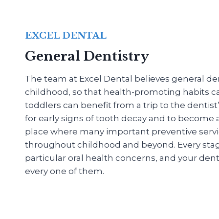
EXCEL DENTAL
General Dentistry
The team at Excel Dental believes general dent
childhood, so that health-promoting habits c
toddlers can benefit from a trip to the dentis
for early signs of tooth decay and to become
place where many important preventive servi
throughout childhood and beyond. Every stage o
particular oral health concerns, and your denti
every one of them.