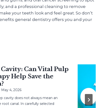
ly; and a professional cleaning to remove
ake your teeth look and feel great. So don’t
nefits general dentistry offers you and your
vity: Can Vital Pulp
 Help Save the
 4, 2026
avity does not always mean an
 canal. In carefully selected