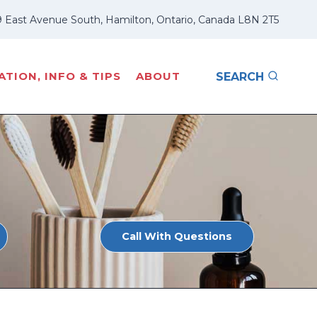
 East Avenue South, Hamilton, Ontario, Canada L8N 2T5
TION, INFO & TIPS
ABOUT
SEARCH
Call With Questions