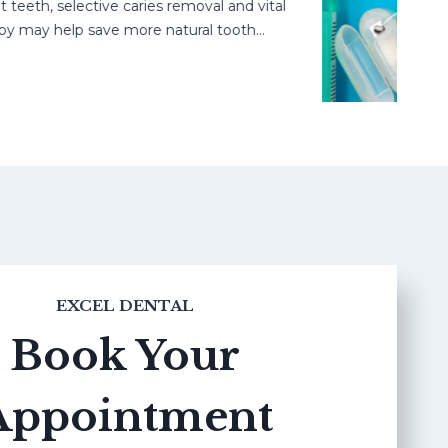
h, selective caries removal and vital
ay help save more natural tooth…
EXCEL DENTAL
Book Your
Appointment