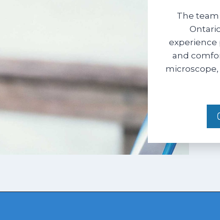
The team 
Ontario
experience 
and comfort
microscope, 