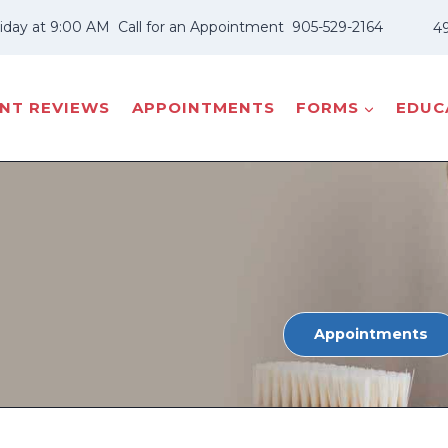
iday at 9:00 AM
Call for an Appointment
905-529-2164
49
ENT REVIEWS
APPOINTMENTS
FORMS
EDUCA
Appointments