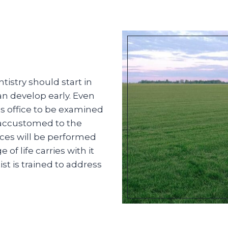
istry should start in
an develop early. Even
t’s office to be examined
 accustomed to the
ces will be performed
f life carries with it
st is trained to address