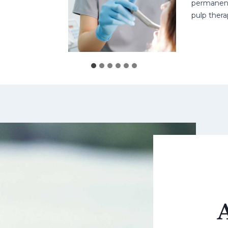
permanent teet
pulp therapy m