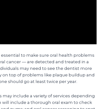
e essential to make sure oral health problems
ral cancer — are detected and treated in a
dividuals may need to see the dentist more
ay on top of problems like plaque buildup and
ne should go at least twice per year.
ts may include a variety of services depending
n will include a thorough oral exam to check
h and gums; and oral cancer screening to spot