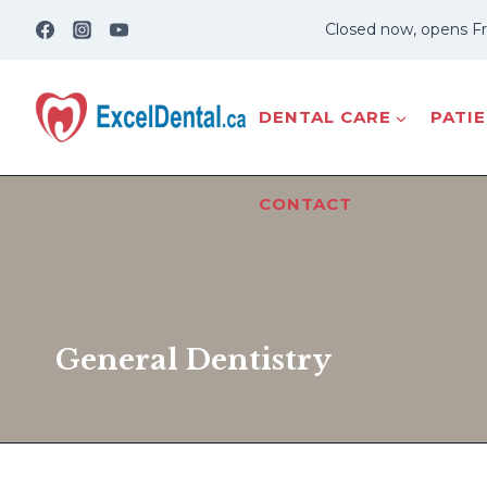
Skip
Closed now, opens Fr
to
content
DENTAL CARE
PATI
CONTACT
General Dentistry