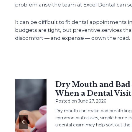
problem arise the team at Excel Dental can sol
It can be difficult to fit dental appointments 
budgets are tight, but preventive services th
discomfort — and expense — down the road.
Dry Mouth and Bad Br
When a Dental Visit H
Posted on
June 27, 2026
Dry mouth can make bad breath linger. L
common oral causes, simple home care,
a dental exam may help sort out the next