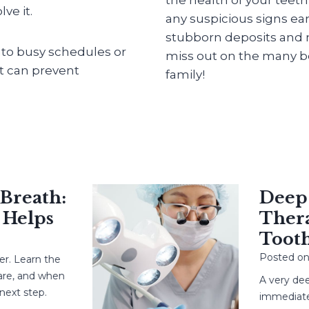
ve it.
any suspicious signs ear
stubborn deposits and m
into busy schedules or
miss out on the many be
at can prevent
family!
eath:
Deep Ca
elps
Therapy
Tooth?
Posted on
May
earn the
 and when
A very deep c
 step.
immediate root