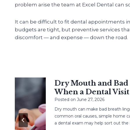
problem arise the team at Excel Dental can sol
It can be difficult to fit dental appointments 
budgets are tight, but preventive services th
discomfort — and expense — down the road.
Dry Mouth and Bad Br
When a Dental Visit H
Posted on
June 27, 2026
Dry mouth can make bad breath linger. L
common oral causes, simple home care,
a dental exam may help sort out the next