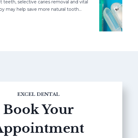
h, selective caries removal and vital
may help save more natural tooth…
EXCEL DENTAL
Book Your
Appointment