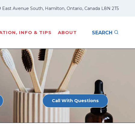
 East Avenue South, Hamilton, Ontario, Canada L8N 2T5
TION, INFO & TIPS
ABOUT
SEARCH
Call With Questions