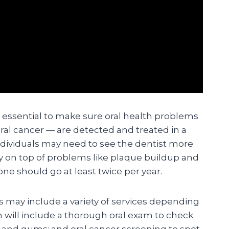
e essential to make sure oral health problems
ral cancer — are detected and treated in a
dividuals may need to see the dentist more
ay on top of problems like plaque buildup and
ne should go at least twice per year.
ts may include a variety of services depending
n will include a thorough oral exam to check
h and gums; and oral cancer screening to spot