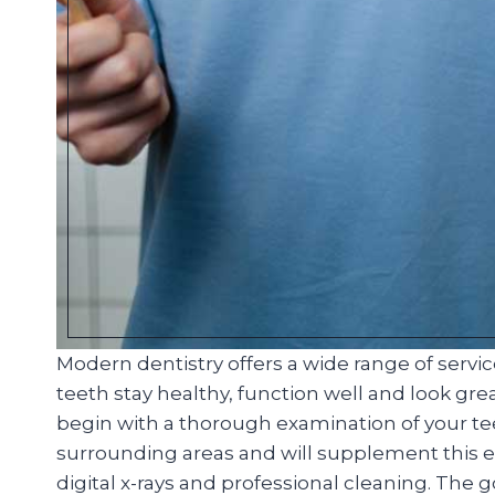
Modern dentistry offers a wide range of servi
teeth stay healthy, function well and look great
begin with a thorough examination of your t
surrounding areas and will supplement this ex
digital x-rays and professional cleaning. The 