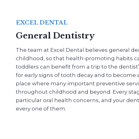
EXCEL DENTAL
General Dentistry
The team at Excel Dental believes general dent
childhood, so that health-promoting habits c
toddlers can benefit from a trip to the dentis
for early signs of tooth decay and to become
place where many important preventive servi
throughout childhood and beyond. Every stage o
particular oral health concerns, and your denti
every one of them.