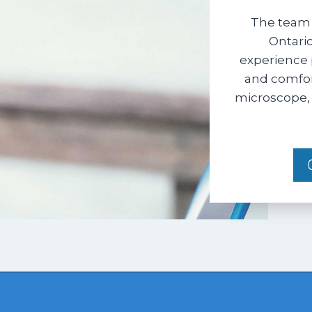
The team 
Ontario
experience 
and comfort
microscope, 