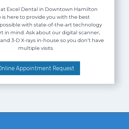
at Excel Dental in Downtown Hamilton
 is here to provide you with the best
possible with state-of-the-art technology
 in mind. Ask about our digital scanner,
and 3-D X-rays in-house so you don’t have
multiple visits.
Online Appointment Request