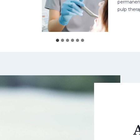
permanent teet
pulp therapy 