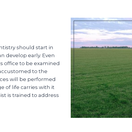
istry should start in
an develop early. Even
t’s office to be examined
 accustomed to the
ces will be performed
f life carries with it
st is trained to address