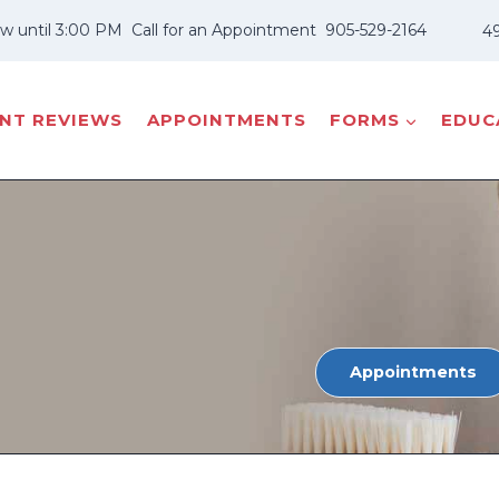
w until 3:00 PM
Call for an Appointment
905-529-2164
49
ENT REVIEWS
APPOINTMENTS
FORMS
EDUCA
Appointments