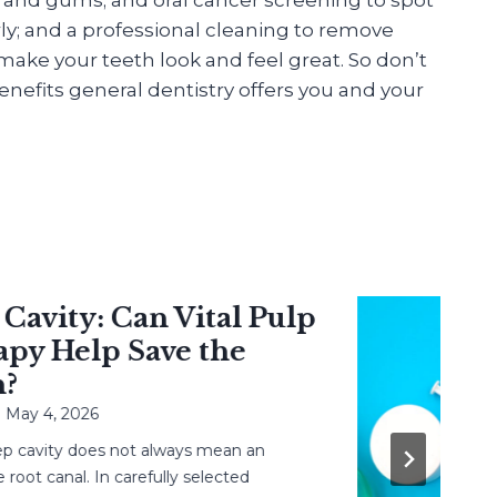
ly; and a professional cleaning to remove
ake your teeth look and feel great. So don’t
nefits general dentistry offers you and your
vity: Can Vital Pulp
 Help Save the
 4, 2026
avity does not always mean an
 canal. In carefully selected