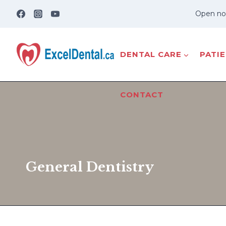
Skip
Open no
to
content
DENTAL CARE
PATI
CONTACT
General Dentistry