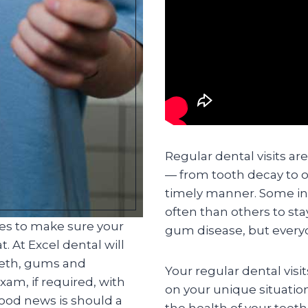
Regular dental visits ar
— from tooth decay to o
timely manner. Some in
often than others to st
ces to make sure your
gum disease, but everyo
. At Excel dental will
eeth, gums and
Your regular dental visi
am, if required, with
on your unique situatio
good news is should a
the health of your teet