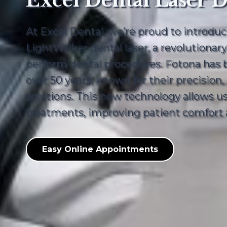
Excel Dental Laser D
At Excel Dental, we’re proud to introdu
LightWalker dental laser, a revolutionar
perform dental procedures. Fotona has be
over 50 years, known for their precision
solutions. This new technology allows us 
treatments, improving patient comfort a
Easy Online Appointments