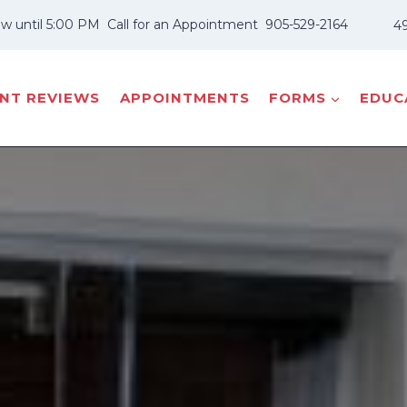
w until 5:00 PM
Call for an Appointment
905-529-2164
49
ENT REVIEWS
APPOINTMENTS
FORMS
EDUCA