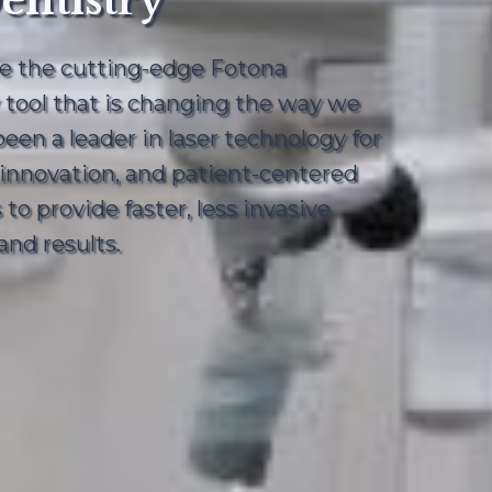
entistry
ce the cutting-edge Fotona
y tool that is changing the way we
en a leader in laser technology for
, innovation, and patient-centered
to provide faster, less invasive
nd results.