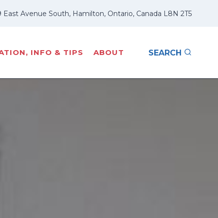
 East Avenue South, Hamilton, Ontario, Canada L8N 2T5
TION, INFO & TIPS
ABOUT
SEARCH