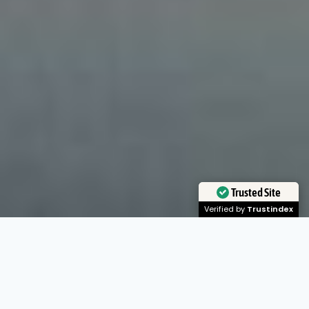
Trusted Site
Verified by
Trustindex