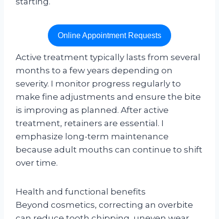
starting.
Online Appointment Requests
Active treatment typically lasts from several
months to a few years depending on
severity. I monitor progress regularly to
make fine adjustments and ensure the bite
is improving as planned. After active
treatment, retainers are essential. I
emphasize long-term maintenance
because adult mouths can continue to shift
over time.
Health and functional benefits
Beyond cosmetics, correcting an overbite
can reduce tooth chipping, uneven wear,