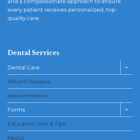
and a compassionate approach to ensure
every patient receives personalized, top-
quality care.
Dental Services
Toggl
Dental Care
child
menu
Patient Reviews
Appointments
Toggl
Forms
child
menu
Education, Info & Tips
About