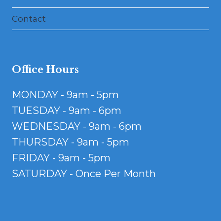
Contact
Office Hours
MONDAY - 9am - 5pm
TUESDAY - 9am - 6pm
WEDNESDAY - 9am - 6pm
THURSDAY - 9am - 5pm
FRIDAY - 9am - 5pm
SATURDAY - Once Per Month