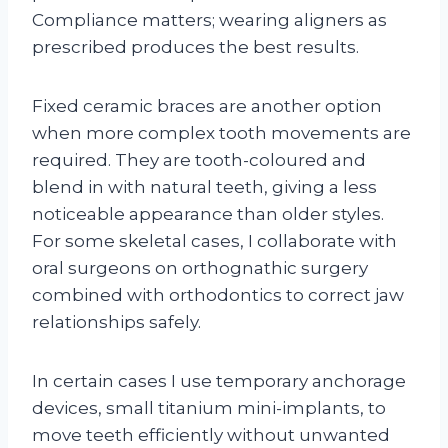
Compliance matters; wearing aligners as
prescribed produces the best results.
Fixed ceramic braces are another option
when more complex tooth movements are
required. They are tooth-coloured and
blend in with natural teeth, giving a less
noticeable appearance than older styles.
For some skeletal cases, I collaborate with
oral surgeons on orthognathic surgery
combined with orthodontics to correct jaw
relationships safely.
In certain cases I use temporary anchorage
devices, small titanium mini-implants, to
move teeth efficiently without unwanted