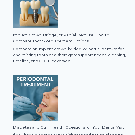
Implant Crown, Bridge, or Partial Denture: How to
Compare Tooth-Replacement Options
Compare an implant crown, bridge, or partial denture for
one missing tooth or a short gap: support needs, cleaning,
timeline, and CDCP coverage.
Diabetes and Gum Health: Questions for Your Dental Visit