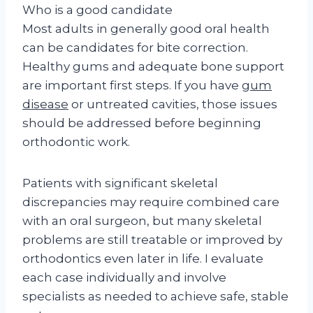
Who is a good candidate
Most adults in generally good oral health
can be candidates for bite correction.
Healthy gums and adequate bone support
are important first steps. If you have
gum
disease
or untreated cavities, those issues
should be addressed before beginning
orthodontic work.
Patients with significant skeletal
discrepancies may require combined care
with an oral surgeon, but many skeletal
problems are still treatable or improved by
orthodontics even later in life. I evaluate
each case individually and involve
specialists as needed to achieve safe, stable