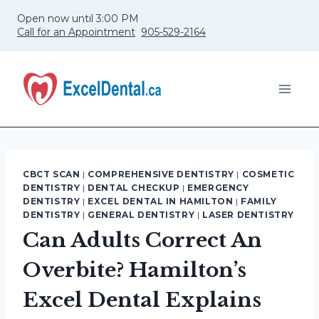
Skip
Open now until 3:00 PM
to
Call for an Appointment
905-529-2164
content
CBCT SCAN
|
COMPREHENSIVE DENTISTRY
|
COSMETIC
DENTISTRY
|
DENTAL CHECKUP
|
EMERGENCY
DENTISTRY
|
EXCEL DENTAL IN HAMILTON
|
FAMILY
DENTISTRY
|
GENERAL DENTISTRY
|
LASER DENTISTRY
Can Adults Correct An
Overbite? Hamilton’s
Excel Dental Explains