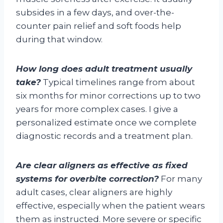
subsides in a few days, and over-the-
counter pain relief and soft foods help
during that window.
How long does adult treatment usually
take?
Typical timelines range from about
six months for minor corrections up to two
years for more complex cases. I give a
personalized estimate once we complete
diagnostic records and a treatment plan.
Are clear aligners as effective as fixed
systems for overbite correction?
For many
adult cases, clear aligners are highly
effective, especially when the patient wears
them as instructed. More severe or specific