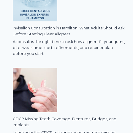
Invisalign Consultation in Hamilton: What Adults Should Ask
Before Starting Clear Aligners
A consult is the right time to ask how aligners fit your gums,
bite, wear-time, cost, refinements, and retainer plan
before you start.
CDCP Missing Teeth Coverage: Dentures, Bridges, and
Implants
Learn how the CDCP may apply when you are missing