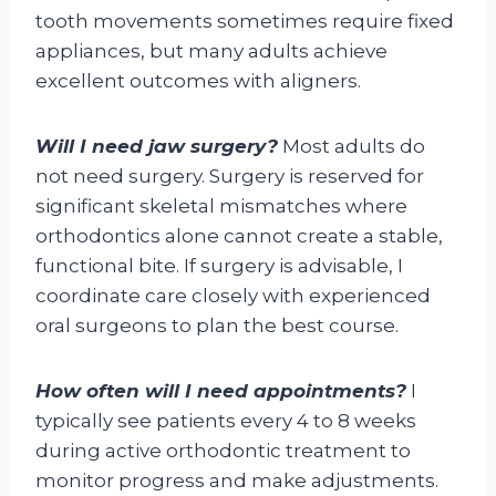
tooth movements sometimes require fixed
appliances, but many adults achieve
excellent outcomes with aligners.
Will I need jaw surgery?
Most adults do
not need surgery. Surgery is reserved for
significant skeletal mismatches where
orthodontics alone cannot create a stable,
functional bite. If surgery is advisable, I
coordinate care closely with experienced
oral surgeons to plan the best course.
How often will I need appointments?
I
typically see patients every 4 to 8 weeks
during active orthodontic treatment to
monitor progress and make adjustments.