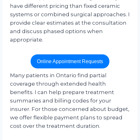
have different pricing than fixed ceramic
systems or combined surgical approaches. I
provide clear estimates at the consultation
and discuss phased options when
appropriate.
Online Appointment Requests
Many patients in Ontario find partial
coverage through extended health
benefits. I can help prepare treatment
summaries and billing codes for your
insurer. For those concerned about budget,
we offer flexible payment plans to spread
cost over the treatment duration.