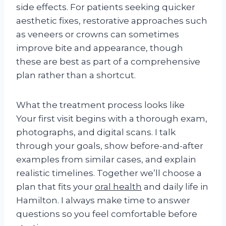
side effects. For patients seeking quicker
aesthetic fixes, restorative approaches such
as veneers or crowns can sometimes
improve bite and appearance, though
these are best as part of a comprehensive
plan rather than a shortcut.
What the treatment process looks like
Your first visit begins with a thorough exam,
photographs, and digital scans. I talk
through your goals, show before-and-after
examples from similar cases, and explain
realistic timelines. Together we’ll choose a
plan that fits your
oral health
and daily life in
Hamilton. I always make time to answer
questions so you feel comfortable before