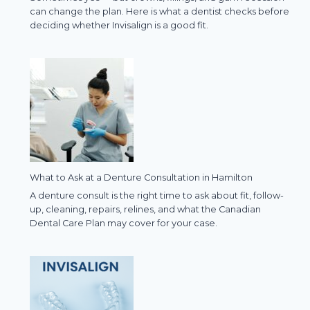
can change the plan. Here is what a dentist checks before
deciding whether Invisalign is a good fit.
What to Ask at a Denture Consultation in Hamilton
A denture consult is the right time to ask about fit, follow-
up, cleaning, repairs, relines, and what the Canadian
Dental Care Plan may cover for your case.