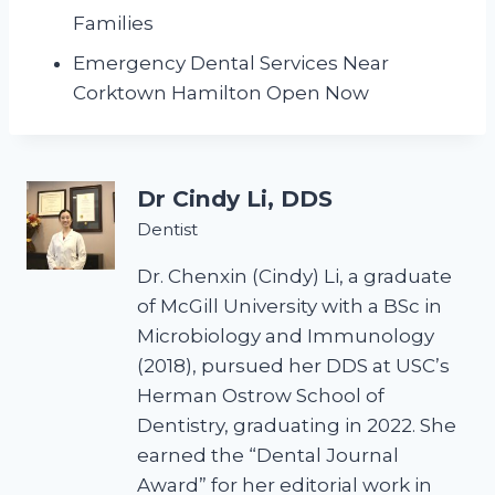
Families
Emergency Dental Services Near
Corktown Hamilton Open Now
Dr Cindy Li, DDS
Dentist
Dr. Chenxin (Cindy) Li, a graduate
of McGill University with a BSc in
Microbiology and Immunology
(2018), pursued her DDS at USC’s
Herman Ostrow School of
Dentistry, graduating in 2022. She
earned the “Dental Journal
Award” for her editorial work in