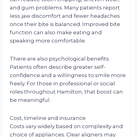
and gum problems. Many patients report
less jaw discomfort and fewer headaches
once their bite is balanced. Improved bite
function can also make eating and
speaking more comfortable.
There are also psychological benefits.
Patients often describe greater self-
confidence and a willingness to smile more
freely. For those in professional or social
roles throughout Hamilton, that boost can
be meaningful.
Cost, timeline and insurance
Costs vary widely based on complexity and
choice of appliances. Clear aligners may