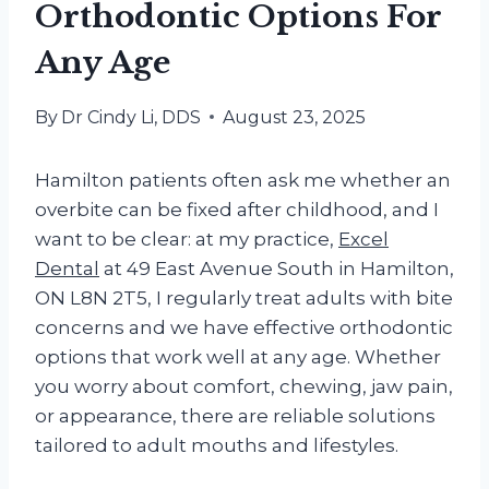
Orthodontic Options For
Any Age
By
Dr Cindy Li, DDS
August 23, 2025
Hamilton patients often ask me whether an
overbite can be fixed after childhood, and I
want to be clear: at my practice,
Excel
Dental
at 49 East Avenue South in Hamilton,
ON L8N 2T5, I regularly treat adults with bite
concerns and we have effective orthodontic
options that work well at any age. Whether
you worry about comfort, chewing, jaw pain,
or appearance, there are reliable solutions
tailored to adult mouths and lifestyles.