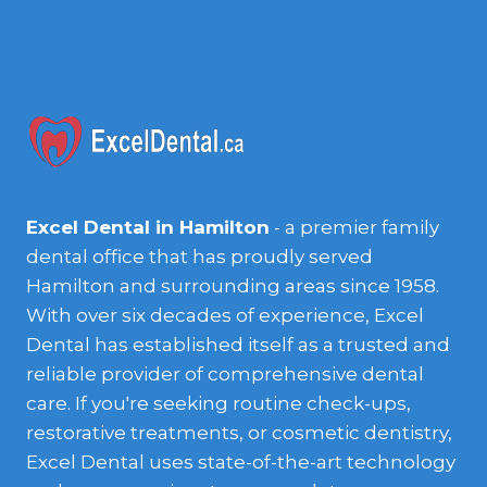
Excel Dental in Hamilton
- a premier family
dental office that has proudly served
Hamilton and surrounding areas since 1958.
With over six decades of experience, Excel
Dental has established itself as a trusted and
reliable provider of comprehensive dental
care. If you're seeking routine check-ups,
restorative treatments, or cosmetic dentistry,
Excel Dental uses state-of-the-art technology