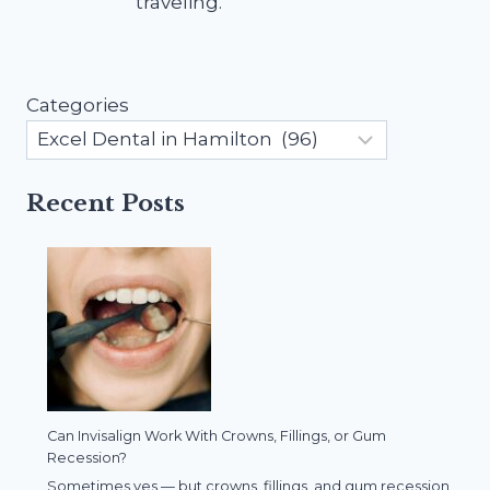
traveling.
Categories
Recent Posts
Can Invisalign Work With Crowns, Fillings, or Gum
Recession?
Sometimes yes — but crowns, fillings, and gum recession