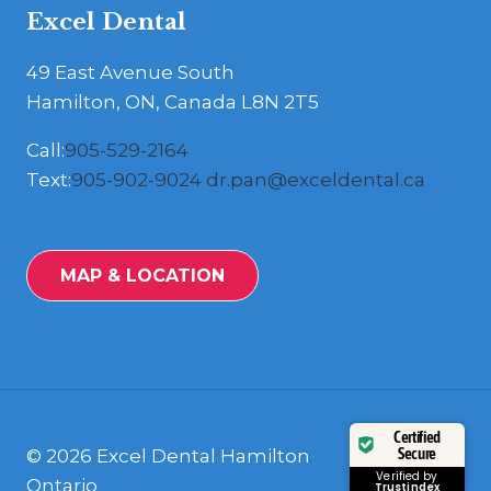
Excel Dental
49 East Avenue South
Hamilton, ON, Canada L8N 2T5
Call:
905-529-2164
Text:
905-902-9024
dr.pan@exceldental.ca
MAP & LOCATION
Certified
Secure
© 2026 Excel Dental Hamilton
Verified by
Ontario
Trustindex