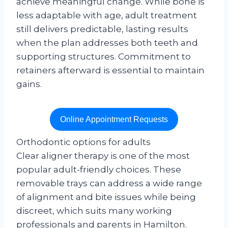
achieve meaningful change. While bone is
less adaptable with age, adult treatment
still delivers predictable, lasting results
when the plan addresses both teeth and
supporting structures. Commitment to
retainers afterward is essential to maintain
gains.
Online Appointment Requests
Orthodontic options for adults
Clear aligner therapy is one of the most
popular adult-friendly choices. These
removable trays can address a wide range
of alignment and bite issues while being
discreet, which suits many working
professionals and parents in Hamilton.