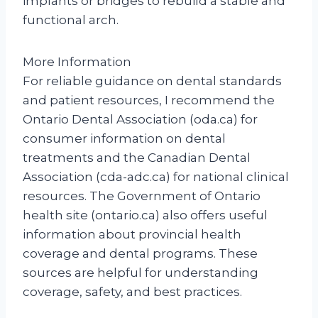
implants or bridges to rebuild a stable and
functional arch.
More Information
For reliable guidance on dental standards
and patient resources, I recommend the
Ontario Dental Association (oda.ca) for
consumer information on dental
treatments and the Canadian Dental
Association (cda-adc.ca) for national clinical
resources. The Government of Ontario
health site (ontario.ca) also offers useful
information about provincial health
coverage and dental programs. These
sources are helpful for understanding
coverage, safety, and best practices.