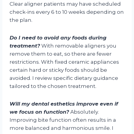
Clear aligner patients may have scheduled
check-ins every 6 to 10 weeks depending on
the plan.
Do I need to avoid any foods during
treatment?
With removable aligners you
remove them to eat, so there are fewer
restrictions. With fixed ceramic appliances
certain hard or sticky foods should be
avoided. I review specific dietary guidance
tailored to the chosen treatment.
Will my dental esthetics improve even if
we focus on function?
Absolutely.
Improving bite function often results in a
more balanced and harmonious smile. I