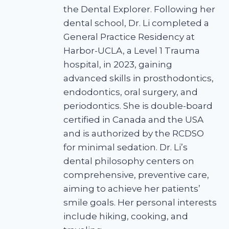
the Dental Explorer. Following her
dental school, Dr. Li completed a
General Practice Residency at
Harbor-UCLA, a Level 1 Trauma
hospital, in 2023, gaining
advanced skills in prosthodontics,
endodontics, oral surgery, and
periodontics. She is double-board
certified in Canada and the USA
and is authorized by the RCDSO
for minimal sedation. Dr. Li’s
dental philosophy centers on
comprehensive, preventive care,
aiming to achieve her patients’
smile goals. Her personal interests
include hiking, cooking, and