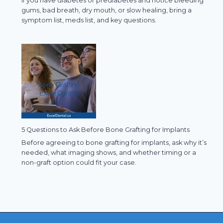
If you have diabetes or prediabetes and notice bleeding
gums, bad breath, dry mouth, or slow healing, bring a
symptom list, meds list, and key questions.
5 Questions to Ask Before Bone Grafting for Implants
Before agreeing to bone grafting for implants, ask why it’s
needed, what imaging shows, and whether timing or a
non-graft option could fit your case.