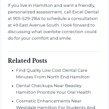
If you live in Hamilton and want a friendly,
personalized assessment, call Excel Dental
at 905-529-2164 to schedule a consultation
at 49 East Avenue South. I look forward to
discussing what overbite correction could
do for your comfort and smile.
Related Posts
Find Quality Low Cost Dental Care
Minutes From North End Hamilton
Dental Checkups Near Beasley
Hamilton Prioritize Your Oral Health
Cosmetic Enhancements Near
Westdale Hamilton For Students And