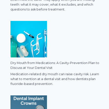
teeth: what it may cover, what it excludes, and which
questions to ask before treatment.
Dry Mouth from Medications: A Cavity-Prevention Plan to
Discuss at Your Dental Visit
Medication-related dry mouth can raise cavity risk. Learn
what to mention at a dental visit and how dentists plan
fluoride-based prevention.