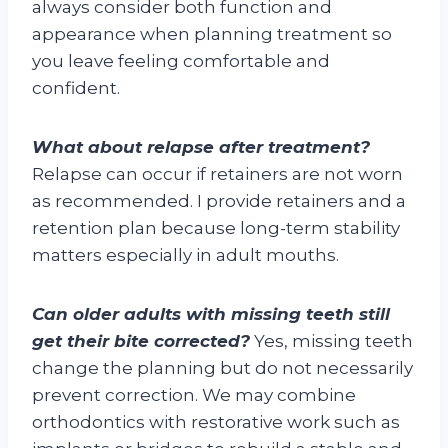
always consider both function and
appearance when planning treatment so
you leave feeling comfortable and
confident.
What about relapse after treatment?
Relapse can occur if retainers are not worn
as recommended. I provide retainers and a
retention plan because long-term stability
matters especially in adult mouths.
Can older adults with missing teeth still
get their bite corrected?
Yes, missing teeth
change the planning but do not necessarily
prevent correction. We may combine
orthodontics with restorative work such as