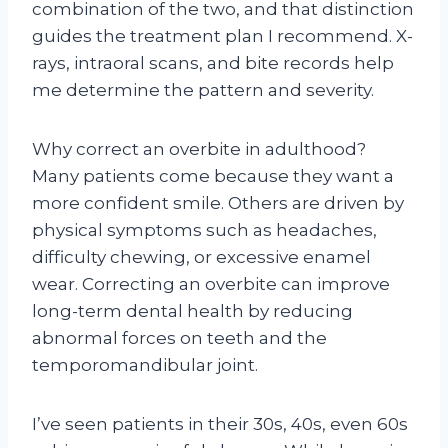
combination of the two, and that distinction
guides the treatment plan I recommend. X-
rays, intraoral scans, and bite records help
me determine the pattern and severity.
Why correct an overbite in adulthood?
Many patients come because they want a
more confident smile. Others are driven by
physical symptoms such as headaches,
difficulty chewing, or excessive enamel
wear. Correcting an overbite can improve
long-term dental health by reducing
abnormal forces on teeth and the
temporomandibular joint.
I’ve seen patients in their 30s, 40s, even 60s