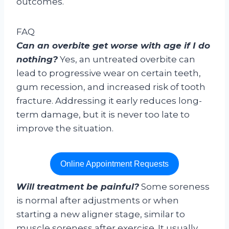
outcomes.
FAQ
Can an overbite get worse with age if I do
nothing?
Yes, an untreated overbite can
lead to progressive wear on certain teeth,
gum recession, and increased risk of tooth
fracture. Addressing it early reduces long-
term damage, but it is never too late to
improve the situation.
Online Appointment Requests
Will treatment be painful?
Some soreness
is normal after adjustments or when
starting a new aligner stage, similar to
muscle soreness after exercise. It usually