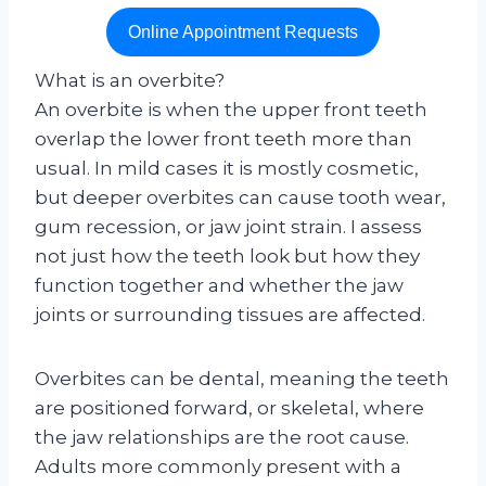
Online Appointment Requests
What is an overbite?
An overbite is when the upper front teeth
overlap the lower front teeth more than
usual. In mild cases it is mostly cosmetic,
but deeper overbites can cause tooth wear,
gum recession, or jaw joint strain. I assess
not just how the teeth look but how they
function together and whether the jaw
joints or surrounding tissues are affected.
Overbites can be dental, meaning the teeth
are positioned forward, or skeletal, where
the jaw relationships are the root cause.
Adults more commonly present with a