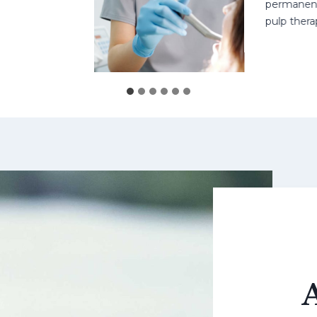
permanent teet
pulp therapy 