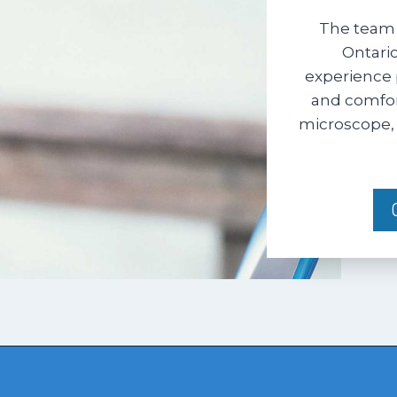
The team 
Ontario
experience 
and comfort
microscope, 