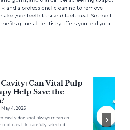
ly; and a professional cleaning to remove
ake your teeth look and feel great. So don’t
nefits general dentistry offers you and your
vity: Can Vital Pulp
 Help Save the
 4, 2026
avity does not always mean an
 canal. In carefully selected