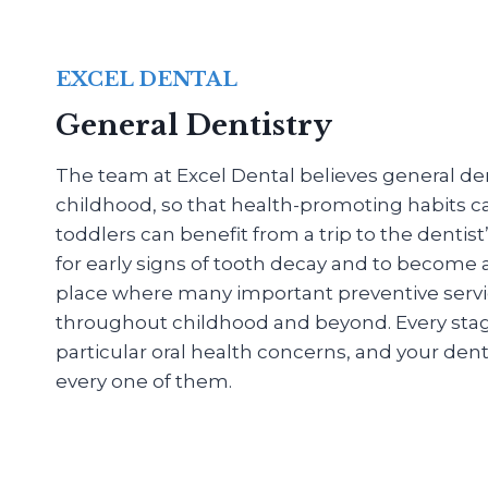
EXCEL DENTAL
General Dentistry
The team at Excel Dental believes general dent
childhood, so that health-promoting habits c
toddlers can benefit from a trip to the dentis
for early signs of tooth decay and to become
place where many important preventive servi
throughout childhood and beyond. Every stage o
particular oral health concerns, and your denti
every one of them.