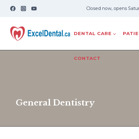
Skip
Closed now, opens Satu
to
content
DENTAL CARE
PATI
CONTACT
General Dentistry