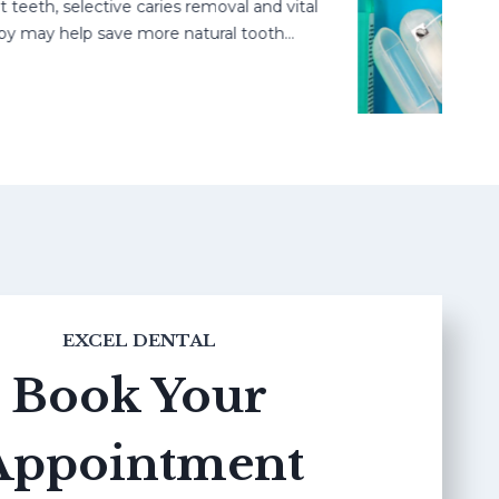
h, selective caries removal and vital
may help save more natural tooth…
EXCEL DENTAL
Book Your
Appointment