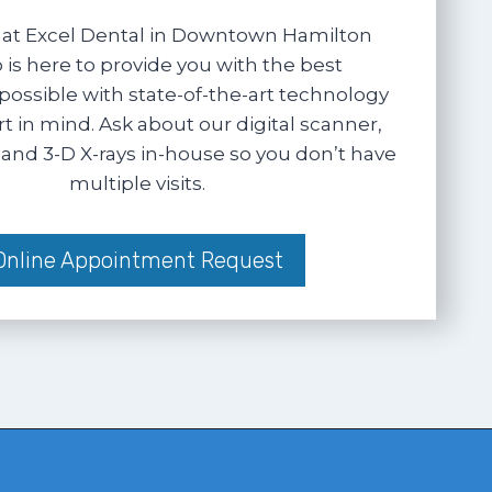
at Excel Dental in Downtown Hamilton
 is here to provide you with the best
possible with state-of-the-art technology
 in mind. Ask about our digital scanner,
and 3-D X-rays in-house so you don’t have
multiple visits.
Online Appointment Request