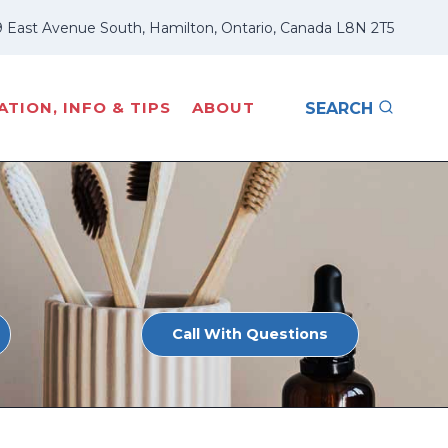
 East Avenue South, Hamilton, Ontario, Canada L8N 2T5
TION, INFO & TIPS
ABOUT
SEARCH
Call With Questions