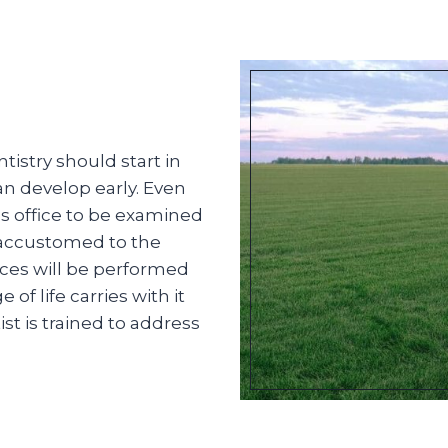
istry should start in
an develop early. Even
t’s office to be examined
 accustomed to the
ces will be performed
f life carries with it
st is trained to address