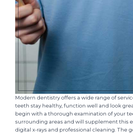
Modern dentistry offers a wide range of servi
teeth stay healthy, function well and look great
begin with a thorough examination of your t
surrounding areas and will supplement this ex
digital x-rays and professional cleaning. The 