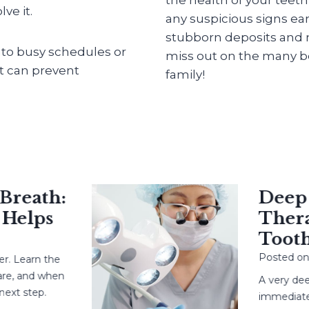
ve it.
any suspicious signs ear
stubborn deposits and m
into busy schedules or
miss out on the many be
at can prevent
family!
eath:
Deep Ca
elps
Therapy
Tooth?
Posted on
May
earn the
 and when
A very deep c
 step.
immediate root