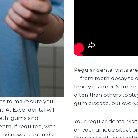
Regular dental visits ar
— from tooth decay to o
timely manner. Some in
often than others to st
ces to make sure your
gum disease, but everyo
. At Excel dental will
eeth, gums and
Your regular dental visi
am, if required, with
on your unique situatio
good news is should a
the health of your teet