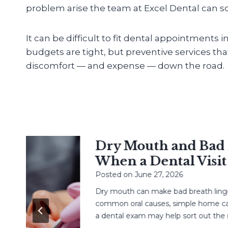
problem arise the team at Excel Dental can sol
It can be difficult to fit dental appointments 
budgets are tight, but preventive services th
discomfort — and expense — down the road.
Dry Mouth and Bad Br
When a Dental Visit H
Posted on
June 27, 2026
Dry mouth can make bad breath linger. L
common oral causes, simple home care,
a dental exam may help sort out the next