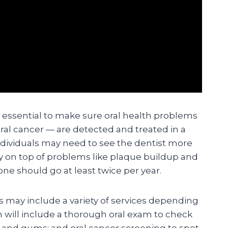
e essential to make sure oral health problems
ral cancer — are detected and treated in a
dividuals may need to see the dentist more
ay on top of problems like plaque buildup and
ne should go at least twice per year.
ts may include a variety of services depending
n will include a thorough oral exam to check
h and gums; and oral cancer screening to spot