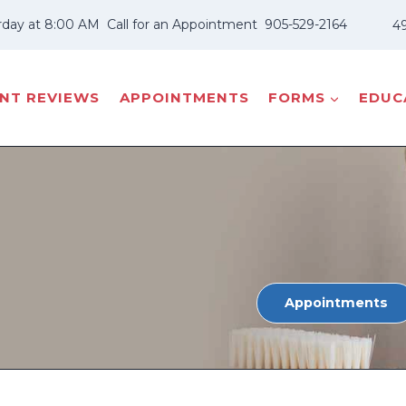
rday at 8:00 AM
Call for an Appointment
905-529-2164
49
ENT REVIEWS
APPOINTMENTS
FORMS
EDUCA
Appointments