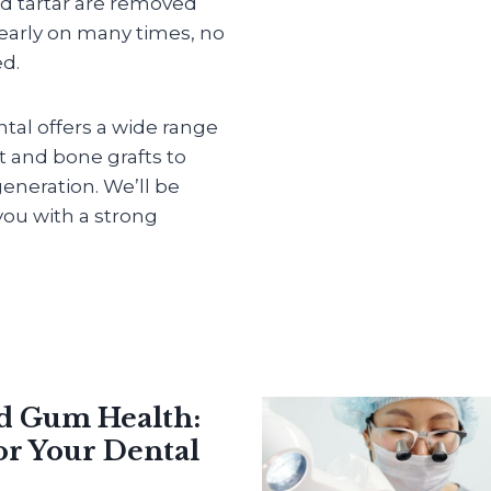
d tartar are removed
 early on many times, no
ed.
ntal offers a wide range
et and bone grafts to
eneration. We’ll be
ou with a strong
nd Gum Health:
or Your Dental