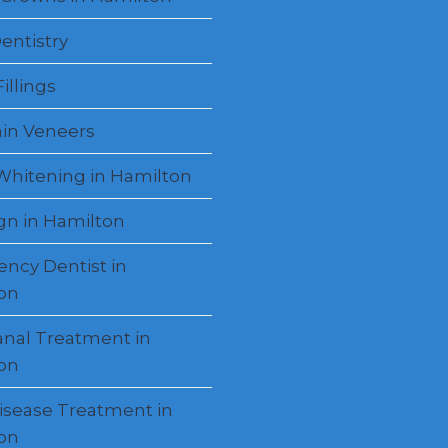
entistry
illings
ain Veneers
Whitening in Hamilton
ign in Hamilton
ncy Dentist in
on
anal Treatment in
on
sease Treatment in
on