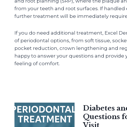
and root planning (SRP), where the plaque an
from your teeth and root surfaces. If handled
further treatment will be immediately requir
If you do need additional treatment, Excel De
of periodontal options, from soft tissue, sock
pocket reduction, crown lengthening and reg
happy to answer your questions and provide y
feeling of comfort.
Diabetes a
Questions f
Visit