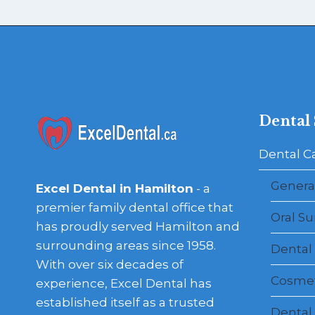
Dental 
Dental C
General
Excel Dental in Hamilton
- a
premier family dental office that
Oral Su
has proudly served Hamilton and
surrounding areas since 1958.
Dental
With over six decades of
Cosmet
experience, Excel Dental has
established itself as a trusted
Dental