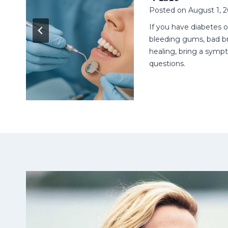
Posted on
August 1, 
n
ell
If you have diabetes 
t.
bleeding gums, bad br
healing, bring a sympt
questions.