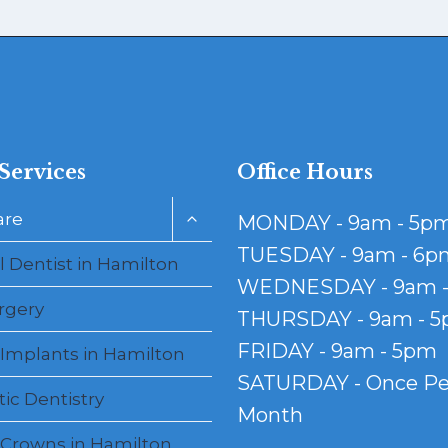
Services
Office Hours
Toggle
are
MONDAY - 9am - 5p
child
menu
TUESDAY - 9am - 6p
 Dentist in Hamilton
WEDNESDAY - 9am 
rgery
THURSDAY - 9am - 
FRIDAY - 9am - 5pm
 Implants in Hamilton
SATURDAY - Once Pe
ic Dentistry
Month
 Crowns in Hamilton