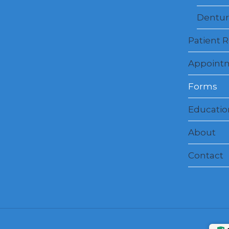
Dentur
Patient 
Appoint
Forms
Education
About
Contact