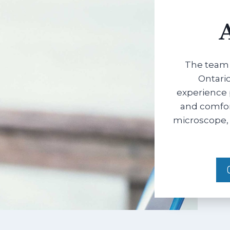
The team 
Ontario
experience 
and comfort
microscope, 