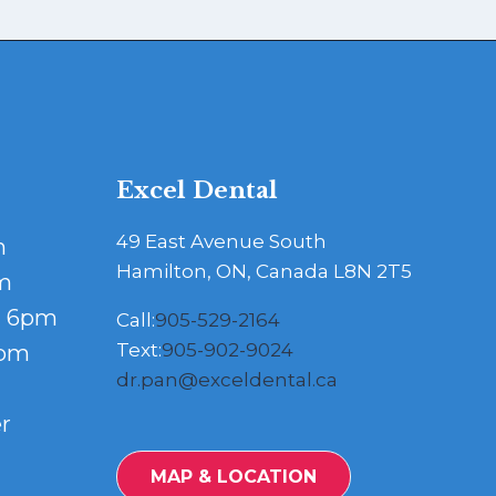
Excel Dental
49 East Avenue South
m
Hamilton, ON, Canada L8N 2T5
m
- 6pm
Call:
905-529-2164
Text:
905-902-9024
5pm
dr.pan@exceldental.ca
r
MAP & LOCATION