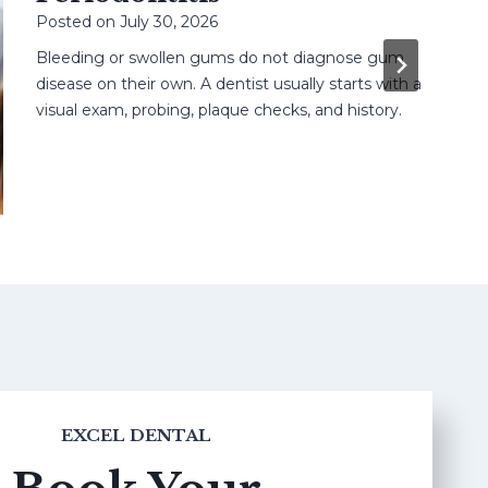
Posted on
July 30, 2026
Bleeding or swollen gums do not diagnose gum
disease on their own. A dentist usually starts with a
visual exam, probing, plaque checks, and history.
EXCEL DENTAL