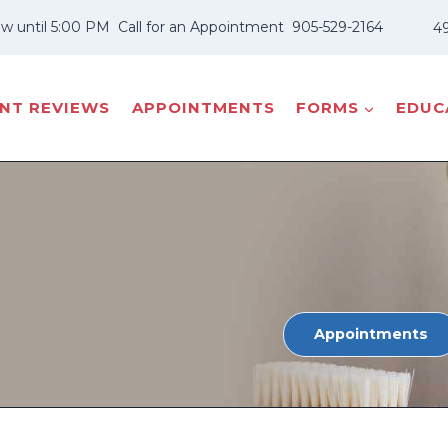
w until 5:00 PM
Call for an Appointment
905-529-2164
49
ENT REVIEWS
APPOINTMENTS
FORMS
EDUCA
Appointments