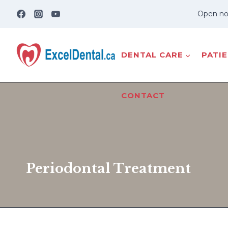
Skip
Open no
to
content
DENTAL CARE
PATI
CONTACT
Periodontal Treatment