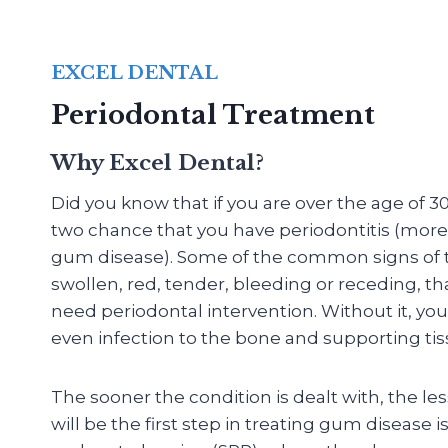
EXCEL DENTAL
Periodontal Treatment
Why Excel Dental?
Did you know that if you are over the age of 30
two chance that you have periodontitis (mo
gum disease). Some of the common signs of th
swollen, red, tender, bleeding or receding, th
need periodontal intervention. Without it, you
even infection to the bone and supporting tis
The sooner the condition is dealt with, the le
will be the first step in treating gum disease i