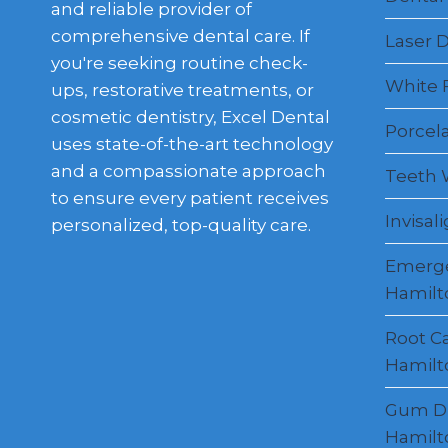
and reliable provider of
comprehensive dental care. If
Laser D
you're seeking routine check-
White F
ups, restorative treatments, or
cosmetic dentistry, Excel Dental
Porcel
uses state-of-the-art technology
and a compassionate approach
Teeth 
to ensure every patient receives
Invisal
personalized, top-quality care.
Emerge
Hamilt
Root C
Hamilt
Gum Di
Hamilt