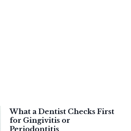
What a Dentist Checks First
for Gingivitis or
Periodontitis