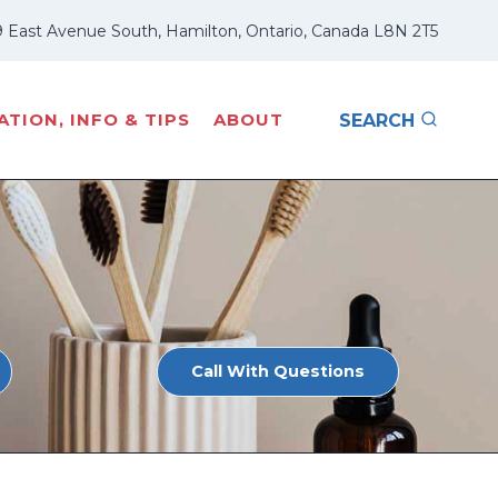
 East Avenue South, Hamilton, Ontario, Canada L8N 2T5
TION, INFO & TIPS
ABOUT
SEARCH
Call With Questions