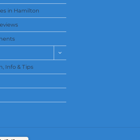
es in Hamilton
Reviews
ments
Toggle
child
menu
, Info & Tips