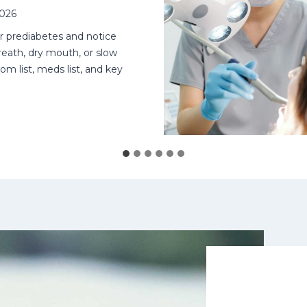
2026
or prediabetes and notice
eath, dry mouth, or slow
om list, meds list, and key