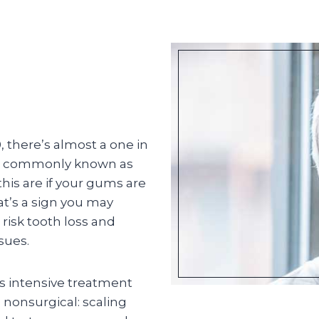
, there’s almost a one in
re commonly known as
is are if your gums are
at’s a sign you may
 risk tooth loss and
sues.
ss intensive treatment
s nonsurgical: scaling