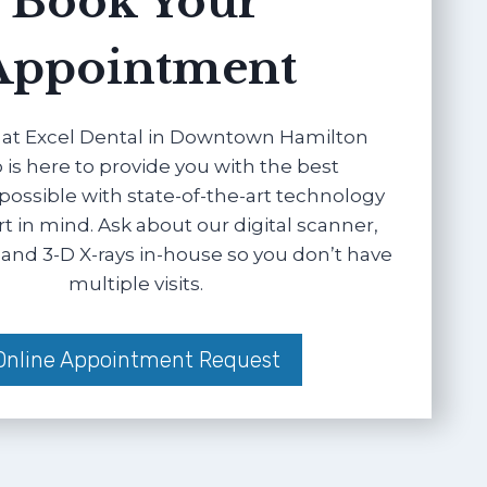
Book Your
Appointment
at Excel Dental in Downtown Hamilton
 is here to provide you with the best
possible with state-of-the-art technology
 in mind. Ask about our digital scanner,
and 3-D X-rays in-house so you don’t have
multiple visits.
Online Appointment Request