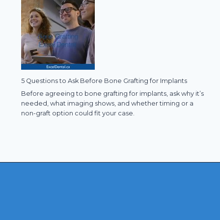
5 Questions to Ask Before Bone Grafting for Implants
Before agreeing to bone grafting for implants, ask why it’s
needed, what imaging shows, and whether timing or a
non-graft option could fit your case.