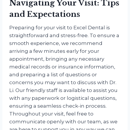
Navigating Your Visit: Tips
and Expectations
Preparing for your visit to Excel Dental is
straightforward and stress-free. To ensure a
smooth experience, we recommend
arriving a few minutes early for your
appointment, bringing any necessary
medical records or insurance information,
and preparing a list of questions or
concerns you may want to discuss with Dr.
Li. Our friendly staff is available to assist you
with any paperwork or logistical questions,
ensuring a seamless check-in process.
Throughout your visit, feel free to
communicate openly with our team, as we
are here to support you in any way we can.