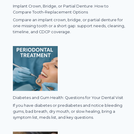
Implant Crown, Bridge, or Partial Denture: How to
Compare Tooth-Replacement Options
Compare an implant crown, bridge, or partial denture for
one missing tooth or a short gap: support needs, cleaning,
timeline, and CDCP coverage.
Diabetes and Gum Health: Questions for Your Dental Visit
If you have diabetes or prediabetes and notice bleeding
gums, bad breath, dry mouth, or slow healing, bring a
symptom list, meds list, and key questions.