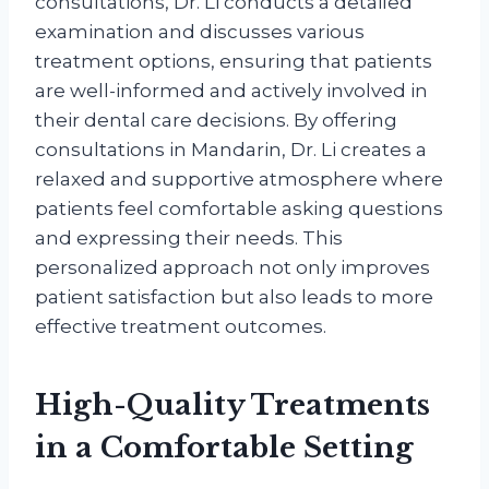
consultations, Dr. Li conducts a detailed
examination and discusses various
treatment options, ensuring that patients
are well-informed and actively involved in
their dental care decisions. By offering
consultations in Mandarin, Dr. Li creates a
relaxed and supportive atmosphere where
patients feel comfortable asking questions
and expressing their needs. This
personalized approach not only improves
patient satisfaction but also leads to more
effective treatment outcomes.
High-Quality Treatments
in a Comfortable Setting