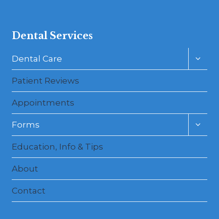
Dental Services
Toggl
Dental Care
child
menu
Patient Reviews
Appointments
Toggl
Forms
child
menu
Education, Info & Tips
About
Contact