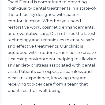
Excel Dental is committed to providing
high-quality dental treatments in a state-of-
the-art facility designed with patient
comfort in mind. Whether you need
restorative work, cosmetic enhancements,
or
preventative care
, Dr. Li utilizes the latest
technology and techniques to ensure safe
and effective treatments. Our clinic is
equipped with modern amenities to create
a calming environment, helping to alleviate
any anxiety or stress associated with dental
visits. Patients can expect a seamless and
pleasant experience, knowing they are
receiving top-tier care from a team that
prioritizes their well-being.