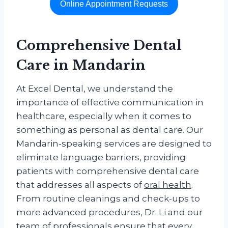
Online Appointment Requests
Comprehensive
Dental
Care
in Mandarin
At Excel Dental, we understand the
importance of effective communication in
healthcare, especially when it comes to
something as personal as dental care. Our
Mandarin-speaking services are designed to
eliminate language barriers, providing
patients with comprehensive dental care
that addresses all aspects of
oral health
.
From routine cleanings and check-ups to
more advanced procedures, Dr. Li and our
team of professionals ensure that every