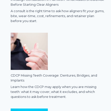
Before Starting Clear Aligners
A consult is the right time to ask how aligners fit your gums,
bite, wear-time, cost, refinements, and retainer plan
before you start.
CDCP Missing Teeth Coverage: Dentures, Bridges, and
Implants
Learn how the CDCP may apply when you are missing
teeth: what it may cover, what it excludes, and which
questions to ask before treatment.