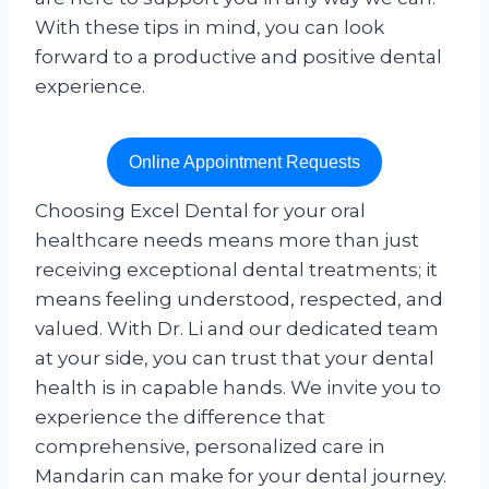
With these tips in mind, you can look
forward to a productive and positive dental
experience.
Online Appointment Requests
Choosing Excel Dental for your oral
healthcare needs means more than just
receiving exceptional dental treatments; it
means feeling understood, respected, and
valued. With Dr. Li and our dedicated team
at your side, you can trust that your dental
health is in capable hands. We invite you to
experience the difference that
comprehensive, personalized care in
Mandarin can make for your dental journey.