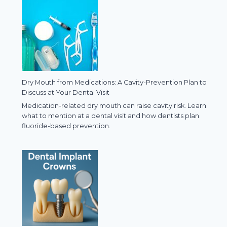
Dry Mouth from Medications: A Cavity-Prevention Plan to
Discuss at Your Dental Visit
Medication-related dry mouth can raise cavity risk. Learn
what to mention at a dental visit and how dentists plan
fluoride-based prevention.