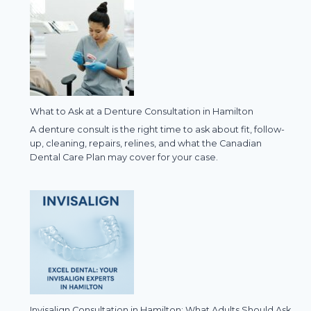
What to Ask at a Denture Consultation in Hamilton
A denture consult is the right time to ask about fit, follow-
up, cleaning, repairs, relines, and what the Canadian
Dental Care Plan may cover for your case.
Invisalign Consultation in Hamilton: What Adults Should Ask