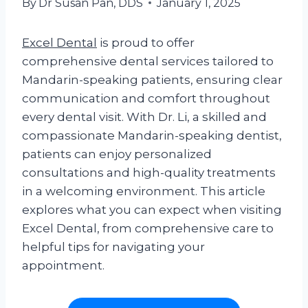
By
Dr Susan Pan, DDS
January 1, 2025
Excel Dental
is proud to offer
comprehensive dental services tailored to
Mandarin-speaking patients, ensuring clear
communication and comfort throughout
every dental visit. With Dr. Li, a skilled and
compassionate Mandarin-speaking dentist,
patients can enjoy personalized
consultations and high-quality treatments
in a welcoming environment. This article
explores what you can expect when visiting
Excel Dental, from comprehensive care to
helpful tips for navigating your
appointment.