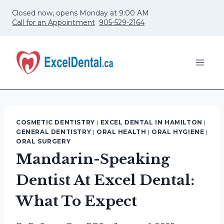
Skip
Closed now, opens Monday at 9:00 AM
to
Call for an Appointment
905-529-2164
content
COSMETIC DENTISTRY
|
EXCEL DENTAL IN HAMILTON
|
GENERAL DENTISTRY
|
ORAL HEALTH
|
ORAL HYGIENE
|
ORAL SURGERY
Mandarin-Speaking
Dentist At Excel Dental:
What To Expect