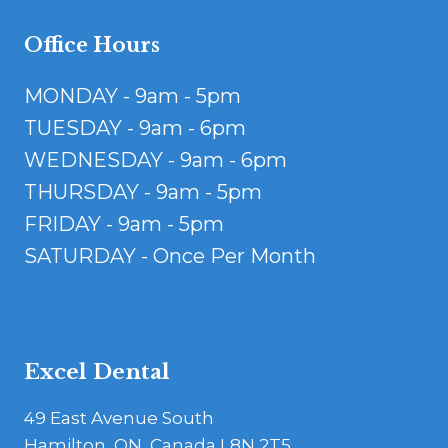
Office Hours
MONDAY - 9am - 5pm
TUESDAY - 9am - 6pm
WEDNESDAY - 9am - 6pm
THURSDAY - 9am - 5pm
FRIDAY - 9am - 5pm
SATURDAY - Once Per Month
Excel Dental
49 East Avenue South
Hamilton, ON, Canada L8N 2T5