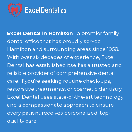
Excel Dental in Hamilton
- a premier family
dental office that has proudly served
Hamilton and surrounding areas since 1958.
With over six decades of experience, Excel
Dental has established itself as a trusted and
reliable provider of comprehensive dental
care. If you're seeking routine check-ups,
restorative treatments, or cosmetic dentistry,
Excel Dental uses state-of-the-art technology
and a compassionate approach to ensure
every patient receives personalized, top-
quality care.