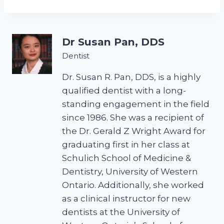
Dr Susan Pan, DDS
Dentist
Dr. Susan R. Pan, DDS, is a highly
qualified dentist with a long-
standing engagement in the field
since 1986. She was a recipient of
the Dr. Gerald Z Wright Award for
graduating first in her class at
Schulich School of Medicine &
Dentistry, University of Western
Ontario. Additionally, she worked
as a clinical instructor for new
dentists at the University of