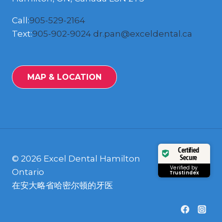
Call:
905-529-2164
Text:
905-902-9024
dr.pan@exceldental.ca
MAP & LOCATION
Certified
Secure
© 2026 Excel Dental Hamilton
Verified by
Ontario
Trustindex
在安大略省哈密尔顿的牙医