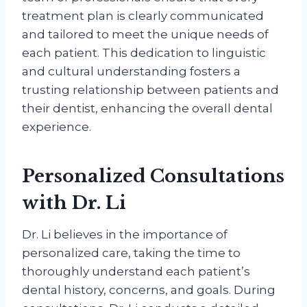
treatment plan is clearly communicated
and tailored to meet the unique needs of
each patient. This dedication to linguistic
and cultural understanding fosters a
trusting relationship between patients and
their dentist, enhancing the overall dental
experience.
Personalized Consultations
with Dr. Li
Dr. Li believes in the importance of
personalized care, taking the time to
thoroughly understand each patient’s
dental history, concerns, and goals. During