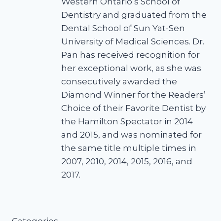
Western Ontario’s School of
Dentistry and graduated from the
Dental School of Sun Yat-Sen
University of Medical Sciences. Dr.
Pan has received recognition for
her exceptional work, as she was
consecutively awarded the
Diamond Winner for the Readers’
Choice of their Favorite Dentist by
the Hamilton Spectator in 2014
and 2015, and was nominated for
the same title multiple times in
2007, 2010, 2014, 2015, 2016, and
2017.
Categories