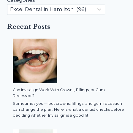
Recent Posts
Can Invisalign Work With Crowns, Fillings, or Gum
Recession?
Sometimes yes — but crowns, fillings, and gum recession
can change the plan. Here is what a dentist checks before
deciding whether Invisalign is a good fit.