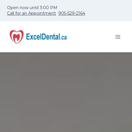
Skip
Open now until 3:00 PM
to
Call for an Appointment
905-529-2164
content