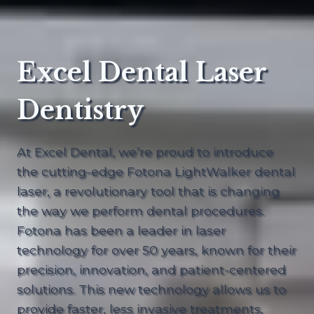
Excel Dental Laser
Dentistry
At Excel Dental, we’re proud to introduce
the cutting-edge Fotona LightWalker dental
laser, a revolutionary tool that is changing
the way we perform dental procedures.
Fotona has been a leader in laser
technology for over 50 years, known for their
precision, innovation, and patient-centered
solutions. This new technology allows us to
provide faster, less invasive treatments,