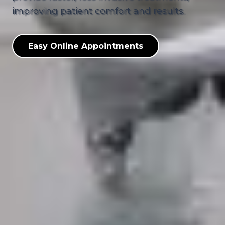
improving patient comfort and results.
Easy Online Appointments