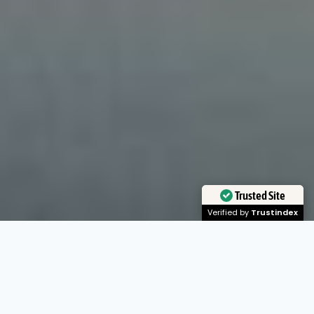
Trusted Site
Verified by
Trustindex