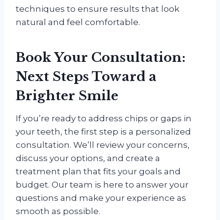
techniques to ensure results that look
natural and feel comfortable.
Book Your Consultation:
Next Steps Toward a
Brighter Smile
If you’re ready to address chips or gaps in
your teeth, the first step is a personalized
consultation. We’ll review your concerns,
discuss your options, and create a
treatment plan that fits your goals and
budget. Our team is here to answer your
questions and make your experience as
smooth as possible.