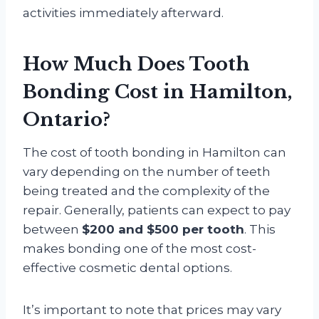
activities immediately afterward.
How Much Does Tooth
Bonding Cost in Hamilton,
Ontario?
The cost of tooth bonding in Hamilton can
vary depending on the number of teeth
being treated and the complexity of the
repair. Generally, patients can expect to pay
between
$200 and $500 per tooth
. This
makes bonding one of the most cost-
effective cosmetic dental options.
It’s important to note that prices may vary