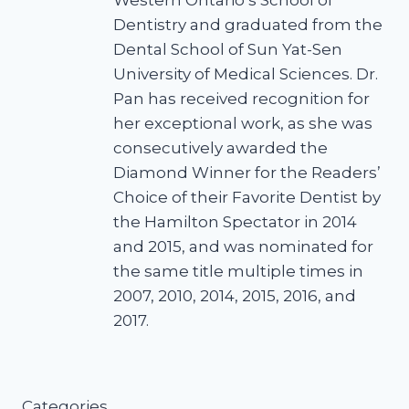
Western Ontario’s School of
Dentistry and graduated from the
Dental School of Sun Yat-Sen
University of Medical Sciences. Dr.
Pan has received recognition for
her exceptional work, as she was
consecutively awarded the
Diamond Winner for the Readers’
Choice of their Favorite Dentist by
the Hamilton Spectator in 2014
and 2015, and was nominated for
the same title multiple times in
2007, 2010, 2014, 2015, 2016, and
2017.
Categories