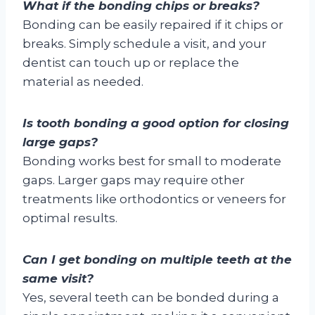
What if the bonding chips or breaks?
Bonding can be easily repaired if it chips or
breaks. Simply schedule a visit, and your
dentist can touch up or replace the
material as needed.
Is tooth bonding a good option for closing
large gaps?
Bonding works best for small to moderate
gaps. Larger gaps may require other
treatments like orthodontics or veneers for
optimal results.
Can I get bonding on multiple teeth at the
same visit?
Yes, several teeth can be bonded during a