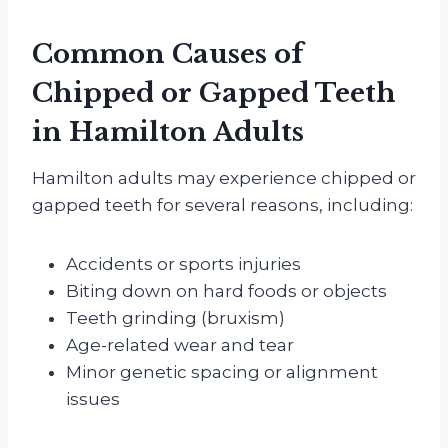
Common Causes of
Chipped or Gapped Teeth
in Hamilton Adults
Hamilton adults may experience chipped or
gapped teeth for several reasons, including:
Accidents or sports injuries
Biting down on hard foods or objects
Teeth grinding (bruxism)
Age-related wear and tear
Minor genetic spacing or alignment
issues