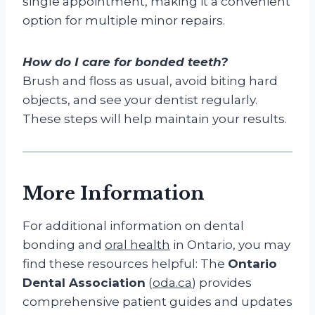
single appointment, making it a convenient
option for multiple minor repairs.
How do I care for bonded teeth?
Brush and floss as usual, avoid biting hard
objects, and see your dentist regularly.
These steps will help maintain your results.
More Information
For additional information on dental
bonding and
oral health
in Ontario, you may
find these resources helpful: The
Ontario
Dental Association
(
oda.ca
) provides
comprehensive patient guides and updates