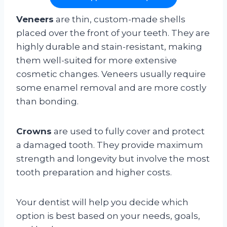
Veneers
are thin, custom-made shells
placed over the front of your teeth. They are
highly durable and stain-resistant, making
them well-suited for more extensive
cosmetic changes. Veneers usually require
some enamel removal and are more costly
than bonding.
Crowns
are used to fully cover and protect
a damaged tooth. They provide maximum
strength and longevity but involve the most
tooth preparation and higher costs.
Your dentist will help you decide which
option is best based on your needs, goals,