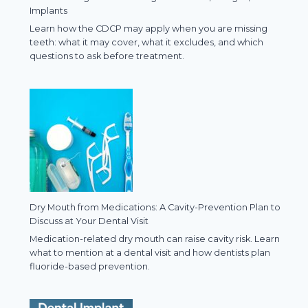
Implants
Learn how the CDCP may apply when you are missing
teeth: what it may cover, what it excludes, and which
questions to ask before treatment.
Dry Mouth from Medications: A Cavity-Prevention Plan to
Discuss at Your Dental Visit
Medication-related dry mouth can raise cavity risk. Learn
what to mention at a dental visit and how dentists plan
fluoride-based prevention.