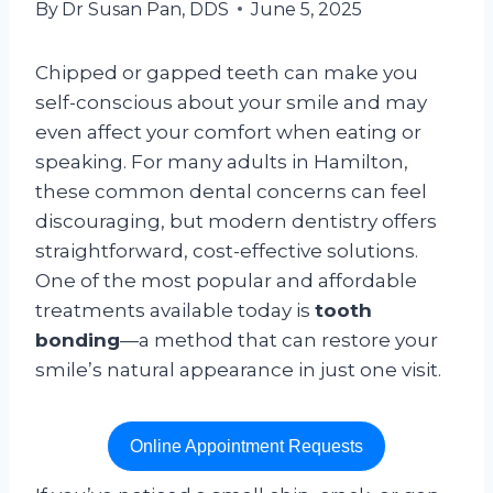
By
Dr Susan Pan, DDS
June 5, 2025
Chipped or gapped teeth can make you
self-conscious about your smile and may
even affect your comfort when eating or
speaking. For many adults in Hamilton,
these common dental concerns can feel
discouraging, but modern dentistry offers
straightforward, cost-effective solutions.
One of the most popular and affordable
treatments available today is
tooth
bonding
—a method that can restore your
smile’s natural appearance in just one visit.
Online Appointment Requests