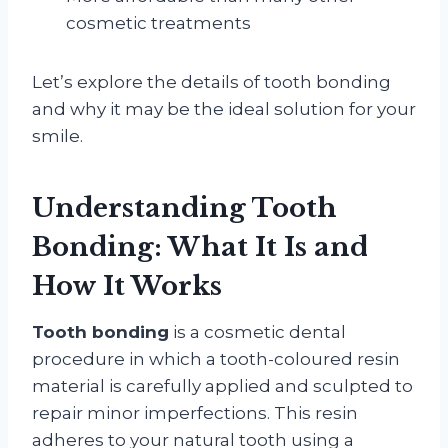
cosmetic treatments
Let’s explore the details of tooth bonding
and why it may be the ideal solution for your
smile.
Understanding Tooth
Bonding: What It Is and
How It Works
Tooth bonding
is a cosmetic dental
procedure in which a tooth-coloured resin
material is carefully applied and sculpted to
repair minor imperfections. This resin
adheres to your natural tooth using a