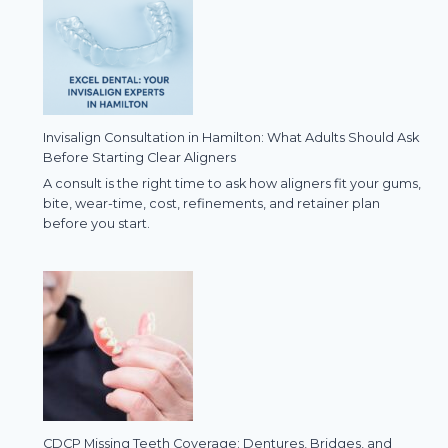
Invisalign Consultation in Hamilton: What Adults Should Ask
Before Starting Clear Aligners
A consult is the right time to ask how aligners fit your gums,
bite, wear-time, cost, refinements, and retainer plan
before you start.
CDCP Missing Teeth Coverage: Dentures, Bridges, and