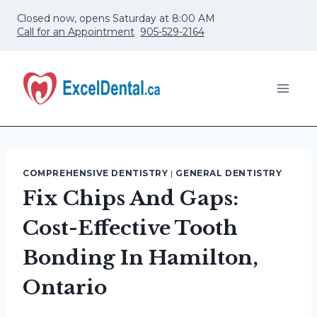
Skip
Closed now, opens Saturday at 8:00 AM
to
Call for an Appointment
905-529-2164
content
COMPREHENSIVE DENTISTRY
|
GENERAL DENTISTRY
Fix Chips And Gaps:
Cost-Effective Tooth
Bonding In Hamilton,
Ontario