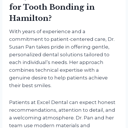
for Tooth Bonding in
Hamilton?
With years of experience and a
commitment to patient-centered care, Dr.
Susan Pan takes pride in offering gentle,
personalized dental solutions tailored to
each individual’s needs. Her approach
combines technical expertise with a
genuine desire to help patients achieve
their best smiles.
Patients at Excel Dental can expect honest
recommendations, attention to detail, and
a welcoming atmosphere. Dr. Pan and her
team use modern materials and