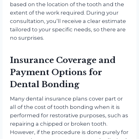
based on the location of the tooth and the
extent of the work required. During your
consultation, you’ll receive a clear estimate
tailored to your specific needs, so there are
no surprises.
Insurance Coverage and
Payment Options for
Dental Bonding
Many dental insurance plans cover part or
all of the cost of tooth bonding when it is
performed for restorative purposes, such as
repairing a chipped or broken tooth.
However, if the procedure is done purely for