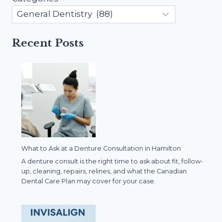
Recent Posts
What to Ask at a Denture Consultation in Hamilton
A denture consult is the right time to ask about fit, follow-
up, cleaning, repairs, relines, and what the Canadian
Dental Care Plan may cover for your case.