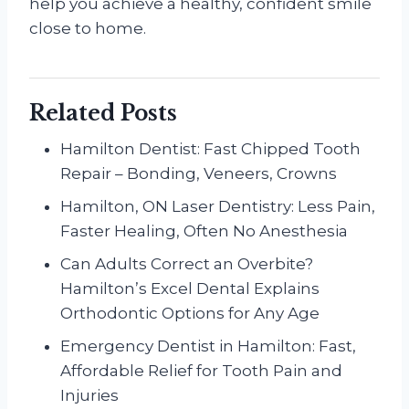
help you achieve a healthy, confident smile
close to home.
Related Posts
Hamilton Dentist: Fast Chipped Tooth
Repair – Bonding, Veneers, Crowns
Hamilton, ON Laser Dentistry: Less Pain,
Faster Healing, Often No Anesthesia
Can Adults Correct an Overbite?
Hamilton’s Excel Dental Explains
Orthodontic Options for Any Age
Emergency Dentist in Hamilton: Fast,
Affordable Relief for Tooth Pain and
Injuries