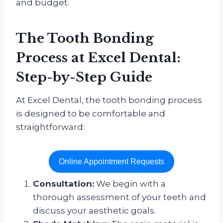
and budget.
The Tooth Bonding
Process at
Excel Dental
:
Step-by-Step Guide
At Excel Dental, the tooth bonding process
is designed to be comfortable and
straightforward:
Online Appointment Requests
Consultation:
We begin with a
thorough assessment of your teeth and
discuss your aesthetic goals.