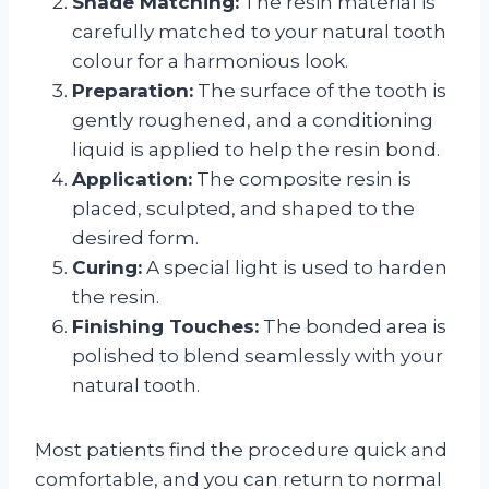
Shade Matching:
The resin material is
carefully matched to your natural tooth
colour for a harmonious look.
Preparation:
The surface of the tooth is
gently roughened, and a conditioning
liquid is applied to help the resin bond.
Application:
The composite resin is
placed, sculpted, and shaped to the
desired form.
Curing:
A special light is used to harden
the resin.
Finishing Touches:
The bonded area is
polished to blend seamlessly with your
natural tooth.
Most patients find the procedure quick and
comfortable, and you can return to normal