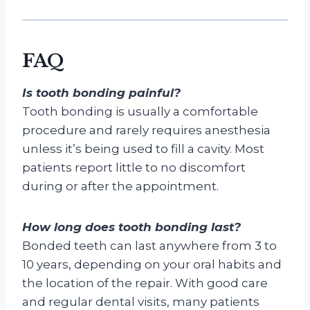
FAQ
Is tooth bonding painful?
Tooth bonding is usually a comfortable
procedure and rarely requires anesthesia
unless it’s being used to fill a cavity. Most
patients report little to no discomfort
during or after the appointment.
How long does tooth bonding last?
Bonded teeth can last anywhere from 3 to
10 years, depending on your oral habits and
the location of the repair. With good care
and regular dental visits, many patients