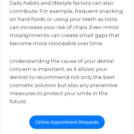
Daily habits and lifestyle factors can also
contribute. For example, frequent snacking
on hard foods or using your teeth as tools
can increase your risk of chips. Even minor
misalignments can create small gaps that
become more noticeable over time.
Understanding the cause of your dental
concern is important, as it allows your
dentist to recommend not only the best
cosmetic solution but also any preventive
measures to protect your smile in the
future.
Online Appointment Requests