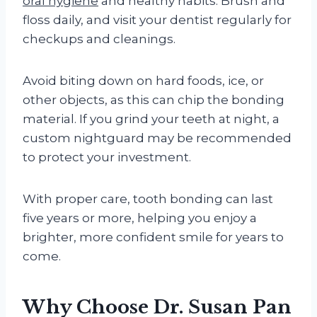
oral hygiene
and healthy habits. Brush and
floss daily, and visit your dentist regularly for
checkups and cleanings.
Avoid biting down on hard foods, ice, or
other objects, as this can chip the bonding
material. If you grind your teeth at night, a
custom nightguard may be recommended
to protect your investment.
With proper care, tooth bonding can last
five years or more, helping you enjoy a
brighter, more confident smile for years to
come.
Why Choose Dr. Susan Pan