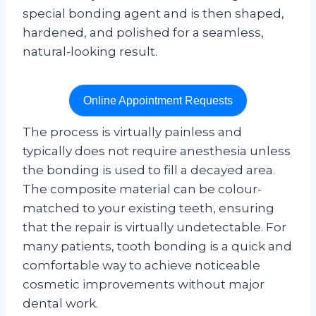
special bonding agent and is then shaped,
hardened, and polished for a seamless,
natural-looking result.
Online Appointment Requests
The process is virtually painless and
typically does not require anesthesia unless
the bonding is used to fill a decayed area.
The composite material can be colour-
matched to your existing teeth, ensuring
that the repair is virtually undetectable. For
many patients, tooth bonding is a quick and
comfortable way to achieve noticeable
cosmetic improvements without major
dental work.