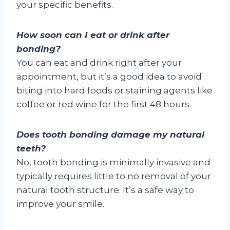
your specific benefits.
How soon can I eat or drink after
bonding?
You can eat and drink right after your
appointment, but it’s a good idea to avoid
biting into hard foods or staining agents like
coffee or red wine for the first 48 hours.
Does tooth bonding damage my natural
teeth?
No, tooth bonding is minimally invasive and
typically requires little to no removal of your
natural tooth structure. It’s a safe way to
improve your smile.