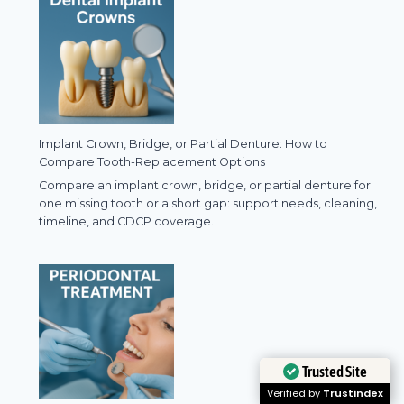
Implant Crown, Bridge, or Partial Denture: How to
Compare Tooth-Replacement Options
Compare an implant crown, bridge, or partial denture for
one missing tooth or a short gap: support needs, cleaning,
timeline, and CDCP coverage.
Trusted Site
Verified by
Trustindex