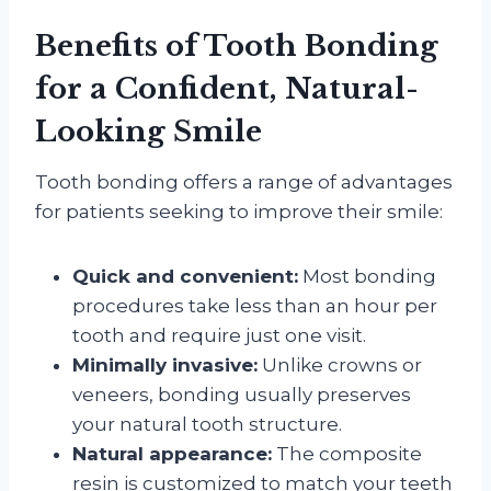
Benefits of Tooth Bonding
for a Confident, Natural-
Looking Smile
Tooth bonding offers a range of advantages
for patients seeking to improve their smile:
Quick and convenient:
Most bonding
procedures take less than an hour per
tooth and require just one visit.
Minimally invasive:
Unlike crowns or
veneers, bonding usually preserves
your natural tooth structure.
Natural appearance:
The composite
resin is customized to match your teeth