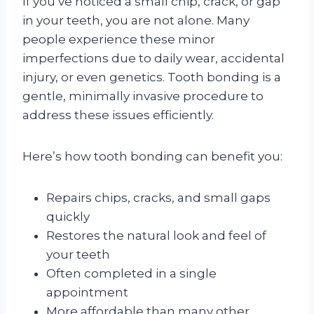
If you’ve noticed a small chip, crack, or gap
in your teeth, you are not alone. Many
people experience these minor
imperfections due to daily wear, accidental
injury, or even genetics. Tooth bonding is a
gentle, minimally invasive procedure to
address these issues efficiently.
Here’s how tooth bonding can benefit you:
Repairs chips, cracks, and small gaps
quickly
Restores the natural look and feel of
your teeth
Often completed in a single
appointment
More affordable than many other