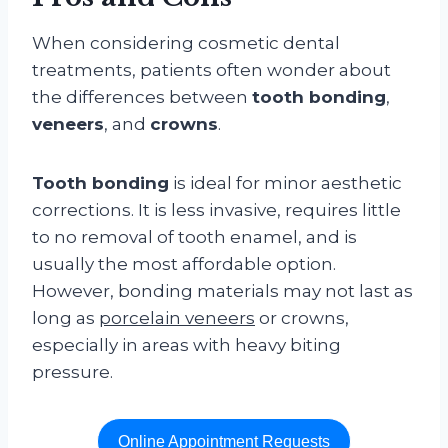
When considering cosmetic dental
treatments, patients often wonder about
the differences between
tooth bonding
,
veneers
, and
crowns
.
Tooth bonding
is ideal for minor aesthetic
corrections. It is less invasive, requires little
to no removal of tooth enamel, and is
usually the most affordable option.
However, bonding materials may not last as
long as
porcelain veneers
or crowns,
especially in areas with heavy biting
pressure.
Online Appointment Requests