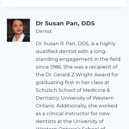
Dr Susan Pan, DDS
Dentist
Dr. Susan R. Pan, DDS, is a highly
qualified dentist with a long-
standing engagement in the field
since 1986. She was a recipient of
the Dr. Gerald Z Wright Award for
graduating first in her class at
Schulich School of Medicine &
Dentistry, University of Western
Ontario. Additionally, she worked
as a clinical instructor for new
dentists at the University of