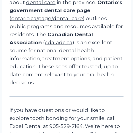
about
dental care
in the province.
Ontario’s
government dental care page
(
ontario.ca/page/dental-care
) outlines
public programs and resources available for
residents. The
Canadian Dental
Association
(
cda-adc.ca
) is an excellent
source for national dental health
information, treatment options, and patient
education. These sites offer trusted, up-to-
date content relevant to your oral health
decisions.
If you have questions or would like to
explore tooth bonding for your smile, call
Excel Dental at 905-529-2164. We’re here to