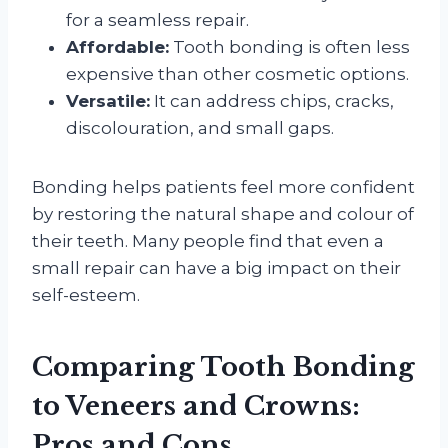
for a seamless repair.
Affordable:
Tooth bonding is often less
expensive than other cosmetic options.
Versatile:
It can address chips, cracks,
discolouration, and small gaps.
Bonding helps patients feel more confident
by restoring the natural shape and colour of
their teeth. Many people find that even a
small repair can have a big impact on their
self-esteem.
Comparing Tooth Bonding
to Veneers and Crowns:
Pros and Cons