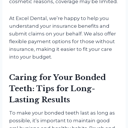
cosmetic reasons, coverage may be limited.
At Excel Dental, we’re happy to help you
understand your insurance benefits and
submit claims on your behalf. We also offer
flexible payment options for those without
insurance, making it easier to fit your care
into your budget.
Caring for Your Bonded
Teeth: Tips for Long-
Lasting Results
To make your bonded teeth last as long as
possible, it’s important to maintain good