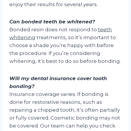
enjoy their results for several years.
Can bonded teeth be whitened?
Bonded resin does not respond to
teeth
whitening
treatments, so it’s important to
choose a shade you’re happy with before
the procedure. If you’re considering
whitening, it’s best to do so before bonding.
Will my dental insurance cover tooth
bonding?
Insurance coverage varies. If bonding is
done for restorative reasons, such as
repairing a chipped tooth, it’s often partially
or fully covered. Cosmetic bonding may not
be covered. Our team can help you check