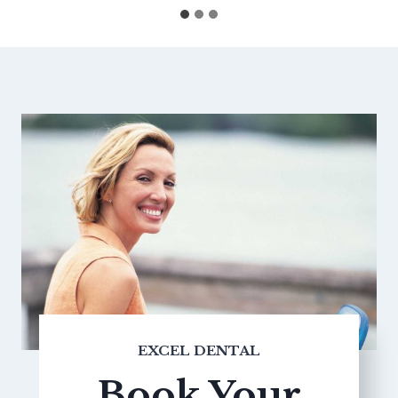
EXCEL DENTAL
Book Your