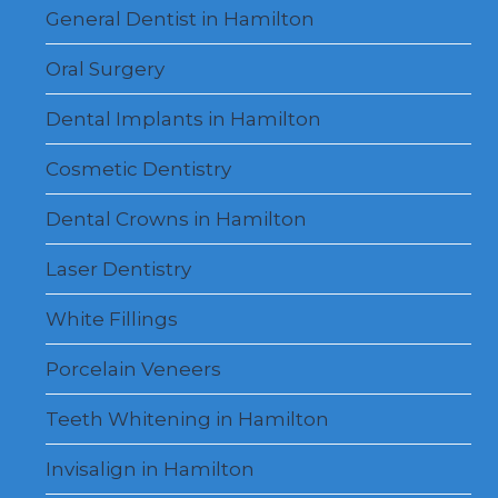
menu
General Dentist in Hamilton
Oral Surgery
Dental Implants in Hamilton
Cosmetic Dentistry
Dental Crowns in Hamilton
Laser Dentistry
White Fillings
Porcelain Veneers
Teeth Whitening in Hamilton
Invisalign in Hamilton