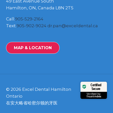
49 East Avenue South
Hamilton, ON, Canada L8N 2T5
Call:
905-529-2164
Text:
905-902-9024
dr.pan@exceldental.ca
MAP & LOCATION
Certified
Secure
© 2026 Excel Dental Hamilton
Verified by
Ontario
Trustindex
在安大略省哈密尔顿的牙医