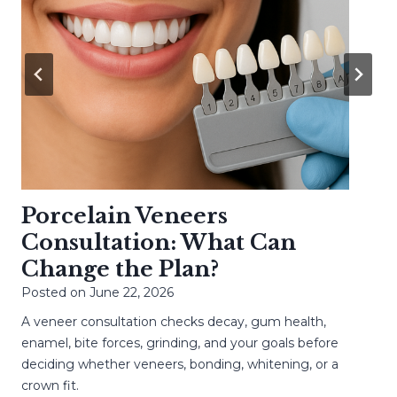
Porcelain Veneers
Consultation: What Can
Change the Plan?
Posted on
June 22, 2026
A veneer consultation checks decay, gum health,
enamel, bite forces, grinding, and your goals before
deciding whether veneers, bonding, whitening, or a
crown fit.