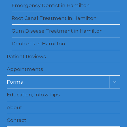
Emergency Dentist in Hamilton
Root Canal Treatment in Hamilton
Gum Disease Treatment in Hamilton
Dentures in Hamilton
Patient Reviews
Appointments
Toggl
Forms
child
menu
Education, Info & Tips
About
Contact