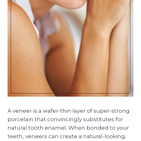
A veneer is a wafer-thin layer of super-strong
porcelain that convincingly substitutes for
natural tooth enamel. When bonded to your
teeth, veneers can create a natural-looking,