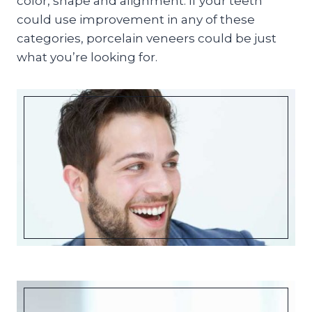
color, shape and alignment. If your teeth
could use improvement in any of these
categories, porcelain veneers could be just
what you’re looking for.