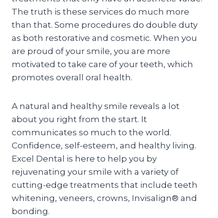
The truth is these services do much more
than that. Some procedures do double duty
as both restorative and cosmetic. When you
are proud of your smile, you are more
motivated to take care of your teeth, which
promotes overall oral health.
A natural and healthy smile reveals a lot
about you right from the start. It
communicates so much to the world.
Confidence, self-esteem, and healthy living.
Excel Dental is here to help you by
rejuvenating your smile with a variety of
cutting-edge treatments that include teeth
whitening, veneers, crowns, Invisalign® and
bonding.