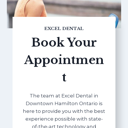
EXCEL DENTAL
Book Your
Appointmen
t
The team at Excel Dental in
Downtown Hamilton Ontario is
here to provide you with the best
experience possible with state-
of-the-art technology and