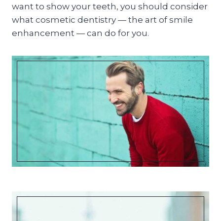
want to show your teeth, you should consider
what cosmetic dentistry — the art of smile
enhancement — can do for you.