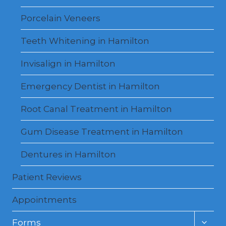
Porcelain Veneers
Teeth Whitening in Hamilton
Invisalign in Hamilton
Emergency Dentist in Hamilton
Root Canal Treatment in Hamilton
Gum Disease Treatment in Hamilton
Dentures in Hamilton
Patient Reviews
Appointments
Toggl
Forms