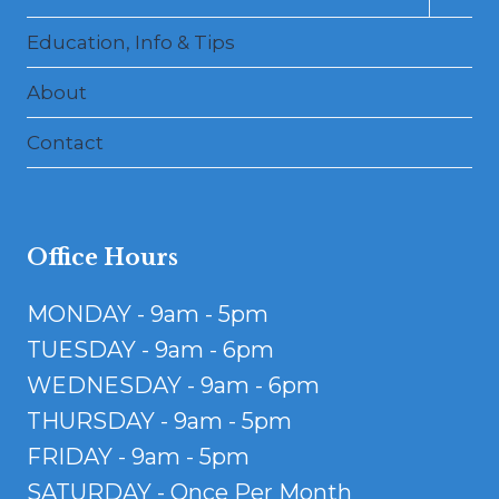
child
menu
Education, Info & Tips
About
Contact
Office Hours
MONDAY - 9am - 5pm
TUESDAY - 9am - 6pm
WEDNESDAY - 9am - 6pm
THURSDAY - 9am - 5pm
FRIDAY - 9am - 5pm
SATURDAY - Once Per Month