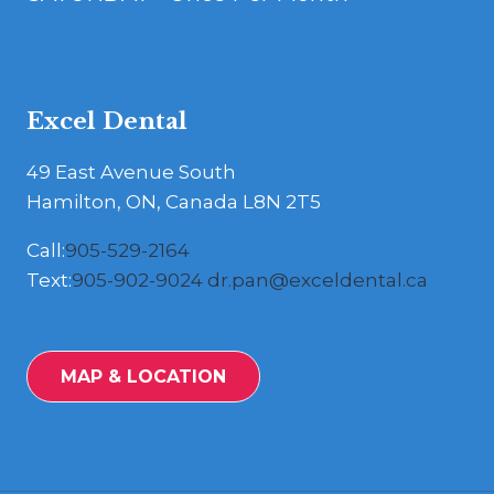
Excel Dental
49 East Avenue South
Hamilton, ON, Canada L8N 2T5
Call:
905-529-2164
Text:
905-902-9024
dr.pan@exceldental.ca
MAP & LOCATION