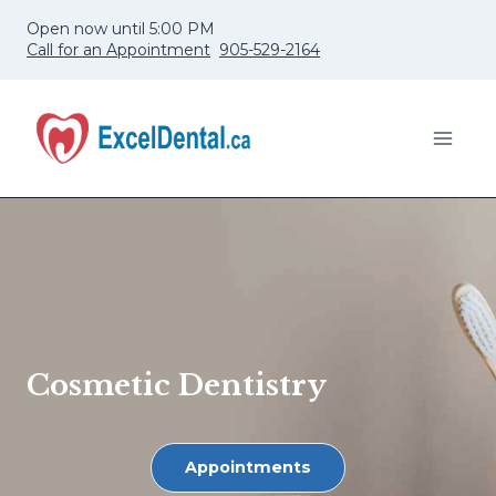
Skip
Open now until 5:00 PM
to
Call for an Appointment
905-529-2164
content
Cosmetic Dentistry
Appointments