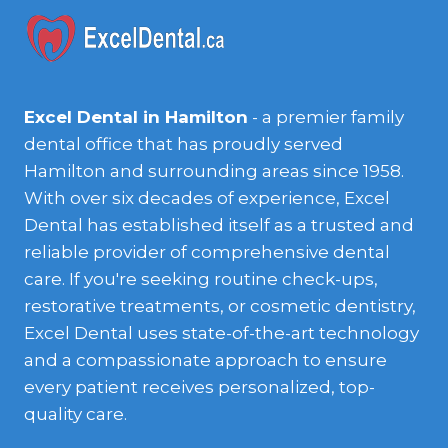
Excel Dental in Hamilton
- a premier family
dental office that has proudly served
Hamilton and surrounding areas since 1958.
With over six decades of experience, Excel
Dental has established itself as a trusted and
reliable provider of comprehensive dental
care. If you're seeking routine check-ups,
restorative treatments, or cosmetic dentistry,
Excel Dental uses state-of-the-art technology
and a compassionate approach to ensure
every patient receives personalized, top-
quality care.