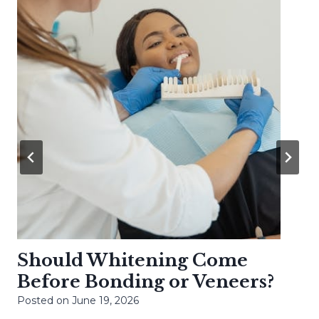
Should Whitening Come
Before Bonding or Veneers?
Posted on
June 19, 2026