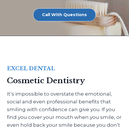
Call With Questions
EXCEL DENTAL
Cosmetic Dentistry
It’s impossible to overstate the emotional,
social and even professional benefits that
smiling with confidence can give you. If you
find you cover your mouth when you smile, or
even hold back your smile because you don’t