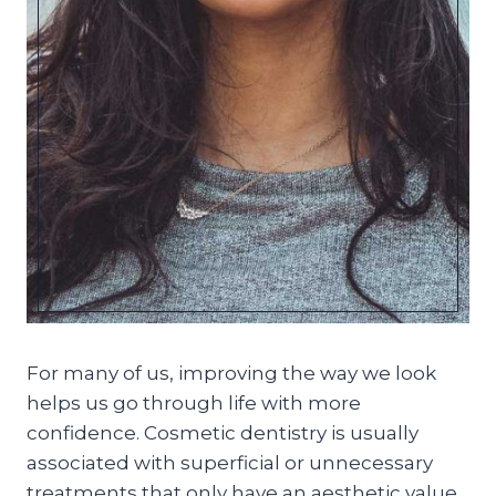
For many of us, improving the way we look
helps us go through life with more
confidence. Cosmetic dentistry is usually
associated with superficial or unnecessary
treatments that only have an aesthetic value.