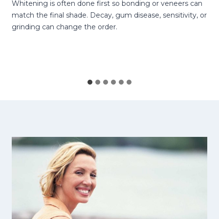
Whitening is often done first so bonding or veneers can
match the final shade. Decay, gum disease, sensitivity, or
grinding can change the order.