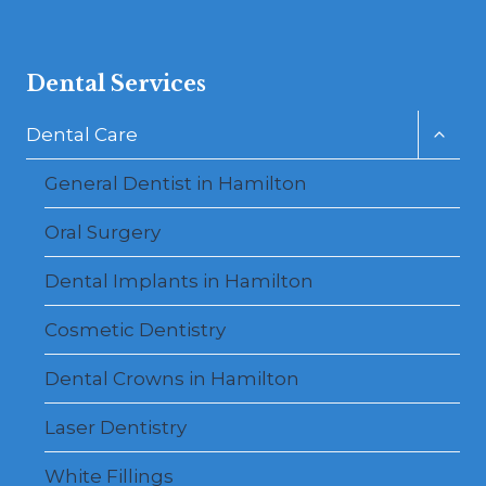
Dental Services
Toggl
Dental Care
child
menu
General Dentist in Hamilton
Oral Surgery
Dental Implants in Hamilton
Cosmetic Dentistry
Dental Crowns in Hamilton
Laser Dentistry
White Fillings