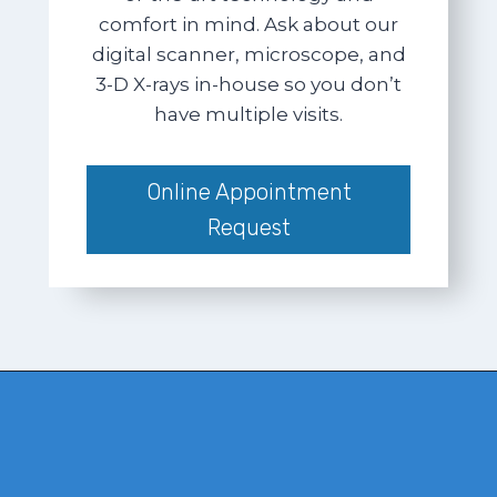
comfort in mind. Ask about our
digital scanner, microscope, and
3-D X-rays in-house so you don’t
have multiple visits.
Online Appointment
Request