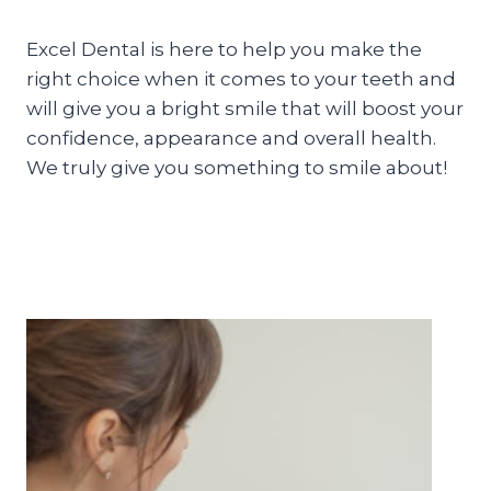
Excel Dental is here to help you make the
right choice when it comes to your teeth and
will give you a bright smile that will boost your
confidence, appearance and overall health.
We truly give you something to smile about!